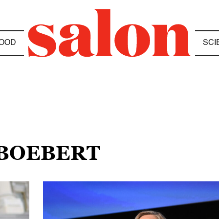
OOD
SCI
 BOEBERT