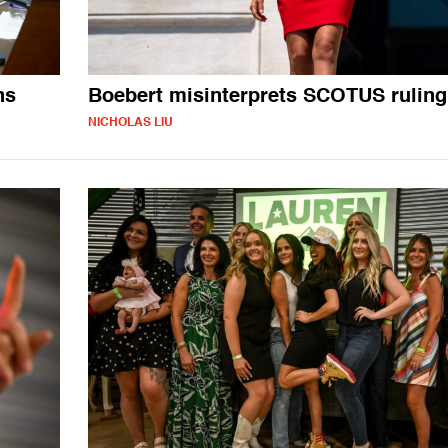
ns
Boebert misinterprets SCOTUS ruling
NICHOLAS LIU