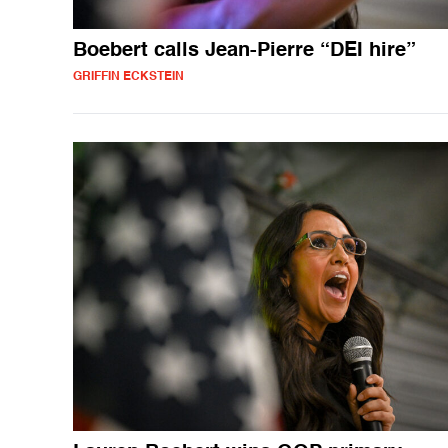
Boebert calls Jean-Pierre “DEI hire”
GRIFFIN ECKSTEIN