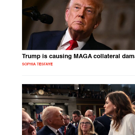
Trump is causing MAGA collateral da
SOPHIA TESFAYE