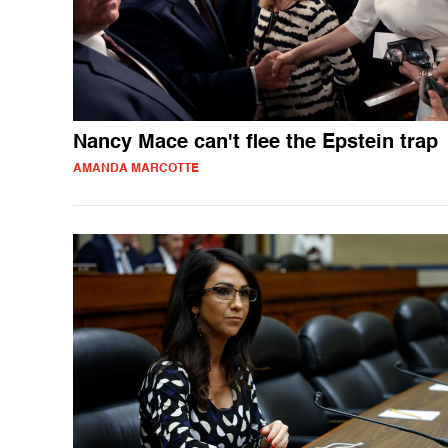
Nancy Mace can't flee the Epstein trap
AMANDA MARCOTTE