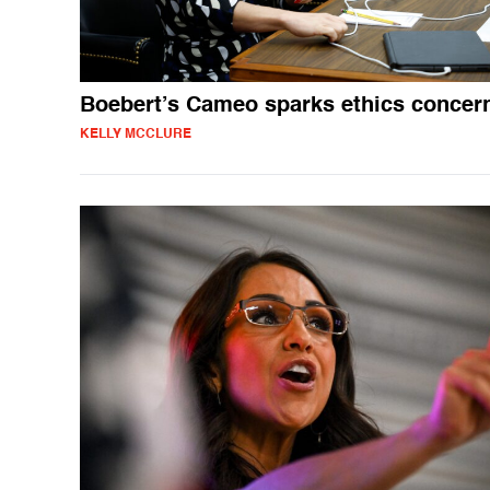
Boebert’s Cameo sparks ethics concer
KELLY MCCLURE