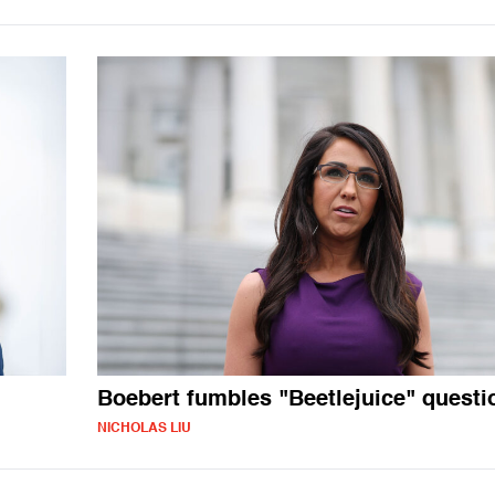
Boebert fumbles "Beetlejuice" questi
NICHOLAS LIU