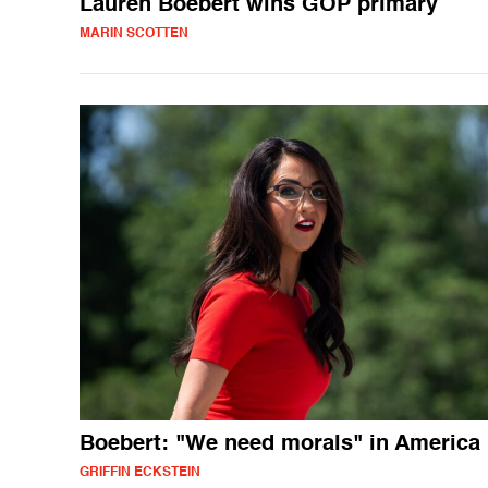
Lauren Boebert wins GOP primary
MARIN SCOTTEN
Boebert: "We need morals" in America
GRIFFIN ECKSTEIN