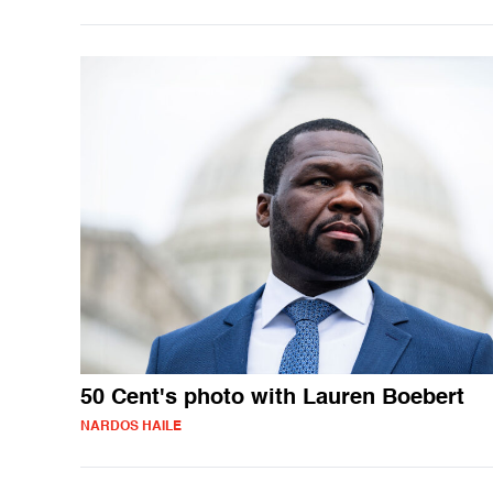
50 Cent's photo with Lauren Boebert
NARDOS HAILE