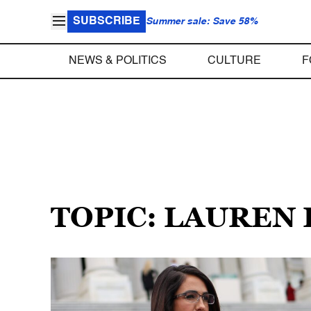
SUBSCRIBE
Summer sale: Save 58%
NEWS & POLITICS
CULTURE
F
TOPIC: LAUREN