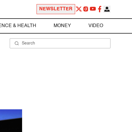
NEWSLETTER
ENCE & HEALTH
MONEY
VIDEO