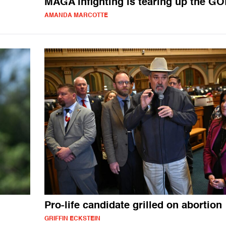
MAGA infighting is tearing up the GO
AMANDA MARCOTTE
Pro-life candidate grilled on abortion
GRIFFIN ECKSTEIN