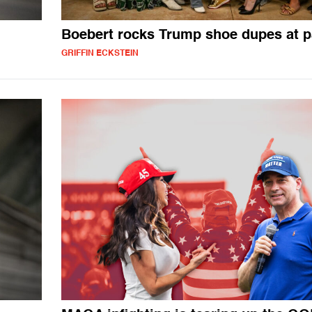
Boebert rocks Trump shoe dupes at p
GRIFFIN ECKSTEIN