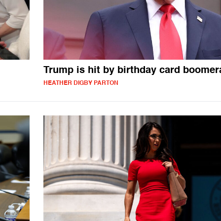
Trump is hit by birthday card boome
HEATHER DIGBY PARTON