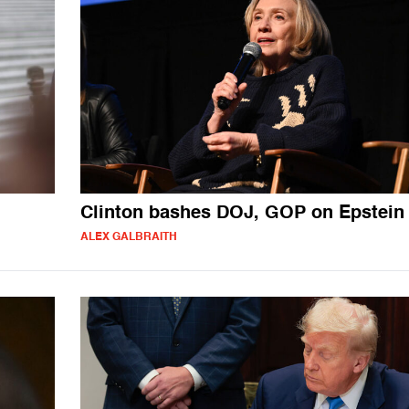
Clinton bashes DOJ, GOP on Epstein 
ALEX GALBRAITH