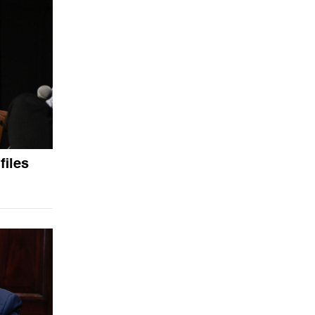
files