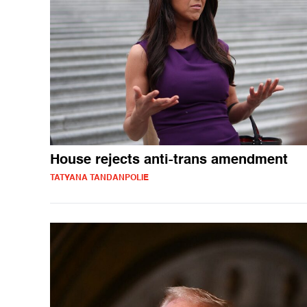
House rejects anti-trans amendment
TATYANA TANDANPOLIE