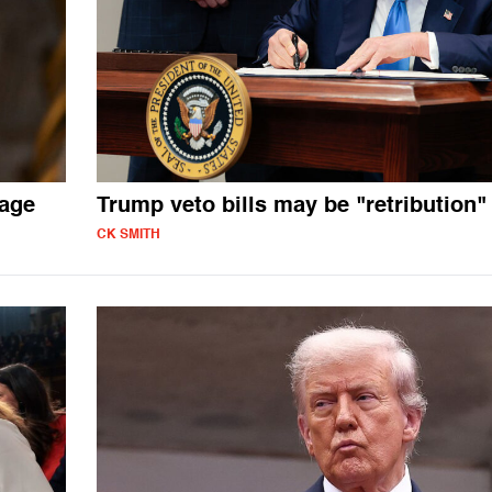
mage
Trump veto bills may be "retribution"
CK SMITH