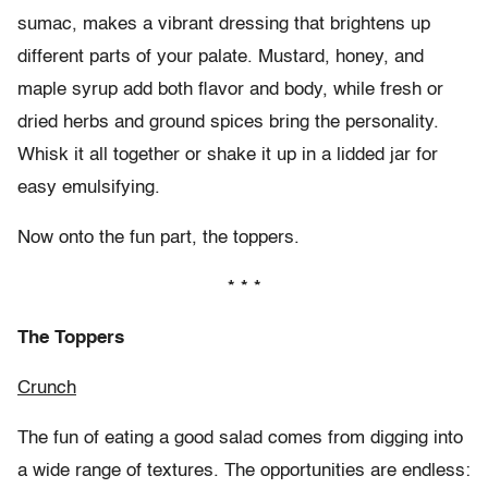
sumac, makes a vibrant dressing that brightens up
different parts of your palate. Mustard, honey, and
maple syrup add both flavor and body, while fresh or
dried herbs and ground spices bring the personality.
Whisk it all together or shake it up in a lidded jar for
easy emulsifying.
Now onto the fun part, the toppers.
* * *
The Toppers
Crunch
The fun of eating a good salad comes from digging into
a wide range of textures. The opportunities are endless: