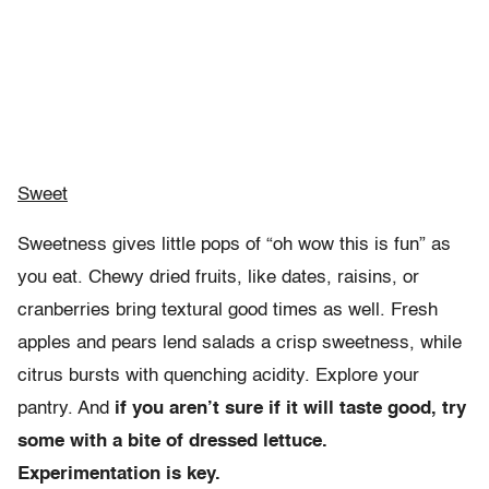
Sweet
Sweetness gives little pops of “oh wow this is fun” as
you eat. Chewy dried fruits, like dates, raisins, or
cranberries bring textural good times as well. Fresh
apples and pears lend salads a crisp sweetness, while
citrus bursts with quenching acidity. Explore your
pantry. And
if you aren’t sure if it will taste good, try
some with a bite of dressed lettuce.
Experimentation is key.