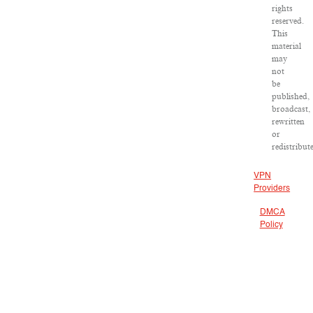
rights
reserved.
This
material
may
not
be
published,
broadcast,
rewritten
or
redistribut
VPN
Providers
DMCA
Policy