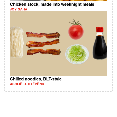
Chicken stock, made into weeknight meals
JOY SAHA
Chilled noodles, BLT-style
ASHLIE D. STEVENS