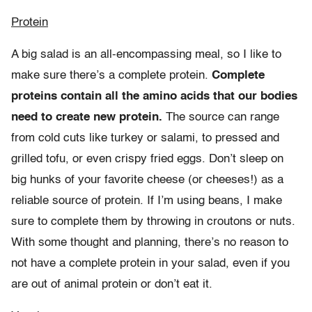
Protein
A big salad is an all-encompassing meal, so I like to
make sure there’s a complete protein.
Complete
proteins contain all the amino acids that our bodies
need to create new protein.
The source can range
from cold cuts like turkey or salami, to pressed and
grilled tofu, or even crispy fried eggs. Don’t sleep on
big hunks of your favorite cheese (or cheeses!) as a
reliable source of protein. If I’m using beans, I make
sure to complete them by throwing in croutons or nuts.
With some thought and planning, there’s no reason to
not have a complete protein in your salad, even if you
are out of animal protein or don’t eat it.