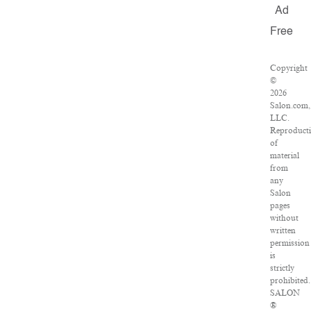
Ad
Free
Copyright
©
2026
Salon.com,
LLC.
Reproduct
of
material
from
any
Salon
pages
without
written
permission
is
strictly
prohibited.
SALON
®