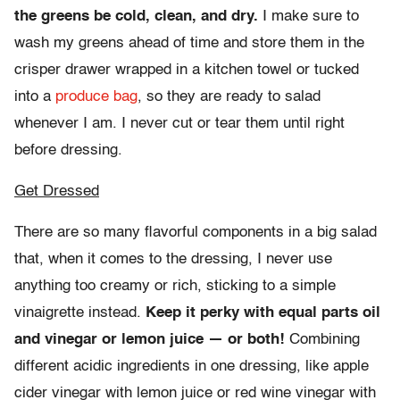
the greens be cold, clean, and dry.
I make sure to
wash my greens ahead of time and store them in the
crisper drawer wrapped in a kitchen towel or tucked
into a
produce bag
, so they are ready to salad
whenever I am. I never cut or tear them until right
before dressing.
Get Dressed
There are so many flavorful components in a big salad
that, when it comes to the dressing, I never use
anything too creamy or rich, sticking to a simple
vinaigrette instead.
Keep it perky with equal parts oil
and vinegar or lemon juice — or both!
Combining
different acidic ingredients in one dressing, like apple
cider vinegar with lemon juice or red wine vinegar with