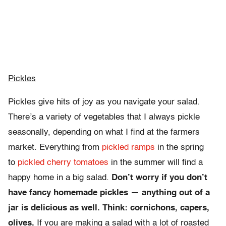
Pickles
Pickles give hits of joy as you navigate your salad.
There’s a variety of vegetables that I always pickle
seasonally, depending on what I find at the farmers
market. Everything from
pickled ramps
in the spring
to
pickled cherry tomatoes
in the summer will find a
happy home in a big salad.
Don’t worry if you don’t
have fancy homemade pickles — anything out of a
jar is delicious as well. Think: cornichons, capers,
olives.
If you are making a salad with a lot of roasted