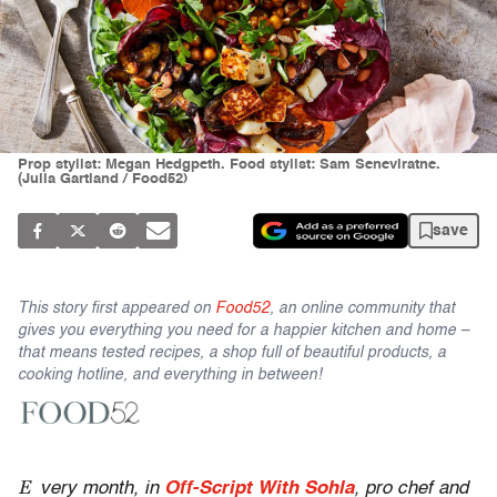
Prop stylist: Megan Hedgpeth. Food stylist: Sam Seneviratne.
(Julia Gartland / Food52)
save
This story first appeared on
Food52
, an online community that
gives you everything you need for a happier kitchen and home –
that means tested recipes, a shop full of beautiful products, a
cooking hotline, and everything in between!
E
very month, in
Off-Script With Sohla
, pro chef and