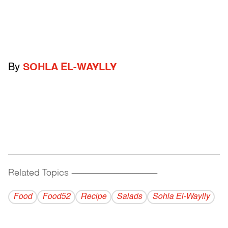
By
SOHLA EL-WAYLLY
Related Topics
------------------------------------------
Food
Food52
Recipe
Salads
Sohla El-Waylly