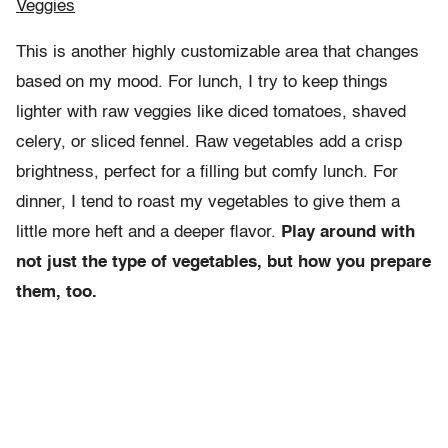
Veggies
This is another highly customizable area that changes
based on my mood. For lunch, I try to keep things
lighter with raw veggies like diced tomatoes, shaved
celery, or sliced fennel. Raw vegetables add a crisp
brightness, perfect for a filling but comfy lunch. For
dinner, I tend to roast my vegetables to give them a
little more heft and a deeper flavor.
Play around with
not just the type of vegetables, but how you prepare
them, too.