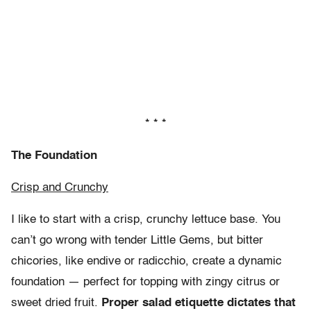
* * *
The Foundation
Crisp and Crunchy
I like to start with a crisp, crunchy lettuce base. You
can’t go wrong with tender Little Gems, but bitter
chicories, like endive or radicchio, create a dynamic
foundation — perfect for topping with zingy citrus or
sweet dried fruit.
Proper salad etiquette dictates that