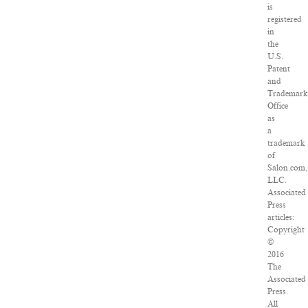
is
registered
in
the
U.S.
Patent
and
Trademar
Office
as
a
trademark
of
Salon.com,
LLC.
Associated
Press
articles:
Copyright
©
2016
The
Associated
Press.
All