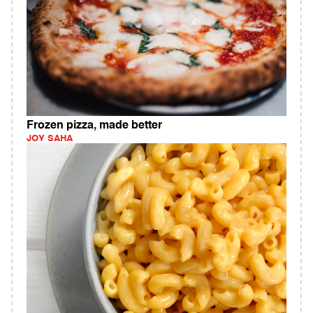
Frozen pizza, made better
JOY SAHA