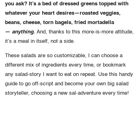
you ask? It’s a bed of dressed greens topped with
whatever your heart desires—roasted veggies,
beans, cheese, torn bagels, fried mortadella
—
anything
.
And, thanks to this more-is-more attitude,
it’s a meal in itself, not a side.
These salads are so customizable, I can choose a
different mix of ingredients every time, or bookmark
any salad-story I want to eat on repeat. Use this handy
guide to go off-script and become your own big salad
storyteller, choosing a new sal-adventure every time!