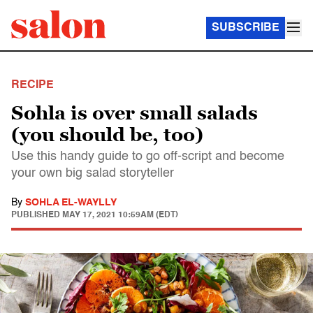
SUBSCRIBE
RECIPE
Sohla is over small salads
(you should be, too)
Use this handy guide to go off-script and become
your own big salad storyteller
By
SOHLA EL-WAYLLY
PUBLISHED
MAY 17, 2021 10:59AM (EDT)