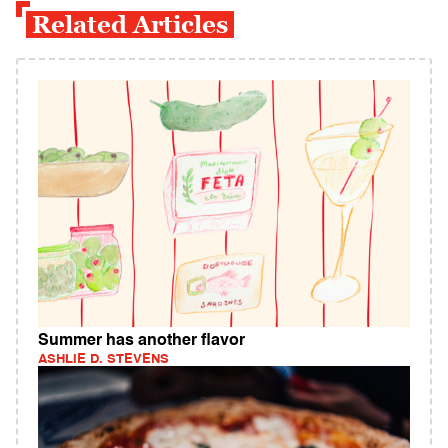
Related Articles
Summer has another flavor
ASHLIE D. STEVENS