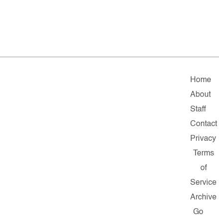
Home
About
Staff
Contact
Privacy
Terms
of
Service
Archive
Go