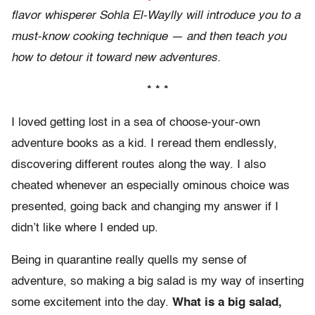
flavor whisperer Sohla El-Waylly will introduce you to a
must-know cooking technique — and then teach you
how to detour it toward new adventures.
* * *
I loved getting lost in a sea of choose-your-own
adventure books as a kid. I reread them endlessly,
discovering different routes along the way. I also
cheated whenever an especially ominous choice was
presented, going back and changing my answer if I
didn’t like where I ended up.
Being in quarantine really quells my sense of
adventure, so making a big salad is my way of inserting
some excitement into the day.
What is a big salad,