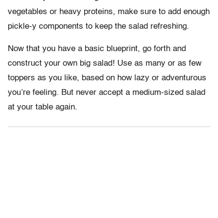
vegetables or heavy proteins, make sure to add enough
pickle-y components to keep the salad refreshing.
Now that you have a basic blueprint, go forth and
construct your own big salad! Use as many or as few
toppers as you like, based on how lazy or adventurous
you’re feeling. But never accept a medium-sized salad
at your table again.