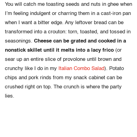
You will catch me toasting seeds and nuts in ghee when
I’m feeling indulgent or charring them in a cast-iron pan
when I want a bitter edge. Any leftover bread can be
transformed into a crouton: torn, toasted, and tossed in
seasonings.
Cheese can be grated and cooked in a
nonstick skillet until it melts into a lacy frico
(or
sear up an entire slice of provolone until brown and
crunchy like I do in my
Italian Combo Salad
). Potato
chips and pork rinds from my snack cabinet can be
crushed right on top. The crunch is where the party
lies.