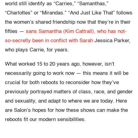
world still identify as “Carries,” “Samanthas,”
“Charlottes” or “Mirandas.” “And Just Like That” follows
the women’s shared friendship now that they’re in their
fifties —
sans Samantha (Kim Cattrall), who has not-
so-secretly been in conflict with Sarah
Jessica Parker,
who plays Carrie, for years.
What worked 15 to 20 years ago, however, isn’t
necessarily going to work now — this means it will be
crucial for both reboots to reconsider how they’ve
previously portrayed matters of class, race, and gender
and sexuality, and adapt to where we are today. Here
are Salon’s hopes for how these shows can make the
reboots fit our modern sensibilities.