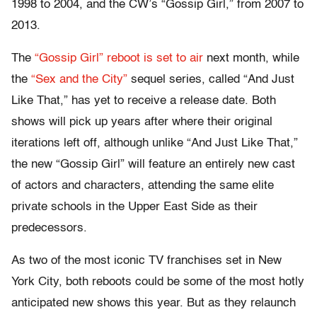
1998 to 2004, and the CW’s “Gossip Girl,” from 2007 to
2013.
The
“Gossip Girl” reboot is set to air
next month, while
the
“Sex and the City”
sequel series, called “And Just
Like That,” has yet to receive a release date. Both
shows will pick up years after where their original
iterations left off, although unlike “And Just Like That,”
the new “Gossip Girl” will feature an entirely new cast
of actors and characters, attending the same elite
private schools in the Upper East Side as their
predecessors.
As two of the most iconic TV franchises set in New
York City, both reboots could be some of the most hotly
anticipated new shows this year. But as they relaunch