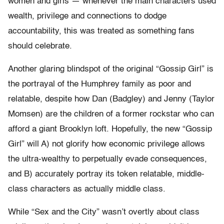
women and girls — whenever the main characters used
wealth, privilege and connections to dodge
accountability, this was treated as something fans
should celebrate.
Another glaring blindspot of the original “Gossip Girl” is
the portrayal of the Humphrey family as poor and
relatable, despite how Dan (Badgley) and Jenny (Taylor
Momsen) are the children of a former rockstar who can
afford a giant Brooklyn loft. Hopefully, the new “Gossip
Girl” will A) not glorify how economic privilege allows
the ultra-wealthy to perpetually evade consequences,
and B) accurately portray its token relatable, middle-
class characters as actually middle class.
While “Sex and the City” wasn’t overtly about class