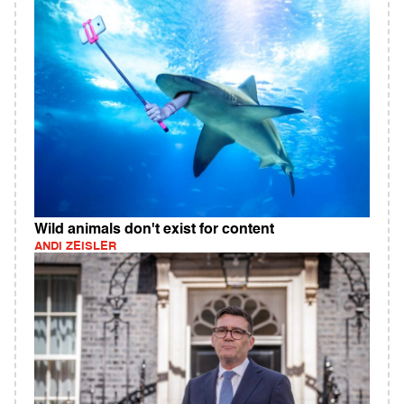
Wild animals don't exist for content
ANDI ZEISLER