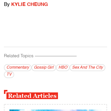
By
KYLIE CHEUNG
Related Topics
------------------------------------------
Commentary
Gossip Girl
HBO
Sex And The City
TV
Related Articles