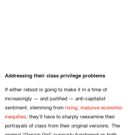
Addressing their class privilege problems
If either reboot is going to make it in a time of
increasingly — and justified — anti-capitalist
sentiment, stemming from
rising, massive economic
inequities
, they’ll have to sharply reexamine their
portrayals of class from their original versions. The