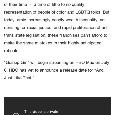
of their time — a time of little to no quality
representation of people of color and LGBTQ folks. But
today, amid increasingly deadly wealth inequality, an
uprising for racial justice, and rapid proliferation of anti-
trans state legislation, these franchises can’t afford to
make the same mistakes in their highly anticipated
reboots.
“Gossip Girl” will begin streaming on HBO Max on July
8. HBO has yet to announce a release date for “And
Just Like That.”