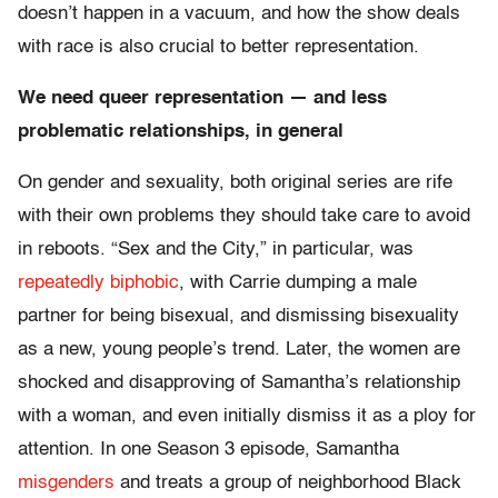
doesn’t happen in a vacuum, and how the show deals
with race is also crucial to better representation.
We need queer representation — and less
problematic relationships, in general
On gender and sexuality, both original series are rife
with their own problems they should take care to avoid
in reboots. “Sex and the City,” in particular, was
repeatedly biphobic
, with Carrie dumping a male
partner for being bisexual, and dismissing bisexuality
as a new, young people’s trend. Later, the women are
shocked and disapproving of Samantha’s relationship
with a woman, and even initially dismiss it as a ploy for
attention. In one Season 3 episode, Samantha
misgenders
and treats a group of neighborhood Black