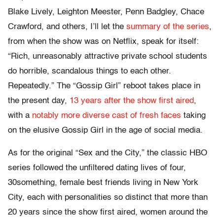
Blake Lively, Leighton Meester, Penn Badgley, Chace
Crawford, and others, I’ll let the
summary of the series
,
from when the show was on Netflix, speak for itself:
“Rich, unreasonably attractive private school students
do horrible, scandalous things to each other.
Repeatedly.” The “Gossip Girl” reboot takes place in
the present day,
13 years after the show first aired
,
with a
notably more diverse cast of fresh faces
taking
on the elusive Gossip Girl in the age of social media.
As for the original “Sex and the City,” the classic HBO
series followed the unfiltered dating lives of four,
30something, female best friends living in New York
City, each with personalities so distinct that more than
20 years since the show first aired, women around the