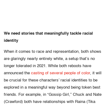
We need stories that meaningfully tackle racial
identity
When it comes to race and representation, both shows
are glaringly nearly entirely white, a setup that’s no
longer tolerated in 2021. While both reboots have
announced the
casting of several people of color
, it will
be crucial for these characters’ racial identities to be
explored in a meaningful way beyond being token best
friends. For example, in “Gossip Girl,” Chuck and Nate
(Crawford) both have relationships with Raina (Tika