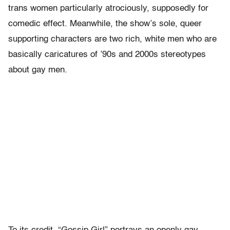
trans women particularly atrociously, supposedly for
comedic effect. Meanwhile, the show’s sole, queer
supporting characters are two rich, white men who are
basically caricatures of ’90s and 2000s stereotypes
about gay men.