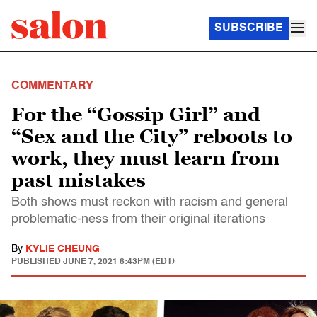
SUBSCRIBE
COMMENTARY
For the “Gossip Girl” and
“Sex and the City” reboots to
work, they must learn from
past mistakes
Both shows must reckon with racism and general
problematic-ness from their original iterations
By
KYLIE CHEUNG
PUBLISHED
JUNE 7, 2021 6:43PM (EDT)