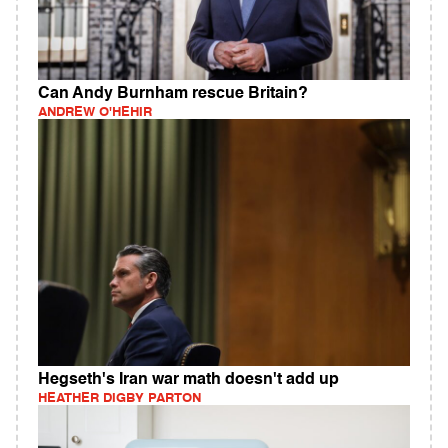
Can Andy Burnham rescue Britain?
ANDREW O'HEHIR
Hegseth's Iran war math doesn't add up
HEATHER DIGBY PARTON