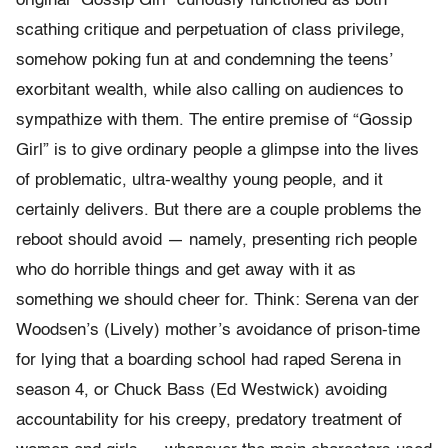
original “Gossip Girl” curiously functioned as both
scathing critique and perpetuation of class privilege,
somehow poking fun at and condemning the teens’
exorbitant wealth, while also calling on audiences to
sympathize with them. The entire premise of “Gossip
Girl” is to give ordinary people a glimpse into the lives
of problematic, ultra-wealthy young people, and it
certainly delivers. But there are a couple problems the
reboot should avoid — namely, presenting rich people
who do horrible things and get away with it as
something we should cheer for. Think: Serena van der
Woodsen’s (Lively) mother’s avoidance of prison-time
for lying that a boarding school had raped Serena in
season 4, or Chuck Bass (Ed Westwick) avoiding
accountability for his creepy, predatory treatment of