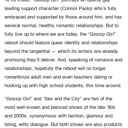
To its credit, “Gossip Girl” portrays an openly gay
leading support character (Connor Paolo) who’s fully
embraced and supported by those around him, and has
several normal, healthy romantic relationships. But to
fully live up to where we are today, the “Gossip Girl”
reboot should feature queer identity and relationships
beyond the tangential — which its writers are already
promising they’ll deliver. And, speaking of romance and
relationships, hopefully the reboot will no longer
romanticize adult men and even teachers dating or
hooking up with high school students, this time around.
“Gossip Girl” and “Sex and the City” are two of the
most well-known and beloved shows of the late ’90s
and 2000s, synonymous with fashion, glamour and
biting, witty dialogue. But both shows are also products