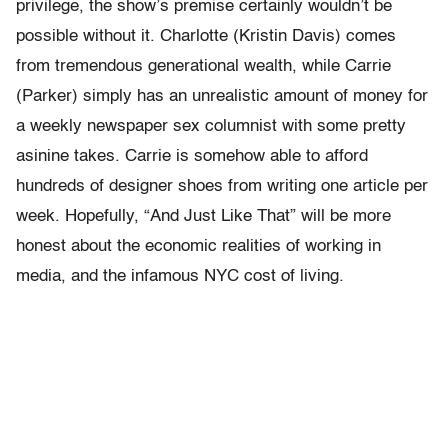
privilege, the show’s premise certainly wouldn’t be
possible without it. Charlotte (Kristin Davis) comes
from tremendous generational wealth, while Carrie
(Parker) simply has an unrealistic amount of money for
a weekly newspaper sex columnist with some pretty
asinine takes. Carrie is somehow able to afford
hundreds of designer shoes from writing one article per
week. Hopefully, “And Just Like That” will be more
honest about the economic realities of working in
media, and the infamous NYC cost of living.