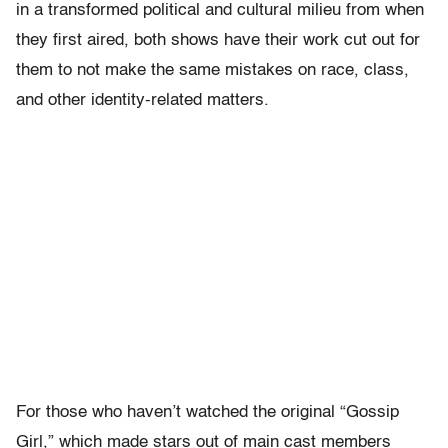
in a transformed political and cultural milieu from when
they first aired, both shows have their work cut out for
them to not make the same mistakes on race, class,
and other identity-related matters.
For those who haven’t watched the original “Gossip
Girl,” which made stars out of main cast members