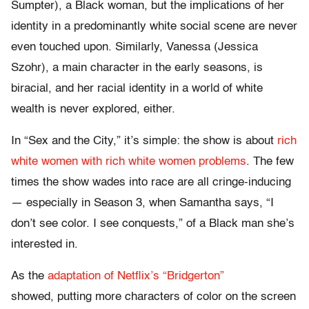
Sumpter), a Black woman, but the implications of her
identity in a predominantly white social scene are never
even touched upon. Similarly, Vanessa (Jessica
Szohr), a main character in the early seasons, is
biracial, and her racial identity in a world of white
wealth is never explored, either.
In “Sex and the City,” it’s simple: the show is about
rich
white women with rich white women problems
. The few
times the show wades into race are all cringe-inducing
— especially in Season 3, when Samantha says, “I
don’t see color. I see conquests,” of a Black man she’s
interested in.
As the
adaptation of Netflix’s “Bridgerton”
showed, putting more characters of color on the screen