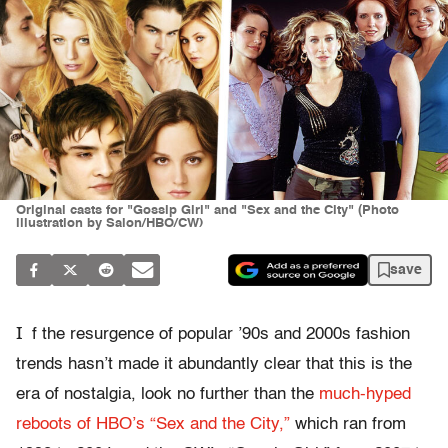
Original casts for "Gossip Girl" and "Sex and the City" (Photo
illustration by Salon/HBO/CW)
save
I
f the resurgence of popular ’90s and 2000s fashion
trends hasn’t made it abundantly clear that this is the
era of nostalgia, look no further than the
much-hyped
reboots of HBO’s “Sex and the City,”
which ran from