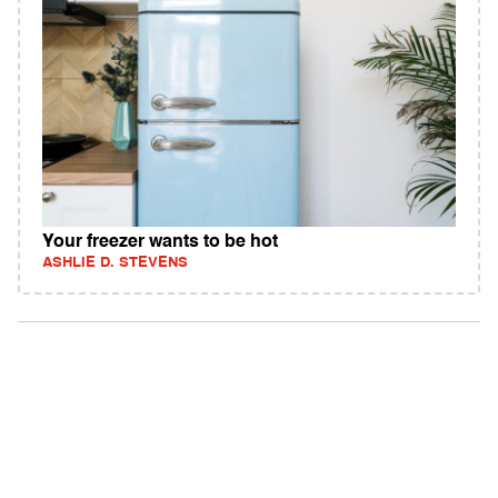
Your freezer wants to be hot
ASHLIE D. STEVENS