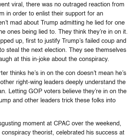
went viral, there was no outraged reaction from
 in order to enlist their support for an
en’t mad about Trump admitting he lied for one
e ones being lied to. They think they’re in on it.
ed up, first to justify Trump’s failed coup and
to steal the next election. They see themselves
augh at this in-joke about the conspiracy.
ter thinks he’s in on the con doesn’t mean he’s
other right-wing leaders deeply understand the
n. Letting GOP voters believe they’re in on the
ump and other leaders trick these folks into
 disgusting moment at CPAC over the weekend,
conspiracy theorist, celebrated his success at