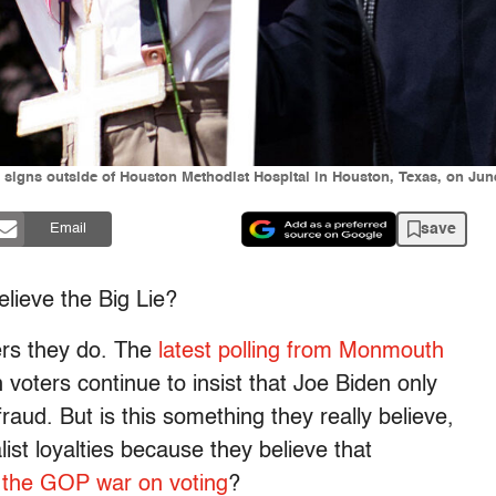
 signs outside of Houston Methodist Hospital in Houston, Texas, on June
save
Email
lieve the Big Lie?
ters they do. The
latest polling from Monmouth
voters continue to insist that Joe Biden only
aud. But is this something they really believe,
list loyalties because they believe that
or the GOP war on voting
?