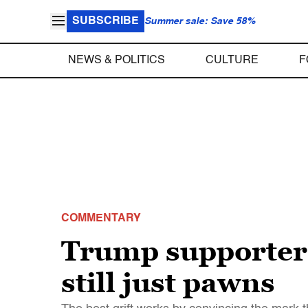
SUBSCRIBE
Summer sale: Save 58%
NEWS & POLITICS
CULTURE
F
COMMENTARY
Trump supporters 
still just pawns