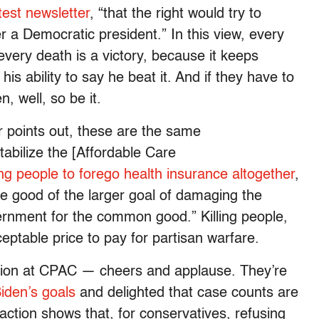
test newsletter
, “that the right would try to
 a Democratic president.” In this view, every
every death is a victory, because it keeps
s ability to say he beat it. And if they have to
, well, so be it.
 points out, these are the same
abilize the [Affordable Care
g people to forego health insurance altogether
,
he good of the larger goal of damaging the
rnment for the common good.” Killing people,
eptable price to pay for partisan warfare.
action at CPAC — cheers and applause. They’re
Biden’s goals
and delighted that case counts are
eaction shows that, for conservatives, refusing