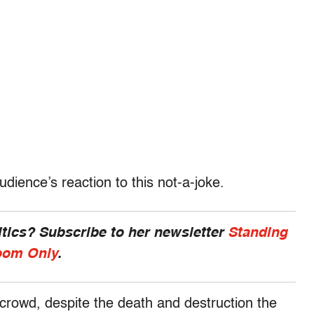
dience’s reaction to this not-a-joke.
ics? Subscribe to her newsletter
Standing
om Only
.
rowd, despite the death and destruction the