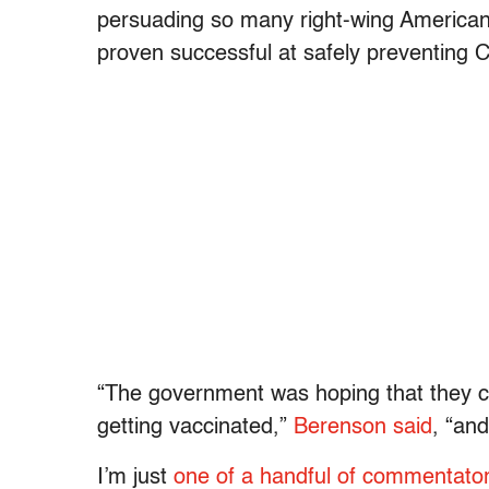
persuading so many right-wing Americans
proven successful at safely preventing
“The government was hoping that they co
getting vaccinated,”
Berenson said
, “and
I’m just
one of a handful of commentato