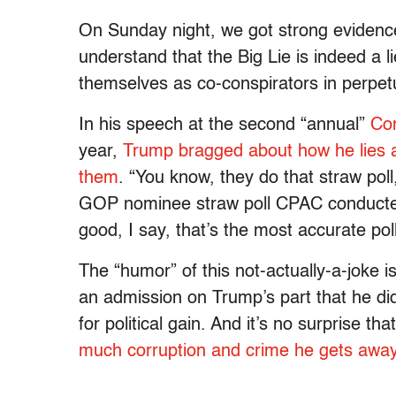
On Sunday night, we got strong evidence
understand that the Big Lie is indeed a l
themselves as co-conspirators in perpetu
In his speech at the second “annual”
Con
year,
Trump bragged about how he lies a
them
. “You know, they do that straw poll
GOP nominee straw poll CPAC conducted of 
good, I say, that’s the most accurate pol
The “humor” of this not-actually-a-joke i
an admission on Trump’s part that he did
for political gain. And it’s no surprise t
much corruption and crime he gets away