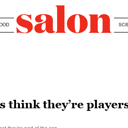
OOD
SCI
think they’re players