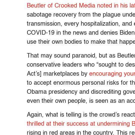
Beutler of Crooked Media noted in his la
sabotage recovery from the plague under
transmission, every hospitalization, and 
COVID-19 in the news and denies Biden hi
use their own bodies to make that happen
That may sound paranoid, but as Beutler
conservative leaders who “sought to dest
Act’s] marketplaces by
encouraging youn
to accept enormous personal risks for t
Obama presidency and discrediting gove
even their own people, is seen as an acc
Again, what is telling is the crowd’s re
thrilled at their success at undermining 
rising in red areas in the country. This r