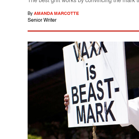
The best grift works by convincing the mark th
By
AMANDA MARCOTTE
Senior Writer