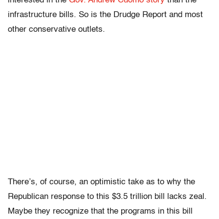
interested in the
Gov. Andrew Cuomo story
than the
infrastructure bills. So is the Drudge Report and most
other conservative outlets.
There’s, of course, an optimistic take as to why the
Republican response to this $3.5 trillion bill lacks zeal.
Maybe they recognize that the programs in this bill