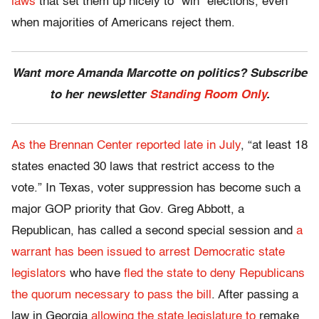
laws
that set them up nicely to “win” elections, even
when majorities of Americans reject them.
Want more Amanda Marcotte on politics? Subscribe
to her newsletter
Standing Room Only
.
As the Brennan Center reported late in July
, “at least 18
states enacted 30 laws that restrict access to the
vote.” In Texas, voter suppression has become such a
major GOP priority that Gov. Greg Abbott, a
Republican, has called a second special session and
a
warrant has been issued to arrest Democratic state
legislators
who have
fled the state to deny Republicans
the quorum necessary to pass the bill
. After passing a
law in Georgia
allowing the state legislature to
remake