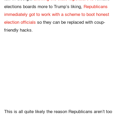
elections boards more to Trump’s liking,
Republicans
immediately got to work with a scheme to boot honest
election officials
so they can be replaced with coup-
friendly hacks.
This is all quite likely the reason Republicans aren’t too