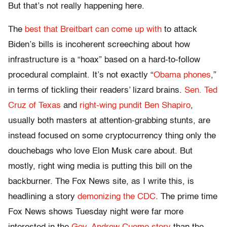
But that’s not really happening here.
The
best that Breitbart can come up with
to attack
Biden’s bills is incoherent screeching about how
infrastructure is a “hoax” based on a hard-to-follow
procedural complaint. It’s not exactly “
Obama phones
,”
in terms of tickling their readers’ lizard brains.
Sen. Ted
Cruz of Texas
and
right-wing pundit Ben Shapiro
,
usually both masters at attention-grabbing stunts, are
instead focused on some cryptocurrency thing only the
douchebags who love Elon Musk care about. But
mostly, right wing media is putting this bill on the
backburner. The Fox News site, as I write this, is
headlining a story
demonizing the CDC
. The prime time
Fox News shows Tuesday night were far more