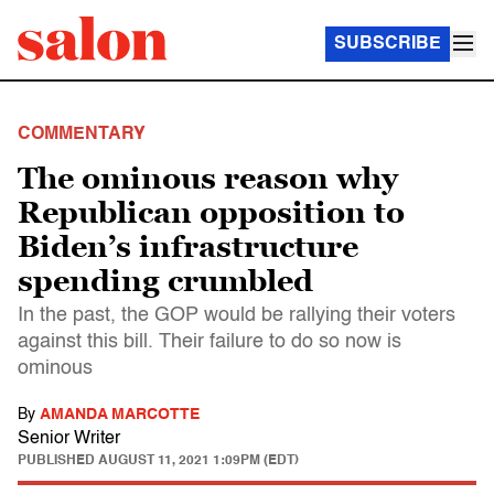
SUBSCRIBE
COMMENTARY
The ominous reason why
Republican opposition to
Biden’s infrastructure
spending crumbled
In the past, the GOP would be rallying their voters
against this bill. Their failure to do so now is
ominous
By
AMANDA MARCOTTE
Senior Writer
PUBLISHED
AUGUST 11, 2021 1:09PM (EDT)