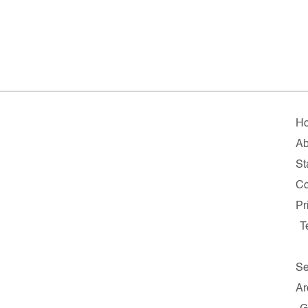
H
Ab
St
Co
Pr
T
Se
Ar