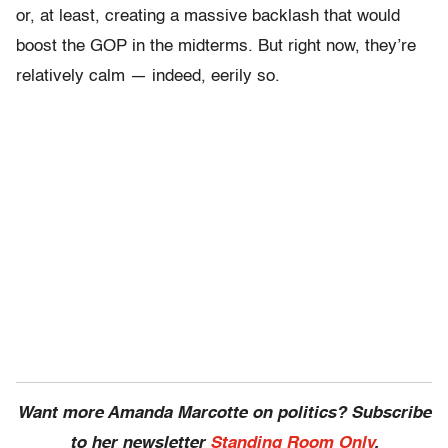
or, at least, creating a massive backlash that would
boost the GOP in the midterms. But right now, they’re
relatively calm — indeed, eerily so.
Want more Amanda Marcotte on politics? Subscribe
to her newsletter
Standing Room Only
.