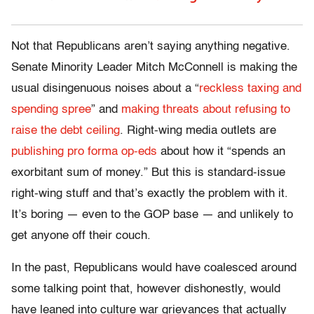
Not that Republicans aren’t saying anything negative.
Senate Minority Leader Mitch McConnell is making the
usual disingenuous noises about a “
reckless taxing and
spending spree
” and
making threats about refusing to
raise the debt ceiling
. Right-wing media outlets are
publishing pro forma op-eds
about how it “spends an
exorbitant sum of money.” But this is standard-issue
right-wing stuff and that’s exactly the problem with it.
It’s boring — even to the GOP base — and unlikely to
get anyone off their couch.
In the past, Republicans would have coalesced around
some talking point that, however dishonestly, would
have leaned into culture war grievances that actually