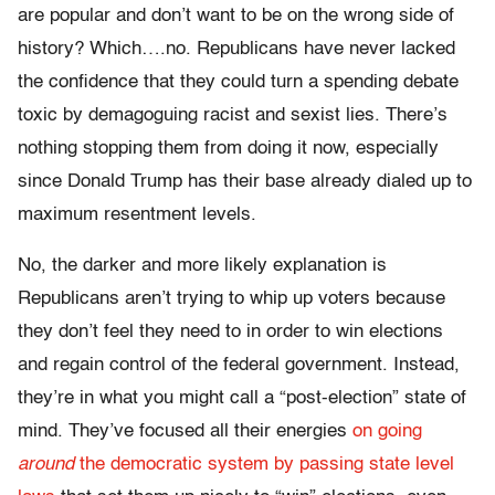
are popular and don’t want to be on the wrong side of
history? Which….no. Republicans have never lacked
the confidence that they could turn a spending debate
toxic by demagoguing racist and sexist lies. There’s
nothing stopping them from doing it now, especially
since Donald Trump has their base already dialed up to
maximum resentment levels.
No, the darker and more likely explanation is
Republicans aren’t trying to whip up voters because
they don’t feel they need to in order to win elections
and regain control of the federal government. Instead,
they’re in what you might call a “post-election” state of
mind. They’ve focused all their energies
on going
around
the democratic system by passing state level