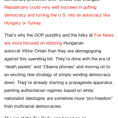
Republicans could very well succeed in gutting
democracy and turning the U.S. into an autocracy like
Hungary or Turkey
.
That’s why the GOP punditry and the folks at
Fox News
are more focused on idolizing
Hungarian
autocrat Viktor Orbán than they are demagoguing
against this spending bill. They’re done with the era of
“death panels” and “Obama phones” and moving on to
an exciting new strategy of simply winding democracy
down. They’re already starting a propaganda apparatus
painting authoritarian regimes based on white
nationalist ideologies are somehow more “pro-freedom”
than multiracial democracies.