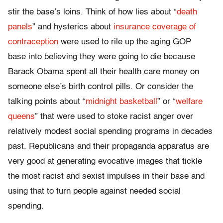
stir the base’s loins. Think of how lies about “
death
panels
” and hysterics about
insurance coverage of
contraception
were used to rile up the aging GOP
base into believing they were going to die because
Barack Obama spent all their health care money on
someone else’s birth control pills. Or consider the
talking points about “
midnight basketball
” or “
welfare
queens
” that were used to stoke racist anger over
relatively modest social spending programs in decades
past. Republicans and their propaganda apparatus are
very good at generating evocative images that tickle
the most racist and sexist impulses in their base and
using that to turn people against needed social
spending.