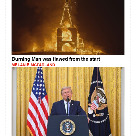
Burning Man was flawed from the start
MELANIE MCFARLAND