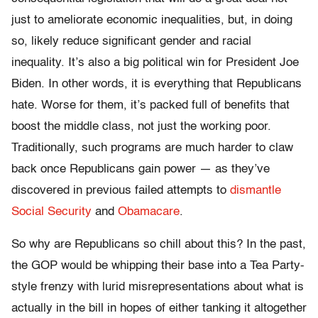
just to ameliorate economic inequalities, but, in doing
so, likely reduce significant gender and racial
inequality. It’s also a big political win for President Joe
Biden. In other words, it is everything that Republicans
hate. Worse for them, it’s packed full of benefits that
boost the middle class, not just the working poor.
Traditionally, such programs are much harder to claw
back once Republicans gain power — as they’ve
discovered in previous failed attempts to
dismantle
Social Security
and
Obamacare
.
So why are Republicans so chill about this? In the past,
the GOP would be whipping their base into a Tea Party-
style frenzy with lurid misrepresentations about what is
actually in the bill in hopes of either tanking it altogether