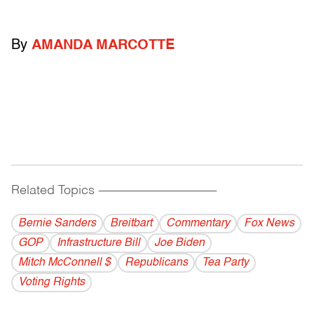
By
AMANDA MARCOTTE
Related Topics
------------------------------------------
Bernie Sanders
Breitbart
Commentary
Fox News
GOP
Infrastructure Bill
Joe Biden
Mitch McConnell $
Republicans
Tea Party
Voting Rights