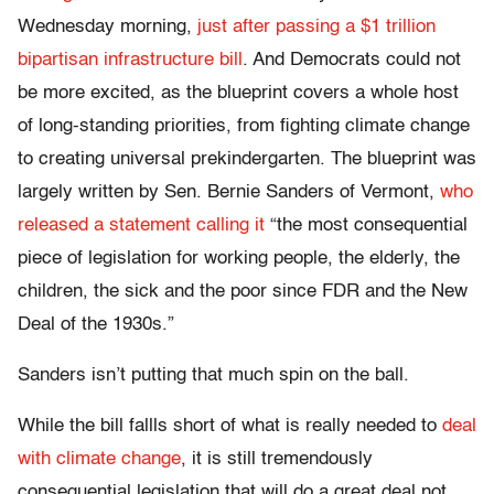
Wednesday morning,
just after passing a $1 trillion
bipartisan infrastructure bill
. And Democrats could not
be more excited, as the blueprint covers a whole host
of long-standing priorities, from fighting climate change
to creating universal prekindergarten. The blueprint was
largely written by Sen. Bernie Sanders of Vermont,
who
released a statement calling it
“the most consequential
piece of legislation for working people, the elderly, the
children, the sick and the poor since FDR and the New
Deal of the 1930s.”
Sanders isn’t putting that much spin on the ball.
While the bill fallls short of what is really needed to
deal
with climate change
, it is still tremendously
consequential legislation that will do a great deal not