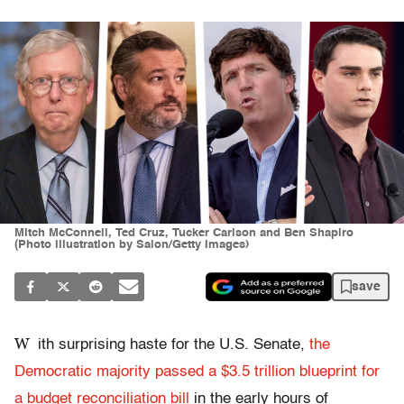
Mitch McConnell, Ted Cruz, Tucker Carlson and Ben Shapiro
(Photo illustration by Salon/Getty Images)
save
W
ith surprising haste for the U.S. Senate,
the
Democratic majority passed a $3.5 trillion blueprint for
a budget reconciliation bill
in the early hours of