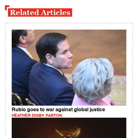
Related Articles
Rubio goes to war against global justice
HEATHER DIGBY PARTON