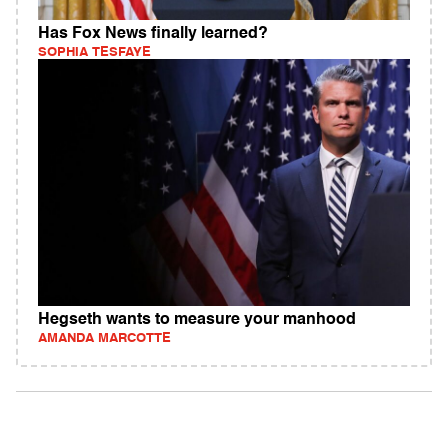
Has Fox News finally learned?
SOPHIA TESFAYE
Hegseth wants to measure your manhood
AMANDA MARCOTTE