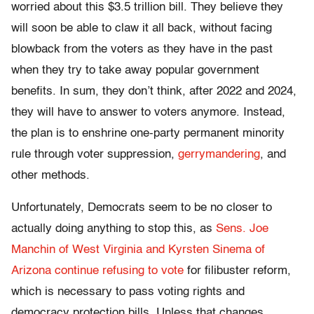
worried about this $3.5 trillion bill. They believe they
will soon be able to claw it all back, without facing
blowback from the voters as they have in the past
when they try to take away popular government
benefits. In sum, they don’t think, after 2022 and 2024,
they will have to answer to voters anymore. Instead,
the plan is to enshrine one-party permanent minority
rule through voter suppression,
gerrymandering
, and
other methods.
Unfortunately, Democrats seem to be no closer to
actually doing anything to stop this, as
Sens. Joe
Manchin of West Virginia and Kyrsten Sinema of
Arizona continue refusing to vote
for filibuster reform,
which is necessary to pass voting rights and
democracy protection bills. Unless that changes,