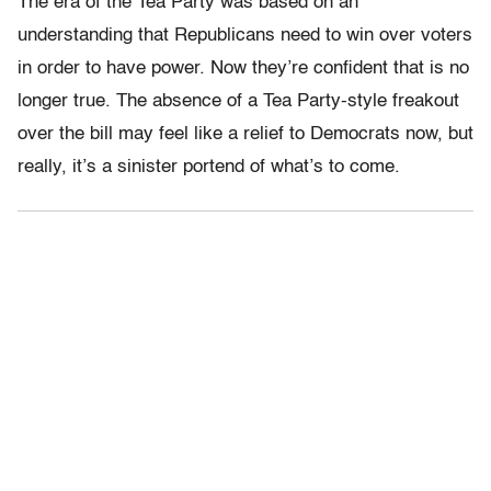
The era of the Tea Party was based on an
understanding that Republicans need to win over voters
in order to have power. Now they’re confident that is no
longer true. The absence of a Tea Party-style freakout
over the bill may feel like a relief to Democrats now, but
really, it’s a sinister portend of what’s to come.