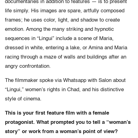
documentaries in addition to features — is to present
life simply. His images are spare, artfully composed
frames; he uses color, light, and shadow to create
emotion. Among the many striking and hypnotic
sequences in “Lingui” include a scene of Maria,
dressed in white, entering a lake, or Amina and Maria
racing through a maze of walls and buildings after an
angry confrontation.
The filmmaker spoke via Whatsapp with Salon about
“Lingui,” women’s rights in Chad, and his distinctive
style of cinema.
This is your first feature film with a female
protagonist. What prompted you to tell a “woman’s
story” or work from a woman’s point of view?