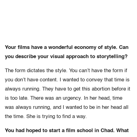
Your films have a wonderful economy of style. Can
you describe your visual approach to storytelling?
The form dictates the style. You can’t have the form if
you don’t have content. I wanted to convey that time is
always running. They have to get this abortion before it
is too late. There was an urgency. In her head, time
was always running, and I wanted to be in her head all
the time. She is trying to find a way.
You had hoped to start a film school in Chad. What