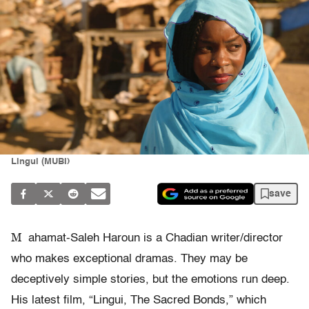
Lingui (MUBI)
save
M
ahamat-Saleh Haroun is a Chadian writer/director
who makes exceptional dramas. They may be
deceptively simple stories, but the emotions run deep.
His latest film, “Lingui, The Sacred Bonds,” which