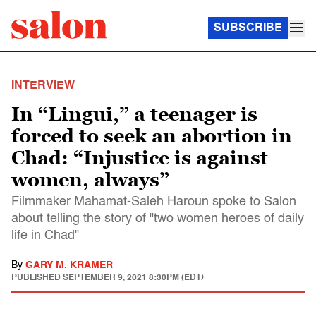
SUBSCRIBE
INTERVIEW
In “Lingui,” a teenager is
forced to seek an abortion in
Chad: “Injustice is against
women, always”
Filmmaker Mahamat-Saleh Haroun spoke to Salon
about telling the story of "two women heroes of daily
life in Chad"
By
GARY M. KRAMER
PUBLISHED
SEPTEMBER 9, 2021 8:30PM (EDT)