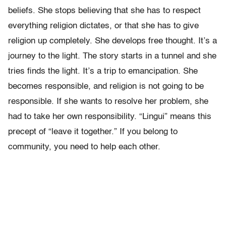
beliefs. She stops believing that she has to respect
everything religion dictates, or that she has to give
religion up completely. She develops free thought. It’s a
journey to the light. The story starts in a tunnel and she
tries finds the light. It’s a trip to emancipation. She
becomes responsible, and religion is not going to be
responsible. If she wants to resolve her problem, she
had to take her own responsibility. “Lingui” means this
precept of “leave it together.” If you belong to
community, you need to help each other.