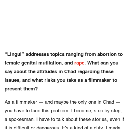
“Lingui” addresses topics ranging from abortion to
female genital mutilation, and
rape
. What can you
say about the attitudes in Chad regarding these
issues, and what risks you take as a filmmaker to
present them?
As a filmmaker — and maybe the only one in Chad —
you have to face this problem. I became, step by step,
a spokesman. I have to talk about these stories, even if
it is difficult or dangerous. It’s a kind of a duty. I made