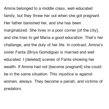
Amina belonged to a middle class, well-educated
family, but they threw her out when she got pregnant.
Her father banished her, and she has been
marginalized. She lives in a poor corner [of the city],
and she tries to get Maria a good education. That’s her
challenge, and the duty of her life. In contrast, Amina’s
sister Fanta (Briya Gomdigue) is married and well
educated. I [deleted] scenes of Fanta showing her
wealth. If Amina had not [become pregnant] she could
be in the same situation. This injustice is against
women, always. They become a pariah, and victims of
predators.