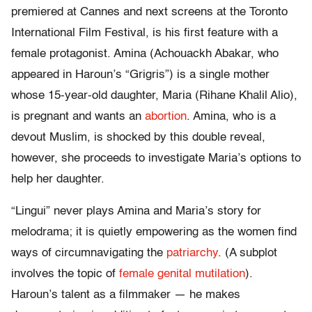
premiered at Cannes and next screens at the Toronto
International Film Festival, is his first feature with a
female protagonist. Amina (Achouackh Abakar, who
appeared in Haroun’s “Grigris”) is a single mother
whose 15-year-old daughter, Maria (Rihane Khalil Alio),
is pregnant and wants an
abortion
. Amina, who is a
devout Muslim, is shocked by this double reveal,
however, she proceeds to investigate Maria’s options to
help her daughter.
“Lingui” never plays Amina and Maria’s story for
melodrama; it is quietly empowering as the women find
ways of circumnavigating the
patriarchy
. (A subplot
involves the topic of
female genital mutilation
).
Haroun’s talent as a filmmaker — he makes