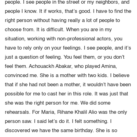
people. I see people in the street or my neighbors, and
people I know. It if works, that’s good. I have to find the
right person without having really a lot of people to
choose from. It is difficult. When you are in my
situation, working with non-professional actors, you
have to rely only on your feelings. I see people, and it’s
just a question of feeling. You feel them, or you don’t
feel them. Achouackh Abakar, who played Amina,
convinced me. She is a mother with two kids. I believe
that if she had not been a mother, it wouldn’t have been
possible for me to cast her in this role. It was just that
she was the right person for me. We did some
rehearsals. For Maria, Rihane Khalil Alio was the only
person saw. I said let’s do it. I felt something. I
discovered we have the same birthday. She is so