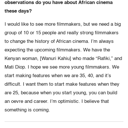
observations do you have about African cinema
these days?
I would like to see more filmmakers, but we need a big
group of 10 or 15 people and really strong filmmakers
to change the history of African cinema. I’m always
expecting the upcoming filmmakers. We have the
Kenyan woman, [Wanuri Kahiu] who made “Rafiki,” and
Mati Diop. I hope we see more young filmmakers. We
start making features when we are 35, 40, and it’s
difficult. I want them to start make features when they
are 25, because when you start young, you can build
an oevre and career. I’m optimistic. I believe that
something is coming.