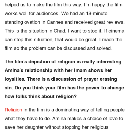
helped us to make the film this way. I’m happy the film
works well for audiences. We had an 18-minute
standing ovation in Cannes and received great reviews.
This is the situation in Chad. I want to stop it. If cinema
can stop this situation, that would be great. I made the
film so the problem can be discussed and solved.
The film’s depiction of religion is really interesting.
Amina’s relationship with her Imam shows her
loyalties. There is a discussion of prayer erasing
sin. Do you think your film has the power to change
how folks think about religion?
Religion
in the film is a dominating way of telling people
what they have to do. Amina makes a choice of love to
save her daughter without stopping her religious