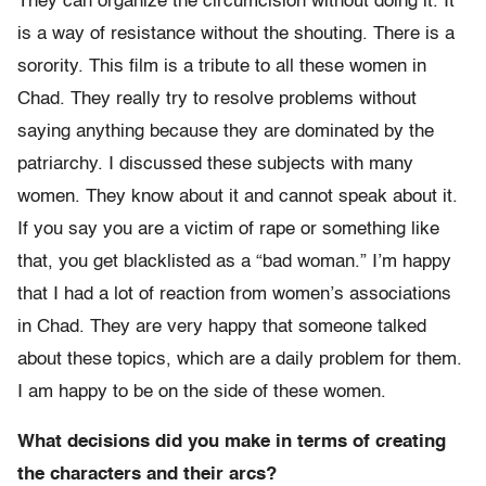
They can organize the circumcision without doing it. It
is a way of resistance without the shouting. There is a
sorority. This film is a tribute to all these women in
Chad. They really try to resolve problems without
saying anything because they are dominated by the
patriarchy. I discussed these subjects with many
women. They know about it and cannot speak about it.
If you say you are a victim of rape or something like
that, you get blacklisted as a “bad woman.” I’m happy
that I had a lot of reaction from women’s associations
in Chad. They are very happy that someone talked
about these topics, which are a daily problem for them.
I am happy to be on the side of these women.
What decisions did you make in terms of creating
the characters and their arcs?