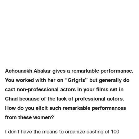
Achouackh Abakar gives a remarkable performance.
You worked with her on “Grigris” but generally do
cast non-professional actors in your films set in
Chad because of the lack of professional actors.
How do you elicit such remarkable performances
from these women?
I don’t have the means to organize casting of 100