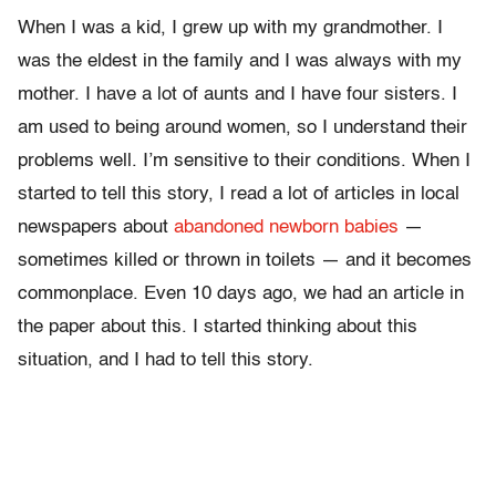
When I was a kid, I grew up with my grandmother. I
was the eldest in the family and I was always with my
mother. I have a lot of aunts and I have four sisters. I
am used to being around women, so I understand their
problems well. I’m sensitive to their conditions. When I
started to tell this story, I read a lot of articles in local
newspapers about
abandoned newborn babies
—
sometimes killed or thrown in toilets — and it becomes
commonplace. Even 10 days ago, we had an article in
the paper about this. I started thinking about this
situation, and I had to tell this story.