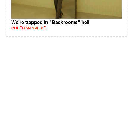
We're trapped in "Backrooms" hell
COLEMAN SPILDE