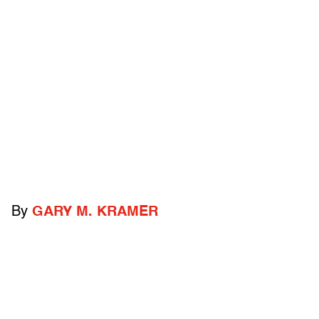
By
GARY M. KRAMER