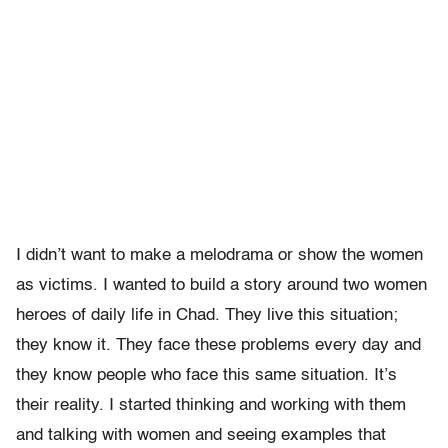
I didn’t want to make a melodrama or show the women
as victims. I wanted to build a story around two women
heroes of daily life in Chad. They live this situation;
they know it. They face these problems every day and
they know people who face this same situation. It’s
their reality. I started thinking and working with them
and talking with women and seeing examples that