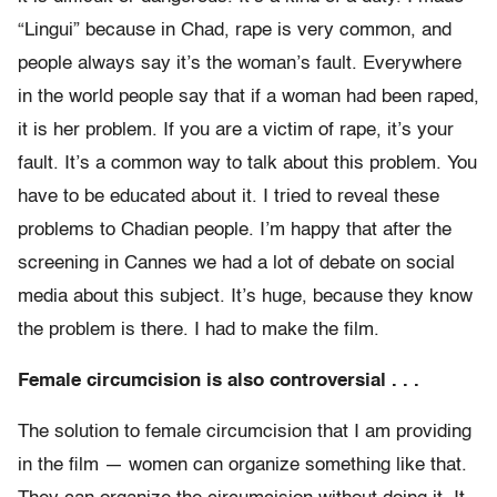
“Lingui” because in Chad, rape is very common, and
people always say it’s the woman’s fault. Everywhere
in the world people say that if a woman had been raped,
it is her problem. If you are a victim of rape, it’s your
fault. It’s a common way to talk about this problem. You
have to be educated about it. I tried to reveal these
problems to Chadian people. I’m happy that after the
screening in Cannes we had a lot of debate on social
media about this subject. It’s huge, because they know
the problem is there. I had to make the film.
Female circumcision is also controversial . . .
The solution to female circumcision that I am providing
in the film — women can organize something like that.