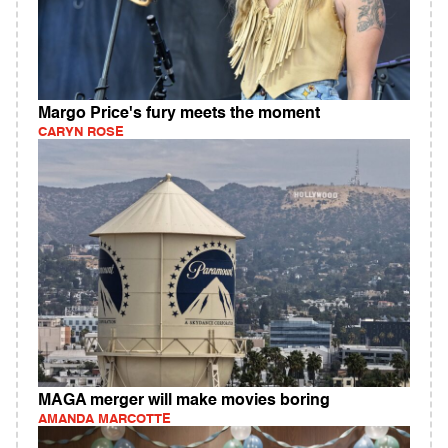
Margo Price's fury meets the moment
CARYN ROSE
MAGA merger will make movies boring
AMANDA MARCOTTE