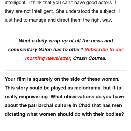
intelligent. I think that you can’t have good actors if
they are not intelligent. She understood the subject. I
just had to manage and direct them the right way.
Want a daily wrap-up of all the news and
commentary Salon has to offer?
Subscribe to our
morning newsletter
, Crash Course.
Your film is squarely on the side of these women.
This story could be played as melodrama, but it is
really empowering. What observations do you have
about the patriarchal culture in Chad that has men
dictating what women should do with their bodies?