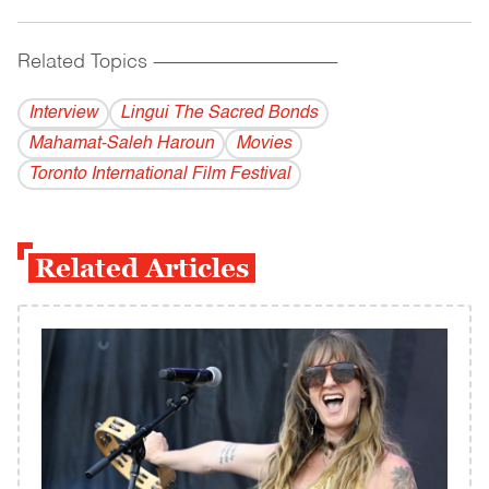
Related Topics
------------------------------------------
Interview
Lingui The Sacred Bonds
Mahamat-Saleh Haroun
Movies
Toronto International Film Festival
Related Articles