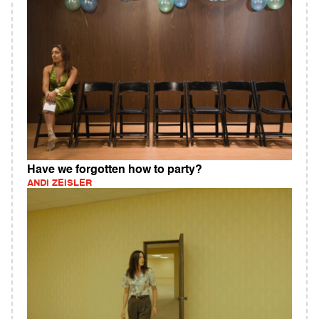
Have we forgotten how to party?
ANDI ZEISLER