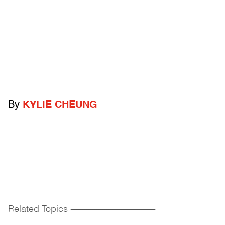
By
KYLIE CHEUNG
Related Topics
------------------------------------------