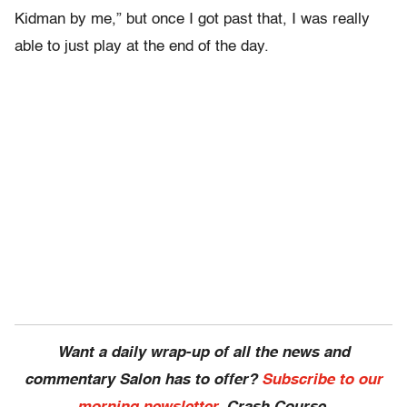
Kidman by me,” but once I got past that, I was really
able to just play at the end of the day.
Want a daily wrap-up of all the news and
commentary Salon has to offer?
Subscribe to our