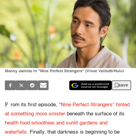
Manny Jacinto in "Nine Perfect Strangers" (Vince Valitutti/Hulu)
save
F
rom its first episode, “
Nine Perfect Strangers” hinted
at something more sinister
beneath the surface of its
health food smoothies and sunlit gardens and
waterfalls
. Finally, that darkness is beginning to be