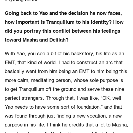
Going back to Yao and the decision he now faces,
how important is Tranquillum to his identity? How
did you portray this conflict between his feelings
toward Masha and Delilah?
With Yao, you see a bit of his backstory, his life as an
EMT, that kind of world. I had to construct an arc that
basically went from him being an EMT to him being this
more calm, meditating person, whose sole purpose is
to get Tranquillum off the ground and serve these nine
perfect strangers. Through that, I was like, “OK, well
Yao needs to have some sort of foundation,” and that
was found through just finding a new vocation, a new
purpose in his life. I think he credits that a lot to Masha,