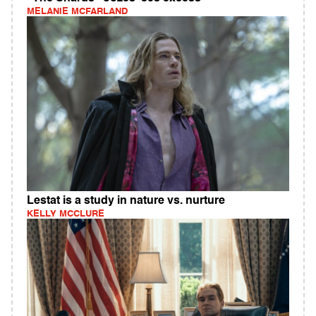
MELANIE MCFARLAND
Lestat is a study in nature vs. nurture
KELLY MCCLURE