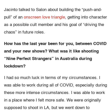
Jacinto talked to Salon about building the “push-and-
pull” of an
onscreen love triangle
, getting into character
as a possible cult member and his goal of “driving the
chaos” in future roles.
How has the last year been for you, between COVID
and your new shows? What was it like shooting
“Nine Perfect Strangers” in Australia during
lockdown?
I had so much luck in terms of my circumstances. I
was able to work during all of COVID, especially during
these more intense circumstances. I was able to work
in a place where I felt more safe. We were originally
supposed to shoot in LA, but we went down to