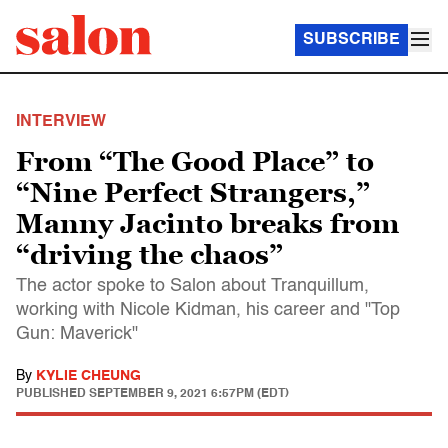
SUBSCRIBE
INTERVIEW
From “The Good Place” to
“Nine Perfect Strangers,”
Manny Jacinto breaks from
“driving the chaos”
The actor spoke to Salon about Tranquillum,
working with Nicole Kidman, his career and "Top
Gun: Maverick"
By
KYLIE CHEUNG
PUBLISHED
SEPTEMBER 9, 2021 6:57PM (EDT)