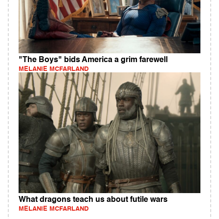
"The Boys" bids America a grim farewell
MELANIE MCFARLAND
What dragons teach us about futile wars
MELANIE MCFARLAND