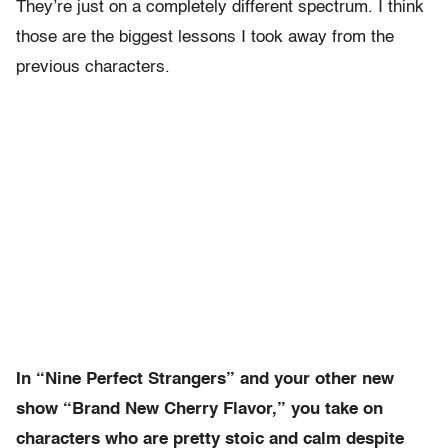
They’re just on a completely different spectrum. I think
those are the biggest lessons I took away from the
previous characters.
In “Nine Perfect Strangers” and your other new
show “Brand New Cherry Flavor,” you take on
characters who are pretty stoic and calm despite