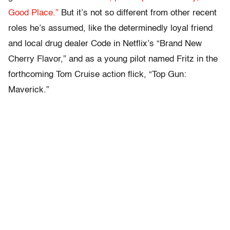
Good Place.”
But it’s not so different from other recent
roles he’s assumed, like the determinedly loyal friend
and local drug dealer Code in Netflix’s “Brand New
Cherry Flavor,” and as a young pilot named Fritz in the
forthcoming Tom Cruise action flick, “Top Gun:
Maverick.”