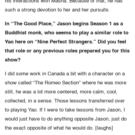
his interactions with Masha. Because of that, he has
such a strong devotion to her and her pursuits.
In “The Good Place,” Jason begins Season 1 as a
Buddhist monk, who seems to play a similar role to
Yao here on “Nine Perfect Strangers.” Did you feel
that role or any previous roles prepared you for this
show?
I did some work in Canada a bit with a character on a
show called “The Romeo Section” where he was more
still, he was a lot more centered, more calm, cool,
collected, in a sense. Those lessons transferred over
to playing Yao. If I were to take lessons from Jason, I
would just have to do anything opposite Jason, just do
the exact opposite of what he would do. [laughs]