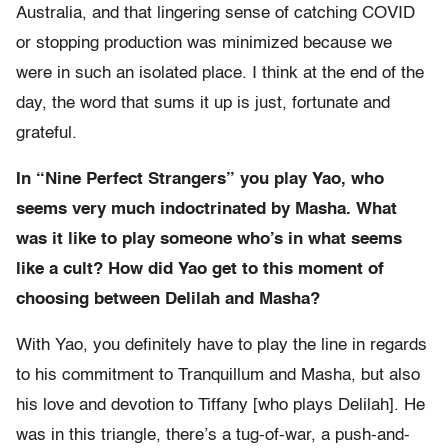
Australia, and that lingering sense of catching COVID
or stopping production was minimized because we
were in such an isolated place. I think at the end of the
day, the word that sums it up is just, fortunate and
grateful.
In “Nine Perfect Strangers” you play Yao, who
seems very much indoctrinated by Masha. What
was it like to play someone who’s in what seems
like a cult? How did Yao get to this moment of
choosing between Delilah and Masha?
With Yao, you definitely have to play the line in regards
to his commitment to Tranquillum and Masha, but also
his love and devotion to Tiffany [who plays Delilah]. He
was in this triangle, there’s a tug-of-war, a push-and-