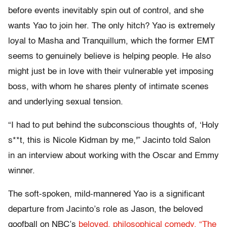
before events inevitably spin out of control, and she
wants Yao to join her. The only hitch? Yao is extremely
loyal to Masha and Tranquillum, which the former EMT
seems to genuinely believe is helping people. He also
might just be in love with their vulnerable yet imposing
boss, with whom he shares plenty of intimate scenes
and underlying sexual tension.
“I had to put behind the subconscious thoughts of, ‘Holy
s**t, this is Nicole Kidman by me,'” Jacinto told Salon
in an interview about working with the Oscar and Emmy
winner.
The soft-spoken, mild-mannered Yao is a significant
departure from Jacinto’s role as Jason, the beloved
goofball on NBC’s
beloved, philosophical comedy, “The