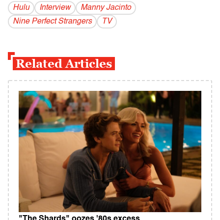
Hulu
Interview
Manny Jacinto
Nine Perfect Strangers
TV
Related Articles
"The Shards" oozes '80s excess