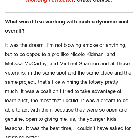
morning newsletter
, Crash Course.
What was it like working with such a dynamic cast
overall?
It was the dream, I’m not blowing smoke or anything,
but to be opposite a pro like Nicole Kidman, and
Melissa McCarthy, and Michael Shannon and all those
veterans, in the same spot and the same place and the
same project, that’s like winning the lottery pretty
much. It was a position I tried to take advantage of,
learn a lot, the most that I could. It was a dream to be
able to act with them because they were so open and
genuine, open to giving me, us, the younger kids
lessons. It was the best time, I couldn’t have asked for
anything better.