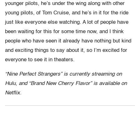
younger pilots, he’s under the wing along with other
young pilots, of Tom Cruise, and he’s in it for the ride
just like everyone else watching. A lot of people have
been waiting for this for some time now, and I think
people who have seen it already have nothing but kind
and exciting things to say about it, so I’m excited for
everyone to see it in theaters.
“Nine Perfect Strangers” is currently streaming on
Hulu, and “Brand New Cherry Flavor” is available on
Netflix.