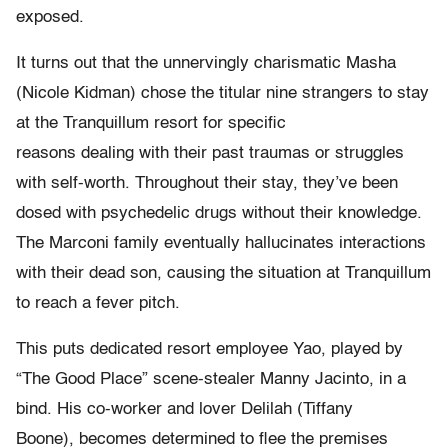
exposed.
It turns out that the unnervingly charismatic Masha
(Nicole Kidman) chose the titular nine strangers to stay
at the Tranquillum resort for specific
reasons dealing with their past traumas or struggles
with self-worth. Throughout their stay, they’ve been
dosed with psychedelic drugs without their knowledge.
The Marconi family eventually hallucinates interactions
with their dead son, causing the situation at Tranquillum
to reach a fever pitch.
This puts dedicated resort employee Yao, played by
“The Good Place” scene-stealer Manny Jacinto, in a
bind. His co-worker and lover Delilah (Tiffany
Boone), becomes determined to flee the premises