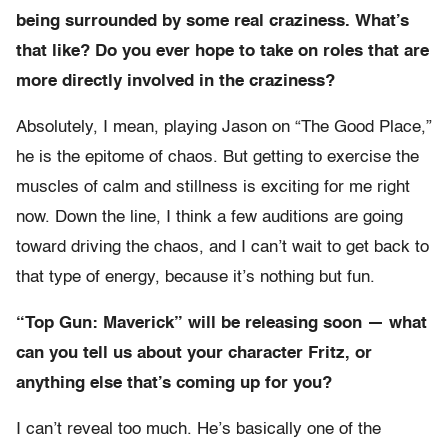
being surrounded by some real craziness. What’s
that like? Do you ever hope to take on roles that are
more directly involved in the craziness?
Absolutely, I mean, playing Jason on “The Good Place,”
he is the epitome of chaos. But getting to exercise the
muscles of calm and stillness is exciting for me right
now. Down the line, I think a few auditions are going
toward driving the chaos, and I can’t wait to get back to
that type of energy, because it’s nothing but fun.
“Top Gun: Maverick” will be releasing soon — what
can you tell us about your character Fritz, or
anything else that’s coming up for you?
I can’t reveal too much. He’s basically one of the