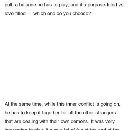
pull, a balance he has to play, and it’s purpose-filled vs.
love-filled — which one do you choose?
At the same time, while this inner conflict is going on,
he has to keep it together for all the other strangers
that are dealing with their own demons. It was very