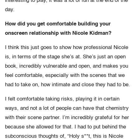
interesting to play, it was a lot of fun at the end of the
day.
How did you get comfortable building your
onscreen relationship with Nicole Kidman?
I think this just goes to show how professional Nicole
is, in terms of the stage she’s at. She’s just an open
book, incredibly vulnerable and open, and makes you
feel comfortable, especially with the scenes that we
had to take on, how intimate and close they had to be.
I felt comfortable taking risks, playing it in certain
ways, and not a lot of people can have that chemistry
with their scene partner. I’m incredibly grateful for her
because she allowed for that. I had to put behind the
subconscious thoughts of, “Holy s**t, this is Nicole