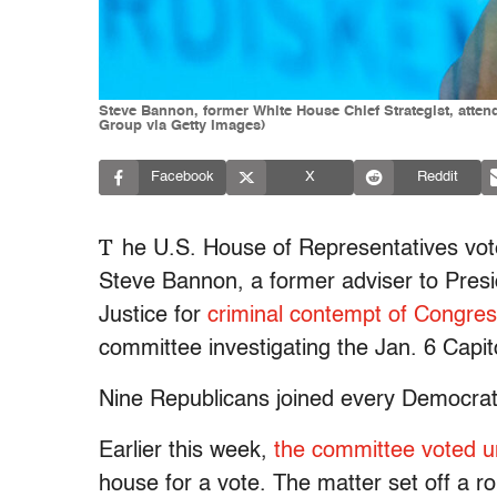
Steve Bannon, former White House Chief Strategist, att
Group via Getty Images)
Facebook
X
Reddit
T
he U.S. House of Representatives vote
Steve Bannon, a former adviser to Pres
Justice for
criminal contempt of Congre
committee investigating the Jan. 6 Capito
Nine Republicans joined every Democrat 
Earlier this week,
the committee voted 
house for a vote. The matter set off a 