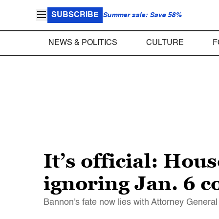
SUBSCRIBE
Summer sale: Save 58%
NEWS & POLITICS
CULTURE
F
It’s official: Ho
ignoring Jan. 6 
Bannon's fate now lies with Attorney Genera