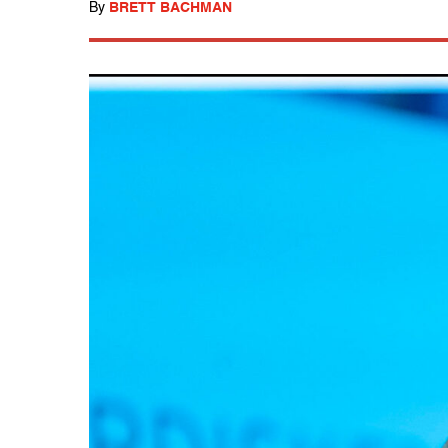
By
BRETT BACHMAN