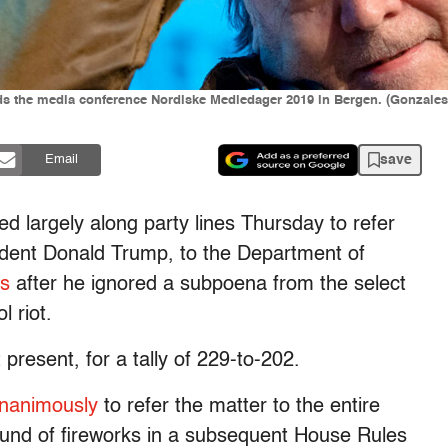
ends the media conference Nordiske Mediedager 2019 in Bergen. (Gonzal
save
Email
d largely along party lines Thursday to refer
ident Donald Trump, to the Department of
ss
after he ignored a subpoena from the select
l riot.
present, for a tally of 229-to-202.
unanimously
to refer the matter to the entire
round of fireworks in a subsequent House Rules