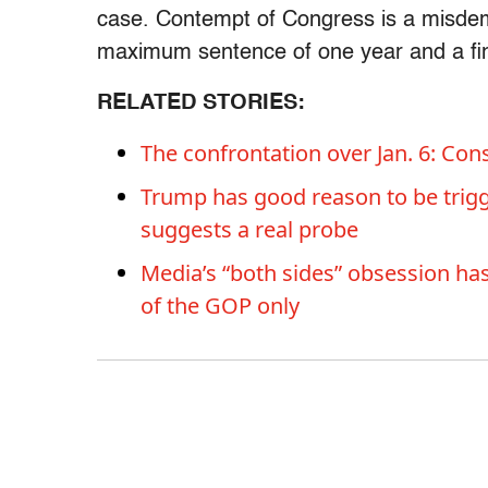
case. Contempt of Congress is a misdeme
maximum sentence of one year and a fin
RELATED STORIES:
The confrontation over Jan. 6: Co
Trump has good reason to be trigg
suggests a real probe
Media’s “both sides” obsession has 
of the GOP only