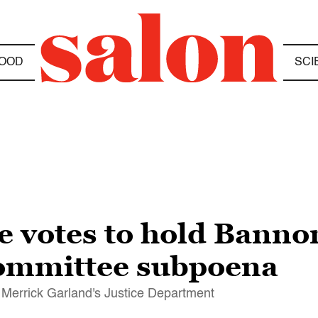
OOD
SCI
use votes to hold Bann
committee subpoena
l Merrick Garland's Justice Department