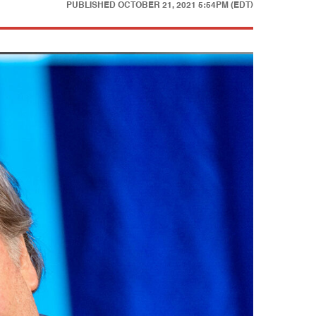
PUBLISHED
OCTOBER 21, 2021 5:54PM (EDT)