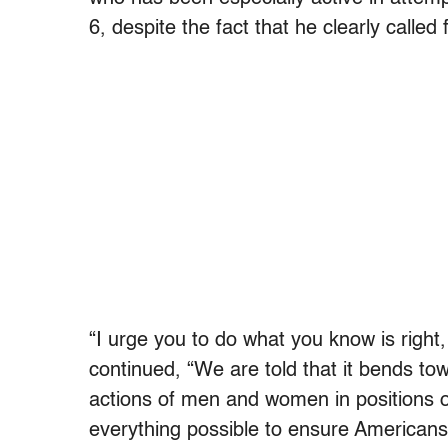
6, despite the fact that he clearly calle
“I urge you to do what you know is right, 
continued, “We are told that it bends tow
actions of men and women in positions of
everything possible to ensure Americans 