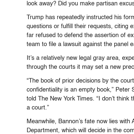
look away? Did you make partisan excu
Trump has repeatedly instructed his for
questions or fulfill their requests, citin
far refused to defend the assertion of e
team to file a lawsuit against the panel e
It’s a relatively new legal gray area, ex
through the courts it may set a new prec
“The book of prior decisions by the cour
confidentiality is an empty book,” Peter
told The New York Times. “I don’t think
a court.”
Meanwhile, Bannon’s fate now lies with 
Department, which will decide in the co