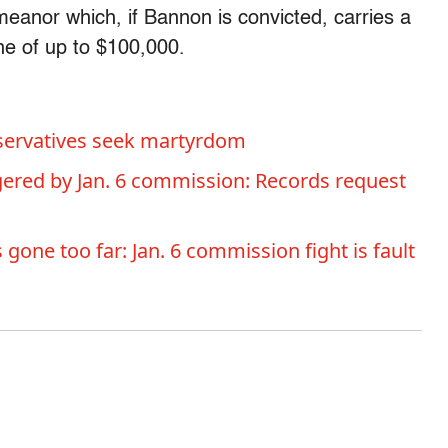
anor which, if Bannon is convicted, carries a
e of up to $100,000.
nservatives seek martyrdom
ered by Jan. 6 commission: Records request
gone too far: Jan. 6 commission fight is fault