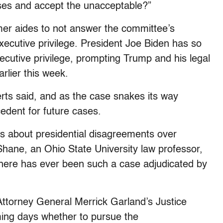
ses and accept the unacceptable?”
mer aides to not answer the committee’s
g executive privilege. President Joe Biden has so
xecutive privilege, prompting Trump and his legal
arlier this week.
perts said, and as the case snakes its way
edent for future cases.
ts about presidential disagreements over
 Shane, an Ohio State University law professor,
 there has ever been such a case adjudicated by
Attorney General Merrick Garland’s Justice
ming days whether to pursue the