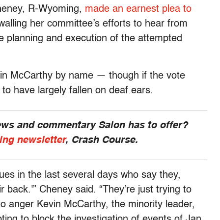
Cheney, R-Wyoming,
made an earnest plea to
alling her committee’s efforts to hear from
e planning and execution of the attempted
vin McCarthy by name — though if the vote
 to have largely fallen on deaf ears.
news and commentary Salon has to offer?
ing newsletter
, Crash Course.
ues in the last several days who say they,
ir back.'” Cheney said. “They’re just trying to
to anger Kevin McCarthy, the minority leader,
ing to block the investigation of events of Jan.