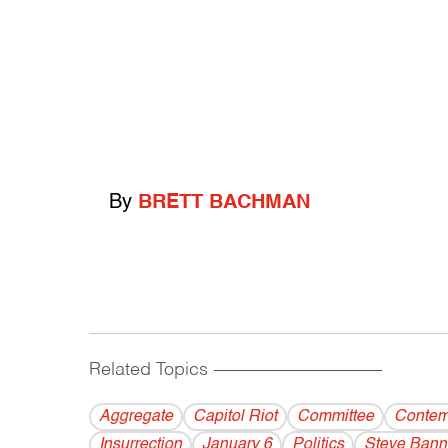
By
BRETT BACHMAN
Related Topics
------------------------------------------
Aggregate
Capitol Riot
Committee
Contem
Insurrection
January 6
Politics
Steve Ban