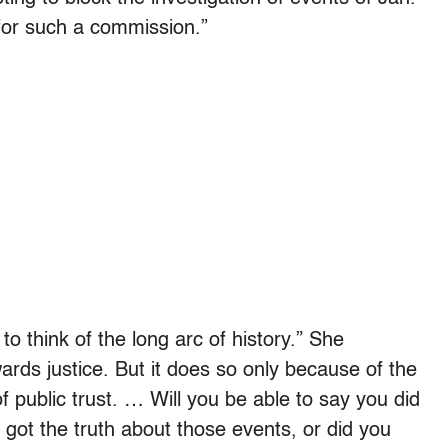
d for such a commission.”
to think of the long arc of history.” She
ards justice. But it does so only because of the
 public trust. … Will you be able to say you did
got the truth about those events, or did you