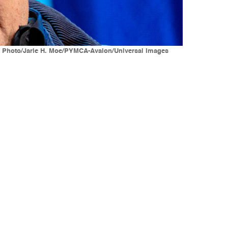
es Photo/Jarle H. Moe/PYMCA-Avalon/Universal Images