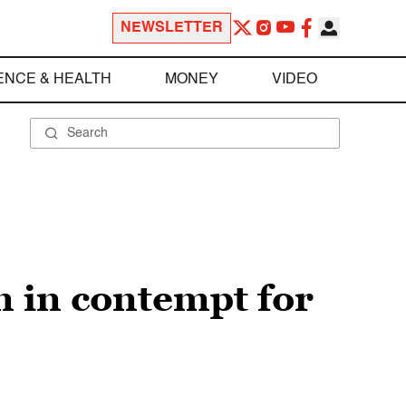
NEWSLETTER
ENCE & HEALTH
MONEY
VIDEO
on in contempt for