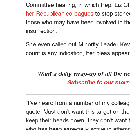
Committee hearing, in which Rep. Liz 
her Republican colleagues
to stop stonew
those who may have been involved in th
insurrection.
She even called out Minority Leader Ke
count is any indication, her pleas appear
Want a daily wrap-up of all the 
Subscribe to our morn
“I’ve heard from a number of my colleag
quote, ‘Just don’t want this target on the
keep their heads down, they don’t want 
who has been especially active in attempt