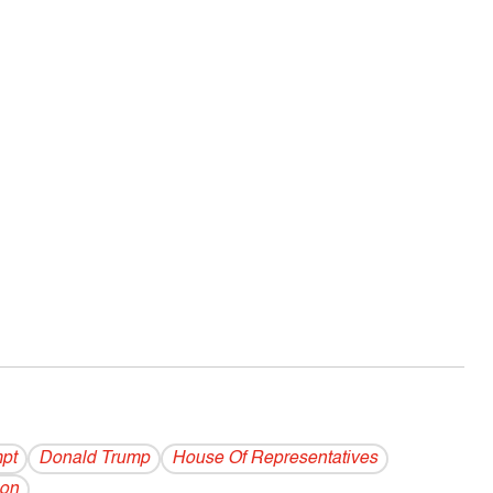
pt
Donald Trump
House Of Representatives
non