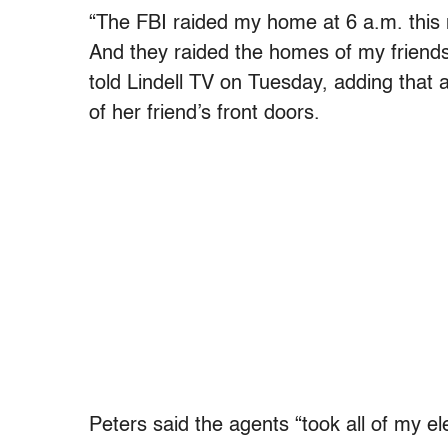
“The FBI raided my home at 6 a.m. this
And they raided the homes of my friends,
told Lindell TV on Tuesday, adding that 
of her friend’s front doors.
Peters said the agents “took all of my el