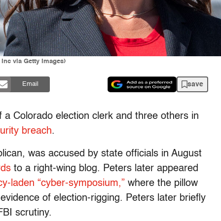
 Inc via Getty Images)
save
Email
a Colorado election clerk and three others in
urity breach
.
ican, was accused by state officials in August
rds
to a right-wing blog. Peters later appeared
cy-laden “cyber-symposium,”
where the pillow
idence of election-rigging. Peters later briefly
FBI scrutiny.