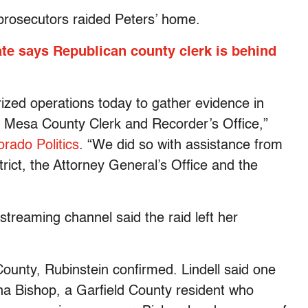
prosecutors raided Peters’ home.
ate says Republican county clerk is behind
ized operations today to gather evidence in
he Mesa County Clerk and Recorder’s Office,”
orado Politics
. “We did so with assistance from
trict, the Attorney General’s Office and the
 streaming channel said the raid left her
ounty, Rubinstein confirmed. Lindell said one
na Bishop, a Garfield County resident who