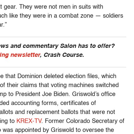
at gear. They were not men in suits with
ch like they were in a combat zone — soldiers
r.”
news and commentary Salon has to offer?
ing newsletter
, Crash Course.
 that Dominion deleted election files, which
 of their claims that voting machines switched
p to President Joe Biden. Griswold’s office
uded accounting forms, certificates of
 ballots and replacement ballots that were not
ding to
KREX-TV
. Former Colorado Secretary of
 was appointed by Griswold to oversee the