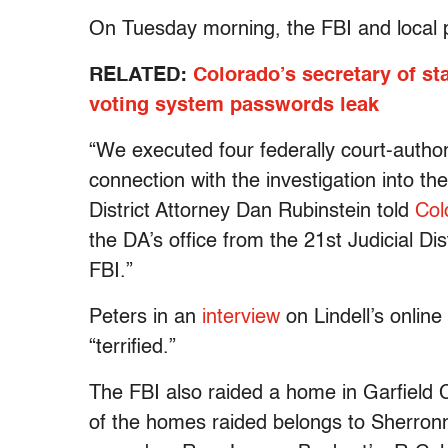
On Tuesday morning, the FBI and local 
RELATED:
Colorado’s secretary of st
voting system passwords leak
“We executed four federally court-author
connection with the investigation into t
District Attorney Dan Rubinstein told
Col
the DA’s office from the 21st Judicial Dis
FBI.”
Peters in an
interview
on Lindell’s online
“terrified.”
The FBI also raided a home in Garfield C
of the homes raided belongs to Sherron