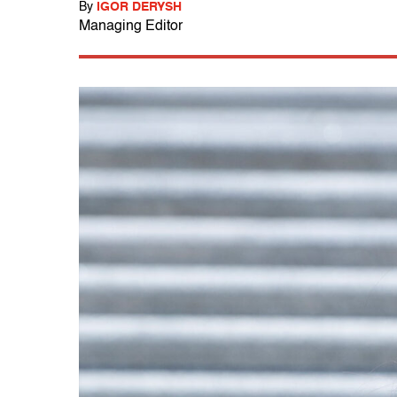
By
IGOR DERYSH
Managing Editor