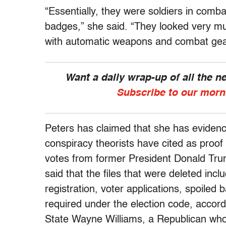
“Essentially, they were soldiers in comb
badges,” she said. “They looked very mu
with automatic weapons and combat gea
Want a daily wrap-up of all the 
Subscribe to our morn
Peters has claimed that she has evidence
conspiracy theorists have cited as proof
votes from former President Donald Trum
said that the files that were deleted incl
registration, voter applications, spoiled
required under the election code, accor
State Wayne Williams, a Republican who