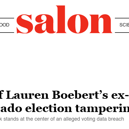
OOD
SCI
f Lauren Boebert’s e
ado election tamperi
rk stands at the center of an alleged voting data breach