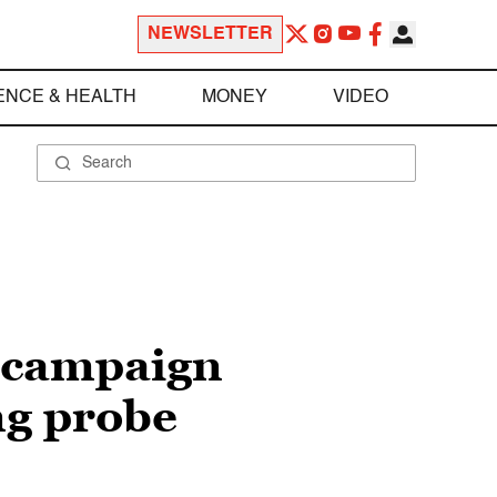
NEWSLETTER
ENCE & HEALTH
MONEY
VIDEO
x-campaign
ng probe