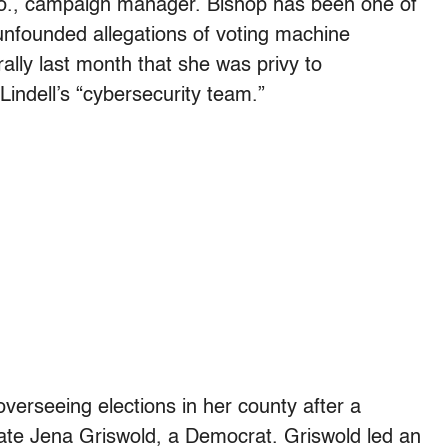
lo., campaign manager. Bishop has been one of
unfounded allegations of voting machine
rally last month that she was privy to
ndell’s “cybersecurity team.”
verseeing elections in her county after a
tate Jena Griswold, a Democrat. Griswold led an