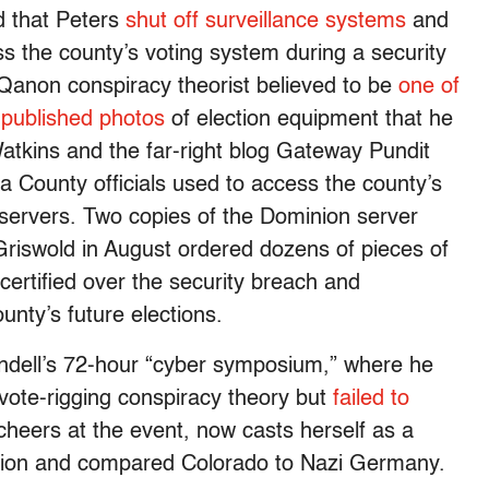
d that Peters
shut off surveillance systems
and
s the county’s voting system during a security
 Qanon conspiracy theorist believed to be
one of
,
published photos
of election equipment that he
atkins and the far-right blog Gateway Pundit
 County officials used to access the county’s
ervers. Two copies of the Dominion server
 Griswold in August ordered dozens of pieces of
certified over the security breach and
unty’s future elections.
indell’s 72-hour “cyber symposium,” where he
 vote-rigging conspiracy theory but
failed to
cheers at the event, now casts herself as a
igation and compared Colorado to Nazi Germany.