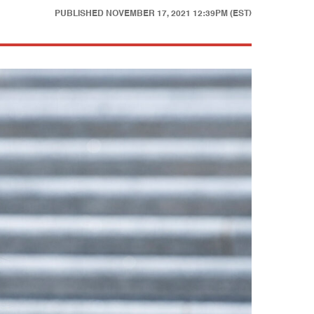
PUBLISHED
NOVEMBER 17, 2021 12:39PM (EST)