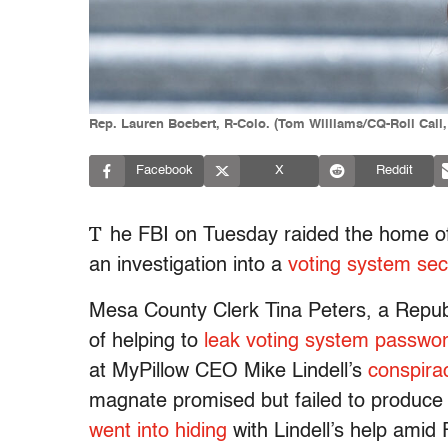
Rep. Lauren Boebert, R-Colo. (Tom Williams/CQ-Roll Call,
Facebook
X
Reddit
T
he FBI on Tuesday raided the home of 
an investigation into a
voting system sec
Mesa County Clerk Tina Peters, a Republ
of helping to
leak voting system passwo
at MyPillow CEO Mike Lindell’s
conspira
magnate promised but failed to produce ev
went into hiding
with Lindell’s help amid 