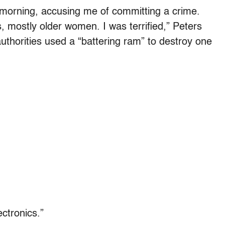
 morning, accusing me of committing a crime.
 mostly older women. I was terrified,” Peters
authorities used a “battering ram” to destroy one
ectronics.”