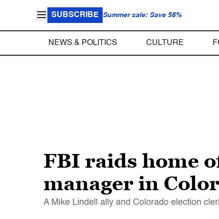
SUBSCRIBE
Summer sale: Save 58%
NEWS & POLITICS
CULTURE
F
FBI raids home o
manager in Color
A Mike Lindell ally and Colorado election cle