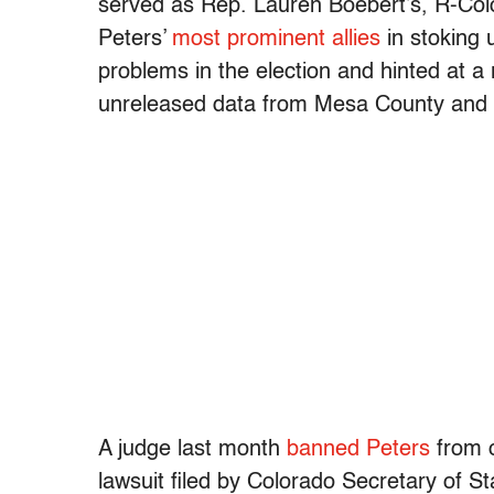
served as Rep. Lauren Boebert’s, R-Co
Peters’
most prominent allies
in stoking 
problems in the election and hinted at a 
unreleased data from Mesa County and Li
A judge last month
banned Peters
from o
lawsuit filed by Colorado Secretary of S