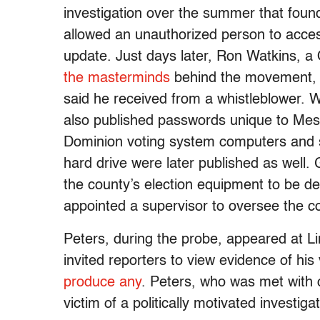
investigation over the summer that foun
allowed an unauthorized person to acces
update. Just days later, Ron Watkins, a
the masterminds
behind the movement
said he received from a whistleblower. W
also published passwords unique to Mesa
Dominion voting system computers and s
hard drive were later published as well.
the county’s election equipment to be de
appointed a supervisor to oversee the co
Peters, during the probe, appeared at L
invited reporters to view evidence of his
produce any
. Peters, who was met with 
victim of a politically motivated invest