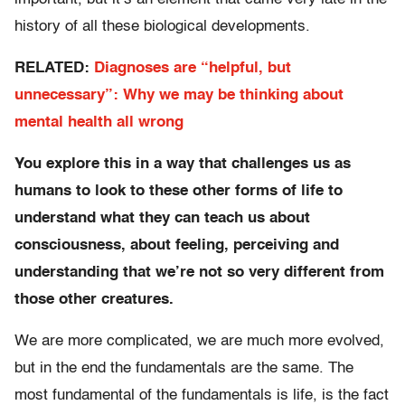
history of all these biological developments.
RELATED:
Diagnoses are “helpful, but
unnecessary”: Why we may be thinking about
mental health all wrong
You explore this in a way that challenges us as
humans to look to these other forms of life to
understand what they can teach us about
consciousness, about feeling, perceiving and
understanding that we’re not so very different from
those other creatures.
We are more complicated, we are much more evolved,
but in the end the fundamentals are the same. The
most fundamental of the fundamentals is life, is the fact