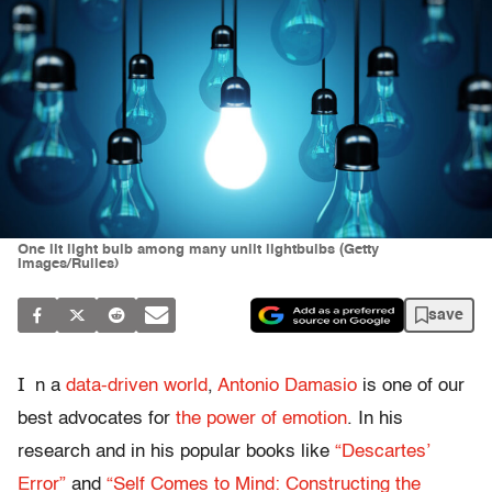
One lit light bulb among many unlit lightbulbs (Getty
Images/Rulles)
save
I
n a
data-driven world
,
Antonio Damasio
is one of our
best advocates for
the power of emotion
. In his
research and in his popular books like
“Descartes’
Error”
and
“Self Comes to Mind: Constructing the