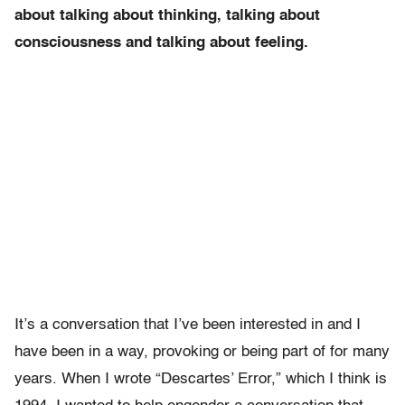
about talking about thinking, talking about
consciousness and talking about feeling.
It’s a conversation that I’ve been interested in and I
have been in a way, provoking or being part of for many
years. When I wrote “Descartes’ Error,” which I think is