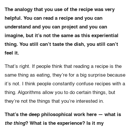
The analogy that you use of the recipe was very
helpful. You can read a recipe and you can
understand and you can project and you can
imagine, but it’s not the same as this experiential
thing. You still can’t taste the dish, you still can’t
feel it.
That’s right. If people think that reading a recipe is the
same thing as eating, they’re for a big surprise because
it’s not. I think people constantly confuse recipes with a
thing. Algorithms allow you to do certain things, but
they’re not the things that you’re interested in.
That’s the deep philosophical work here — what is
the thing
? What is the experience? Is it my