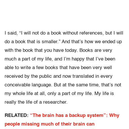
I said, “I will not do a book without references, but I will
do a book that is smaller.” And that’s how we ended up
with the book that you have today. Books are very
much a part of my life, and I’m happy that I’ve been
able to write a few books that have been very well
received by the public and now translated in every
conceivable language. But at the same time, that’s not
my whole life at all, only a part of my life. My life is
really the life of a researcher.
RELATED:
“The brain has a backup system”: Why
people missing much of their brain can