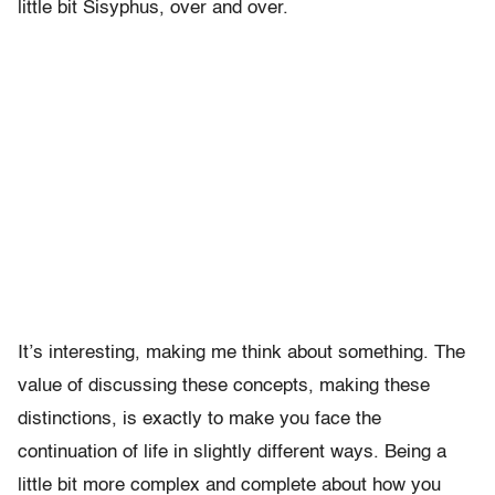
little bit Sisyphus, over and over.
It’s interesting, making me think about something. The
value of discussing these concepts, making these
distinctions, is exactly to make you face the
continuation of life in slightly different ways. Being a
little bit more complex and complete about how you