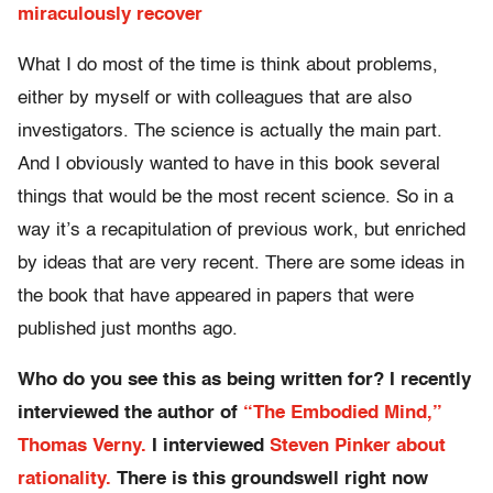
miraculously recover
What I do most of the time is think about problems,
either by myself or with colleagues that are also
investigators. The science is actually the main part.
And I obviously wanted to have in this book several
things that would be the most recent science. So in a
way it’s a recapitulation of previous work, but enriched
by ideas that are very recent. There are some ideas in
the book that have appeared in papers that were
published just months ago.
Who do you see this as being written for? I recently
interviewed the author of
“The Embodied Mind,”
Thomas Verny.
I interviewed
Steven Pinker about
rationality.
There is this groundswell right now