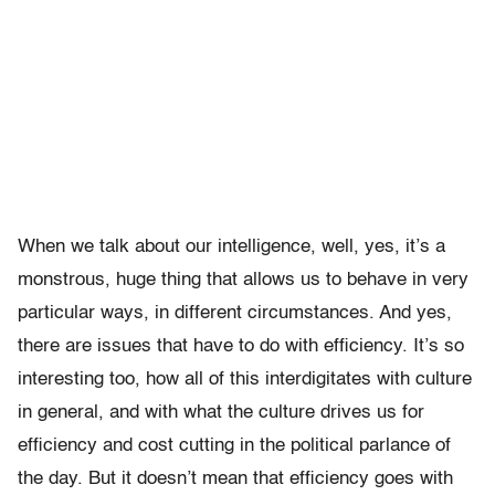
When we talk about our intelligence, well, yes, it’s a
monstrous, huge thing that allows us to behave in very
particular ways, in different circumstances. And yes,
there are issues that have to do with efficiency. It’s so
interesting too, how all of this interdigitates with culture
in general, and with what the culture drives us for
efficiency and cost cutting in the political parlance of
the day. But it doesn’t mean that efficiency goes with