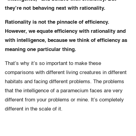
they’re not behaving next with rationality.
Rationality is not the pinnacle of efficiency.
However, we equate efficiency with rationality and
with intelligence, because we think of efficiency as
meaning one particular thing.
That’s why it’s so important to make these
comparisons with different living creatures in different
habitats and facing different problems. The problems
that the intelligence of a paramecium faces are very
different from your problems or mine. It’s completely
different in the scale of it.