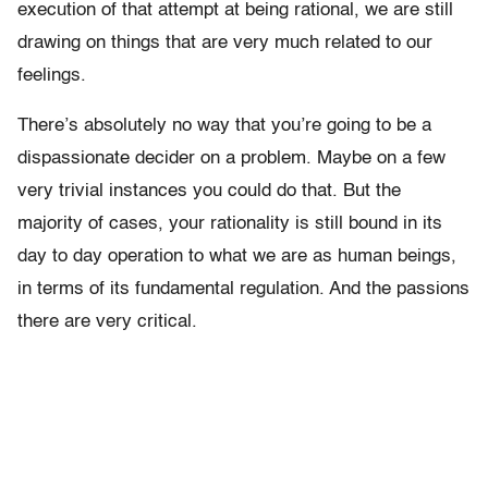
execution of that attempt at being rational, we are still
drawing on things that are very much related to our
feelings.
There’s absolutely no way that you’re going to be a
dispassionate decider on a problem. Maybe on a few
very trivial instances you could do that. But the
majority of cases, your rationality is still bound in its
day to day operation to what we are as human beings,
in terms of its fundamental regulation. And the passions
there are very critical.