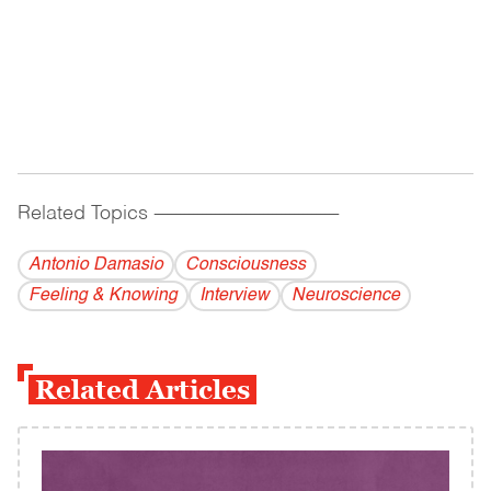
Related Topics
------------------------------------------
Antonio Damasio
Consciousness
Feeling & Knowing
Interview
Neuroscience
Related Articles