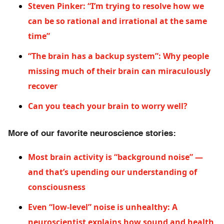
Steven Pinker: “I’m trying to resolve how we
can be so rational and irrational at the same
time”
“The brain has a backup system”: Why people
missing much of their brain can miraculously
recover
Can you teach your brain to worry well?
More of our favorite neuroscience stories:
Most brain activity is “background noise” —
and that’s upending our understanding of
consciousness
Even “low-level” noise is unhealthy: A
neuroscientist explains how sound and health