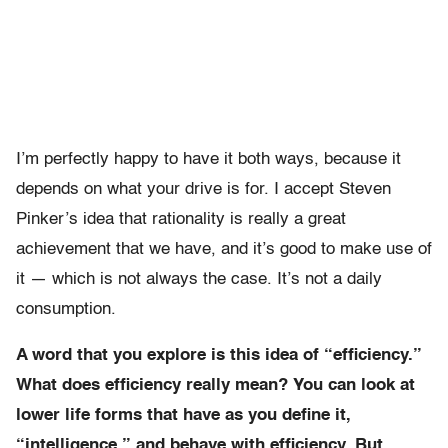
I’m perfectly happy to have it both ways, because it
depends on what your drive is for. I accept Steven
Pinker’s idea that rationality is really a great
achievement that we have, and it’s good to make use of
it — which is not always the case. It’s not a daily
consumption.
A word that you explore is this idea of “efficiency.”
What does efficiency really mean? You can look at
lower life forms that have as you define it,
“intelligence,” and behave with efficiency. But