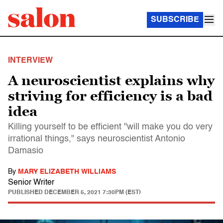
SUBSCRIBE
INTERVIEW
A neuroscientist explains why
striving for efficiency is a bad
idea
Killing yourself to be efficient "will make you do very
irrational things," says neuroscientist Antonio
Damasio
By
MARY ELIZABETH WILLIAMS
Senior Writer
PUBLISHED
DECEMBER 5, 2021 7:30PM (EST)