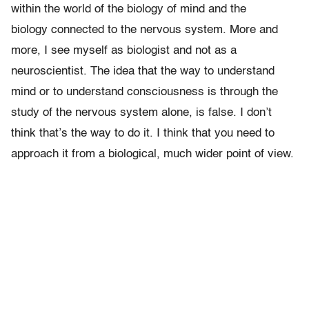
within the world of the biology of mind and the
biology connected to the nervous system. More and
more, I see myself as biologist and not as a
neuroscientist. The idea that the way to understand
mind or to understand consciousness is through the
study of the nervous system alone, is false. I don’t
think that’s the way to do it. I think that you need to
approach it from a biological, much wider point of view.