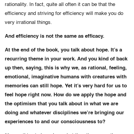
rationality. In fact, quite all often it can be that the
efficiency and striving for efficiency will make you do
very irrational things.
And efficiency is not the same as efficacy.
At the end of the book, you talk about hope. It’s a
recurring theme in your work. And you kind of back
up then, saying, this is why we, as rational, feeling,
emotional, imaginative humans with creatures with
memories can still hope. Yet it’s very hard for us to
feel hope right now. How do we apply the hope and
the optimism that you talk about in what we are
doing and whatever disciplines we’re bringing our
experiences to and our consciousness to?