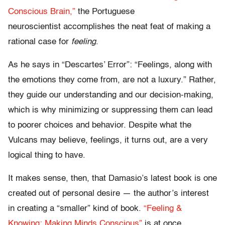
Conscious Brain,”
the Portuguese
neuroscientist accomplishes the neat feat of making a
rational case for
feeling
.
As he says in “Descartes’ Error”: “Feelings, along with
the emotions they come from, are not a luxury.” Rather,
they guide our understanding and our decision-making,
which is why minimizing or suppressing them can lead
to poorer choices and behavior. Despite what the
Vulcans may believe, feelings, it turns out, are a very
logical thing to have.
It makes sense, then, that Damasio’s latest book is one
created out of personal desire — the author’s interest
in creating a “smaller” kind of book.
“Feeling &
Knowing: Making Minds Conscious”
is at once