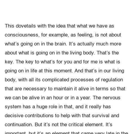
This dovetails with the idea that what we have as
consciousness, for example, as feeling, is not about
what’s going on in the brain. It’s actually much more
about what is going on in the living body. That’s the
key. The key to what’s for you and for me is what is
going on in life at this moment. And that’s in our living
body, with all its complicated processes of regulation
that are necessary to maintain it alive in terms so that
we can be alive in an hour or in a year. The nervous
system has a huge role in that, and it really has
decisive contributions to help with that survival and
continuation. But it’s not the critical element. It’s
important, but it’s an element that came very late in the