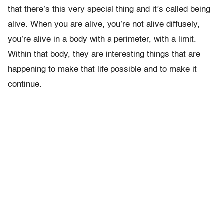
that there’s this very special thing and it’s called being
alive. When you are alive, you’re not alive diffusely,
you’re alive in a body with a perimeter, with a limit.
Within that body, they are interesting things that are
happening to make that life possible and to make it
continue.