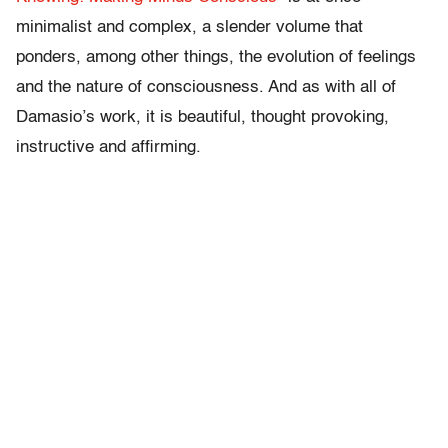
minimalist and complex, a slender volume that
ponders, among other things, the evolution of feelings
and the nature of consciousness. And as with all of
Damasio’s work, it is beautiful, thought provoking,
instructive and affirming.