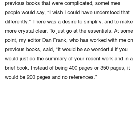
previous books that were complicated, sometimes
people would say, “I wish I could have understood that
differently.” There was a desire to simplify, and to make
more crystal clear. To just go at the essentials. At some
point, my editor Dan Frank, who has worked with me on
previous books, said, “It would be so wonderful if you
would just do the summary of your recent work and in a
brief book. Instead of being 400 pages or 350 pages, it
would be 200 pages and no references.”