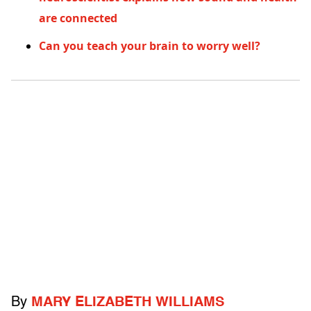
are connected
Can you teach your brain to worry well?
By
MARY ELIZABETH WILLIAMS