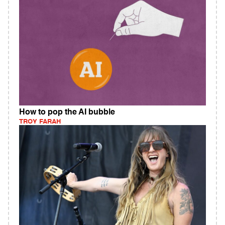
How to pop the AI bubble
TROY FARAH