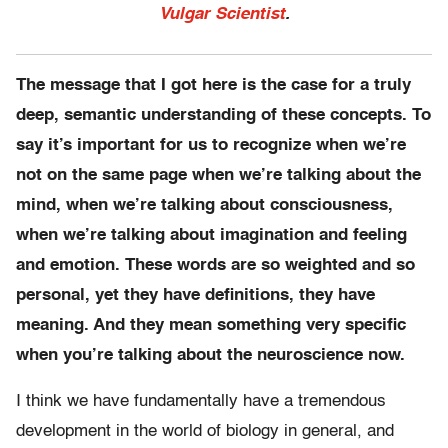
Vulgar Scientist
.
The message that I got here is the case for a truly
deep, semantic understanding of these concepts. To
say it’s important for us to recognize when we’re
not on the same page when we’re talking about the
mind, when we’re talking about consciousness,
when we’re talking about imagination and feeling
and emotion. These words are so weighted and so
personal, yet they have definitions, they have
meaning. And they mean something very specific
when you’re talking about the neuroscience now.
I think we have fundamentally have a tremendous
development in the world of biology in general, and