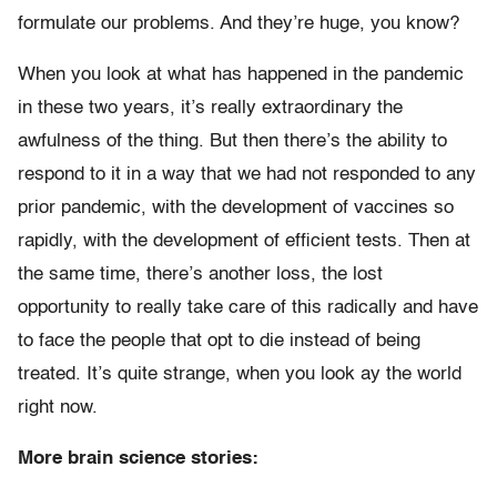
formulate our problems. And they’re huge, you know?
When you look at what has happened in the pandemic
in these two years, it’s really extraordinary the
awfulness of the thing. But then there’s the ability to
respond to it in a way that we had not responded to any
prior pandemic, with the development of vaccines so
rapidly, with the development of efficient tests. Then at
the same time, there’s another loss, the lost
opportunity to really take care of this radically and have
to face the people that opt to die instead of being
treated. It’s quite strange, when you look ay the world
right now.
More brain science stories: