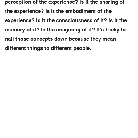
perception of the experience? Is it the sharing of
the experience? Is it the embodiment of the
experience? Is it the consciousness of it? Is it the
memory of it? Is the imagining of it? It’s tricky to
nail those concepts down because they mean
different things to different people.