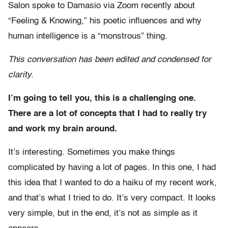
Salon spoke to Damasio via Zoom recently about
“Feeling & Knowing,” his poetic influences and why
human intelligence is a “monstrous” thing.
This conversation has been edited and condensed for
clarity.
I’m going to tell you, this is a challenging one.
There are a lot of concepts that I had to really try
and work my brain around.
It’s interesting. Sometimes you make things
complicated by having a lot of pages. In this one, I had
this idea that I wanted to do a haiku of my recent work,
and that’s what I tried to do. It’s very compact. It looks
very simple, but in the end, it’s not as simple as it