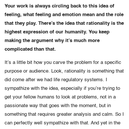
Your work is always circling back to this idea of
feeling, what feeling and emotion mean and the role
that they play. There’s the idea that rationality is the
highest expression of our humanity. You keep
making the argument why it’s much more
complicated than that.
It’s a little bit how you carve the problem for a specific
purpose or audience. Look, rationality is something that
did come after we had life regulatory systems. I
sympathize with the idea, especially if you’re trying to
get your fellow humans to look at problems, not in a
passionate way that goes with the moment, but in
something that requires greater analysis and calm. So I
can perfectly well sympathize with that. And yet in the