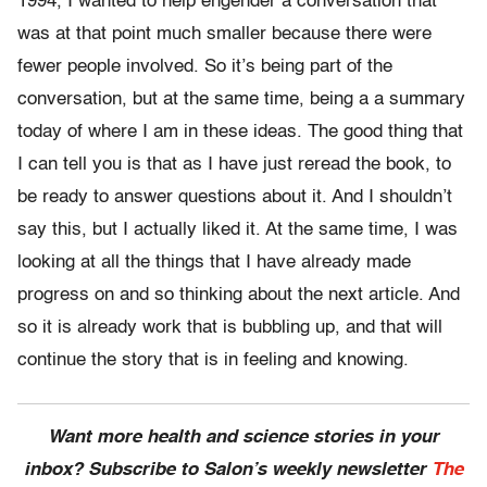
1994, I wanted to help engender a conversation that
was at that point much smaller because there were
fewer people involved. So it’s being part of the
conversation, but at the same time, being a a summary
today of where I am in these ideas. The good thing that
I can tell you is that as I have just reread the book, to
be ready to answer questions about it. And I shouldn’t
say this, but I actually liked it. At the same time, I was
looking at all the things that I have already made
progress on and so thinking about the next article. And
so it is already work that is bubbling up, and that will
continue the story that is in feeling and knowing.
Want more health and science stories in your
inbox? Subscribe to Salon’s weekly newsletter
The