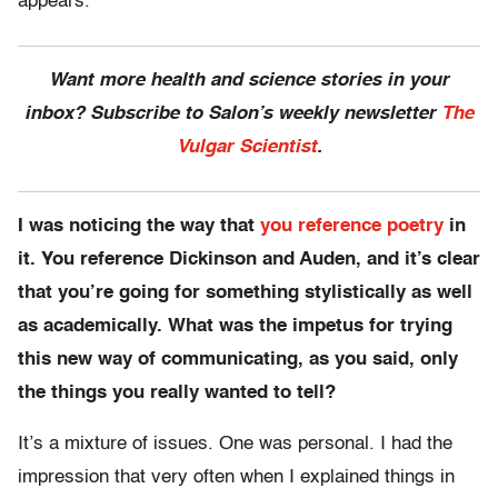
appears.
Want more health and science stories in your
inbox? Subscribe to Salon’s weekly newsletter
The
Vulgar Scientist
.
I was noticing the way that
you reference poetry
in
it. You reference Dickinson and Auden, and it’s clear
that you’re going for something stylistically as well
as academically. What was the impetus for trying
this new way of communicating, as you said, only
the things you really wanted to tell?
It’s a mixture of issues. One was personal. I had the
impression that very often when I explained things in