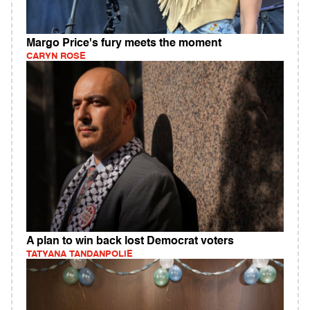
Margo Price's fury meets the moment
CARYN ROSE
A plan to win back lost Democrat voters
TATYANA TANDANPOLIE