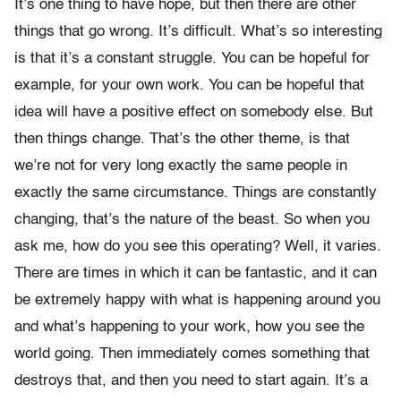
It’s one thing to have hope, but then there are other
things that go wrong. It’s difficult. What’s so interesting
is that it’s a constant struggle. You can be hopeful for
example, for your own work. You can be hopeful that
idea will have a positive effect on somebody else. But
then things change. That’s the other theme, is that
we’re not for very long exactly the same people in
exactly the same circumstance. Things are constantly
changing, that’s the nature of the beast. So when you
ask me, how do you see this operating? Well, it varies.
There are times in which it can be fantastic, and it can
be extremely happy with what is happening around you
and what’s happening to your work, how you see the
world going. Then immediately comes something that
destroys that, and then you need to start again. It’s a