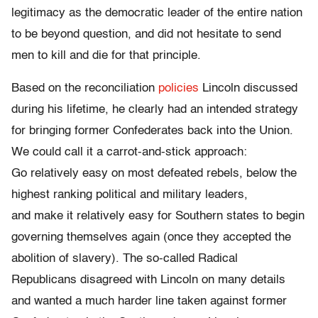
legitimacy as the democratic leader of the entire nation
to be beyond question, and did not hesitate to send
men to kill and die for that principle.
Based on the reconciliation
policies
Lincoln discussed
during his lifetime, he clearly had an intended strategy
for bringing former Confederates back into the Union.
We could call it a carrot-and-stick approach:
Go relatively easy on most defeated rebels, below the
highest ranking political and military leaders,
and make it relatively easy for Southern states to begin
governing themselves again (once they accepted the
abolition of slavery). The so-called Radical
Republicans disagreed with Lincoln on many details
and wanted a much harder line taken against former