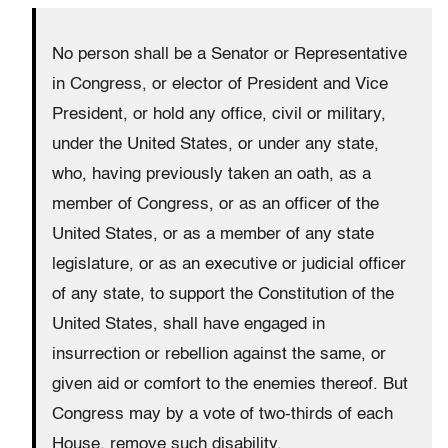
No person shall be a Senator or Representative
in Congress, or elector of President and Vice
President, or hold any office, civil or military,
under the United States, or under any state,
who, having previously taken an oath, as a
member of Congress, or as an officer of the
United States, or as a member of any state
legislature, or as an executive or judicial officer
of any state, to support the Constitution of the
United States, shall have engaged in
insurrection or rebellion against the same, or
given aid or comfort to the enemies thereof. But
Congress may by a vote of two-thirds of each
House, remove such disability.