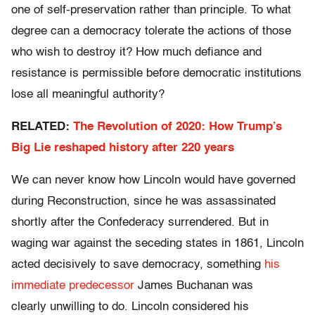
one of self-preservation rather than principle. To what
degree can a democracy tolerate the actions of those
who wish to destroy it? How much defiance and
resistance is permissible before democratic institutions
lose all meaningful authority?
RELATED:
The Revolution of 2020: How Trump’s
Big Lie reshaped history after 220 years
We can never know how Lincoln would have governed
during Reconstruction, since he was assassinated
shortly after the Confederacy surrendered. But in
waging war against the seceding states in 1861, Lincoln
acted decisively to save democracy, something
his
immediate predecessor
James Buchanan was
clearly unwilling to do. Lincoln considered his