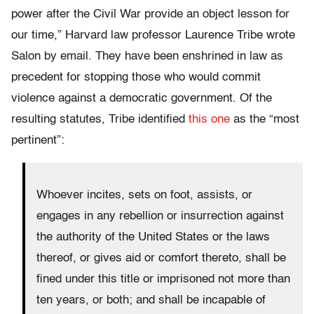
power after the Civil War provide an object lesson for
our time,” Harvard law professor Laurence Tribe wrote
Salon by email. They have been enshrined in law as
precedent for stopping those who would commit
violence against a democratic government. Of the
resulting statutes, Tribe identified
this one
as the “most
pertinent”:
Whoever incites, sets on foot, assists, or
engages in any rebellion or insurrection against
the authority of the United States or the laws
thereof, or gives aid or comfort thereto, shall be
fined under this title or imprisoned not more than
ten years, or both; and shall be incapable of