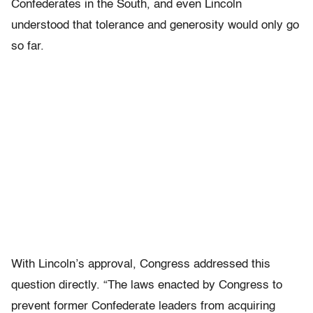
Confederates in the South, and even Lincoln
understood that tolerance and generosity would only go
so far.
With Lincoln’s approval, Congress addressed this
question directly. “The laws enacted by Congress to
prevent former Confederate leaders from acquiring