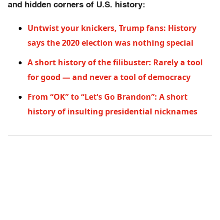
and hidden corners of U.S. history:
Untwist your knickers, Trump fans: History
says the 2020 election was nothing special
A short history of the filibuster: Rarely a tool
for good — and never a tool of democracy
From “OK” to “Let’s Go Brandon”: A short
history of insulting presidential nicknames