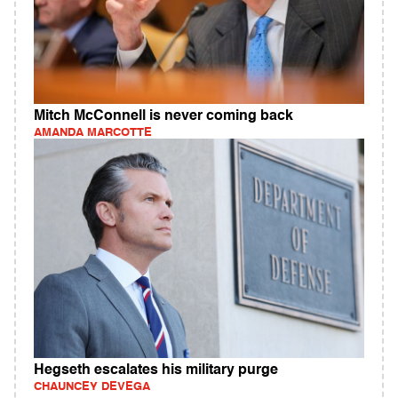
Mitch McConnell is never coming back
AMANDA MARCOTTE
Hegseth escalates his military purge
CHAUNCEY DEVEGA