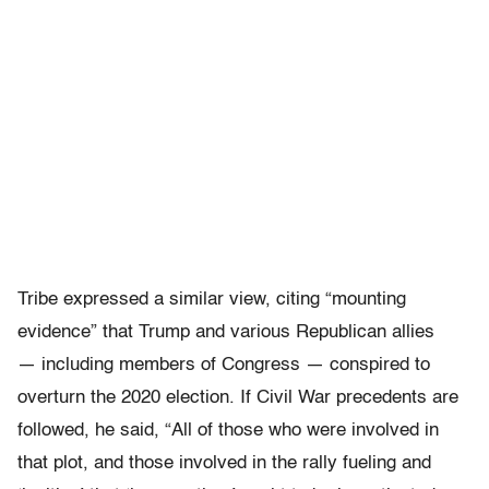
Tribe expressed a similar view, citing “mounting
evidence” that Trump and various Republican allies
— including members of Congress — conspired to
overturn the 2020 election. If Civil War precedents are
followed, he said, “All of those who were involved in
that plot, and those involved in the rally fueling and