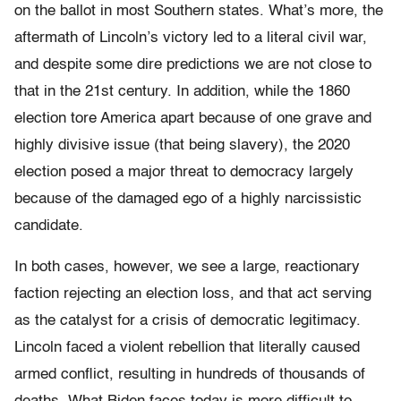
on the ballot in most Southern states. What’s more, the
aftermath of Lincoln’s victory led to a literal civil war,
and despite some dire predictions we are not close to
that in the 21st century. In addition, while the 1860
election tore America apart because of one grave and
highly divisive issue (that being slavery), the 2020
election posed a major threat to democracy largely
because of the damaged ego of a highly narcissistic
candidate.
In both cases, however, we see a large, reactionary
faction rejecting an election loss, and that act serving
as the catalyst for a crisis of democratic legitimacy.
Lincoln faced a violent rebellion that literally caused
armed conflict, resulting in hundreds of thousands of