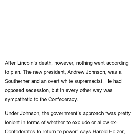
After Lincoln’s death, however, nothing went according
to plan. The new president, Andrew Johnson, was a
Southerner and an overt white supremacist. He had
opposed secession, but in every other way was
sympathetic to the Confederacy.
Under Johnson, the government’s approach “was pretty
lenient in terms of whether to exclude or allow ex-
Confederates to return to power” says Harold Holzer,