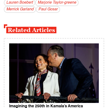
Lauren Boebert
Marjorie Taylor-greene
Merrick Garland
Paul Gosar
Related Articles
Imagining the 250th in Kamala’s America