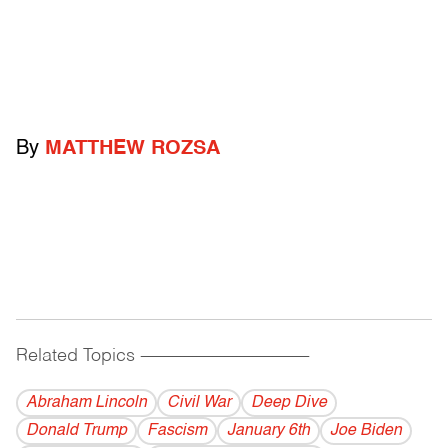
By
MATTHEW ROZSA
Related Topics
------------------------------------------
Abraham Lincoln
Civil War
Deep Dive
Donald Trump
Fascism
January 6th
Joe Biden