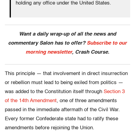
holding any office under the United States.
Want a daily wrap-up of all the news and
commentary Salon has to offer?
Subscribe to our
morning newsletter
, Crash Course.
This principle — that involvement in direct insurrection
or rebellion must lead to being exiled from politics —
was added to the Constitution itself through
Section 3
of the 14th Amendment
, one of three amendments
passed in the immediate aftermath of the Civil War.
Every former Confederate state had to ratify these
amendments before rejoining the Union.