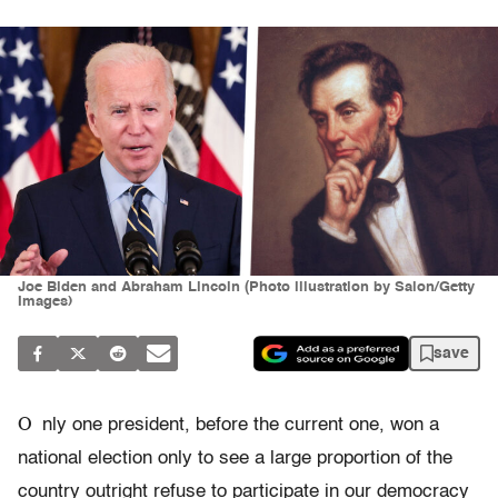
Joe Biden and Abraham Lincoln (Photo illustration by Salon/Getty
Images)
save
O
nly one president, before the current one, won a
national election only to see a large proportion of the
country outright refuse to participate in our democracy