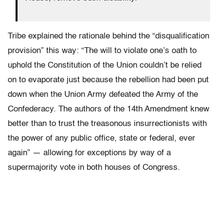
Tribe explained the rationale behind the “disqualification
provision” this way: “The will to violate one’s oath to
uphold the Constitution of the Union couldn’t be relied
on to evaporate just because the rebellion had been put
down when the Union Army defeated the Army of the
Confederacy. The authors of the 14th Amendment knew
better than to trust the treasonous insurrectionists with
the power of any public office, state or federal, ever
again” — allowing for exceptions by way of a
supermajority vote in both houses of Congress.