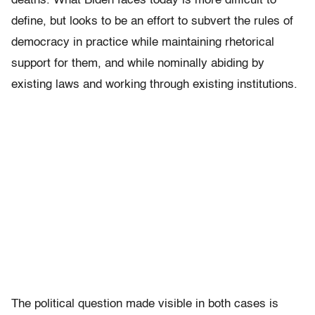
deaths. What Biden faces today is more difficult to
define, but looks to be an effort to subvert the rules of
democracy in practice while maintaining rhetorical
support for them, and while nominally abiding by
existing laws and working through existing institutions.
The political question made visible in both cases is