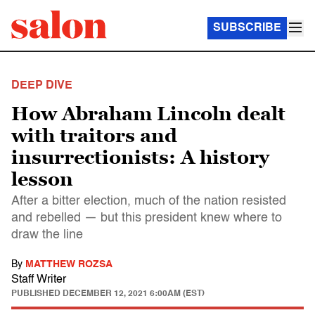
SUBSCRIBE
DEEP DIVE
How Abraham Lincoln dealt
with traitors and
insurrectionists: A history
lesson
After a bitter election, much of the nation resisted
and rebelled — but this president knew where to
draw the line
By
MATTHEW ROZSA
Staff Writer
PUBLISHED
DECEMBER 12, 2021 6:00AM (EST)