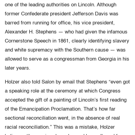
one of the leading authorities on Lincoln. Although
former Confederate president Jefferson Davis was
barred from running for office, his vice president,
Alexander H. Stephens — who had given the infamous
Cornerstone Speech in 1861, clearly identifying slavery
and white supremacy with the Southern cause — was
allowed to serve as a congressman from Georgia in his
later years.
Holzer also told Salon by email that Stephens “even got
a speaking role at the ceremony at which Congress
accepted the gift of a painting of Lincoln’s first reading
of the Emancipation Proclamation. That’s how far
sectional reconciliation went, in the absence of real
racial reconciliation.” This was a mistake, Holzer