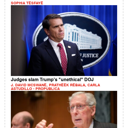
SOPHIA TESFAYE
Judges slam Trump's "unethical" DOJ
J. DAVID MCSWANE, PRATHEEK REBALA, CARLA
ASTUDILLO - PROPUBLICA