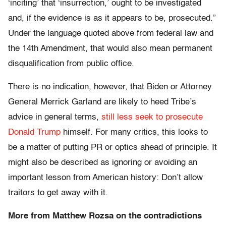
‘inciting’ that ‘insurrection,’ ought to be investigated
and, if the evidence is as it appears to be, prosecuted.”
Under the language quoted above from federal law and
the 14th Amendment, that would also mean permanent
disqualification from public office.
There is no indication, however, that Biden or Attorney
General Merrick Garland are likely to heed Tribe’s
advice in general terms,
still less seek to prosecute
Donald Trump
himself. For many critics, this looks to
be a matter of putting PR or optics ahead of principle. It
might also be described as ignoring or avoiding an
important lesson from American history: Don’t allow
traitors to get away with it.
More from Matthew Rozsa on the contradictions