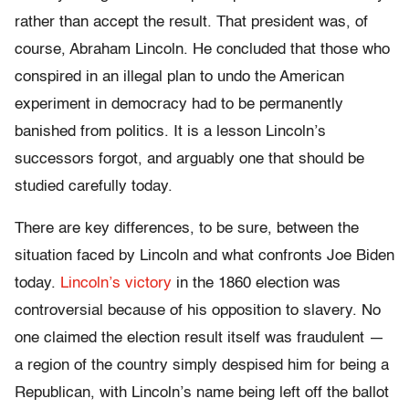
rather than accept the result. That president was, of
course, Abraham Lincoln. He concluded that those who
conspired in an illegal plan to undo the American
experiment in democracy had to be permanently
banished from politics. It is a lesson Lincoln’s
successors forgot, and arguably one that should be
studied carefully today.
There are key differences, to be sure, between the
situation faced by Lincoln and what confronts Joe Biden
today.
Lincoln’s victory
in the 1860 election was
controversial because of his opposition to slavery. No
one claimed the election result itself was fraudulent —
a region of the country simply despised him for being a
Republican, with Lincoln’s name being left off the ballot