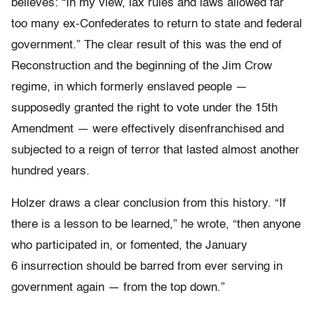
believes: “In my view, lax rules and laws allowed far
too many ex-Confederates to return to state and federal
government.” The clear result of this was the end of
Reconstruction and the beginning of the Jim Crow
regime, in which formerly enslaved people —
supposedly granted the right to vote under the 15th
Amendment — were effectively disenfranchised and
subjected to a reign of terror that lasted almost another
hundred years.
Holzer draws a clear conclusion from this history. “If
there is a lesson to be learned,” he wrote, “then anyone
who participated in, or fomented, the January
6 insurrection should be barred from ever serving in
government again — from the top down.”