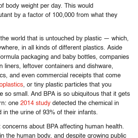
f body weight per day. This would
lutant by a factor of 100,000 from what they
 the world that is untouched by plastic — which,
ere, in all kinds of different plastics. Aside
t formula packaging and baby bottles, companies
n liners, leftover containers and dishware,
ics, and even commercial receipts that come
oplastics
, or tiny plastic particles that you
 so small. And BPA is so ubiquitous that it gets
orn: one
2014 study
detected the chemical in
 in the urine of 93% of their infants.
’t concerns about BPA affecting human health.
y in the human body, and despite growing public