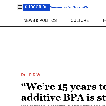
SUBSCRIBE
Summer sale: Save 58%
NEWS & POLITICS
CULTURE
F
DEEP DIVE
“We’re 15 years t
additive BPA is st