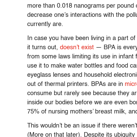
more than 0.018 nanograms per pound o
decrease one’s interactions with the pol
currently are.
In case you have been living in a part of
it turns out,
doesn’t exist
— BPA is everywh
from some laws limiting its use in infan
use it to make water bottles and food ca
eyeglass lenses and household electron
out of thermal printers. BPAs are in
micr
consume but rarely see because they are
inside our bodies before we are even b
75% of nursing mothers’ breast milk, and
This wouldn’t be an issue if there weren
(More on that later). Despite its ubiquit