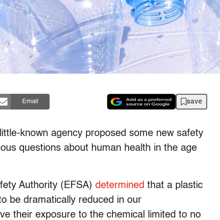
save
Email
a little-known agency proposed some new safety
rious questions about human health in the age
afety Authority (EFSA)
determined
that a plastic
o be dramatically reduced in our
e their exposure to the chemical limited to no