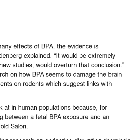
many effects of BPA, the evidence is
denberg explained. “It would be extremely
new studies, would overturn that conclusion.”
earch on how BPA seems to damage the brain
ents on rodents which suggest links with
ok at in human populations because, for
ag between a fetal BPA exposure and an
told Salon.