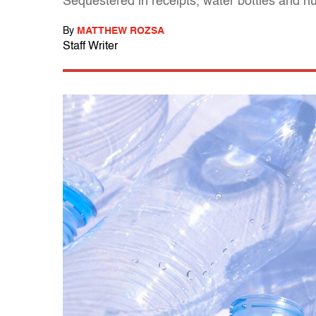
Sequestered in receipts, water bottles and h
By
MATTHEW ROZSA
Staff Writer