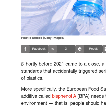
Plastic Bottles (Getty Images)
Facebook
X
Reddit
S
hortly before 2021 came to a close, 
standards that accidentally triggered se
of plastics.
More specifically, the European Food S
additive called
bisphenol A
(BPA) needs t
environment — that is, people should hav