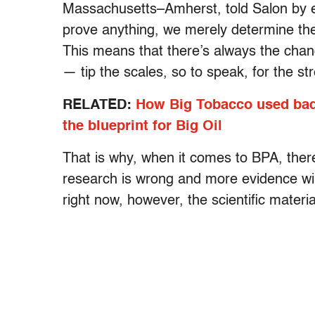
Massachusetts–Amherst, told Salon by ema
prove anything, we merely determine the
This means that there’s always the cha
— tip the scales, so to speak, for the st
RELATED:
How Big Tobacco used bad 
the blueprint for Big Oil
That is why, when it comes to BPA, there
research is wrong and more evidence wil
right now, however, the scientific materia