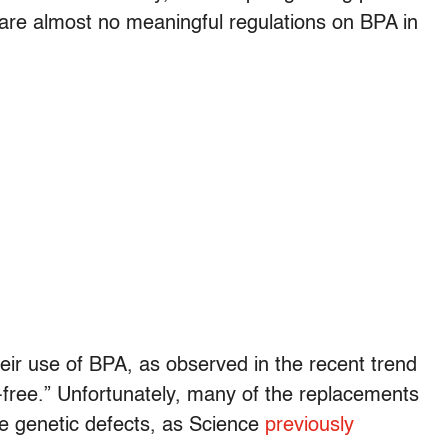
 are almost no meaningful regulations on BPA in
ir use of BPA, as observed in the recent trend
A-free.” Unfortunately, many of the replacements
e genetic defects, as Science
previously