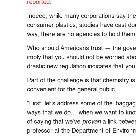
reported
.
Indeed, while many corporations say the
consumer plastics, studies have cast doub
way, there are no agencies to hold them
Who should Americans trust — the govern
imply that you should not be worried a
drastic new regulation indicates that yo
Part of the challenge is that chemistry i
convenient for the general public.
“First, let’s address some of the ‘bagga
ways that we do… when we want to know s
of saying that we’ve
proven
​ a link betw
professor at the Department of Environm