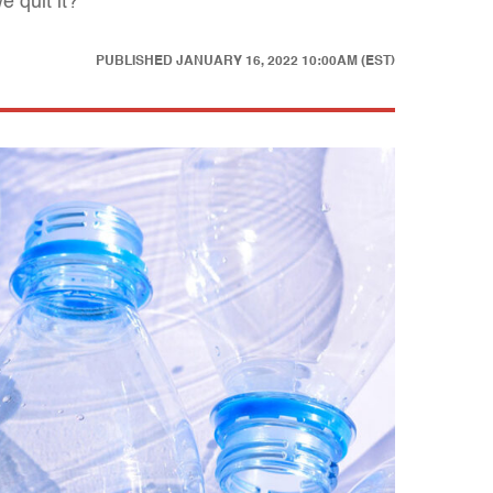
 quit it?
PUBLISHED
JANUARY 16, 2022 10:00AM (EST)