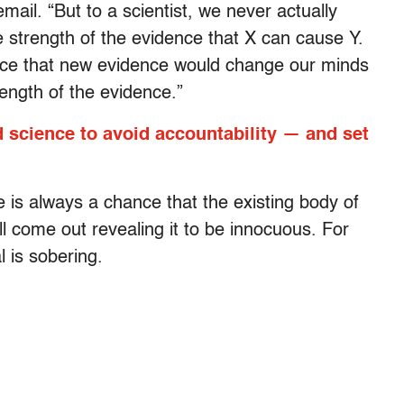
il. “But to a scientist, we never actually
 strength of the evidence that X can cause Y.
nce that new evidence would change our minds
rength of the evidence.”
science to avoid accountability — and set
 is always a chance that the existing body of
l come out revealing it to be innocuous. For
l is sobering.