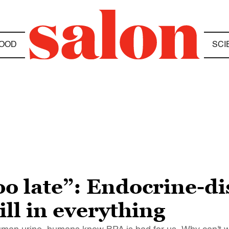
OOD
SCI
oo late”: Endocrine-di
ill in everything