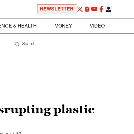
NEWSLETTER
ENCE & HEALTH
MONEY
VIDEO
srupting plastic