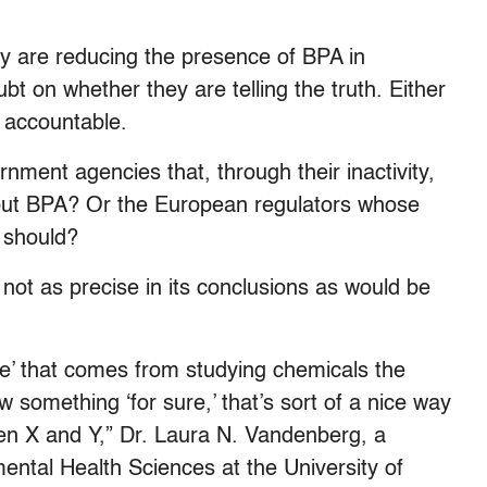
y are reducing the presence of BPA in
t on whether they are telling the truth. Either
 accountable.
ment agencies that, through their inactivity,
bout BPA? Or the European regulators whose
u should?
s not as precise in its conclusions as would be
ge’ that comes from studying chemicals the
omething ‘for sure,’ that’s sort of a nice way
een X and Y,” Dr. Laura N. Vandenberg, a
ental Health Sciences at the University of