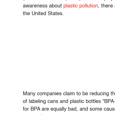
awareness about
plastic pollution
, there
the United States.
Many companies claim to be reducing the
of labeling cans and plastic bottles “BP
for BPA are equally bad, and some caus