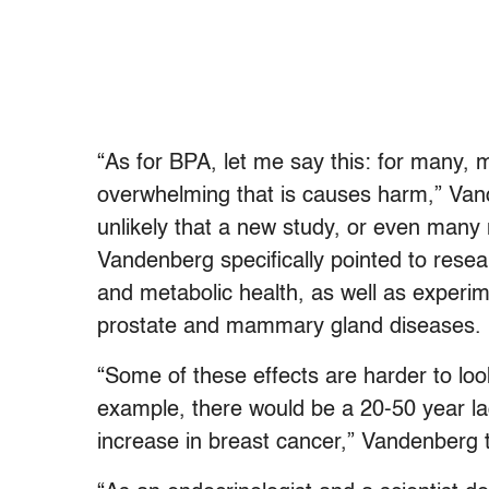
“As for BPA, let me say this: for many, 
overwhelming that is causes harm,” Van
unlikely that a new study, or even many 
Vandenberg specifically pointed to res
and metabolic health, as well as experim
prostate and mammary gland diseases.
“Some of these effects are harder to lo
example, there would be a 20-50 year l
increase in breast cancer,” Vandenberg 