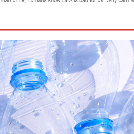
uman urine, humans know BPA is bad for us. Why can't we