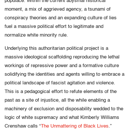
populace. Within the current abysmal historical
moment, a mix of aggrieved agency, a tsunami of
conspiracy theories and an expanding culture of lies
fuel a massive political effort to legitimate and
normalize white minority rule.
Underlying this authoritarian political project is a
massive ideological scaffolding reproducing the lethal
workings of repressive power and a formative culture
solidifying the identities and agents willing to embrace a
political landscape of fascist agitation and violence.
This is a pedagogical effort to refute elements of the
past as a site of injustice, all the while enabling a
machinery of exclusion and disposability wedded to the
logic of white supremacy and what Kimberly Williams
Crenshaw calls “
The Unmattering of Black Lives
.”