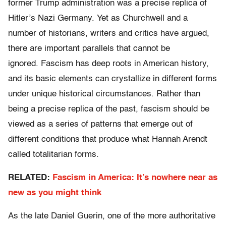
former Trump administration was a precise replica of
Hitler’s Nazi Germany. Yet as Churchwell and a
number of historians, writers and critics have argued,
there are important parallels that cannot be
ignored. Fascism has deep roots in American history,
and its basic elements can crystallize in different forms
under unique historical circumstances. Rather than
being a precise replica of the past, fascism should be
viewed as a series of patterns that emerge out of
different conditions that produce what Hannah Arendt
called totalitarian forms.
RELATED:
Fascism in America: It’s nowhere near as
new as you might think
As the late Daniel Guerin, one of the more authoritative