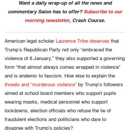
Want a daily wrap-up of all the news and
commentary Salon has to offer?
Subscribe to our
morning newsletter
, Crash Course.
American legal scholar
Laurence Tribe observes
that
Trump’s Republican Party not only “embraced the
violence of 6 January,” they also supported a governing
form “that almost always comes wrapped in violence”
and is endemic to fascism. How else to explain the
threats and “murderous violence”
by Trump’s followers
aimed at school board members who support pupils
wearing masks, medical personnel who support
lockdowns, election officials who refuse the lie of
fraudulent elections and politicians who dare to
disagree with Trump’s policies?