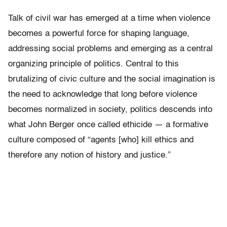
Talk of civil war has emerged at a time when violence
becomes a powerful force for shaping language,
addressing social problems and emerging as a central
organizing principle of politics. Central to this
brutalizing of civic culture and the social imagination is
the need to acknowledge that long before violence
becomes normalized in society, politics descends into
what John Berger once called ethicide — a formative
culture composed of “agents [who] kill ethics and
therefore any notion of history and justice.”