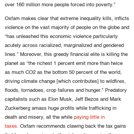
over 160 million more people forced into poverty.”
Oxfam makes clear that extreme inequality kills, inflicts
violence on the vast majority of people on the globe and
“has unleashed this economic violence particularly
acutely across racialized, marginalized and gendered
lines.” Moreover, this greedy financial elite is killing the
planet as “the richest 1 percent emit more than twice
as much CO2 as the bottom 50 percent of the world,
driving climate change [which contributes] to wildfires,
floods, tornadoes, crop failures and hunger.” Predatory
capitalists such as Elon Musk, Jeff Bezos and Mark
Zuckerberg amass huge profits while trafficking in
death and misery, all the while
paying little in
taxes
. Oxfam recommends clawing back the tax gains