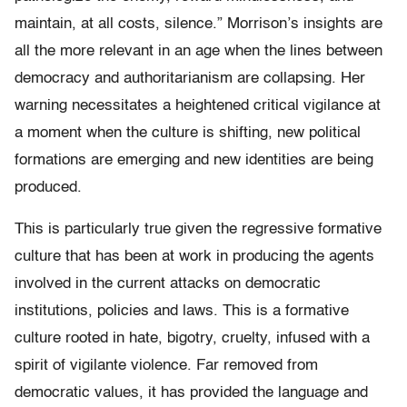
maintain, at all costs, silence.” Morrison’s insights are
all the more relevant in an age when the lines between
democracy and authoritarianism are collapsing. Her
warning necessitates a heightened critical vigilance at
a moment when the culture is shifting, new political
formations are emerging and new identities are being
produced.
This is particularly true given the regressive formative
culture that has been at work in producing the agents
involved in the current attacks on democratic
institutions, policies and laws. This is a formative
culture rooted in hate, bigotry, cruelty, infused with a
spirit of vigilante violence. Far removed from
democratic values, it has provided the language and