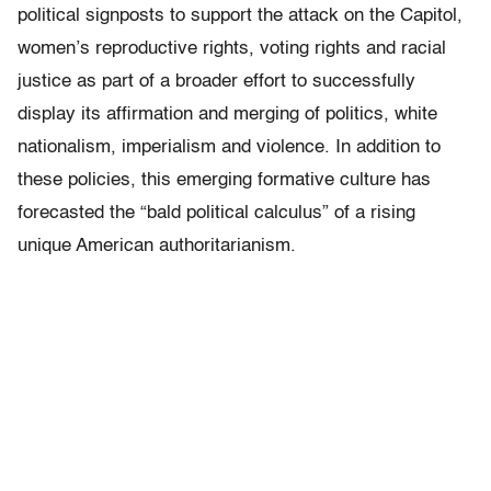
political signposts to support the attack on the Capitol,
women’s reproductive rights, voting rights and racial
justice as part of a broader effort to successfully
display its affirmation and merging of politics, white
nationalism, imperialism and violence. In addition to
these policies, this emerging formative culture has
forecasted the “bald political calculus” of a rising
unique American authoritarianism.