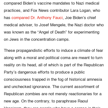
compared Biden’s vaccine mandates to Nazi medical
practices, and Fox News contributor Lara Logan, who
has
compared Dr. Anthony Fauci
, Joe Biden’s chief
medical adviser, to Josef Mengele, the Nazi doctor who
was known as the “Angel of Death” for experimenting
on Jews in the concentration camps.
These propagandistic efforts to induce a climate of fear
along with a moral and political coma are meant to turn
reality on its head, all of which is part of the Republican
Party’s dangerous efforts to produce a public
consciousness trapped in the fog of historical amnesia
and unchecked ignorance. The current assortment of
Republican zombies are not merely reactionaries for a
new age. On the contrary, to paraphrase Raoul