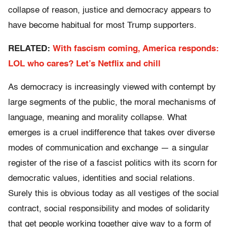
collapse of reason, justice and democracy appears to
have become habitual for most Trump supporters.
RELATED:
With fascism coming, America responds:
LOL who cares? Let’s Netflix and chill
As democracy is increasingly viewed with contempt by
large segments of the public, the moral mechanisms of
language, meaning and morality collapse. What
emerges is a cruel indifference that takes over diverse
modes of communication and exchange — a singular
register of the rise of a fascist politics with its scorn for
democratic values, identities and social relations.
Surely this is obvious today as all vestiges of the social
contract, social responsibility and modes of solidarity
that get people working together give way to a form of