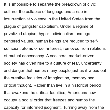
It is impossible to separate the breakdown of civic
culture, the collapse of language and a rise in
insurrectionist violence in the United States from the
plague of gangster capitalism. Under a regime of
privatized utopias, hyper-individualism and ego-
centered values, human beings are reduced to self-
sufficient atoms of self-interest, removed from relations
of mutual dependency. A neoliberal market-driven
society has given rise to a culture of fear, uncertainty
and danger that numbs many people just as it wipes out
the creative faculties of imagination, memory and
critical thought. Rather than live in a historical period
that awakens the critical faculties, Americans now
occupy a social order that freezes and numbs the
capacity for informed judgment. Turning away from the