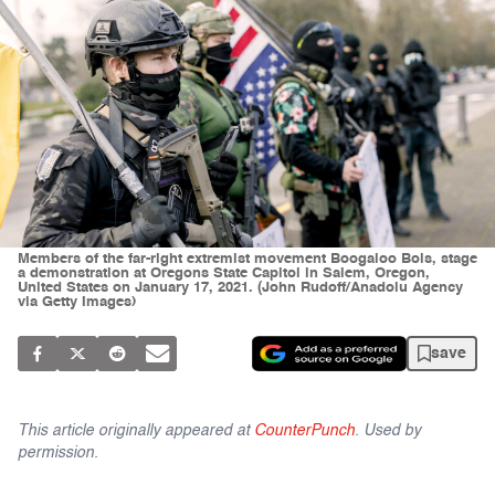
Members of the far-right extremist movement Boogaloo Bois, stage
a demonstration at Oregons State Capitol in Salem, Oregon,
United States on January 17, 2021. (John Rudoff/Anadolu Agency
via Getty Images)
save
This article originally appeared at
CounterPunch
. Used by
permission.