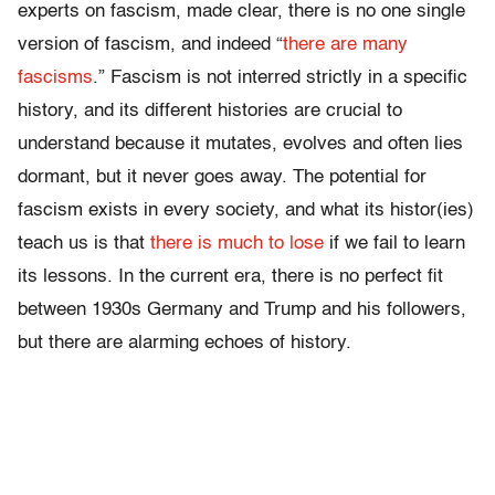
experts on fascism, made clear, there is no one single
version of fascism, and indeed “
there are many
fascisms
.” Fascism is not interred strictly in a specific
history, and its different histories are crucial to
understand because it mutates, evolves and often lies
dormant, but it never goes away. The potential for
fascism exists in every society, and what its histor(ies)
teach us is that
there is much to lose
if we fail to learn
its lessons. In the current era, there is no perfect fit
between 1930s Germany and Trump and his followers,
but there are alarming echoes of history.