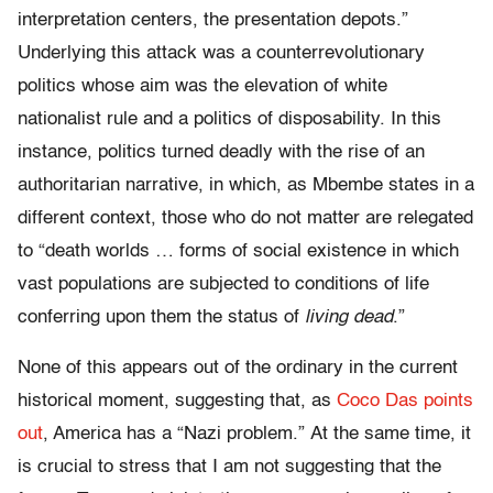
interpretation centers, the presentation depots.”
Underlying this attack was a counterrevolutionary
politics whose aim was the elevation of white
nationalist rule and a politics of disposability. In this
instance, politics turned deadly with the rise of an
authoritarian narrative, in which, as Mbembe states in a
different context, those who do not matter are relegated
to “death worlds … forms of social existence in which
vast populations are subjected to conditions of life
conferring upon them the status of
living dead
.”
None of this appears out of the ordinary in the current
historical moment, suggesting that, as
Coco Das points
out
, America has a “Nazi problem.” At the same time, it
is crucial to stress that I am not suggesting that the