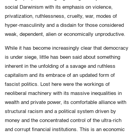
social Darwinism with its emphasis on violence,
privatization, ruthlessness, cruelty, war, modes of
hyper-masculinity and a disdain for those considered
weak, dependent, alien or economically unproductive.
While it has become increasingly clear that democracy
is under siege, little has been said about something
inherent in the unfolding of a savage and ruthless
capitalism and its embrace of an updated form of
fascist politics. Lost here were the workings of
neoliberal machinery with its massive inequalities in
wealth and private power, its comfortable alliance with
structural racism and a political system driven by
money and the concentrated control of the ultra-rich
and corrupt financial institutions. This is an economic