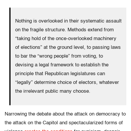
Nothing is overlooked in their systematic assault
on the fragile structure. Methods extend from
“taking hold of the once-overlooked machinery
of elections” at the ground level, to passing laws
to bar the “wrong people” from voting, to
devising a legal framework to establish the
principle that Republican legislatures can
“legally” determine choice of electors, whatever
the irrelevant public many choose.
Narrowing the debate about the attack on democracy to
the attack on the Capitol and spectacularized forms of