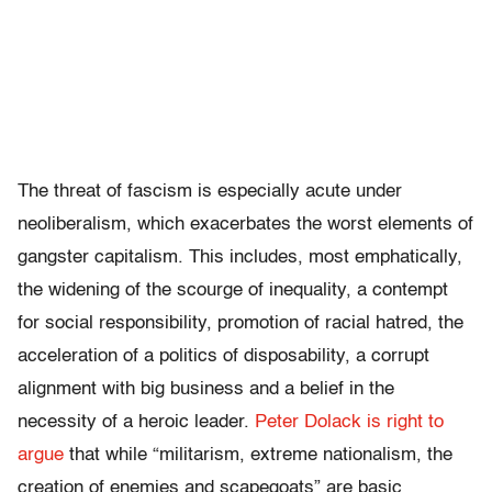
The threat of fascism is especially acute under
neoliberalism, which exacerbates the worst elements of
gangster capitalism. This includes, most emphatically,
the widening of the scourge of inequality, a contempt
for social responsibility, promotion of racial hatred, the
acceleration of a politics of disposability, a corrupt
alignment with big business and a belief in the
necessity of a heroic leader.
Peter Dolack is right to
argue
that while “militarism, extreme nationalism, the
creation of enemies and scapegoats” are basic