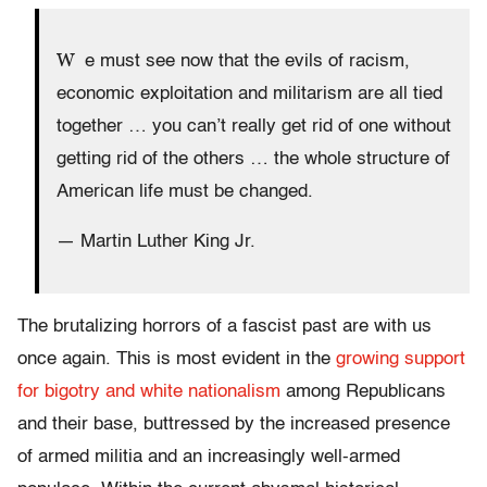
W
e must see now that the evils of racism,
economic exploitation and militarism are all tied
together … you can’t really get rid of one without
getting rid of the others … the whole structure of
American life must be changed.
— Martin Luther King Jr.
The brutalizing horrors of a fascist past are with us
once again. This is most evident in the
growing support
for bigotry and white nationalism
among Republicans
and their base, buttressed by the increased presence
of armed militia and an increasingly well-armed