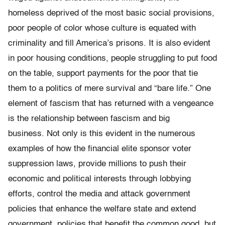
homeless deprived of the most basic social provisions,
poor people of color whose culture is equated with
criminality and fill America’s prisons. It is also evident
in poor housing conditions, people struggling to put food
on the table, support payments for the poor that tie
them to a politics of mere survival and “bare life.” One
element of fascism that has returned with a vengeance
is the relationship between fascism and big
business. Not only is this evident in the numerous
examples of how the financial elite sponsor voter
suppression laws, provide millions to push their
economic and political interests through lobbying
efforts, control the media and attack government
policies that enhance the welfare state and extend
government policies that benefit the common good, but