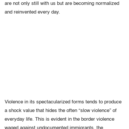
are not only still with us but are becoming normalized
and reinvented every day.
Violence in its spectacularized forms tends to produce
a shock value that hides the often “slow violence” of
everyday life. This is evident in the border violence
waged against undocumented immigrants, the