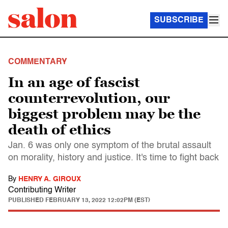
SUBSCRIBE
COMMENTARY
In an age of fascist
counterrevolution, our
biggest problem may be the
death of ethics
Jan. 6 was only one symptom of the brutal assault
on morality, history and justice. It's time to fight back
By
HENRY A. GIROUX
Contributing Writer
PUBLISHED
FEBRUARY 13, 2022 12:02PM (EST)