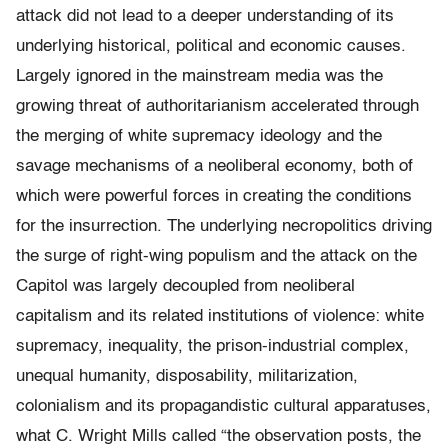
attack did not lead to a deeper understanding of its
underlying historical, political and economic causes.
Largely ignored in the mainstream media was the
growing threat of authoritarianism accelerated through
the merging of white supremacy ideology and the
savage mechanisms of a neoliberal economy, both of
which were powerful forces in creating the conditions
for the insurrection. The underlying necropolitics driving
the surge of right-wing populism and the attack on the
Capitol was largely decoupled from neoliberal
capitalism and its related institutions of violence: white
supremacy, inequality, the prison-industrial complex,
unequal humanity, disposability, militarization,
colonialism and its propagandistic cultural apparatuses,
what C. Wright Mills called “the observation posts, the