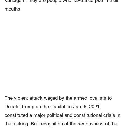
Vaneigem, they are people who have a corpse in their
mouths.
The violent attack waged by the armed loyalists to
Donald Trump on the Capitol on Jan. 6, 2021,
constituted a major political and constitutional crisis in
the making. But recognition of the seriousness of the