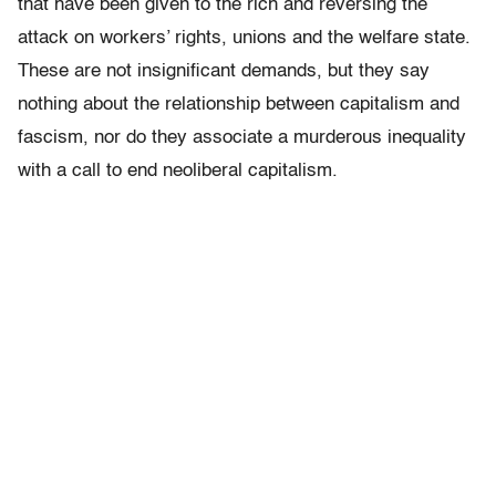
that have been given to the rich and reversing the
attack on workers’ rights, unions and the welfare state.
These are not insignificant demands, but they say
nothing about the relationship between capitalism and
fascism, nor do they associate a murderous inequality
with a call to end neoliberal capitalism.