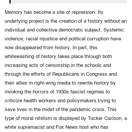
Memory has become a site of repression. Its
underlying project is the creation of a history without an
individual and collective democratic subject. Systemic
violence, racial injustice and political corruption have
now disappeared from history. In part, this
whitewashing of history takes place through both
increasing acts of censorship in the schools and
through the efforts of Republicans in Congress and
their allies in right-wing media to rewrite history by
invoking the horrors of 1930s fascist regimes to
criticize health workers and policymakers trying to
save lives in the midst of the pandemic crisis. This
type of moral nihilism is displayed by Tucker Carlson, a
white supremacist and Fox News host who has