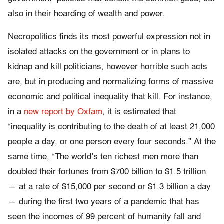
also in their hoarding of wealth and power.
Necropolitics finds its most powerful expression not in
isolated attacks on the government or in plans to
kidnap and kill politicians, however horrible such acts
are, but in producing and normalizing forms of massive
economic and political inequality that kill. For instance,
in a
new report by Oxfam
, it is estimated that
“inequality is contributing to the death of at least 21,000
people a day, or one person every four seconds.” At the
same time, “The world’s ten richest men more than
doubled their fortunes from $700 billion to $1.5 trillion
— at a rate of $15,000 per second or $1.3 billion a day
— during the first two years of a pandemic that has
seen the incomes of 99 percent of humanity fall and