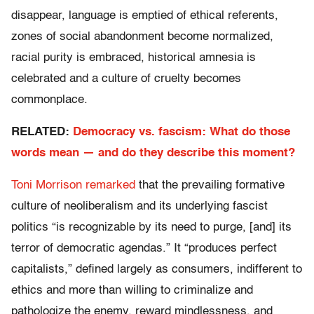
disappear, language is emptied of ethical referents,
zones of social abandonment become normalized,
racial purity is embraced, historical amnesia is
celebrated and a culture of cruelty becomes
commonplace.
RELATED:
Democracy vs. fascism: What do those
words mean — and do they describe this moment?
Toni Morrison remarked
that the prevailing formative
culture of neoliberalism and its underlying fascist
politics “is recognizable by its need to purge, [and] its
terror of democratic agendas.” It “produces perfect
capitalists,” defined largely as consumers, indifferent to
ethics and more than willing to criminalize and
pathologize the enemy, reward mindlessness, and