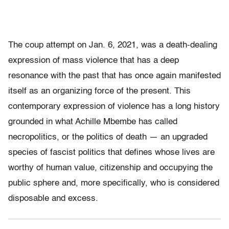
The coup attempt on Jan. 6
,
2021, was a death-dealing
expression of mass violence that has a deep
resonance with the past that has once again manifested
itself as an organizing force of the present. This
contemporary expression of violence has a long history
grounded in what Achille Mbembe has called
necropolitics, or the politics of death — an upgraded
species of fascist politics that defines whose lives are
worthy of human value, citizenship and occupying the
public sphere and, more specifically, who is considered
disposable and excess.