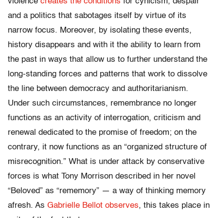
violence
creates the conditions
for cynicism, despair
and a politics that sabotages itself by virtue of its
narrow focus. Moreover, by isolating these events,
history disappears and with it the ability to learn from
the past in ways that allow us to further understand the
long-standing forces and patterns that work to dissolve
the line between democracy and authoritarianism.
Under such circumstances, remembrance no longer
functions as an activity of interrogation, criticism and
renewal dedicated to the promise of freedom; on the
contrary, it now functions as an “organized structure of
misrecognition.” What is under attack by conservative
forces is what Tony Morrison described in her novel
“Beloved” as “rememory” — a way of thinking memory
afresh. As
Gabrielle Bellot observes
, this takes place in