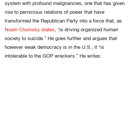
system with profound malignancies, one that has given
rise to pernicious relations of power that have
transformed the Republican Party into a force that, as
Noam Chomsky states
, “is driving organized human
society to suicide.” He goes further and argues that
however weak democracy is in the U.S., it “is
intolerable to the GOP wreckers.” He writes: