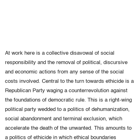
At work here is a collective disavowal of social
responsibility and the removal of political, discursive
and economic actions from any sense of the social
costs involved. Central to the turn towards ethicide is a
Republican Party waging a counterrevolution against
the foundations of democratic rule. This is a right-wing
political party wedded to a politics of dehumanization,
social abandonment and terminal exclusion, which
accelerate the death of the unwanted. This amounts to
a politics of ethicide in which ethical boundaries