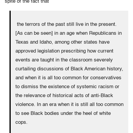
spite of the fact that
the terrors of the past still live in the present.
[As can be seen] in an age when Republicans in
Texas and Idaho, among other states have
approved legislation prescribing how current
events are taught in the classroom severely
curtailing discussions of Black American history,
and when it is all too common for conservatives
to dismiss the existence of systemic racism or
the relevance of historical acts of anti-Black
violence. In an era when it is still all too common
to see Black bodies under the heel of white
cops.