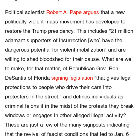
Political scientist
Robert A. Pape argues
that a new
politically violent mass movement has developed to
restore the Trump presidency. This includes “21 million
adamant supporters of insurrection [who] have the
dangerous potential for violent mobilization” and are
willing to shed bloodshed for their cause. What are we
to make, for that matter, of Republican Gov. Ron
DeSantis of Florida
signing legislation
“that gives legal
protections to people who drive their cars into
protesters in the street,” and defines individuals as
criminal felons if in the midst of the protests they break
windows or engages in other alleged illegal activity?
These are just a few of the many signposts indicating
that the revival of fascist conditions that led to Jan. 6