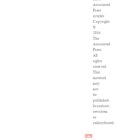
Associated
Press
articles:
Copyright
©
2016
The
Associated
Press.
All
rights
reserved.
This
material
may
not
be
published,
broadcast,
rewritten
or
redistributed.
VPN