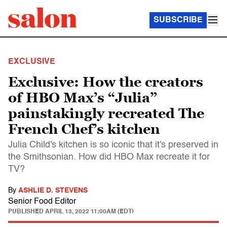
SUBSCRIBE
EXCLUSIVE
Exclusive: How the creators
of HBO Max’s “Julia”
painstakingly recreated The
French Chef’s kitchen
Julia Child's kitchen is so iconic that it's preserved in
the Smithsonian. How did HBO Max recreate it for
TV?
By
ASHLIE D. STEVENS
Senior Food Editor
PUBLISHED
APRIL 13, 2022 11:00AM (EDT)