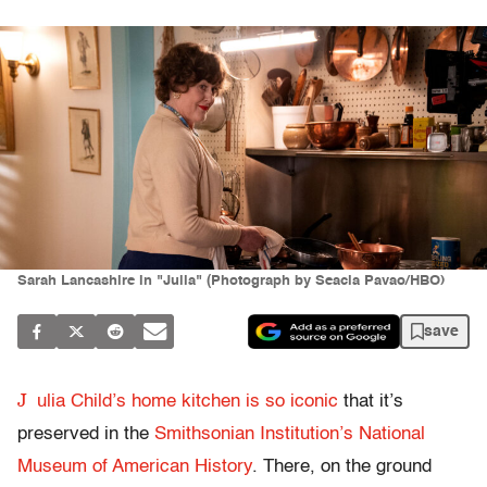
Sarah Lancashire in "Julia" (Photograph by Seacia Pavao/HBO)
save
J
ulia Child’s home kitchen is so iconic
that it’s
preserved in the
Smithsonian Institution’s National
Museum of American History
. There, on the ground