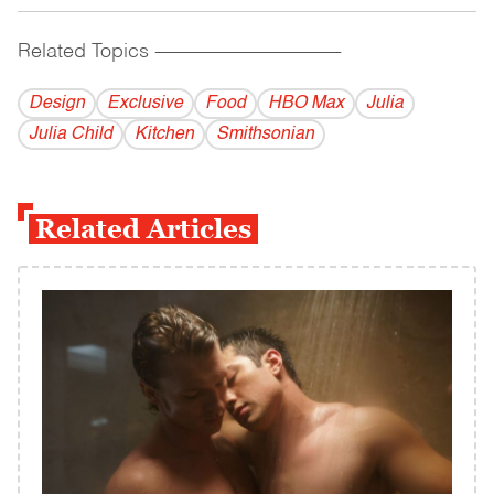
Related Topics
------------------------------------------
Design
Exclusive
Food
HBO Max
Julia
Julia Child
Kitchen
Smithsonian
Related Articles