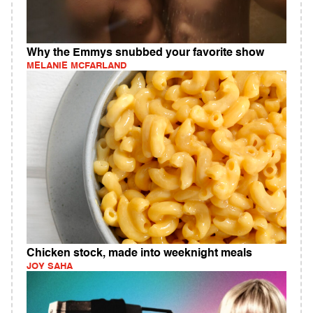
Why the Emmys snubbed your favorite show
MELANIE MCFARLAND
Chicken stock, made into weeknight meals
JOY SAHA