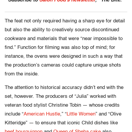
Subscribe to
Salon Food’s newsletter
, “The Bite.”
The feat not only required having a sharp eye for detail
but also the ability to creatively source discontinued
cookware and materials that were “near impossible to
find.” Function for filming was also top of mind; for
instance, the ovens were designed in such a way that
the production’s cameras could capture unique shots
from the inside.
The attention to historical accuracy didn’t end with the
set, however. The producers of “Julia” worked with
veteran food stylist Christine Tobin — whose credits
include “
American Hustle
,” “
Little Women
” and “Olive
Kitteridge” — to ensure that iconic Child dishes like
beef bourguignon
and
Queen of Sheba cake
also