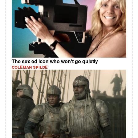
The sex ed icon who won't go quietly
COLEMAN SPILDE