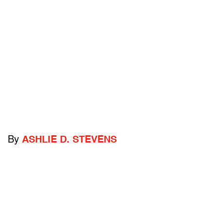
By
ASHLIE D. STEVENS