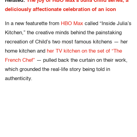
Related:
The joy of HBO Max’s Julia Child series, a
deliciously affectionate celebration of an icon
In a new featurette from
HBO Max
called “Inside Julia’s
Kitchen,” the creative minds behind the painstaking
recreation of Child’s two most famous kitchens — her
home kitchen and
her TV kitchen on the set of “The
French Chef”
— pulled back the curtain on their work,
which grounded the real-life story being told in
authenticity.