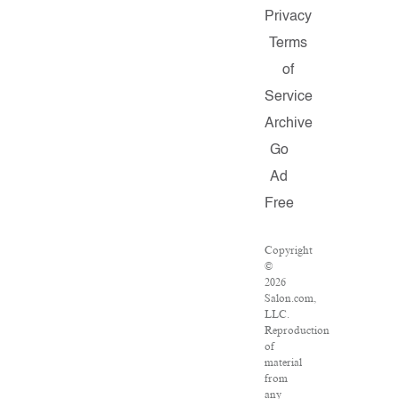
Privacy
Terms
of
Service
Archive
Go
Ad
Free
Copyright
©
2026
Salon.com,
LLC.
Reproduction
of
material
from
any