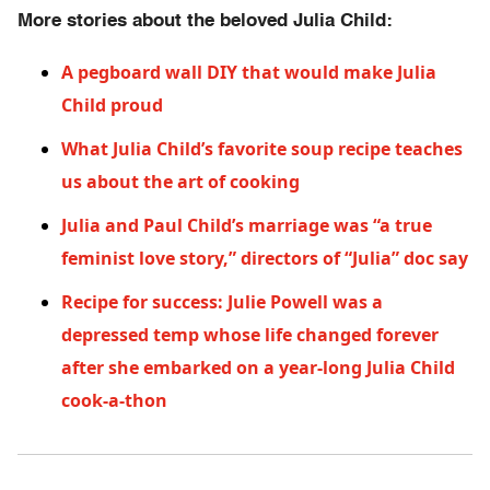
More stories about the beloved Julia Child:
A pegboard wall DIY that would make Julia
Child proud
What Julia Child’s favorite soup recipe teaches
us about the art of cooking
Julia and Paul Child’s marriage was “a true
feminist love story,” directors of “Julia” doc say
Recipe for success: Julie Powell was a
depressed temp whose life changed forever
after she embarked on a year-long Julia Child
cook-a-thon