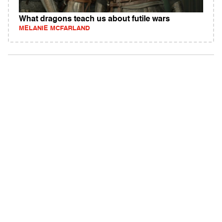
What dragons teach us about futile wars
MELANIE MCFARLAND