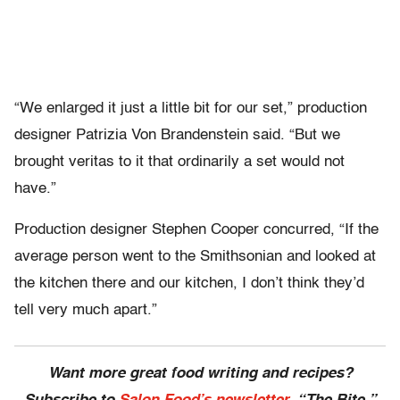
“We enlarged it just a little bit for our set,” production
designer Patrizia Von Brandenstein said. “But we
brought veritas to it that ordinarily a set would not
have.”
Production designer Stephen Cooper concurred, “If the
average person went to the Smithsonian and looked at
the kitchen there and our kitchen, I don’t think they’d
tell very much apart.”
Want more great food writing and recipes?