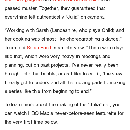
passed muster. Together, they guaranteed that
everything felt authentically “Julia” on camera.
“Working with Sarah (Lancashire, who plays Child) and
her cooking was almost like choreographing a dance,”
Tobin told
Salon Food
in an interview. “There were days
like that, which were very heavy in meetings and
planning, but on past projects, I’ve never really been
brought into that bubble, or as I like to call it, ‘the stew.’
I really got to understand all the moving parts to making
a series like this from beginning to end.”
To learn more about the making of the “Julia” set, you
can watch HBO Max’s never-before-seen featurette for
the very first time below.