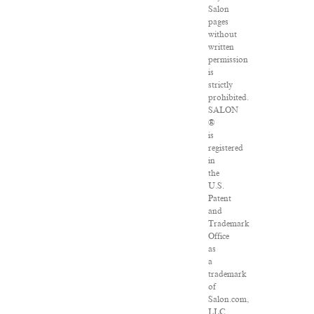
Salon
pages
without
written
permission
is
strictly
prohibited.
SALON
®
is
registered
in
the
U.S.
Patent
and
Trademark
Office
as
a
trademark
of
Salon.com,
LLC.