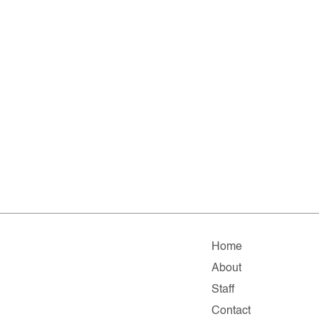
Home
About
Staff
Contact