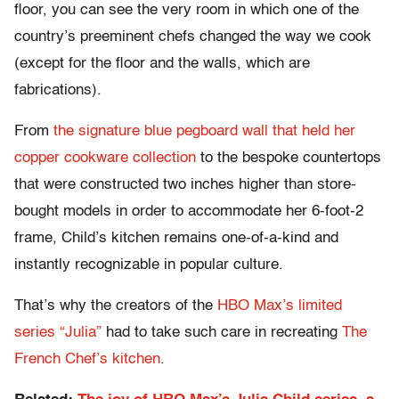
floor, you can see the very room in which one of the
country’s preeminent chefs changed the way we cook
(except for the floor and the walls, which are
fabrications).
From
the signature blue pegboard wall that held her
copper cookware collection
to the bespoke countertops
that were constructed two inches higher than store-
bought models in order to accommodate her 6-foot-2
frame, Child’s kitchen remains one-of-a-kind and
instantly recognizable in popular culture.
That’s why the creators of the
HBO Max’s limited
series “Julia”
had to take such care in recreating
The
French Chef’s kitchen
.