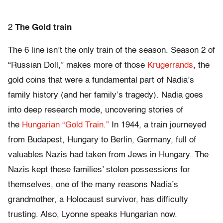
2
The Gold train
The 6 line isn’t the only train of the season. Season 2 of
“Russian Doll,” makes more of those
Krugerrands
, the
gold coins that were a fundamental part of Nadia’s
family history (and her family’s tragedy). Nadia goes
into deep research mode, uncovering stories of
the
Hungarian “Gold Train.”
In 1944, a train journeyed
from Budapest, Hungary to Berlin, Germany, full of
valuables Nazis had taken from Jews in Hungary. The
Nazis kept these families’ stolen possessions for
themselves, one of the many reasons Nadia’s
grandmother, a Holocaust survivor, has difficulty
trusting. Also, Lyonne speaks Hungarian now.