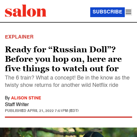
SUBSCRIBE
EXPLAINER
Ready for “Russian Doll”?
Before you hop on, here are
five things to watch out for
The 6 train? What a concept! Be in the know as the
twisty show returns for another wild Netflix ride
By
ALISON STINE
Staff Writer
PUBLISHED
APRIL 21, 2022 7:51PM (EDT)