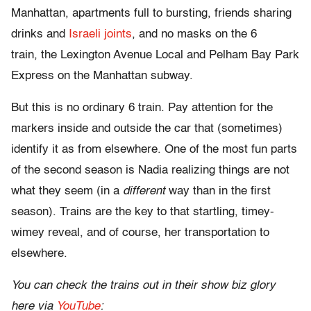
Manhattan, apartments full to bursting, friends sharing
drinks and
Israeli joints
, and no masks on the 6
train, the Lexington Avenue Local and Pelham Bay Park
Express on the Manhattan subway.
But this is no ordinary 6 train. Pay attention for the
markers inside and outside the car that (sometimes)
identify it as from elsewhere. One of the most fun parts
of the second season is Nadia realizing things are not
what they seem (in a
different
way than in the first
season). Trains are the key to that startling, timey-
wimey reveal, and of course, her transportation to
elsewhere.
You can check the trains out in their show biz glory
here via
YouTube
: