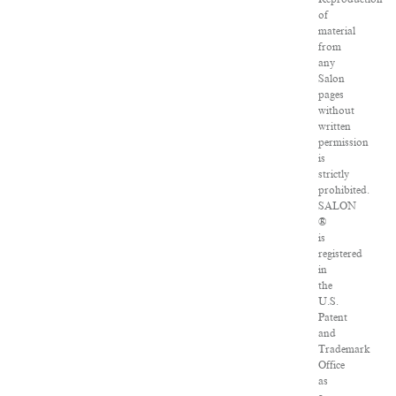
of
material
from
any
Salon
pages
without
written
permission
is
strictly
prohibited.
SALON
®
is
registered
in
the
U.S.
Patent
and
Trademark
Office
as