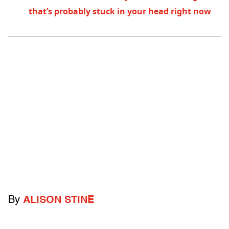
that’s probably stuck in your head right now
By
ALISON STINE