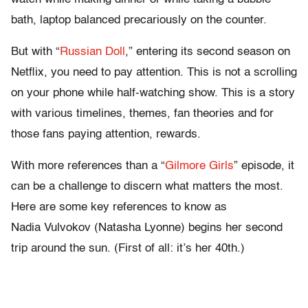
bath, laptop balanced precariously on the counter.
But with “
Russian Doll
,” entering its second season on
Netflix, you need to pay attention. This is not a scrolling
on your phone while half-watching show. This is a story
with various timelines, themes, fan theories and for
those fans paying attention, rewards.
With more references than a “
Gilmore Girls
” episode, it
can be a challenge to discern what matters the most.
Here are some key references to know as
Nadia Vulvokov (Natasha Lyonne) begins her second
trip around the sun. (First of all: it’s her 40th.)