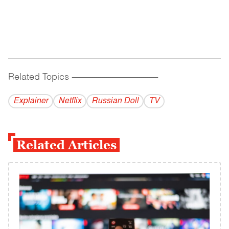
Related Topics
------------------------------------------
Explainer
Netflix
Russian Doll
TV
Related Articles