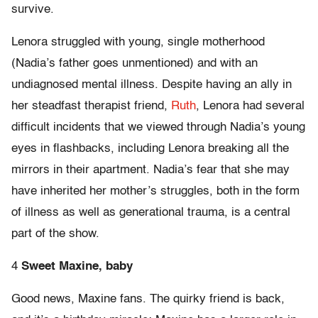
survive.
Lenora struggled with young, single motherhood
(Nadia’s father goes unmentioned) and with an
undiagnosed mental illness. Despite having an ally in
her steadfast therapist friend,
Ruth
, Lenora had several
difficult incidents that we viewed through Nadia’s young
eyes in flashbacks, including Lenora breaking all the
mirrors in their apartment. Nadia’s fear that she may
have inherited her mother’s struggles, both in the form
of illness as well as generational trauma, is a central
part of the show.
4
Sweet
Maxine, baby
Good news, Maxine fans. The quirky friend is back,