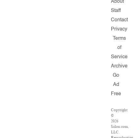
About
Staff
Contact
Privacy
Terms
of
Service
Archive
Go
Ad
Free
Copyright
©
2026
Salon.com,
LLC.
Reproduction