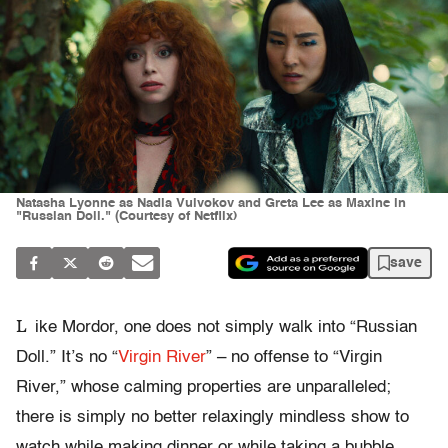
Natasha Lyonne as Nadia Vulvokov and Greta Lee as Maxine in
"Russian Doll." (Courtesy of Netflix)
save
L
ike Mordor, one does not simply walk into “Russian
Doll.” It’s no “
Virgin River
” – no offense to “Virgin
River,” whose calming properties are unparalleled;
there is simply no better relaxingly mindless show to
watch while making dinner or while taking a bubble