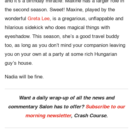
and it’s a birthday miracle: Maxine has a larger role in
the second season. Sweet! Maxine, played by the
wonderful
Greta Lee
, is a gregarious, unflappable and
hilarious sidekick who does magical things with
eyeshadow. This season, she’s a good travel buddy
too, as long as you don’t mind your companion leaving
you on your own at a party at some rich Hungarian
guy’s house.
Nadia will be fine.
Want a daily wrap-up of all the news and
commentary Salon has to offer?
Subscribe to our
morning newsletter
, Crash Course.