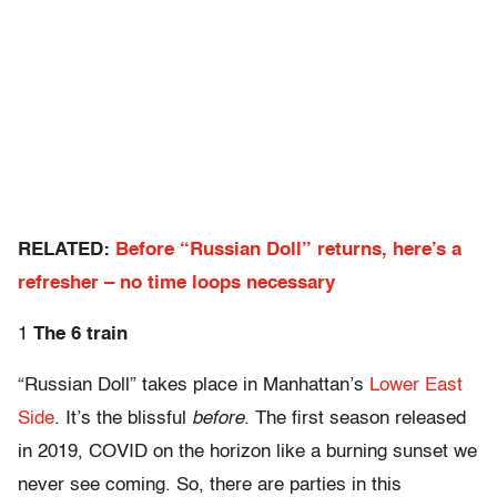
RELATED:
Before “Russian Doll” returns, here’s a
refresher – no time loops necessary
1
The 6 train
“Russian Doll” takes place in Manhattan’s
Lower East
Side
. It’s the blissful
before
. The first season released
in 2019, COVID on the horizon like a burning sunset we
never see coming. So, there are parties in this