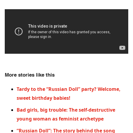
More stories like this
Tardy to the “Russian Doll” party? Welcome,
sweet birthday babies!
Bad girls, big trouble: The self-destructive
young woman as feminist archetype
“Russian Doll”: The story behind the song