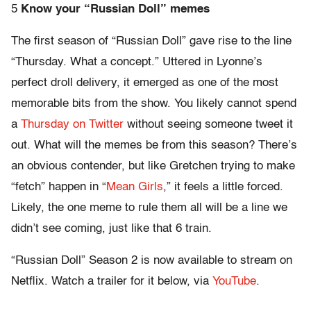
5
Know your “Russian Doll” m
emes
The first season of “Russian Doll” gave rise to the line
“Thursday. What a concept.” Uttered in Lyonne’s
perfect droll delivery, it emerged as one of the most
memorable bits from the show. You likely cannot spend
a
Thursday on Twitter
without seeing someone tweet it
out. What will the memes be from this season? There’s
an obvious contender, but like Gretchen trying to make
“fetch” happen in “
Mean Girls
,” it feels a little forced.
Likely, the one meme to rule them all will be a line we
didn’t see coming, just like that 6 train.
“Russian Doll” Season 2 is now available to stream on
Netflix. Watch a trailer for it below, via
YouTube
.