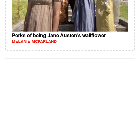
Perks of being Jane Austen’s wallflower
MELANIE MCFARLAND