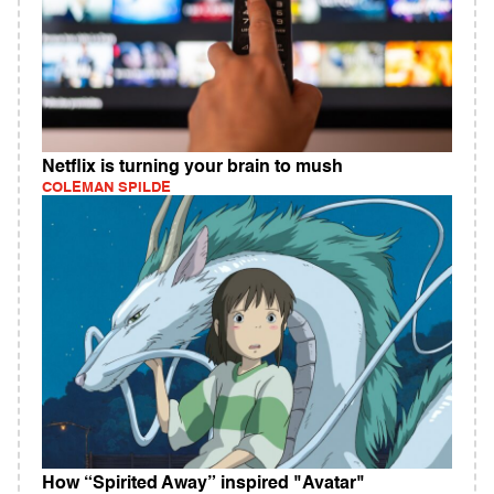
Netflix is turning your brain to mush
COLEMAN SPILDE
How “Spirited Away” inspired "Avatar"