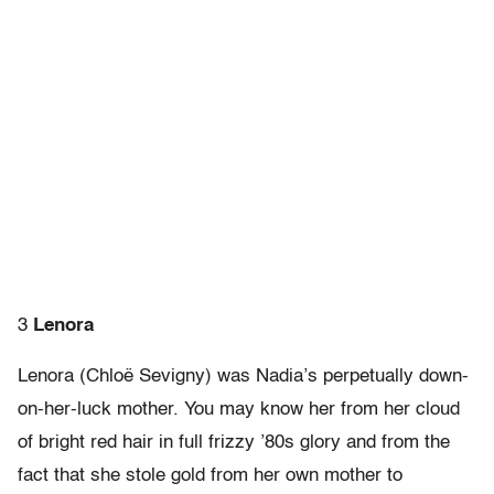
3
Lenora
Lenora (Chloë Sevigny) was Nadia’s perpetually down-
on-her-luck mother. You may know her from her cloud
of bright red hair in full frizzy ’80s glory and from the
fact that she stole gold from her own mother to