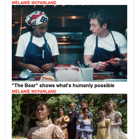
MELANIE MCFARLAND
"The Bear" shows what's humanly possible
MELANIE MCFARLAND