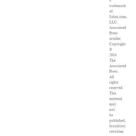
a
trademark
of
Salon.com,
LLC.
Associated
Press
articles:
Copyright
©
2016
The
Associated
Press.
All
rights
reserved.
This
material
may
not
be
published,
broadcast,
rewritten