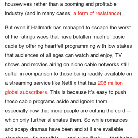
housewives rather than a booming and profitable
industry (and in many cases,
a form of resistance
).
But even if Hallmark has managed to escape the worst
of the ratings woes that have befallen much of basic
cable by offering heartfelt programming with low stakes
that audiences of all ages can watch and enjoy, TV
shows and movies airing on niche cable networks still
suffer in comparison to those being readily available on
a streaming service like Netflix that has
208 million
global subscribers
. This is because it’s easy to push
these cable programs aside and ignore them —
especially now that more people are cutting the cord —
which only further alienates them. So while romances
and soapy dramas have been and still are available