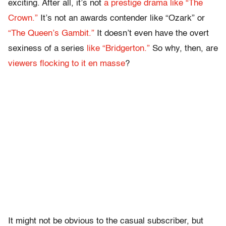
exciting. After all, it’s not
a prestige drama like “The
Crown.”
It’s not an awards contender like “Ozark” or
“The Queen’s Gambit.”
It doesn’t even have the overt
sexiness of a series
like “Bridgerton.”
So why, then, are
viewers flocking to it en masse
?
It might not be obvious to the casual subscriber, but