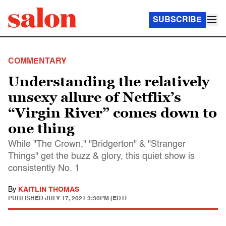
SUBSCRIBE
COMMENTARY
Understanding the relatively
unsexy allure of Netflix’s
“Virgin River” comes down to
one thing
While "The Crown," "Bridgerton" & "Stranger
Things" get the buzz & glory, this quiet show is
consistently No. 1
By
KAITLIN THOMAS
PUBLISHED
JULY 17, 2021 3:30PM (EDT)