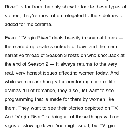
River” is far from the only show to tackle these types of
stories, they’re most often relegated to the sidelines or
added for melodrama.
Even if “Virgin River” deals heavily in soap at times —
there are drug dealers outside of town and the main
narrative thread of Season 3 rests on who shot Jack at
the end of Season 2 — it always returns to the very
real, very honest issues affecting women today. And
while women are hungry for comforting slice-of-life
dramas full of romance, they also just want to see
programming that is made for them by women like
them. They want to see their stories depicted on TV.
And “Virgin River” is doing all of those things with no
signs of slowing down. You might scoff, but “Virgin