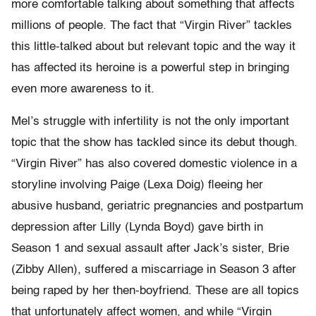
more comfortable talking about something that affects
millions of people. The fact that “Virgin River” tackles
this little-talked about but relevant topic and the way it
has affected its heroine is a powerful step in bringing
even more awareness to it.
Mel’s struggle with infertility is not the only important
topic that the show has tackled since its debut though.
“Virgin River” has also covered domestic violence in a
storyline involving Paige (Lexa Doig) fleeing her
abusive husband, geriatric pregnancies and postpartum
depression after Lilly (Lynda Boyd) gave birth in
Season 1 and sexual assault after Jack’s sister, Brie
(Zibby Allen), suffered a miscarriage in Season 3 after
being raped by her then-boyfriend. These are all topics
that unfortunately affect women, and while “Virgin