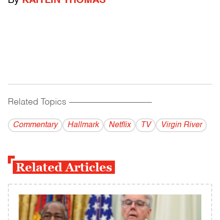
By
KAITLIN THOMAS
Related Topics
------------------------------------------
Commentary
Hallmark
Netflix
TV
Virgin River
Related Articles