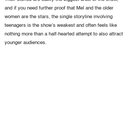
and if you need further proof that Mel and the older
women are the stars, the single storyline involving
teenagers is the show’s weakest and often feels like
nothing more than a half-hearted attempt to also attract
younger audiences.