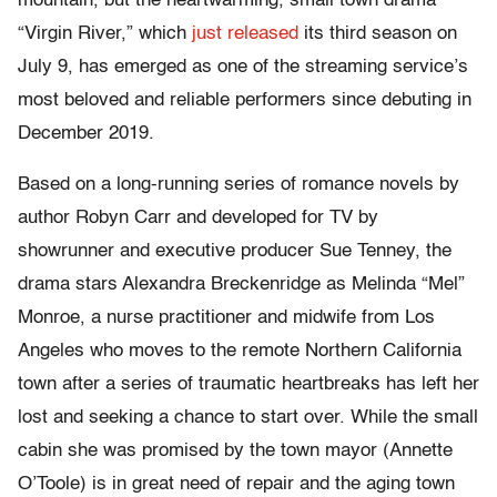
mountain, but the heartwarming, small town drama
“Virgin River,” which
just released
its third season on
July 9, has emerged as one of the streaming service’s
most beloved and reliable performers since debuting in
December 2019.
Based on a long-running series of romance novels by
author Robyn Carr and developed for TV by
showrunner and executive producer Sue Tenney, the
drama stars Alexandra Breckenridge as Melinda “Mel”
Monroe, a nurse practitioner and midwife from Los
Angeles who moves to the remote Northern California
town after a series of traumatic heartbreaks has left her
lost and seeking a chance to start over. While the small
cabin she was promised by the town mayor (Annette
O’Toole) is in great need of repair and the aging town