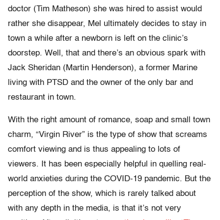
doctor (Tim Matheson) she was hired to assist would
rather she disappear, Mel ultimately decides to stay in
town a while after a newborn is left on the clinic’s
doorstep. Well, that and there’s an obvious spark with
Jack Sheridan (Martin Henderson), a former Marine
living with PTSD and the owner of the only bar and
restaurant in town.
With the right amount of romance, soap and small town
charm, “Virgin River” is the type of show that screams
comfort viewing and is thus appealing to lots of
viewers. It has been especially helpful in quelling real-
world anxieties during the COVID-19 pandemic. But the
perception of the show, which is rarely talked about
with any depth in the media, is that it’s not very