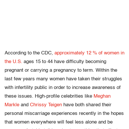
According to the CDC,
approximately 12 % of women in
the U.S.
ages 15 to 44 have difficulty becoming
pregnant or carrying a pregnancy to term. Within the
last few years many women have taken their struggles
with infertility public in order to increase awareness of
these issues. High-profile celebrities like
Meghan
Markle
and
Chrissy Teigen
have both shared their
personal miscarriage experiences recently in the hopes
that women everywhere will feel less alone and be