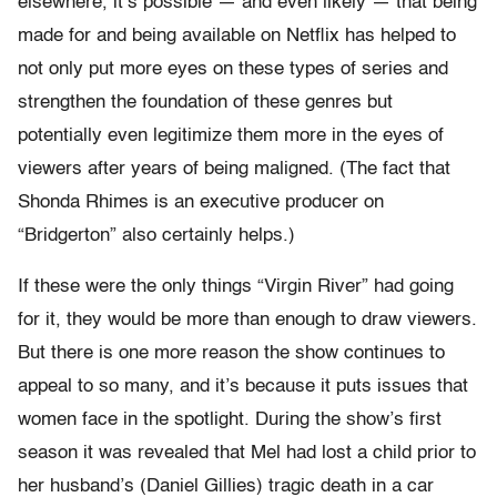
elsewhere, it’s possible — and even likely — that being
made for and being available on Netflix has helped to
not only put more eyes on these types of series and
strengthen the foundation of these genres but
potentially even legitimize them more in the eyes of
viewers after years of being maligned. (The fact that
Shonda Rhimes is an executive producer on
“Bridgerton” also certainly helps.)
If these were the only things “Virgin River” had going
for it, they would be more than enough to draw viewers.
But there is one more reason the show continues to
appeal to so many, and it’s because it puts issues that
women face in the spotlight. During the show’s first
season it was revealed that Mel had lost a child prior to
her husband’s (Daniel Gillies) tragic death in a car