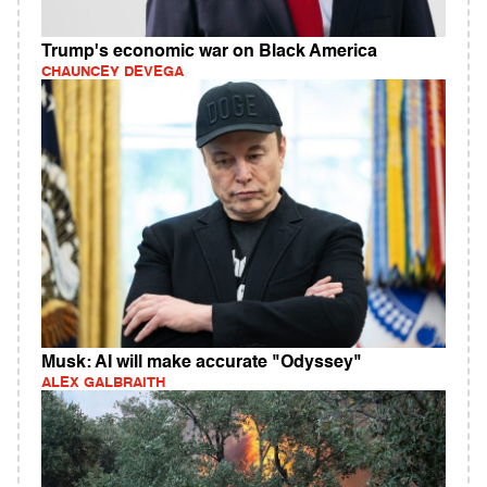
Trump's economic war on Black America
CHAUNCEY DEVEGA
Musk: AI will make accurate "Odyssey"
ALEX GALBRAITH