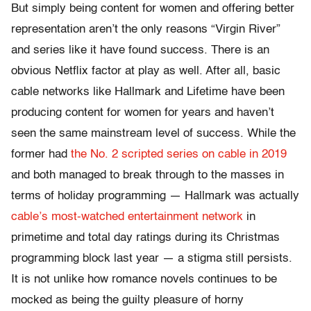
But simply being content for women and offering better
representation aren’t the only reasons “Virgin River”
and series like it have found success. There is an
obvious Netflix factor at play as well. After all, basic
cable networks like Hallmark and Lifetime have been
producing content for women for years and haven’t
seen the same mainstream level of success. While the
former had
the No. 2 scripted series on cable in 2019
and both managed to break through to the masses in
terms of holiday programming — Hallmark was actually
cable’s most-watched entertainment network
in
primetime and total day ratings during its Christmas
programming block last year — a stigma still persists.
It is not unlike how romance novels continues to be
mocked as being the guilty pleasure of horny