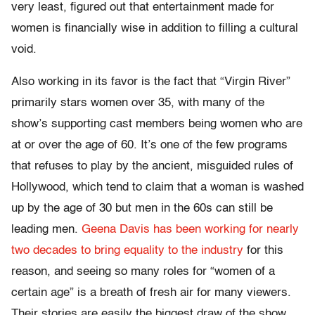
very least, figured out that entertainment made for
women is financially wise in addition to filling a cultural
void.
Also working in its favor is the fact that “Virgin River”
primarily stars women over 35, with many of the
show’s supporting cast members being women who are
at or over the age of 60. It’s one of the few programs
that refuses to play by the ancient, misguided rules of
Hollywood, which tend to claim that a woman is washed
up by the age of 30 but men in the 60s can still be
leading men.
Geena Davis has been working for nearly
two decades
to bring equality to the industry
for this
reason, and seeing so many roles for “women of a
certain age” is a breath of fresh air for many viewers.
Their stories are easily the biggest draw of the show,