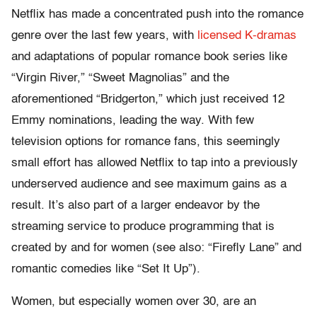
Netflix has made a concentrated push into the romance
genre over the last few years, with
licensed K-dramas
and adaptations of popular romance book series like
“Virgin River,” “Sweet Magnolias” and the
aforementioned “Bridgerton,” which just received 12
Emmy nominations, leading the way. With few
television options for romance fans, this seemingly
small effort has allowed Netflix to tap into a previously
underserved audience and see maximum gains as a
result. It’s also part of a larger endeavor by the
streaming service to produce programming that is
created by and for women (see also: “Firefly Lane” and
romantic comedies like “Set It Up”).
Women, but especially women over 30, are an