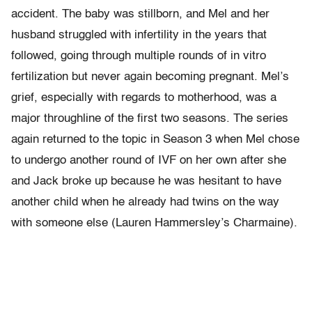
accident. The baby was stillborn, and Mel and her
husband struggled with infertility in the years that
followed, going through multiple rounds of in vitro
fertilization but never again becoming pregnant. Mel’s
grief, especially with regards to motherhood, was a
major throughline of the first two seasons. The series
again returned to the topic in Season 3 when Mel chose
to undergo another round of IVF on her own after she
and Jack broke up because he was hesitant to have
another child when he already had twins on the way
with someone else (Lauren Hammersley’s Charmaine).