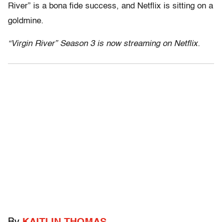
River” is a bona fide success, and Netflix is sitting on a
goldmine.
“Virgin River” Season 3 is now streaming on Netflix.