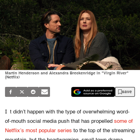
Martin Henderson and Alexandra Breckenridge in "Virgin River"
(Netflix)
save
I
t didn’t happen with the type of overwhelming word-
of-mouth social media push that has propelled
some of
Netflix’s most popular series
to the top of the streaming