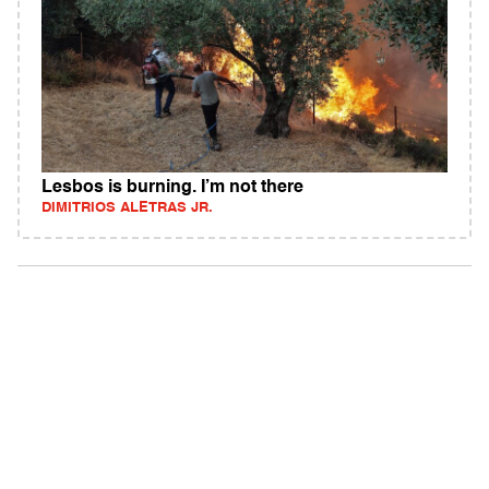
Lesbos is burning. I’m not there
DIMITRIOS ALETRAS JR.