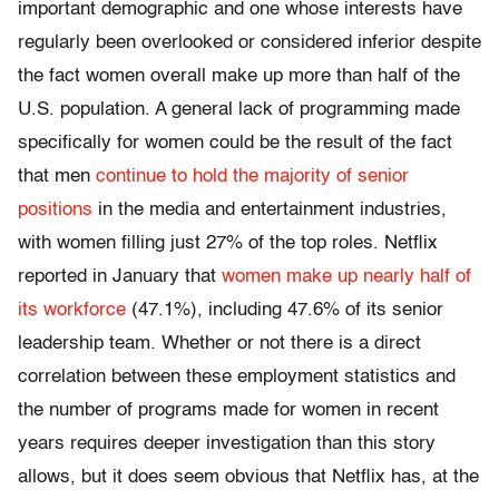
important demographic and one whose interests have
regularly been overlooked or considered inferior despite
the fact women overall make up more than half of the
U.S. population. A general lack of programming made
specifically for women could be the result of the fact
that men
continue to hold the majority of senior
positions
in the media and entertainment industries,
with women filling just 27% of the top roles. Netflix
reported in January that
women make up nearly half of
its workforce
(47.1%), including 47.6% of its senior
leadership team. Whether or not there is a direct
correlation between these employment statistics and
the number of programs made for women in recent
years requires deeper investigation than this story
allows, but it does seem obvious that Netflix has, at the