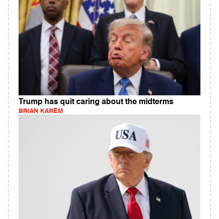
Trump has quit caring about the midterms
BRIAN KAREM