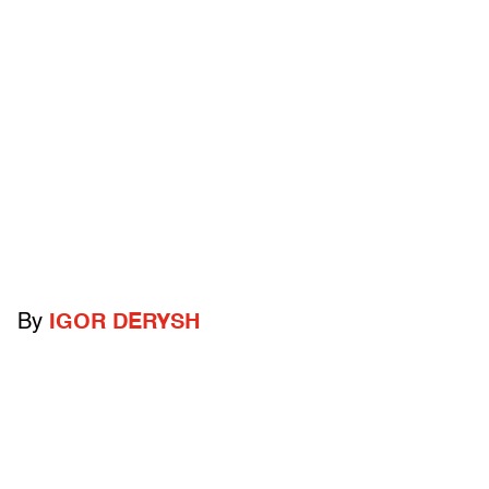
By
IGOR DERYSH