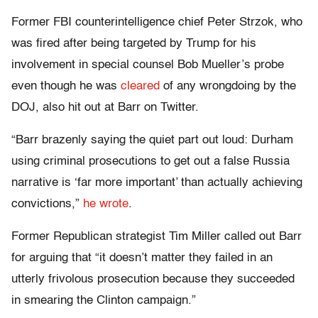
Former FBI counterintelligence chief Peter Strzok, who
was fired after being targeted by Trump for his
involvement in special counsel Bob Mueller’s probe
even though he was
cleared
of any wrongdoing by the
DOJ, also hit out at Barr on Twitter.
“Barr brazenly saying the quiet part out loud: Durham
using criminal prosecutions to get out a false Russia
narrative is ‘far more important’ than actually achieving
convictions,”
he wrote
.
Former Republican strategist Tim Miller called out Barr
for arguing that “it doesn’t matter they failed in an
utterly frivolous prosecution because they succeeded
in smearing the Clinton campaign.”