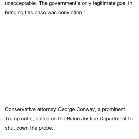
unacceptable. The government’s only legitimate goal in
bringing this case was conviction.”
Conservative attorney George Conway, a prominent
Trump critic, called on the Biden Justice Department to
shut down the probe.