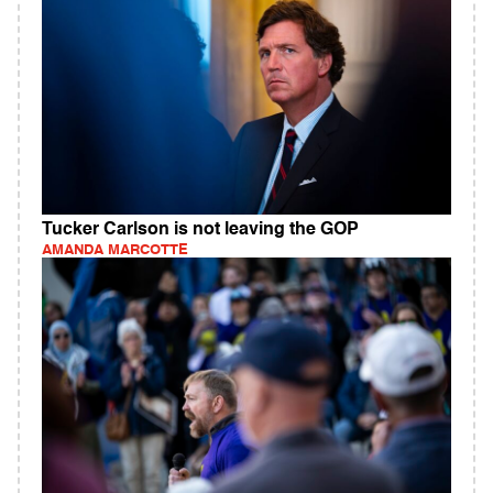
Tucker Carlson is not leaving the GOP
AMANDA MARCOTTE