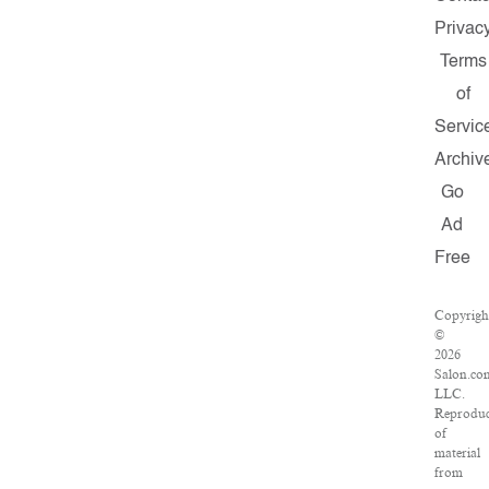
Privac
Terms
of
Servic
Archiv
Go
Ad
Free
Copyrigh
©
2026
Salon.co
LLC.
Reproduc
of
material
from