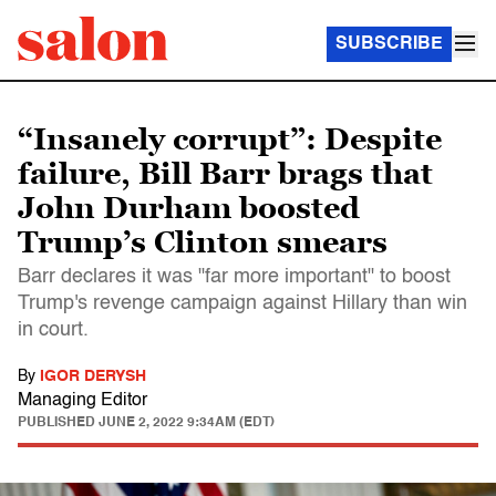
SUBSCRIBE
“Insanely corrupt”: Despite
failure, Bill Barr brags that
John Durham boosted
Trump’s Clinton smears
Barr declares it was "far more important" to boost
Trump's revenge campaign against Hillary than win
in court.
By
IGOR DERYSH
Managing Editor
PUBLISHED
JUNE 2, 2022 9:34AM (EDT)