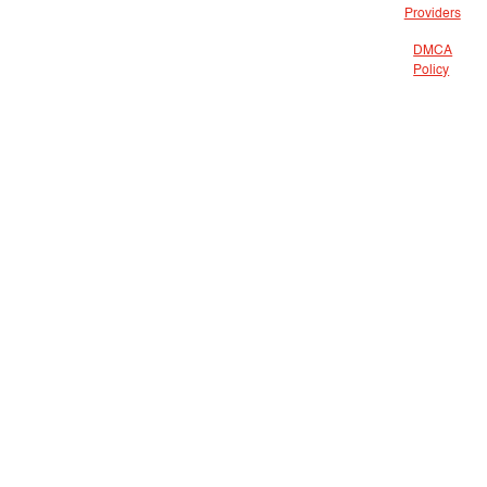
Providers
DMCA
Policy