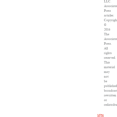
LLC.
Associat
Press
articles:
Copyrigh
©
2016
The
Associat
Press.
All
rights
reserved.
This
material
may
not
be
published
broadcast
rewritten
or
redistribu
VPN