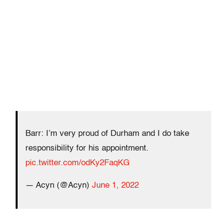
Barr: I’m very proud of Durham and I do take
responsibility for his appointment.
pic.twitter.com/odKy2FaqKG
— Acyn (@Acyn)
June 1, 2022