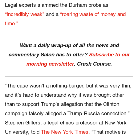
Legal experts slammed the Durham probe as
“incredibly weak”
and a
“roaring waste of money and
time.”
Want a daily wrap-up of all the news and
commentary Salon has to offer?
Subscribe to our
morning newsletter
, Crash Course.
“The case wasn’t a nothing-burger, but it was very thin,
and it’s hard to understand why it was brought other
than to support Trump’s allegation that the Clinton
campaign falsely alleged a Trump-Russia connection,”
Stephen Gillers, a legal ethics professor at New York
University, told
The New York Times
. “That motive is