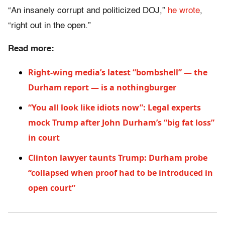
“An insanely corrupt and politicized DOJ,”
he wrote
,
“right out in the open.”
Read more:
Right-wing media’s latest “bombshell” — the
Durham report — is a nothingburger
“You all look like idiots now”: Legal experts
mock Trump after John Durham’s “big fat loss”
in court
Clinton lawyer taunts Trump: Durham probe
“collapsed when proof had to be introduced in
open court”