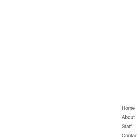
Home
About
Staff
Contac