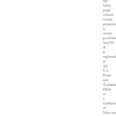
any
Salon
pages
without
written
permissi
is
strictly
prohibite
SALON
®
is
registered
in
the
U.S.
Patent
and
Tradema
Office
as
a
trademar
of
Salon.co