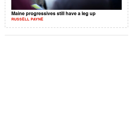
Maine progressives still have a leg up
RUSSELL PAYNE