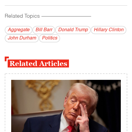
Related Topics
------------------------------------------
Aggregate
Bill Barr
Donald Trump
Hillary Clinton
John Durham
Politics
Related Articles