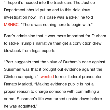
“I hope it’s headed into the trash can. The Justice
Department should put an end to this ridiculous
investigation now. This case was a joke,” he told
MSNBC
. “There was nothing here to begin with.”
Barr’s admission that it was more important for Durham
to stoke Trump’s narrative than get a conviction drew
blowback from legal experts.
“Barr suggests that the value of Durham’s case against
Sussman was that it brought out evidence against the
Clinton campaign,”
tweeted
former federal prosecutor
Renato Mariotti. “Making evidence public is not a
proper reason to charge someone with committing a
crime. Sussman’s life was turned upside down before
he was acquitted.”