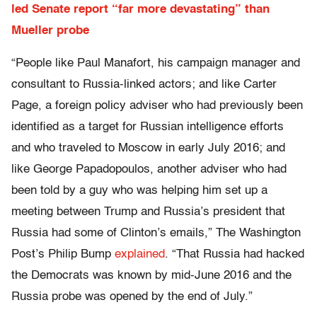
led Senate report “far more devastating” than
Mueller probe
“People like Paul Manafort, his campaign manager and
consultant to Russia-linked actors; and like Carter
Page, a foreign policy adviser who had previously been
identified as a target for Russian intelligence efforts
and who traveled to Moscow in early July 2016; and
like George Papadopoulos, another adviser who had
been told by a guy who was helping him set up a
meeting between Trump and Russia’s president that
Russia had some of Clinton’s emails,” The Washington
Post’s Philip Bump
explained
. “That Russia had hacked
the Democrats was known by mid-June 2016 and the
Russia probe was opened by the end of July.”