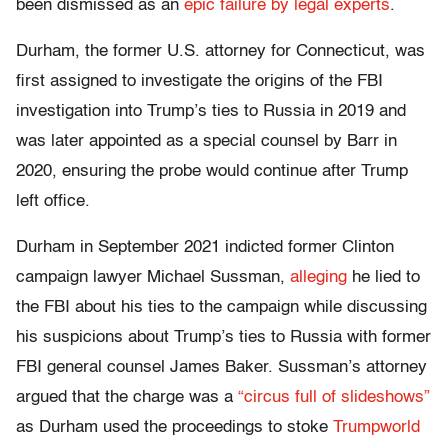
been dismissed as an
epic failure by legal experts
.
Durham, the former U.S. attorney for Connecticut, was
first assigned to investigate the origins of the FBI
investigation into Trump’s ties to Russia in 2019 and
was later appointed as a special counsel by Barr in
2020, ensuring the probe would continue after Trump
left office.
Durham in September 2021 indicted former Clinton
campaign lawyer Michael Sussman,
alleging
he lied to
the FBI about his ties to the campaign while discussing
his suspicions about Trump’s ties to Russia with former
FBI general counsel James Baker. Sussman’s attorney
argued that the charge was a
“circus full of slideshows”
as Durham used the proceedings to stoke
Trumpworld