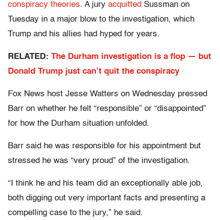
conspiracy theories
. A jury
acquitted
Sussman on
Tuesday in a major blow to the investigation, which
Trump and his allies had hyped for years.
RELATED:
The Durham investigation is a flop — but
Donald Trump just can’t quit the conspiracy
Fox News host Jesse Watters on Wednesday pressed
Barr on whether he felt “responsible” or “disappointed”
for how the Durham situation unfolded.
Barr said he was responsible for his appointment but
stressed he was “very proud” of the investigation.
“I think he and his team did an exceptionally able job,
both digging out very important facts and presenting a
compelling case to the jury,” he said.