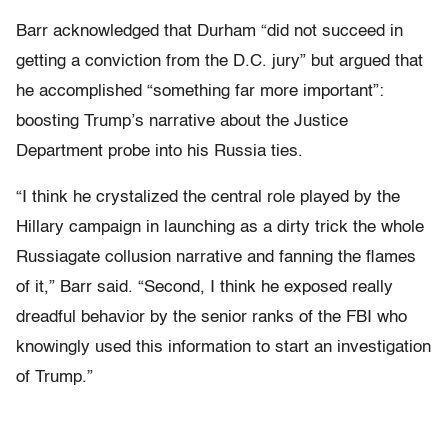
Barr acknowledged that Durham “did not succeed in
getting a conviction from the D.C. jury” but argued that
he accomplished “something far more important”:
boosting Trump’s narrative about the Justice
Department probe into his Russia ties.
“I think he crystalized the central role played by the
Hillary campaign in launching as a dirty trick the whole
Russiagate collusion narrative and fanning the flames
of it,” Barr said. “Second, I think he exposed really
dreadful behavior by the senior ranks of the FBI who
knowingly used this information to start an investigation
of Trump.”