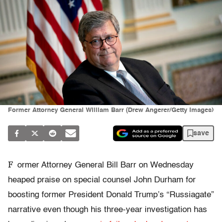
Former Attorney General William Barr (Drew Angerer/Getty Images)
save
F
ormer Attorney General Bill Barr on Wednesday
heaped praise on special counsel John Durham for
boosting former President Donald Trump’s “Russiagate”
narrative even though his three-year investigation has