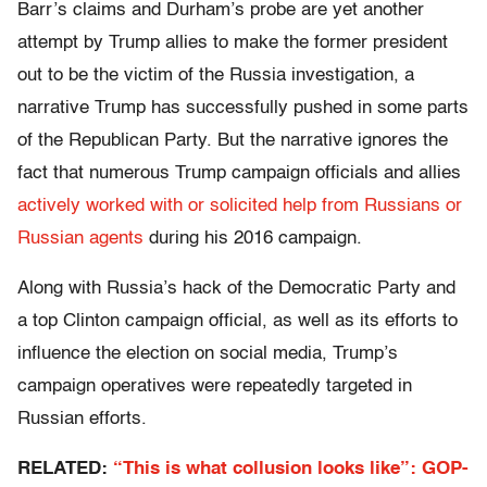
Barr’s claims and Durham’s probe are yet another
attempt by Trump allies to make the former president
out to be the victim of the Russia investigation, a
narrative Trump has successfully pushed in some parts
of the Republican Party. But the narrative ignores the
fact that numerous Trump campaign officials and allies
actively worked with or solicited help from Russians or
Russian agents
during his 2016 campaign.
Along with Russia’s hack of the Democratic Party and
a top Clinton campaign official, as well as its efforts to
influence the election on social media, Trump’s
campaign operatives were repeatedly targeted in
Russian efforts.
RELATED:
“This is what collusion looks like”: GOP-