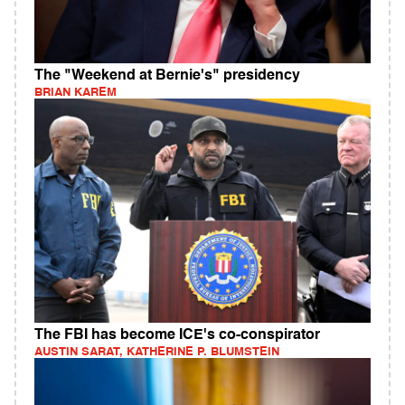
The "Weekend at Bernie's" presidency
BRIAN KAREM
The FBI has become ICE's co-conspirator
AUSTIN SARAT, KATHERINE P. BLUMSTEIN