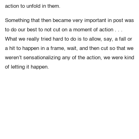
action to unfold in them.
Something that then became very important in post was
to do our best to not cut on a moment of action . . .
What we really tried hard to do is to allow, say, a fall or
a hit to happen in a frame, wait, and then cut so that we
weren’t sensationalizing any of the action, we were kind
of letting it happen.