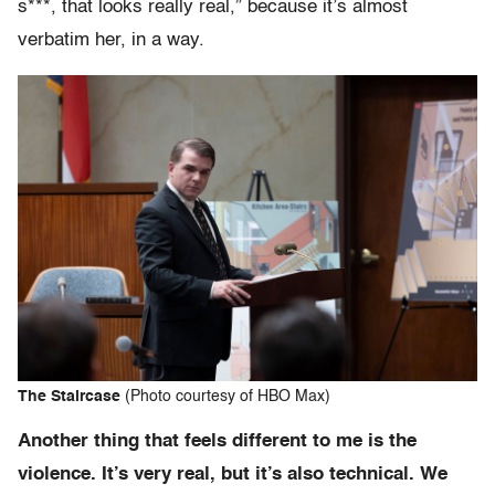
s***, that looks really real,” because it’s almost
verbatim her, in a way.
The Staircase
(Photo courtesy of HBO Max)
Another thing that feels different to me is the
violence. It’s very real, but it’s also technical. We