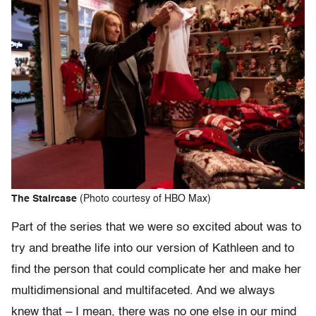
The Staircase
(Photo courtesy of HBO Max)
Part of the series that we were so excited about was to
try and breathe life into our version of Kathleen and to
find the person that could complicate her and make her
multidimensional and multifaceted. And we always
knew that – I mean, there was no one else in our mind