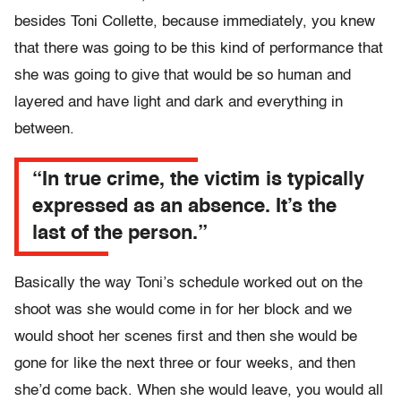
besides Toni Collette, because immediately, you knew
that there was going to be this kind of performance that
she was going to give that would be so human and
layered and have light and dark and everything in
between.
“In true crime, the victim is typically
expressed as an absence. It’s the
last of the person.”
Basically the way Toni’s schedule worked out on the
shoot was she would come in for her block and we
would shoot her scenes first and then she would be
gone for like the next three or four weeks, and then
she’d come back. When she would leave, you would all