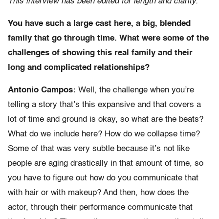
This interview has been edited for length and clarity.
You have such a large cast here, a big, blended
family that go through time. What were some of the
challenges of showing this real family and their
long and complicated relationships?
Antonio Campos:
Well, the challenge when you’re
telling a story that’s this expansive and that covers a
lot of time and ground is okay, so what are the beats?
What do we include here? How do we collapse time?
Some of that was very subtle because it’s not like
people are aging drastically in that amount of time, so
you have to figure out how do you communicate that
with hair or with makeup? And then, how does the
actor, through their performance communicate that