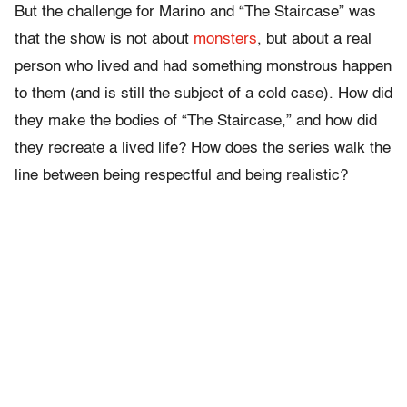
But the challenge for Marino and “The Staircase” was
that the show is not about
monsters
, but about a real
person who lived and had something monstrous happen
to them (and is still the subject of a cold case). How did
they make the bodies of “The Staircase,” and how did
they recreate a lived life? How does the series walk the
line between being respectful and being realistic?