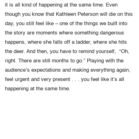
it is all kind of happening at the same time. Even
though you know that Kathleen Peterson will die on this
day, you still feel like – one of the things we built into
the story are moments where something dangerous
happens, where she falls off a ladder, where she hits
the deer. And then, you have to remind yourself, “Oh,
right. There are still months to go.” Playing with the
audience’s expectations and making everything again,
feel urgent and very present . . . you feel like it’s all
happening at the same time.