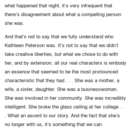
what happened that night, it’s very infrequent that
there’s disagreement about what a compelling person
she was.
And that’s not to say that we fully understand who
Kathleen Peterson was. It’s not to say that we didn’t
take creative liberties, but what we chose to do with
her, and by extension, all our real characters is embody
an essence that seemed to be the most pronounced
characteristic that they had . . . She was a mother, a
wife, a sister, daughter. She was a businesswoman.
She was involved in her community. She was incredibly
intelligent. She broke the glass ceiling at her college . .
. What an ascent to our story. And the fact that she’s
no longer with us, it’s something that we can