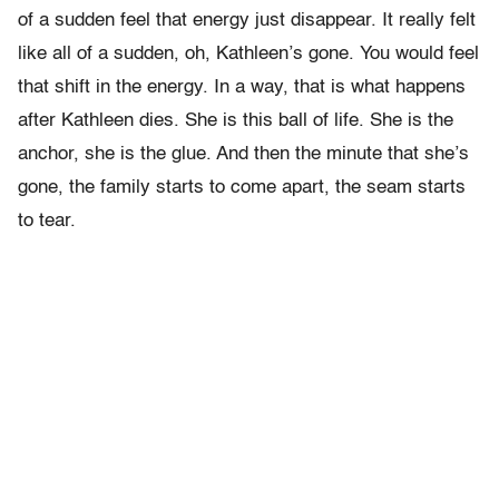
of a sudden feel that energy just disappear. It really felt
like all of a sudden, oh, Kathleen’s gone. You would feel
that shift in the energy. In a way, that is what happens
after Kathleen dies. She is this ball of life. She is the
anchor, she is the glue. And then the minute that she’s
gone, the family starts to come apart, the seam starts
to tear.