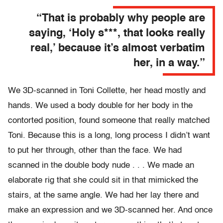
“That is probably why people are
saying, ‘Holy s***, that looks really
real,’ because it’s almost verbatim
her, in a way.”
We 3D-scanned in Toni Collette, her head mostly and
hands. We used a body double for her body in the
contorted position, found someone that really matched
Toni. Because this is a long, long process I didn’t want
to put her through, other than the face. We had
scanned in the double body nude . . . We made an
elaborate rig that she could sit in that mimicked the
stairs, at the same angle. We had her lay there and
make an expression and we 3D-scanned her. And once