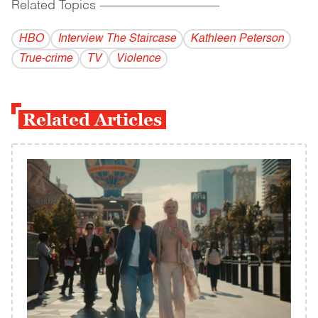
Related Topics
------------------------------------------
HBO
Interview The Staircase
Kathleen Peterson
True-crime
TV
Violence
Related Articles