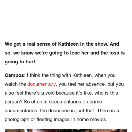
We get a real sense of Kathleen in the show. And
so, we know we’re going to lose her and the loss is
going to hurt.
Campos
: I think the thing with Kathleen, when you
watch the
documentary
, you feel her absence, but you
also feel there’s a void because it’s like, who is this
person? So often in documentaries, in crime
documentaries, the deceased is just that. There is a
photograph or fleeting images in home movies.