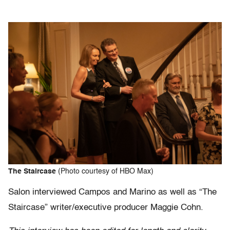
The Staircase
(Photo courtesy of HBO Max)
Salon interviewed Campos and Marino as well as “The
Staircase” writer/executive producer Maggie Cohn.