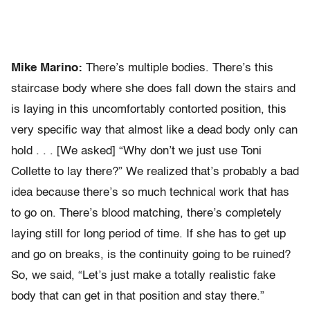
Mike Marino:
There’s multiple bodies. There’s this
staircase body where she does fall down the stairs and
is laying in this uncomfortably contorted position, this
very specific way that almost like a dead body only can
hold . . . [We asked] “Why don’t we just use Toni
Collette to lay there?” We realized that’s probably a bad
idea because there’s so much technical work that has
to go on. There’s blood matching, there’s completely
laying still for long period of time. If she has to get up
and go on breaks, is the continuity going to be ruined?
So, we said, “Let’s just make a totally realistic fake
body that can get in that position and stay there.”