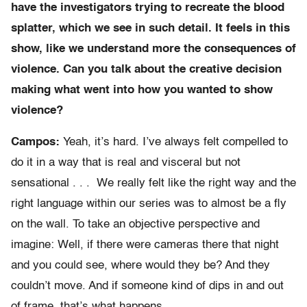
have the investigators trying to recreate the blood
splatter, which we see in such detail. It feels in this
show, like we understand more the consequences of
violence. Can you talk about the creative decision
making what went into how you wanted to show
violence?
Campos:
Yeah, it’s hard. I’ve always felt compelled to
do it in a way that is real and visceral but not
sensational . . . We really felt like the right way and the
right language within our series was to almost be a fly
on the wall. To take an objective perspective and
imagine: Well, if there were cameras there that night
and you could see, where would they be? And they
couldn’t move. And if someone kind of dips in and out
of frame, that’s what happens.