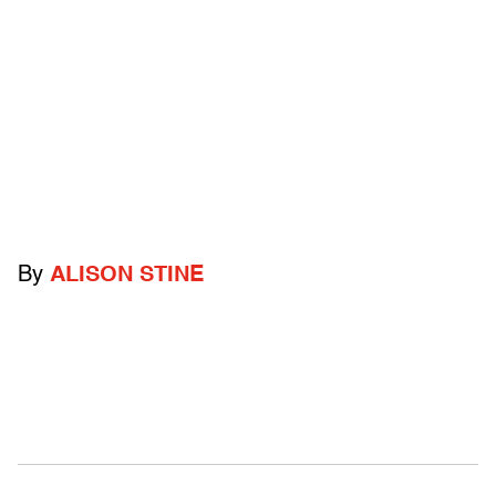
By
ALISON STINE