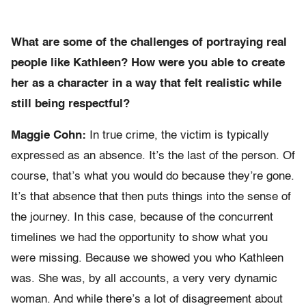
What are some of the challenges of portraying real
people like Kathleen? How were you able to create
her as a character in a way that felt realistic while
still being respectful?
Maggie Cohn:
In true crime, the victim is typically
expressed as an absence. It’s the last of the person. Of
course, that’s what you would do because they’re gone.
It’s that absence that then puts things into the sense of
the journey. In this case, because of the concurrent
timelines we had the opportunity to show what you
were missing. Because we showed you who Kathleen
was. She was, by all accounts, a very very dynamic
woman. And while there’s a lot of disagreement about