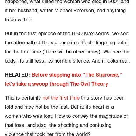
happened, what killed the woman who died in 2001 and
if her husband, writer Michael Peterson, had anything
to do with it.
But in the first episode of the HBO Max series, we see
the aftermath of the violence in difficult, lingering detail
for the first time (there will be other times). We see the
body, its stillness, its horrible silence. And it looks real.
RELATED:
Before stepping into “The Staircase,”
let’s take a swoop through The Owl Theory
This is certainly
not the first time
this story has been
told and may not be the last. But at its heart is a
woman who was lost. How to convey the magnitude of
that loss, and also, the shocking and confusing
violence that took her from the world?