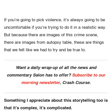
If you’re going to pick violence, it’s always going to be
uncomfortable if you’re trying to do it in a realistic way.
But because there are images of this crime scene,
there are images from autopsy table, these are things
that we felt like we had to try and be true to.
Want a daily wrap-up of all the news and
commentary Salon has to offer?
Subscribe to our
morning newsletter
, Crash Course.
Something I appreciate about this storytelling too is
that it’s complex, it’s complicated.