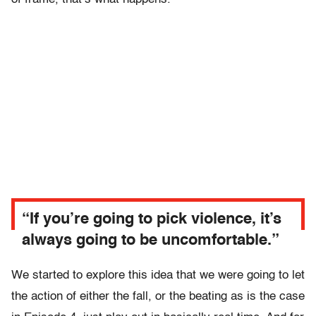
“If you’re going to pick violence, it’s
always going to be uncomfortable.”
We started to explore this idea that we were going to let
the action of either the fall, or the beating as is the case