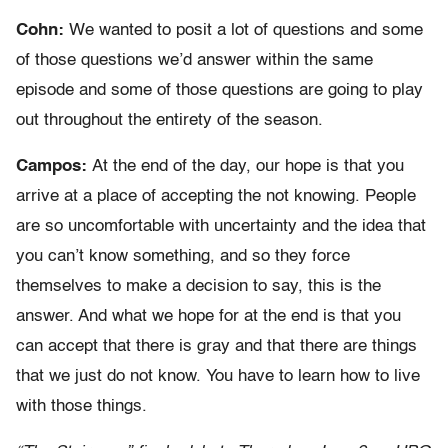
Cohn:
We wanted to posit a lot of questions and some
of those questions we’d answer within the same
episode and some of those questions are going to play
out throughout the entirety of the season.
Campos:
At the end of the day, our hope is that you
arrive at a place of accepting the not knowing. People
are so uncomfortable with uncertainty and the idea that
you can’t know something, and so they force
themselves to make a decision to say, this is the
answer. And what we hope for at the end is that you
can accept that there is gray and that there are things
that we just do not know. You have to learn how to live
with those things.