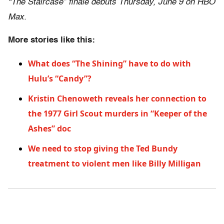
“The Staircase” finale debuts Thursday, June 9 on HBO
Max.
More stories like this:
What does “The Shining” have to do with
Hulu’s “Candy”?
Kristin Chenoweth reveals her connection to
the 1977 Girl Scout murders in “Keeper of the
Ashes” doc
We need to stop giving the Ted Bundy
treatment to violent men like Billy Milligan