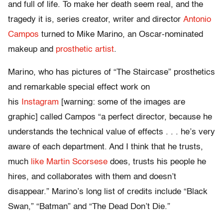
and full of life. To make her death seem real, and the
tragedy it is, series creator, writer and director
Antonio
Campos
turned to Mike Marino, an Oscar-nominated
makeup and
prosthetic artist
.
Marino, who has pictures of “The Staircase” prosthetics
and remarkable special effect work on
his
Instagram
[warning: some of the images are
graphic] called Campos “a perfect director, because he
understands the technical value of effects . . . he’s very
aware of each department. And I think that he trusts,
much
like Martin Scorsese
does, trusts his people he
hires, and collaborates with them and doesn’t
disappear.” Marino’s long list of credits include “Black
Swan,” “Batman” and “The Dead Don’t Die.”