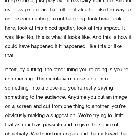
in Episode 4, just play out in basically real time. And for
us – as painful as that felt — it also felt like the way to
not be commenting, to not be going: look here, look
here, look at this blood spatter, look at this impact. It
was like: No, this is what it looks like. And this is how it
could have happened if it happened, like this or like
that.
It felt, by cutting, the other thing you’re doing is you’re
commenting. The minute you make a cut into
something, into a close-up, you’re really saying
something to the audience. Anytime you put an image
on a screen and cut from one thing to another, you’re
obviously making a suggestion. We’re trying to limit
that as much as possible and to give the sense of
objectivity. We found our angles and then allowed the