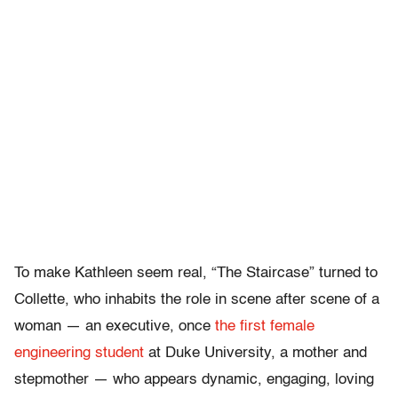
To make Kathleen seem real, “The Staircase” turned to
Collette, who inhabits the role in scene after scene of a
woman — an executive, once
the first female
engineering student
at Duke University, a mother and
stepmother — who appears dynamic, engaging, loving