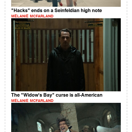
"Hacks" ends on a Seinfeldian high note
MELANIE MCFARLAND
The "Widow's Bay" curse is all-American
MELANIE MCFARLAND