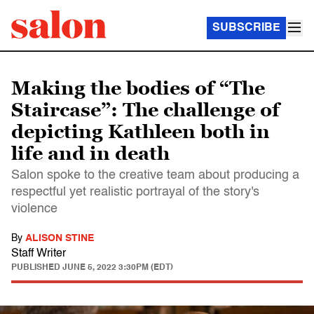
SUBSCRIBE
Making the bodies of “The
Staircase”: The challenge of
depicting Kathleen both in
life and in death
Salon spoke to the creative team about producing a
respectful yet realistic portrayal of the story's
violence
By
ALISON STINE
Staff Writer
PUBLISHED
JUNE 5, 2022 3:30PM (EDT)