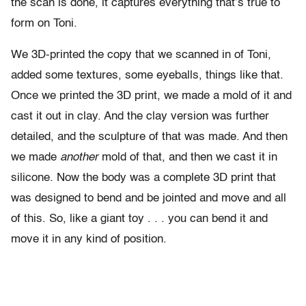
the scan is done, it captures everything that’s true to
form on Toni.
We 3D-printed the copy that we scanned in of Toni,
added some textures, some eyeballs, things like that.
Once we printed the 3D print, we made a mold of it and
cast it out in clay. And the clay version was further
detailed, and the sculpture of that was made. And then
we made
another
mold of that, and then we cast it in
silicone. Now the body was a complete 3D print that
was designed to bend and be jointed and move and all
of this. So, like a giant toy . . . you can bend it and
move it in any kind of position.