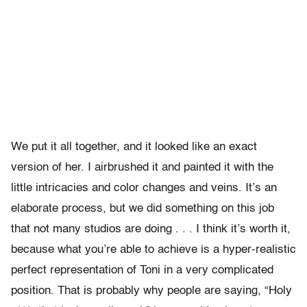
We put it all together, and it looked like an exact
version of her. I airbrushed it and painted it with the
little intricacies and color changes and veins. It’s an
elaborate process, but we did something on this job
that not many studios are doing . . . I think it’s worth it,
because what you’re able to achieve is a hyper-realistic
perfect representation of Toni in a very complicated
position. That is probably why people are saying, “Holy