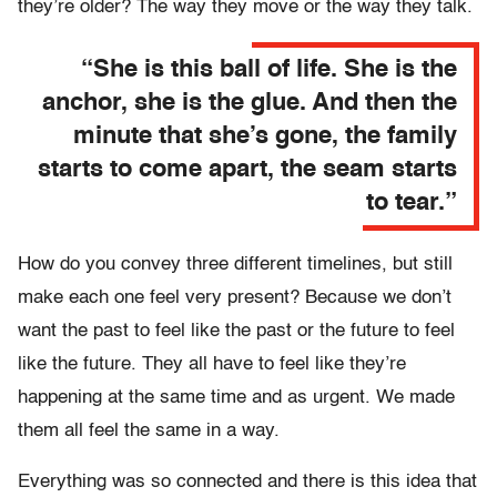
they’re older? The way they move or the way they talk.
“She is this ball of life. She is the
anchor, she is the glue. And then the
minute that she’s gone, the family
starts to come apart, the seam starts
to tear.”
How do you convey three different timelines, but still
make each one feel very present? Because we don’t
want the past to feel like the past or the future to feel
like the future. They all have to feel like they’re
happening at the same time and as urgent. We made
them all feel the same in a way.
Everything was so connected and there is this idea that