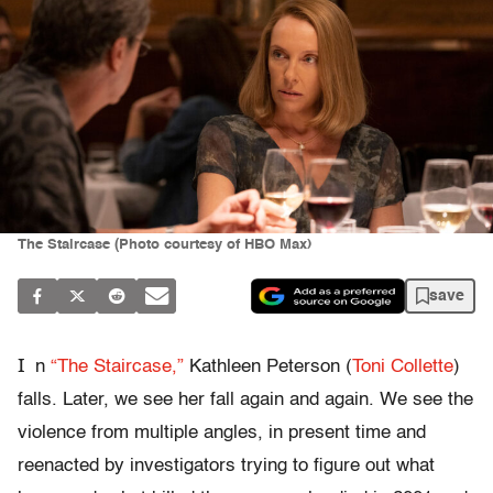
The Staircase (Photo courtesy of HBO Max)
save
I
n
“The Staircase,”
Kathleen Peterson (
Toni Collette
)
falls. Later, we see her fall again and again. We see the
violence from multiple angles, in present time and
reenacted by investigators trying to figure out what