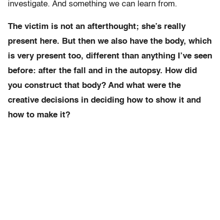
investigate. And something we can learn from.
The victim is not an afterthought; she’s really
present here. But then we also have the body, which
is very present too, different than anything I’ve seen
before: after the fall and in the autopsy. How did
you construct that body? And what were the
creative decisions in deciding how to show it and
how to make it?