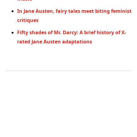
In Jane Austen, fairy tales meet biting feminist
critiques
Fifty shades of Mr. Darcy: A brief history of X-
rated Jane Austen adaptations