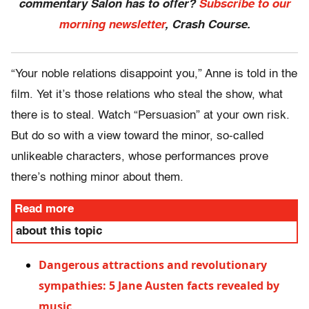
commentary Salon has to offer?
Subscribe to our
morning newsletter
, Crash Course.
“Your noble relations disappoint you,” Anne is told in the
film. Yet it’s those relations who steal the show, what
there is to steal. Watch “Persuasion” at your own risk.
But do so with a view toward the minor, so-called
unlikeable characters, whose performances prove
there’s nothing minor about them.
Read more
about this topic
Dangerous attractions and revolutionary
sympathies: 5 Jane Austen facts revealed by
music