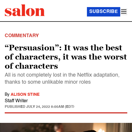
SUBSCRIBE
COMMENTARY
“Persuasion”: It was the best
of characters, it was the worst
of characters
All is not completely lost in the Netflix adaptation,
thanks to some unlikable minor roles
By
ALISON STINE
Staff Writer
PUBLISHED
JULY 24, 2022 8:00AM (EDT)