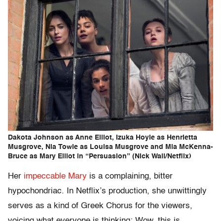
Dakota Johnson as Anne Elliot, Izuka Hoyle as Henrietta
Musgrove, Nia Towle as Louisa Musgrove and Mia McKenna-
Bruce as Mary Elliot in “Persuasion” (Nick Wall/Netflix)
Her
impeccable Mary
is a complaining, bitter
hypochondriac. In Netflix’s production, she unwittingly
serves as a kind of Greek Chorus for the viewers,
voicing what everyone is thinking: Wow, this is