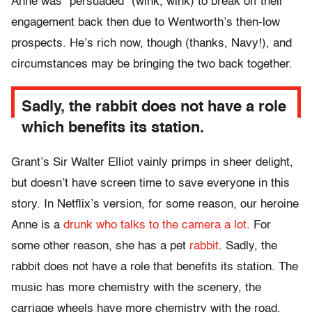
Anne was “persuaded” (wink, wink) to break off their
engagement back then due to Wentworth’s then-low
prospects. He’s rich now, though (thanks, Navy!), and
circumstances may be bringing the two back together.
Sadly, the rabbit does not have a role
which benefits its station.
Grant’s Sir Walter Elliot vainly primps in sheer delight,
but doesn’t have screen time to save everyone in this
story. In Netflix’s version, for some reason, our heroine
Anne is a
drunk who talks to the camera a lot
. For
some other reason, she has a pet
rabbit
. Sadly, the
rabbit does not have a role that benefits its station. The
music has more chemistry with the scenery, the
carriage wheels have more chemistry with the road,