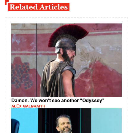
Related Articles
Damon: We won't see another "Odyssey"
ALEX GALBRAITH