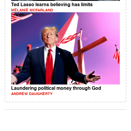
Ted Lasso learns believing has limits
MELANIE MCFARLAND
Laundering political money through God
ANDREW DAUGHERTY