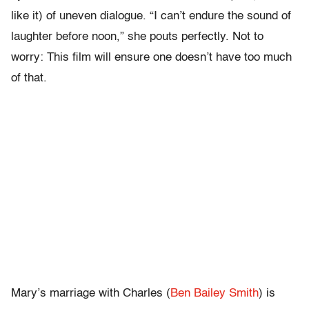
like it) of uneven dialogue. “I can’t endure the sound of
laughter before noon,” she pouts perfectly. Not to
worry: This film will ensure one doesn’t have too much
of that.
Mary’s marriage with Charles (
Ben Bailey Smith
) is