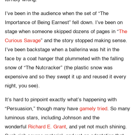
I’ve been in the audience when the set of “The
Importance of Being Earnest” fell down. I’ve been on
stage when someone skipped dozens of pages in “
The
Curious Savage
” and the story stopped making sense.
I’ve been backstage when a ballerina was hit in the
face by a coat hanger that plummeted with the falling
snow of “The Nutcracker” (the plastic snow was
expensive and so they swept it up and reused it every
night, you see).
It’s hard to pinpoint exactly what’s happening with
“Persuasion,” though many have
gamely tried
. So many
luminous stars, including Johnson and the
wonderful
Richard E. Grant
, and yet not much shining.