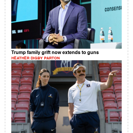
Trump family grift now extends to guns
HEATHER DIGBY PARTON