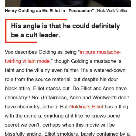
Henry Golding as Mr. Elliot in “Persuasion”
(Nick Wall/Netflix
His angle is that he could definitely
be a cult leader.
Vox describes Golding as being “
in pure mustache-
twirling villain mode
,” though Golding’s mustache is
faint and the villainy even fainter. It’s a watered-down
role from the source material, but despite his dour
black attire, Elliot stands out. Do Elliot and Anne have
chemistry? No. (In fairness, Anne and Wentworth don’t
have chemistry, either). But
Golding’s Elliot
has a fling
with the camera, smirking at it like he knows some
secret we don’t, perhaps when this movie will be
blissfully ending. Elliot smolders, barely contained by a