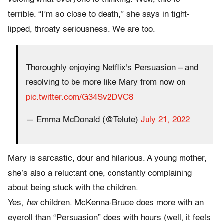
terrible.
“I’m so close to death,” she says in tight-
lipped, throaty seriousness. We are too.
Thoroughly enjoying Netflix's Persuasion – and
resolving to be more like Mary from now on
pic.twitter.com/G34Sv2DVC8
— Emma McDonald (@Telute)
July 21, 2022
Mary is sarcastic, dour and hilarious. A young mother,
she’s also a reluctant one, constantly complaining
about being stuck with the children.
Yes,
her
children. McKenna-Bruce does more with an
eyeroll than “Persuasion” does with hours (well, it feels