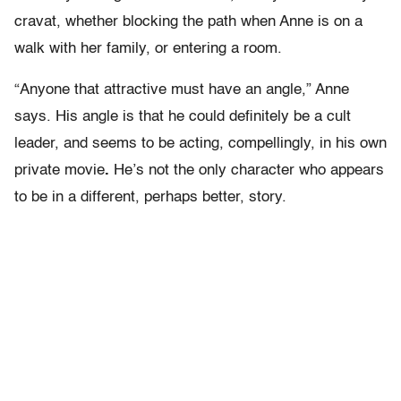
cravat, whether blocking the path when Anne is on a
walk with her family, or entering a room.
“Anyone that attractive must have an angle,” Anne
says. His angle is that he could definitely be a cult
leader, and seems to be acting, compellingly, in his own
private movie
.
He’s not the only character who appears
to be in a different, perhaps better, story.