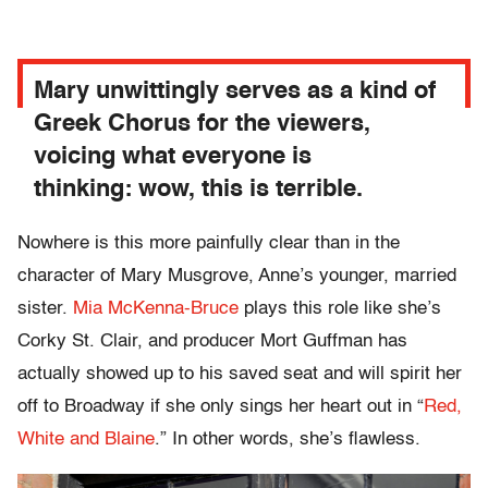
Mary unwittingly serves as a kind of
Greek Chorus for the viewers,
voicing what everyone is
thinking:
wow, this is terrible.
Nowhere is this more painfully clear than in the
character of Mary Musgrove, Anne’s younger, married
sister.
Mia McKenna-Bruce
plays this role like she’s
Corky St. Clair, and producer Mort Guffman has
actually showed up to his saved seat and will spirit her
off to Broadway if she only sings her heart out in “
Red,
White and Blaine
.” In other words, she’s flawless.