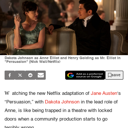
Dakota Johnson as Anne Elliot and Henry Golding as Mr. Elliot in
"Persuasion" (Nick Wall/Netflix)
save
W
atching the new Netflix adaptation of
Jane Austen
‘s
“Persuasion,” with
Dakota Johnson
in the lead role of
Anne, is like being trapped in a theatre with locked
doors when a community production starts to go
terribly wrong.