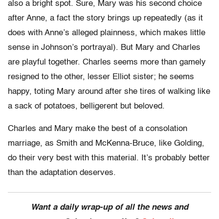
also a bright spot. Sure, Mary was his second choice
after Anne, a fact the story brings up repeatedly (as it
does with Anne’s alleged plainness, which makes little
sense in Johnson’s portrayal). But Mary and Charles
are playful together. Charles seems more than gamely
resigned to the other, lesser Elliot sister; he seems
happy, toting Mary around after she tires of walking like
a sack of potatoes, belligerent but beloved.
Charles and Mary make the best of a consolation
marriage, as Smith and McKenna-Bruce, like Golding,
do their very best with this material. It’s probably better
than the adaptation deserves.
Want a daily wrap-up of all the news and