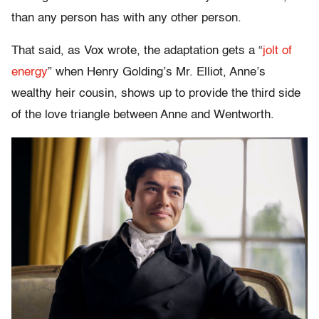
than any person has with any other person.
That said, as Vox wrote, the adaptation gets a “
jolt of
energy
” when Henry Golding’s Mr. Elliot, Anne’s
wealthy heir cousin, shows up to provide the third side
of the love triangle between Anne and Wentworth.