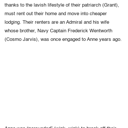
thanks to the lavish lifestyle of their patriarch (Grant),
must rent out their home and move into cheaper
lodging. Their renters are an Admiral and his wife
whose brother, Navy Captain Frederick Wentworth
(Cosmo Jarvis), was once engaged to Anne years ago.