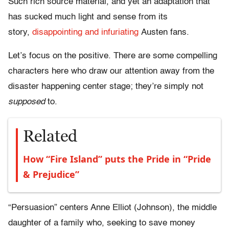
Such rich source material, and yet an adaptation that
has sucked much light and sense from its
story,
disappointing and infuriating
Austen fans.
Let’s focus on the positive. There are some compelling
characters here who draw our attention away from the
disaster happening center stage; they’re simply not
supposed
to.
Related
How “Fire Island” puts the Pride in “Pride
& Prejudice”
“Persuasion” centers Anne Elliot (Johnson), the middle
daughter of a family who, seeking to save money