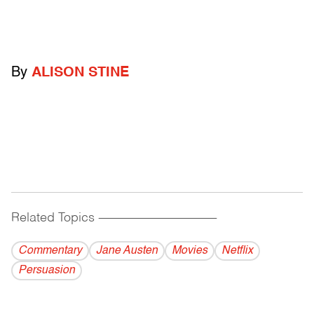
By
ALISON STINE
Related Topics
------------------------------------------
Commentary
Jane Austen
Movies
Netflix
Persuasion