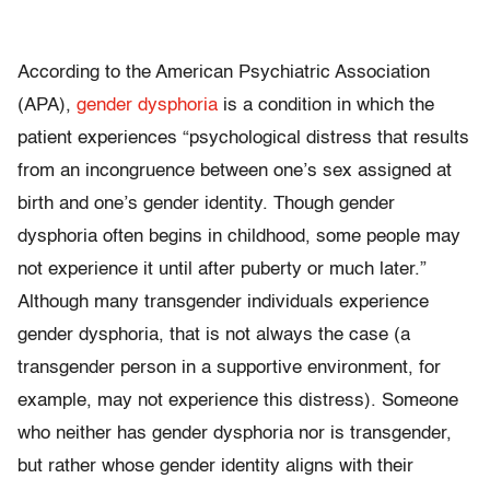
According to the American Psychiatric Association
(APA),
gender dysphoria
is a condition in which the
patient experiences “psychological distress that results
from an incongruence between one’s sex assigned at
birth and one’s gender identity. Though gender
dysphoria often begins in childhood, some people may
not experience it until after puberty or much later.”
Although many transgender individuals experience
gender dysphoria, that is not always the case (a
transgender person in a supportive environment, for
example, may not experience this distress). Someone
who neither has gender dysphoria nor is transgender,
but rather whose gender identity aligns with their