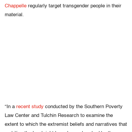
Chappelle
regularly target transgender people in their
material.
“In a
recent study
conducted by the Southern Poverty
Law Center and Tulchin Research to examine the
extent to which the extremist beliefs and narratives that