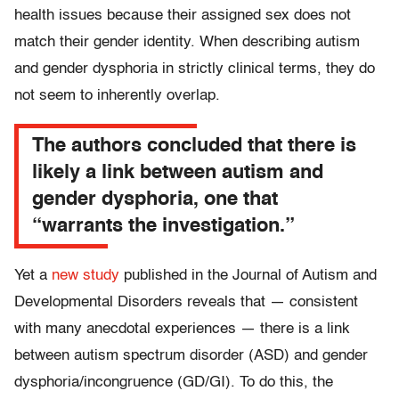
health issues because their assigned sex does not
match their gender identity. When describing autism
and gender dysphoria in strictly clinical terms, they do
not seem to inherently overlap.
The authors concluded that there is
likely a link between autism and
gender dysphoria, one that
“warrants the investigation.”
Yet a
new study
published in the Journal of Autism and
Developmental Disorders reveals that — consistent
with many anecdotal experiences — there is a link
between autism spectrum disorder (ASD) and gender
dysphoria/incongruence (GD/GI). To do this, the