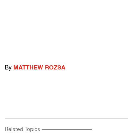
By
MATTHEW ROZSA
Related Topics
------------------------------------------