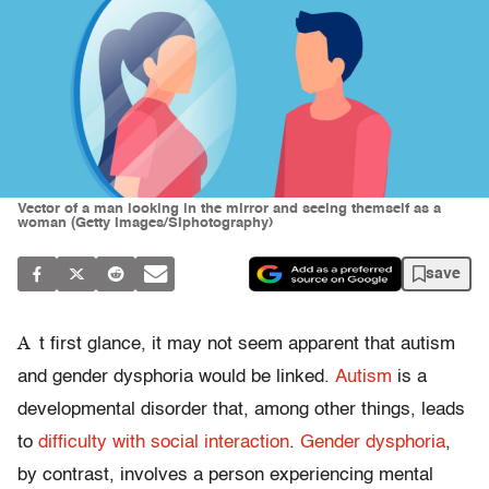
Vector of a man looking in the mirror and seeing themself as a
woman (Getty Images/SIphotography)
save
A
t first glance, it may not seem apparent that autism
and gender dysphoria would be linked.
Autism
is a
developmental disorder that, among other things, leads
to
difficulty with social interaction
.
Gender dysphoria
,
by contrast, involves a person experiencing mental