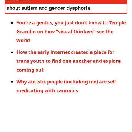
about autism and gender dysphoria
You’re a genius, you just don’t know it: Temple
Grandin on how “visual thinkers” see the
world
How the early internet created a place for
trans youth to find one another and explore
coming out
Why autistic people (including me) are self-
medicating with cannabis