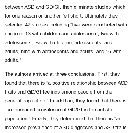
between ASD and GD/GI, then eliminate studies which
for one reason or another fell short. Ultimately they
selected 47 studies including “five were conducted with
children, 13 with children and adolescents, two with
adolescents, two with children, adolescents, and
adults, nine with adolescents and adults, and 16 with
adults.”
The authors arrived at three conclusions. First, they
found that there is “a positive relationship between ASD
traits and GD/GI feelings among people from the
general population.” In addition, they found that there is
“an increased prevalence of GD/GI in the autistic
population.” Finally, they determined that there is “an
increased prevalence of ASD diagnoses and ASD traits