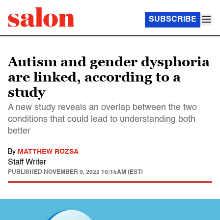
SUBSCRIBE
Autism and gender dysphoria
are linked, according to a
study
A new study reveals an overlap between the two
conditions that could lead to understanding both
better
By
MATTHEW ROZSA
Staff Writer
PUBLISHED
NOVEMBER 9, 2022 10:15AM (EST)