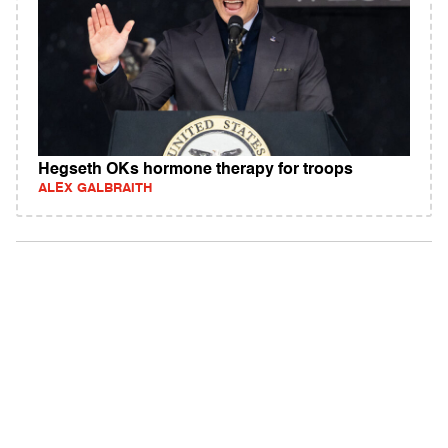
Hegseth OKs hormone therapy for troops
ALEX GALBRAITH