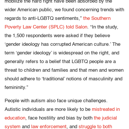
mobilize the hard right have been absorbed by the
wider American public, we found concerning trends with
regards to anti-LGBTQ sentiments,”
the Southern
Poverty Law Center (SPLC) told Salon
. “In the study,
the 1,500 respondents were asked if they believe
‘gender ideology has corrupted American culture.’ The
term ‘gender ideology’ is widespread on the right, and
generally refers to a belief that LGBTQ people are a
threat to children and families and that men and women
should adhere to ‘traditional’ notions of masculinity and
femininity.”
People with autism also face unique challenges.
Autistic individuals are more likely to be
mistreated in
education
, face hostility and bias by both
the judicial
system
and
law enforcement
, and
struggle to both