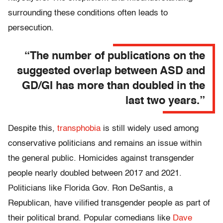
surrounding these conditions often leads to
persecution.
“The number of publications on the
suggested overlap between ASD and
GD/GI has more than doubled in the
last two years.”
Despite this,
transphobia
is still widely used among
conservative politicians and remains an issue within
the general public. Homicides against transgender
people nearly doubled between 2017 and 2021.
Politicians like Florida Gov. Ron DeSantis, a
Republican, have vilified transgender people as part of
their political brand. Popular comedians like
Dave