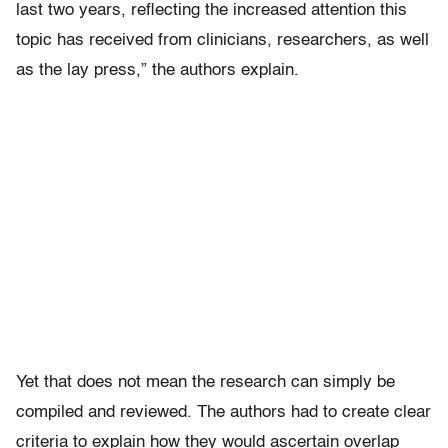
last two years, reflecting the increased attention this
topic has received from clinicians, researchers, as well
as the lay press,” the authors explain.
Yet that does not mean the research can simply be
compiled and reviewed. The authors had to create clear
criteria to explain how they would ascertain overlap