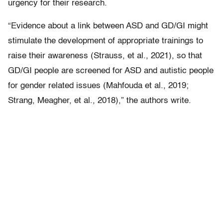
urgency for their research.
“Evidence about a link between ASD and GD/GI might
stimulate the development of appropriate trainings to
raise their awareness (Strauss, et al., 2021), so that
GD/GI people are screened for ASD and autistic people
for gender related issues (Mahfouda et al., 2019;
Strang, Meagher, et al., 2018),” the authors write.