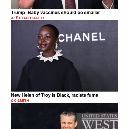
Trump: Baby vaccines should be smaller
ALEX GALBRAITH
New Helen of Troy is Black, racists fume
CK SMITH