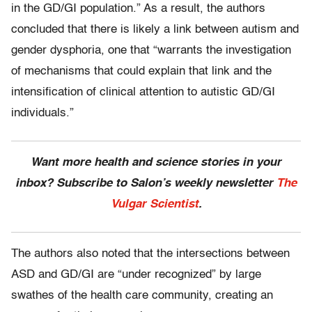
in the GD/GI population.” As a result, the authors
concluded that there is likely a link between autism and
gender dysphoria, one that “warrants the investigation
of mechanisms that could explain that link and the
intensification of clinical attention to autistic GD/GI
individuals.”
Want more health and science stories in your
inbox? Subscribe to Salon’s weekly newsletter
The
Vulgar Scientist
.
The authors also noted that the intersections between
ASD and GD/GI are “under recognized” by large
swathes of the health care community, creating an