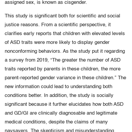
assigned sex, is known as cisgender.
This study is significant both for scientific and social
justice reasons. From a scientific perspective, it
clarifies early reports that children with elevated levels
of ASD traits were more likely to display gender
nonconforming behaviors. As the study put it regarding
a survey from 2019, “The greater the number of ASD
traits reported by parents in these children, the more
parent-reported gender variance in these children.” The
new information could lead to understanding both
conditions better. In addition, the study is socially
significant because it further elucidates how both ASD
and GD/GI are clinically diagnosable and legitimate
medical conditions, despite the claims of many
naysayers. The skepticism and misunderstanding