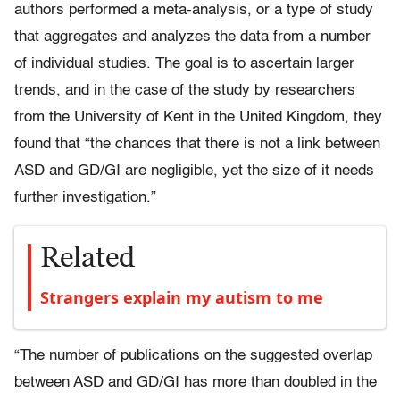
authors performed a meta-analysis, or a type of study
that aggregates and analyzes the data from a number
of individual studies. The goal is to ascertain larger
trends, and in the case of the study by researchers
from the University of Kent in the United Kingdom, they
found that “the chances that there is not a link between
ASD and GD/GI are negligible, yet the size of it needs
further investigation.”
Related
Strangers explain my autism to me
“The number of publications on the suggested overlap
between ASD and GD/GI has more than doubled in the