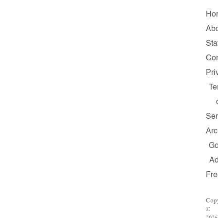
Ho
Ab
Sta
Con
Pri
Te
Ser
Arc
G
A
Fr
Copy
©