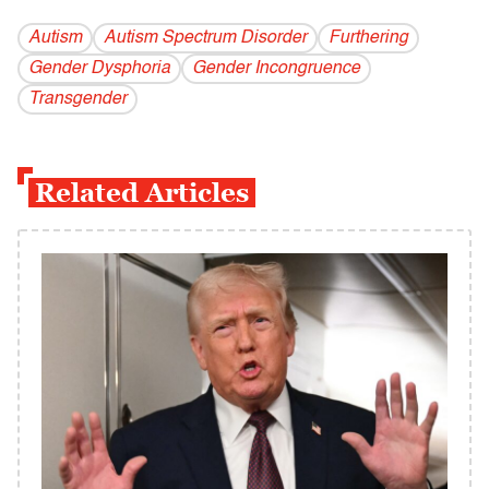
Autism
Autism Spectrum Disorder
Furthering
Gender Dysphoria
Gender Incongruence
Transgender
Related Articles