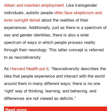
obtain and maintain employment
. Like transgender
individuals, autistic people
often face skepticism and
even outright denial
about the realities of their
experiences. Additionally, just as there is a spectrum of
sex and gender identities, there is also a wide
spectrum of ways in which people process reality
through their neurology. This latter concept is referred
to as neurodiversity.
As
Harvard Health put it
, “Neurodiversity describes the
idea that people experience and interact with the world
around them in many different ways; there is no one
‘right’ way of thinking, learning, and behaving, and
differences are not viewed as deficits.”
Read more