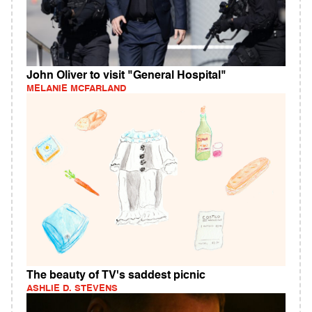
John Oliver to visit "General Hospital"
MELANIE MCFARLAND
The beauty of TV's saddest picnic
ASHLIE D. STEVENS