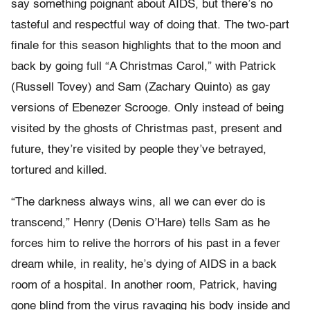
say something poignant about AIDS, but there’s no
tasteful and respectful way of doing that. The two-part
finale for this season highlights that to the moon and
back by going full “A Christmas Carol,” with Patrick
(Russell Tovey) and Sam (Zachary Quinto) as gay
versions of Ebenezer Scrooge. Only instead of being
visited by the ghosts of Christmas past, present and
future, they’re visited by people they’ve betrayed,
tortured and killed.
“The darkness always wins, all we can ever do is
transcend,” Henry (Denis O’Hare) tells Sam as he
forces him to relive the horrors of his past in a fever
dream while, in reality, he’s dying of AIDS in a back
room of a hospital. In another room, Patrick, having
gone blind from the virus ravaging his body inside and