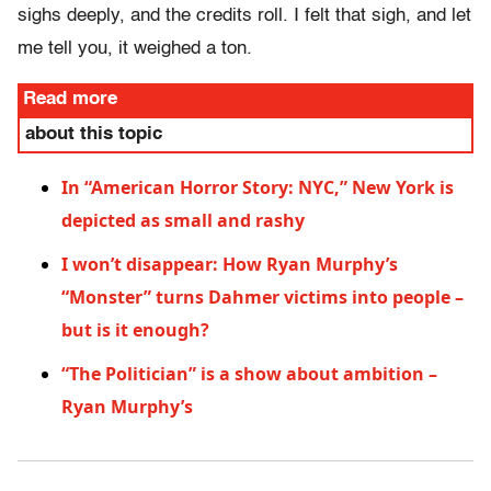
sighs deeply, and the credits roll. I felt that sigh, and let
me tell you, it weighed a ton.
Read more
about this topic
In “American Horror Story: NYC,” New York is
depicted as small and rashy
I won’t disappear: How Ryan Murphy’s
“Monster” turns Dahmer victims into people –
but is it enough?
“The Politician” is a show about ambition –
Ryan Murphy’s