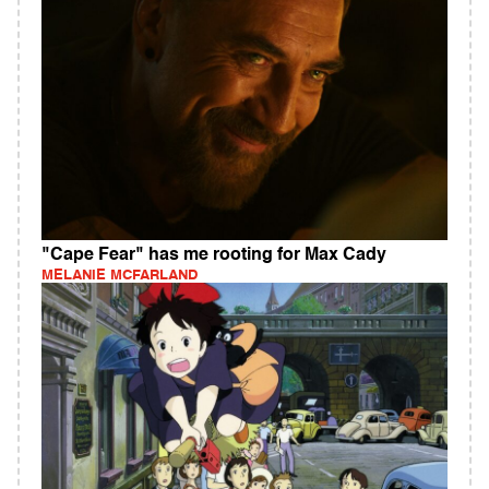
"Cape Fear" has me rooting for Max Cady
MELANIE MCFARLAND