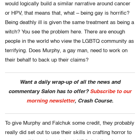
would logically build a similar narrative around cancer
or HPV, that means that, what – being gay is horrific?
Being deathly ill is given the same treatment as being a
witch? You see the problem here. There are enough
people in the world who view the LGBTQ community as
terrifying. Does Murphy, a gay man, need to work on
their behalf to back up their claims?
Want a daily wrap-up of all the news and
commentary Salon has to offer?
Subscribe to our
morning newsletter
, Crash Course.
To give Murphy and Falchuk some credit, they probably
really did set out to use their skills in crafting horror to