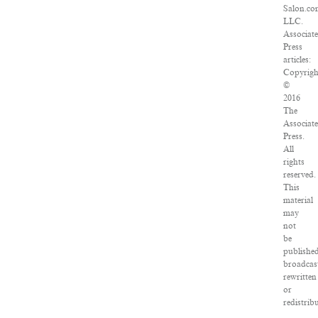
Salon.co
LLC.
Associat
Press
articles:
Copyrigh
©
2016
The
Associat
Press.
All
rights
reserved.
This
material
may
not
be
published
broadcas
rewritten
or
redistrib