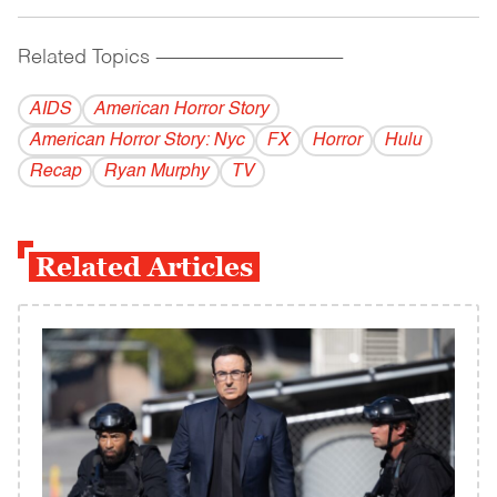
Related Topics
------------------------------------------
AIDS
American Horror Story
American Horror Story: Nyc
FX
Horror
Hulu
Recap
Ryan Murphy
TV
Related Articles