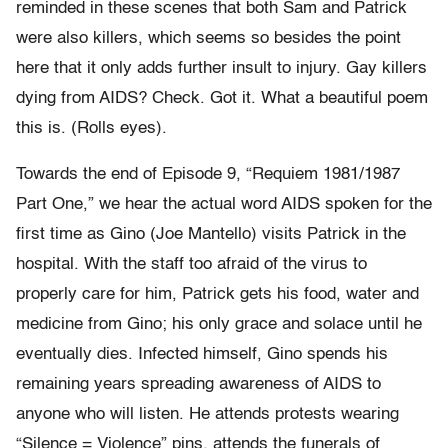
reminded in these scenes that both Sam and Patrick
were also killers, which seems so besides the point
here that it only adds further insult to injury. Gay killers
dying from AIDS? Check. Got it. What a beautiful poem
this is. (Rolls eyes).
Towards the end of Episode 9, “Requiem 1981/1987
Part One,” we hear the actual word AIDS spoken for the
first time as Gino (Joe Mantello) visits Patrick in the
hospital. With the staff too afraid of the virus to
properly care for him, Patrick gets his food, water and
medicine from Gino; his only grace and solace until he
eventually dies. Infected himself, Gino spends his
remaining years spreading awareness of AIDS to
anyone who will listen. He attends protests wearing
“Silence = Violence” pins, attends the funerals of