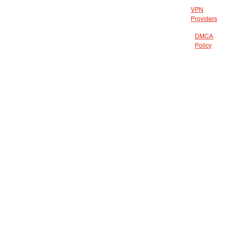
VPN
Providers
DMCA
Policy