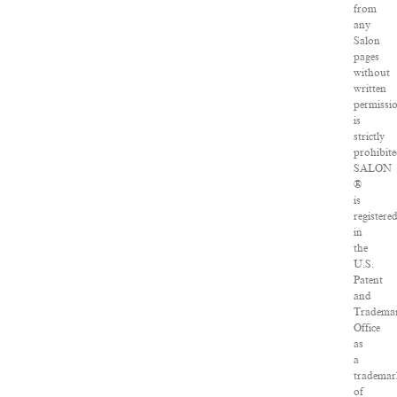
from
any
Salon
pages
without
written
permissi
is
strictly
prohibite
SALON
®
is
registere
in
the
U.S.
Patent
and
Tradema
Office
as
a
trademar
of