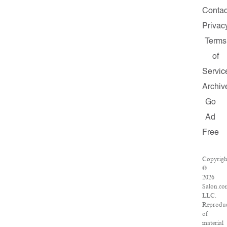
Contac
Privac
Terms
of
Servic
Archiv
Go
Ad
Free
Copyrigh
©
2026
Salon.co
LLC.
Reproduc
of
material