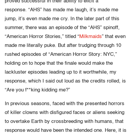
proved successful in their ability to elicit a
response. “AHS” has made me laugh, it’s made me
jump, it’s even made me cry. In the later part of this
summer, there was an episode of the “AHS” spinoff,
“American Horror Stories,” titled “
Milkmaids
” that even
made me literally puke. But after trudging through 10
rushed episodes of “American Horror Story: NYC,”
holding on to hope that the finale would make the
lackluster episodes leading up to it worthwhile, my
response, which I said out loud as the credits rolled, is
“Are you f**king kidding me?”
In previous seasons, faced with the presented horrors
of killer clowns with disfigured faces or aliens seeking
to overtake Earth by crossbreeding with humans, that
response would have been the intended one. Here, it is