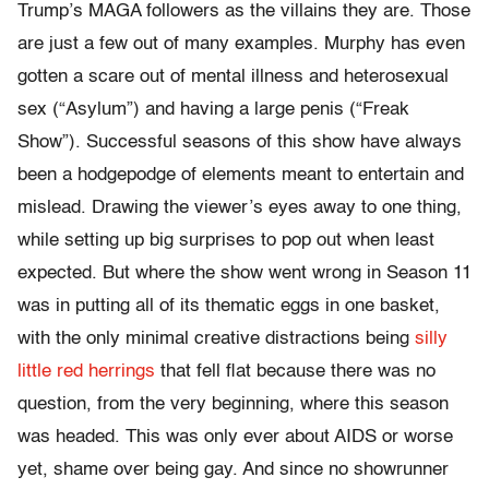
Trump’s MAGA followers as the villains they are. Those
are just a few out of many examples. Murphy has even
gotten a scare out of mental illness and heterosexual
sex (“Asylum”) and having a large penis (“Freak
Show”). Successful seasons of this show have always
been a hodgepodge of elements meant to entertain and
mislead. Drawing the viewer’s eyes away to one thing,
while setting up big surprises to pop out when least
expected. But where the show went wrong in Season 11
was in putting all of its thematic eggs in one basket,
with the only minimal creative distractions being
silly
little red herrings
that fell flat because there was no
question, from the very beginning, where this season
was headed. This was only ever about AIDS or worse
yet, shame over being gay. And since no showrunner