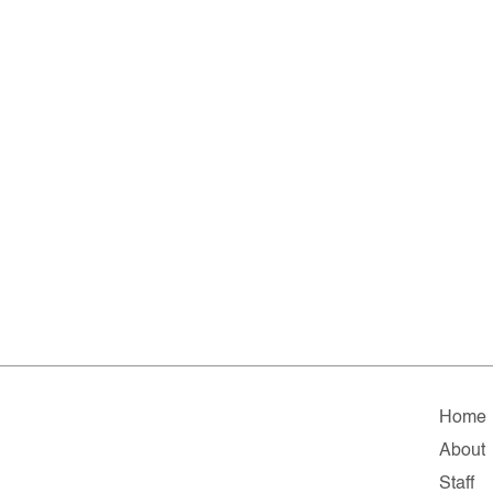
Home
About
Staff