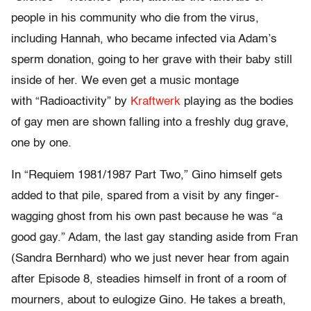
people in his community who die from the virus,
including Hannah, who became infected via Adam’s
sperm donation, going to her grave with their baby still
inside of her. We even get a music montage
with “Radioactivity” by
Kraftwerk
playing as the bodies
of gay men are shown falling into a freshly dug grave,
one by one.
In “Requiem 1981/1987 Part Two,” Gino himself gets
added to that pile, spared from a visit by any finger-
wagging ghost from his own past because he was “a
good gay.” Adam, the last gay standing aside from Fran
(Sandra Bernhard) who we just never hear from again
after Episode 8, steadies himself in front of a room of
mourners, about to eulogize Gino. He takes a breath,