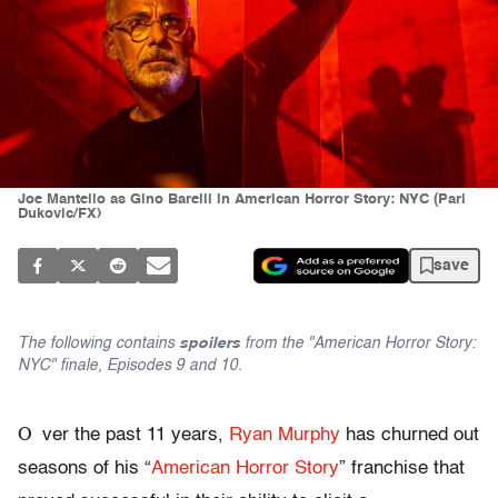
Joe Mantello as Gino Barelli in American Horror Story: NYC (Pari
Dukovic/FX)
save
The following contains
spoilers
from the "American Horror Story:
NYC" finale, Episodes 9 and 10.
O
ver the past 11 years,
Ryan Murphy
has churned out
seasons of his “
American Horror Story
” franchise that