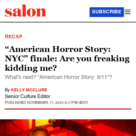
SUBSCRIBE
RECAP
“American Horror Story:
NYC” finale: Are you freaking
kidding me?
What's next? "American Horror Story: 9/11"?
By
KELLY MCCLURE
Senior Culture Editor
PUBLISHED
NOVEMBER 17, 2022 8:17PM (EST)