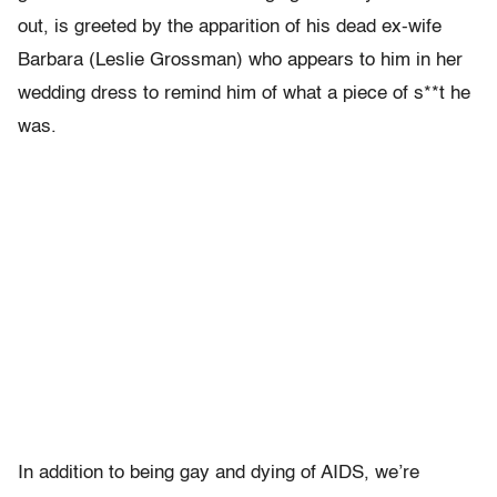
out, is greeted by the apparition of his dead ex-wife
Barbara (Leslie Grossman) who appears to him in her
wedding dress to remind him of what a piece of s**t he
was.
In addition to being gay and dying of AIDS, we’re