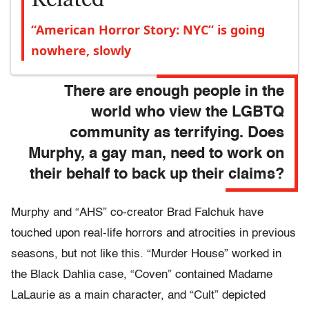
“American Horror Story: NYC” is going
nowhere, slowly
There are enough people in the
world who view the LGBTQ
community as terrifying. Does
Murphy, a gay man, need to work on
their behalf to back up their claims?
Murphy and “AHS” co-creator Brad Falchuk have
touched upon real-life horrors and atrocities in previous
seasons, but not like this. “Murder House” worked in
the Black Dahlia case, “Coven” contained Madame
LaLaurie as a main character, and “Cult” depicted