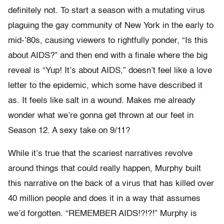
definitely not. To start a season with a mutating virus
plaguing the gay community of New York in the early to
mid-’80s, causing viewers to rightfully ponder, “Is this
about AIDS?” and then end with a finale where the big
reveal is “Yup! It’s about AIDS,” doesn’t feel like a love
letter to the epidemic, which some have described it
as. It feels like salt in a wound. Makes me already
wonder what we’re gonna get thrown at our feet in
Season 12. A sexy take on 9/11?
While it’s true that the scariest narratives revolve
around things that could really happen, Murphy built
this narrative on the back of a virus that has killed over
40 million people and does it in a way that assumes
we’d forgotten. “REMEMBER AIDS!?!?!” Murphy is