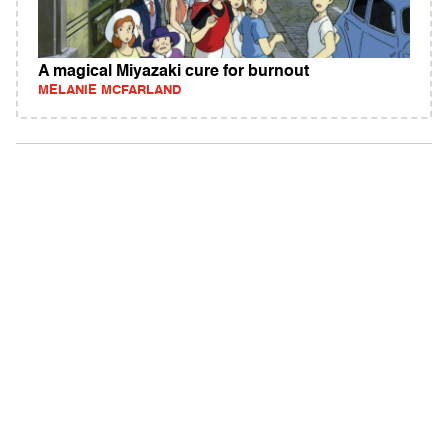
A magical Miyazaki cure for burnout
MELANIE MCFARLAND