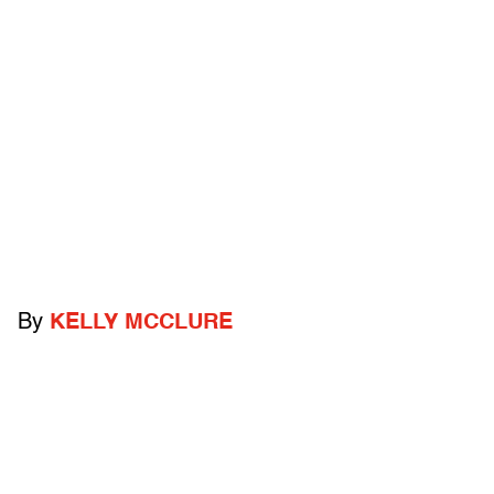
By
KELLY MCCLURE