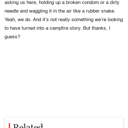
asking us here, holding up a broken condom or a dirty
needle and waggling it in the air like a rubber snake.
Yeah, we do. And it’s not really something we’re looking
to have turned into a campfire story. But thanks, I
guess?
Related