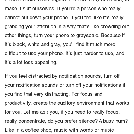
make it suit ourselves. If you’re a person who really
cannot put down your phone, if you feel like it’s really
grabbing your attention in a way that’s like crowding out
other things, turn your phone to grayscale. Because if
it’s black, white and gray, you’ll find it much more
difficult to use your phone. It’s just harder to use, and
it’s a lot less appealing.
If you feel distracted by notification sounds, turn off
your notification sounds or turn off your notifications if
you find that very distracting. For focus and
productivity, create the auditory environment that works
for you. Let me ask you, if you need to really focus,
really concentrate, do you prefer silence? A busy hum?
Like in a coffee shop, music with words or music