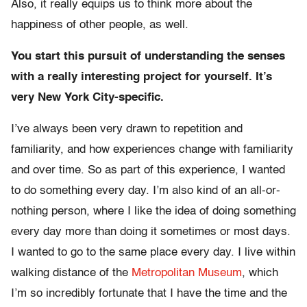
Also, it really equips us to think more about the
happiness of other people, as well.
You start this pursuit of understanding the senses
with a really interesting project for yourself. It’s
very New York City-specific.
I’ve always been very drawn to repetition and
familiarity, and how experiences change with familiarity
and over time. So as part of this experience, I wanted
to do something every day. I’m also kind of an all-or-
nothing person, where I like the idea of doing something
every day more than doing it sometimes or most days.
I wanted to go to the same place every day. I live within
walking distance of the
Metropolitan Museum
, which
I’m so incredibly fortunate that I have the time and the