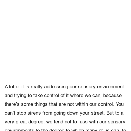
A lot of it is really addressing our sensory environment
and trying to take control of it where we can, because
there’s some things that are not within our control. You
can’t stop sirens from going down your street. But to a
very great degree, we tend not to fuss with our sensory
environments to the degree to which many of us can, to