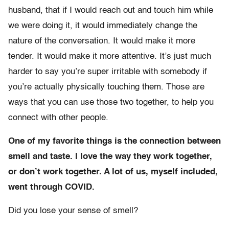
husband, that if I would reach out and touch him while
we were doing it, it would immediately change the
nature of the conversation. It would make it more
tender. It would make it more attentive. It’s just much
harder to say you’re super irritable with somebody if
you’re actually physically touching them. Those are
ways that you can use those two together, to help you
connect with other people.
One of my favorite things is the connection between
smell and taste. I love the way they work together,
or don’t work together. A lot of us, myself included,
went through COVID.
Did you lose your sense of smell?