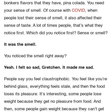
bonkers flavors that they have, pina colada. You need
your sense of smell. Of course with
COVID
, when
people lost their sense of smell, it also affected their
sense of taste. A lot of times people, that’s what they
notice first. Which did you notice first? Sense or smell?
It was the smell.
You noticed the smell right away?
Yeah. I felt so sad, Gretchen. It made me sad.
People say you feel claustrophobic. You feel like you’re
behind glass, everything feels stale, and then the food
loses its pleasure. It’s interesting, some people lose
weight because they get no pleasure from food. And
then, some people gain weight because they can’t get