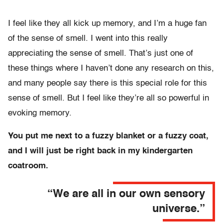
I feel like they all kick up memory, and I’m a huge fan
of the sense of smell. I went into this really
appreciating the sense of smell. That’s just one of
these things where I haven’t done any research on this,
and many people say there is this special role for this
sense of smell. But I feel like they’re all so powerful in
evoking memory.
You put me next to a fuzzy blanket or a fuzzy coat,
and I will just be right back in my kindergarten
coatroom.
“We are all in our own sensory
universe.”