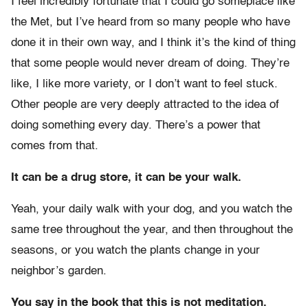
I feel incredibly fortunate that I could go someplace like
the Met, but I’ve heard from so many people who have
done it in their own way, and I think it’s the kind of thing
that some people would never dream of doing. They’re
like, I like more variety, or I don’t want to feel stuck.
Other people are very deeply attracted to the idea of
doing something every day. There’s a power that
comes from that.
It can be a drug store, it can be your walk.
Yeah, your daily walk with your dog, and you watch the
same tree throughout the year, and then throughout the
seasons, or you watch the plants change in your
neighbor’s garden.
You say in the book that this is not meditation.