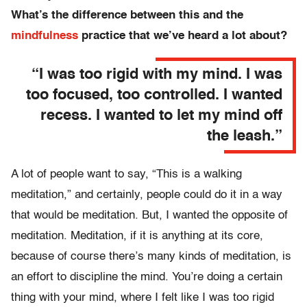
What’s the difference between this and the
mindfulness
practice that we’ve heard a lot about?
“I was too rigid with my mind. I was
too focused, too controlled. I wanted
recess. I wanted to let my mind off
the leash.”
A lot of people want to say, “This is a walking
meditation,” and certainly, people could do it in a way
that would be meditation. But, I wanted the opposite of
meditation. Meditation, if it is anything at its core,
because of course there’s many kinds of meditation, is
an effort to discipline the mind. You’re doing a certain
thing with your mind, where I felt like I was too rigid