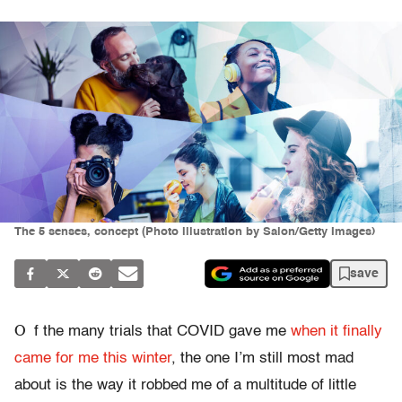
The 5 senses, concept (Photo illustration by Salon/Getty Images)
save
O
f the many trials that COVID gave me
when it finally
came for me this winter
, the one I’m still most mad
about is the way it robbed me of a multitude of little