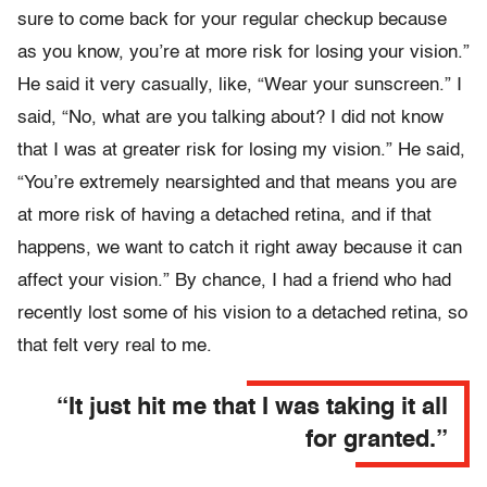
sure to come back for your regular checkup because
as you know, you’re at more risk for losing your vision.”
He said it very casually, like, “Wear your sunscreen.” I
said, “No, what are you talking about? I did not know
that I was at greater risk for losing my vision.” He said,
“You’re extremely nearsighted and that means you are
at more risk of having a detached retina, and if that
happens, we want to catch it right away because it can
affect your vision.” By chance, I had a friend who had
recently lost some of his vision to a detached retina, so
that felt very real to me.
“It just hit me that I was taking it all
for granted.”