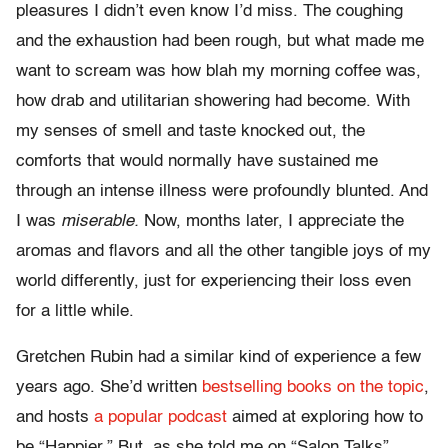
pleasures I didn’t even know I’d miss. The coughing
and the exhaustion had been rough, but what made me
want to scream was how blah my morning coffee was,
how drab and utilitarian showering had become. With
my senses of smell and taste knocked out, the
comforts that would normally have sustained me
through an intense illness were profoundly blunted. And
I was
miserable.
Now, months later, I appreciate the
aromas and flavors and all the other tangible joys of my
world differently, just for experiencing their loss even
for a little while.
Gretchen Rubin had a similar kind of experience a few
years ago. She’d written
bestselling books on the topic
,
and hosts
a popular podcast
aimed at exploring how to
be “Happier.” But, as she told me on “Salon Talks”