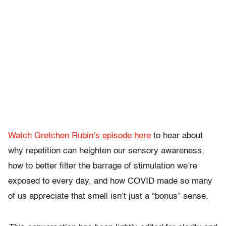
Watch Gretchen Rubin’s episode here
to hear about
why repetition can heighten our sensory awareness,
how to better filter the barrage of stimulation we’re
exposed to every day, and how COVID made so many
of us appreciate that smell isn’t just a “bonus” sense.