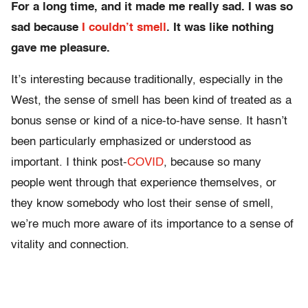
For a long time, and it made me really sad. I was so
sad because
I couldn’t smell
. It was like nothing
gave me pleasure.
It’s interesting because traditionally, especially in the
West, the sense of smell has been kind of treated as a
bonus sense or kind of a nice-to-have sense. It hasn’t
been particularly emphasized or understood as
important. I think post-
COVID
, because so many
people went through that experience themselves, or
they know somebody who lost their sense of smell,
we’re much more aware of its importance to a sense of
vitality and connection.