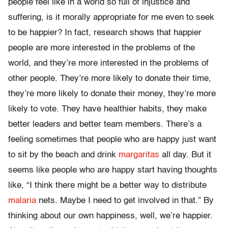
people feel like in a world so full of injustice and
suffering, is it morally appropriate for me even to seek
to be happier? In fact, research shows that happier
people are more interested in the problems of the
world, and they’re more interested in the problems of
other people. They’re more likely to donate their time,
they’re more likely to donate their money, they’re more
likely to vote. They have healthier habits, they make
better leaders and better team members. There’s a
feeling sometimes that people who are happy just want
to sit by the beach and drink
margaritas
all day. But it
seems like people who are happy start having thoughts
like, “I think there might be a better way to distribute
malaria
nets. Maybe I need to get involved in that.” By
thinking about our own happiness, well, we’re happier.