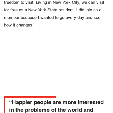
freedom to visit. Living in New York City, we can visit
for free as a New York State resident. I did join as a
member because I wanted to go every day and see
how it changes.
“Happier people are more interested
in the problems of the world and