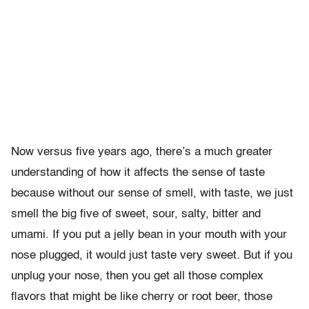
Now versus five years ago, there’s a much greater
understanding of how it affects the sense of taste
because without our sense of smell, with taste, we just
smell the big five of sweet, sour, salty, bitter and
umami. If you put a jelly bean in your mouth with your
nose plugged, it would just taste very sweet. But if you
unplug your nose, then you get all those complex
flavors that might be like cherry or root beer, those