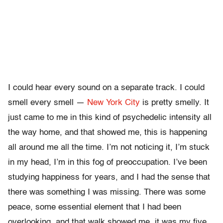
I could hear every sound on a separate track. I could
smell every smell —
New York City
is pretty smelly. It
just came to me in this kind of psychedelic intensity all
the way home, and that showed me, this is happening
all around me all the time. I’m not noticing it, I’m stuck
in my head, I’m in this fog of preoccupation. I’ve been
studying happiness for years, and I had the sense that
there was something I was missing. There was some
peace, some essential element that I had been
overlooking, and that walk showed me, it was my five