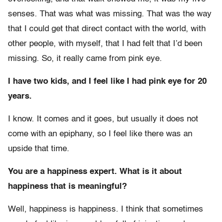
senses. That was what was missing. That was the way
that I could get that direct contact with the world, with
other people, with myself, that I had felt that I’d been
missing. So, it really came from pink eye.
I have two kids, and I feel like I had pink eye for 20
years.
I know. It comes and it goes, but usually it does not
come with an epiphany, so I feel like there was an
upside that time.
You are a happiness expert. What is it about
happiness that is meaningful?
Well, happiness is happiness. I think that sometimes