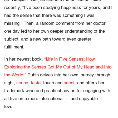
recently, “I’ve been studying happiness for years, and I
had the sense that there was something I was
missing.” Then, a random comment from her doctor
one day led to her own deeper understanding of the
subject, and a new path toward even greater
fulfillment.
In her newest book,
“Life in Five Senses: How
Exploring the Senses Got Me Out of My Head and Into
the World,”
Rubin delves into her own journey through
sight,
sound
,
taste
, touch and
scent,
and offers her
trademark wise and practical advice for engaging with
all five on a more international — and enjoyable —
level.