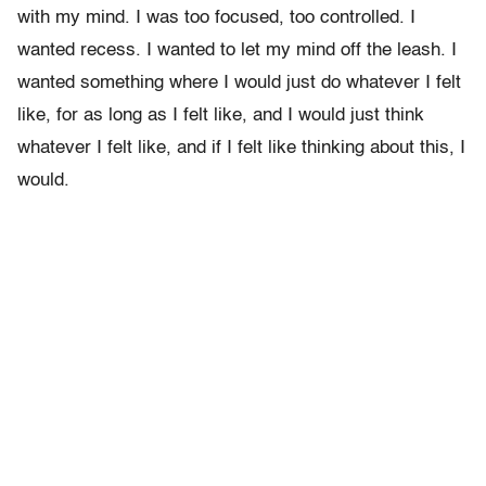
with my mind. I was too focused, too controlled. I
wanted recess. I wanted to let my mind off the leash. I
wanted something where I would just do whatever I felt
like, for as long as I felt like, and I would just think
whatever I felt like, and if I felt like thinking about this, I
would.