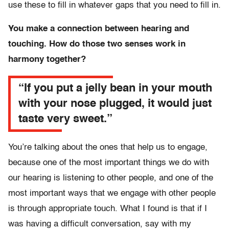
use these to fill in whatever gaps that you need to fill in.
You make a connection between hearing and
touching. How do those two senses work in
harmony together?
“If you put a jelly bean in your mouth
with your nose plugged, it would just
taste very sweet.”
You’re talking about the ones that help us to engage,
because one of the most important things we do with
our hearing is listening to other people, and one of the
most important ways that we engage with other people
is through appropriate touch. What I found is that if I
was having a difficult conversation, say with my