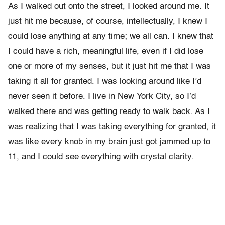
As I walked out onto the street, I looked around me. It
just hit me because, of course, intellectually, I knew I
could lose anything at any time; we all can. I knew that
I could have a rich, meaningful life, even if I did lose
one or more of my senses, but it just hit me that I was
taking it all for granted. I was looking around like I’d
never seen it before. I live in New York City, so I’d
walked there and was getting ready to walk back. As I
was realizing that I was taking everything for granted, it
was like every knob in my brain just got jammed up to
11, and I could see everything with crystal clarity.