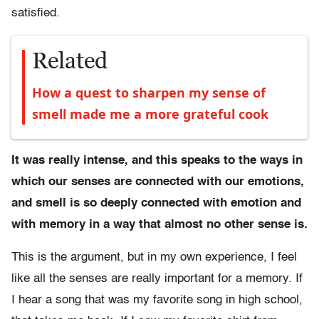
satisfied.
Related
How a quest to sharpen my sense of
smell made me a more grateful cook
It was really intense, and this speaks to the ways in
which our senses are connected with our emotions,
and smell is so deeply connected with emotion and
with memory in a way that almost no other sense is.
This is the argument, but in my own experience, I feel
like all the senses are really important for a memory. If
I hear a song that was my favorite song in high school,