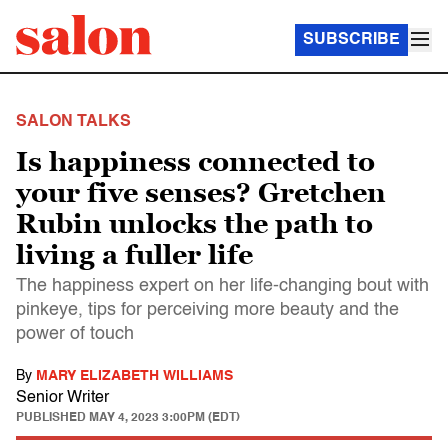
SUBSCRIBE
SALON TALKS
Is happiness connected to
your five senses? Gretchen
Rubin unlocks the path to
living a fuller life
The happiness expert on her life-changing bout with
pinkeye, tips for perceiving more beauty and the
power of touch
By
MARY ELIZABETH WILLIAMS
Senior Writer
PUBLISHED
MAY 4, 2023 3:00PM (EDT)