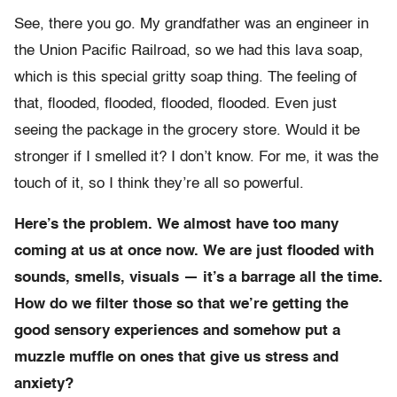
See, there you go. My grandfather was an engineer in
the Union Pacific Railroad, so we had this lava soap,
which is this special gritty soap thing. The feeling of
that, flooded, flooded, flooded, flooded. Even just
seeing the package in the grocery store. Would it be
stronger if I smelled it? I don’t know. For me, it was the
touch of it, so I think they’re all so powerful.
Here’s the problem. We almost have too many
coming at us at once now. We are just flooded with
sounds, smells, visuals — it’s a barrage all the time.
How do we filter those so that we’re getting the
good sensory experiences and somehow put a
muzzle muffle on ones that give us stress and
anxiety?