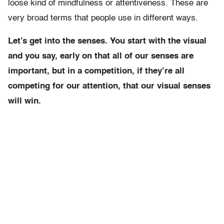
loose kind of mindfulness or attentiveness. These are
very broad terms that people use in different ways.
Let’s get into the senses. You start with the visual
and you say, early on that all of our senses are
important, but in a competition, if they’re all
competing for our attention, that our visual senses
will win.