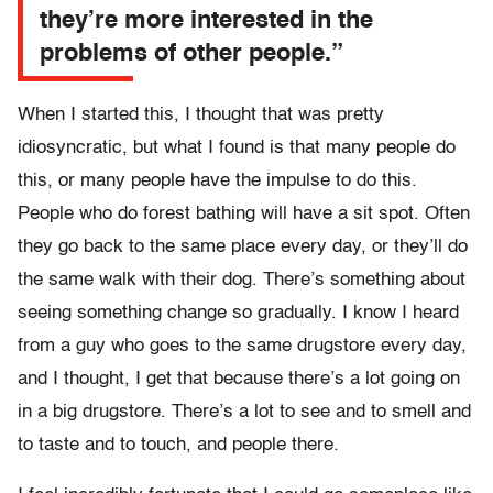
they’re more interested in the
problems of other people.”
When I started this, I thought that was pretty
idiosyncratic, but what I found is that many people do
this, or many people have the impulse to do this.
People who do forest bathing will have a sit spot. Often
they go back to the same place every day, or they’ll do
the same walk with their dog. There’s something about
seeing something change so gradually. I know I heard
from a guy who goes to the same drugstore every day,
and I thought, I get that because there’s a lot going on
in a big drugstore. There’s a lot to see and to smell and
to taste and to touch, and people there.