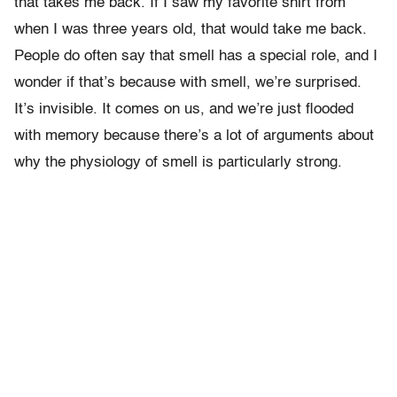
that takes me back. If I saw my favorite shirt from
when I was three years old, that would take me back.
People do often say that smell has a special role, and I
wonder if that’s because with smell, we’re surprised.
It’s invisible. It comes on us, and we’re just flooded
with memory because there’s a lot of arguments about
why the physiology of smell is particularly strong.