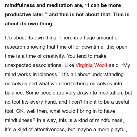
mindfulness and meditation are, “I can be more
productive later,” and this is not about that. This is
about its own thing.
It’s about its own thing. There is a huge amount of
research showing that time off or downtime, this open
time is a time of creativity. You tend to make
unexpected associations. Like
Virginia Woolf
said, “My
mind works in idleness.” It’s all about understanding
ourselves and what we need to bring ourselves into
balance. Some people are very drawn to meditation, but
no tool fits every hand, and I don’t find it to be a useful
tool. OK, well then, what would I bring in to have
mindfulness? In a way, this is a kind of mindfulness,
it’s a kind of attentiveness, but maybe a more playful,