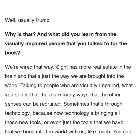
Well, usually trump.
Why is that? And what did you learn from the
visually impaired people that you talked to for the
book?
We’re wired that way. Sight has more real estate in the
brain and that’s just the way we are brought into the
world. Talking to people who are visually impaired, what
you see is that there are many ways that the other
senses can be recruited. Sometimes that’s through
technology, because now technology’s bringing all
these new tools, or even just the tools that we have
that we bring into the world with us, like touch. You can