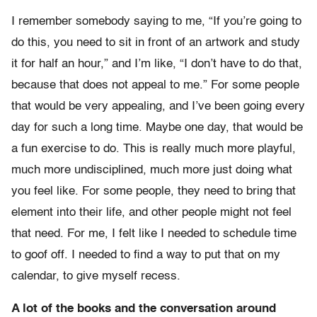
I remember somebody saying to me, “If you’re going to
do this, you need to sit in front of an artwork and study
it for half an hour,” and I’m like, “I don’t have to do that,
because that does not appeal to me.” For some people
that would be very appealing, and I’ve been going every
day for such a long time. Maybe one day, that would be
a fun exercise to do. This is really much more playful,
much more undisciplined, much more just doing what
you feel like. For some people, they need to bring that
element into their life, and other people might not feel
that need. For me, I felt like I needed to schedule time
to goof off. I needed to find a way to put that on my
calendar, to give myself recess.
A lot of the books and the conversation around