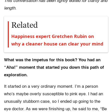
This conversation has been lightly edited for clarity and
length.
Related
Happiness expert Gretchen Rubin on
why a cleaner house can clear your mind
What was the impetus for this book? You had an
“Aha!” moment that started you down this path of
exploration.
It started on a very ordinary moment. I’m a person
who’s maybe overly susceptible to pink eye. I had an
unusually stubborn case, so I ended up going to the
eye doctor. As we were finishing up, he said to me, “Be