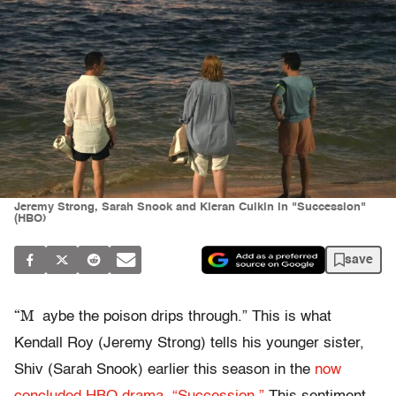
Jeremy Strong, Sarah Snook and Kieran Culkin in "Succession"
(HBO)
save
“M
aybe the poison drips through.” This is what
Kendall Roy (Jeremy Strong) tells his younger sister,
Shiv (Sarah Snook) earlier this season in the
now