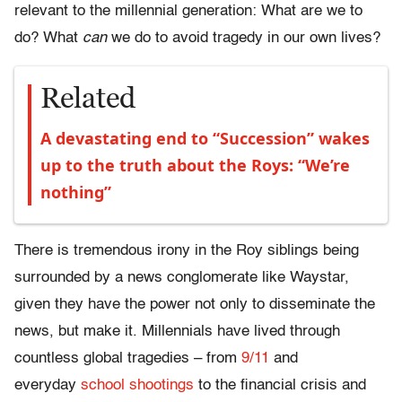
relevant to the millennial generation: What are we to
do? What
can
we do to avoid tragedy in our own lives?
Related
A devastating end to “Succession” wakes
up to the truth about the Roys: “We’re
nothing”
There is tremendous irony in the Roy siblings being
surrounded by a news conglomerate like Waystar,
given they have the power not only to disseminate the
news, but make it. Millennials have lived through
countless global tragedies – from
9/11
and
everyday
school shootings
to the financial crisis and