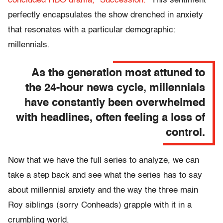
concluded HBO drama, “Succession.”
This sentiment
perfectly encapsulates the show drenched in anxiety
that resonates with a particular demographic:
millennials.
As the generation most attuned to
the 24-hour news cycle, millennials
have constantly been overwhelmed
with headlines, often feeling a loss of
control.
Now that we have the full series to analyze, we can
take a step back and see what the series has to say
about millennial anxiety and the way the three main
Roy siblings (sorry Conheads) grapple with it in a
crumbling world.