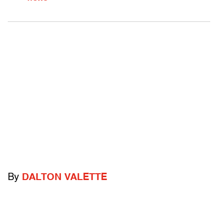
By
DALTON VALETTE