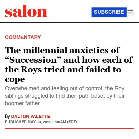
SUBSCRIBE
COMMENTARY
The millennial anxieties of
“Succession” and how each of
the Roys tried and failed to
cope
Overwhelmed and feeling out of control, the Roy
siblings struggled to find their path beset by their
boomer father
By
DALTON VALETTE
PUBLISHED
MAY 30, 2023 9:00AM (EDT)