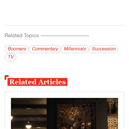
Related Topics
------------------------------------------
Boomers
Commentary
Millennials
Succession
TV
Related Articles