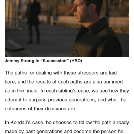
Jeremy Strong in “Succession” (HBO)
The paths for dealing with these stressors are laid
bare, and the results of such paths are also summed
up in the finale. In each sibling’s case, we see how they
attempt to surpass previous generations, and what the
outcomes of their decisions are.
In Kendall’s case, he chooses to follow the path already
made by past generations and become the person he