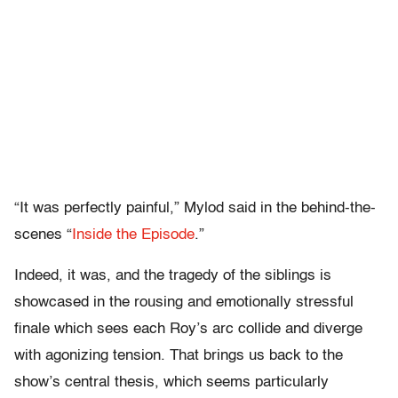
“It was perfectly painful,” Mylod said in the behind-the-
scenes “
Inside the Episode
.”
Indeed, it was, and the tragedy of the siblings is
showcased in the rousing and emotionally stressful
finale which sees each Roy’s arc collide and diverge
with agonizing tension. That brings us back to the
show’s central thesis, which seems particularly