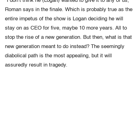
“I don’t think he (Logan) wanted to give it to any of us,”
Roman says in the finale. Which is probably true as the
entire impetus of the show is Logan deciding he will
stay on as CEO for five, maybe 10 more years. All to
stop the rise of a new generation. But then, what is that
new generation meant to do instead? The seemingly
diabolical path is the most appealing, but it will
assuredly result in tragedy.