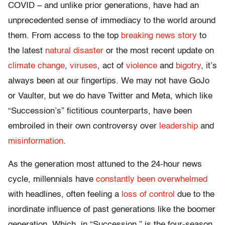
COVID – and unlike prior generations, have had an
unprecedented sense of immediacy to the world around
them. From access to the top
breaking news story
to
the latest
natural disaster
or the most recent update on
climate change
,
viruses
, act of
violence
and
bigotry
, it’s
always been at our fingertips. We may not have GoJo
or Vaulter, but we do have Twitter and Meta, which like
“Succession’s” fictitious counterparts, have been
embroiled in their own controversy over
leadership
and
misinformation
.
As the generation most attuned to the 24-hour news
cycle, millennials have
constantly been overwhelmed
with headlines, often feeling a
loss of control
due to the
inordinate influence of past generations like the boomer
generation. Which, in “Succession,” is the four-season