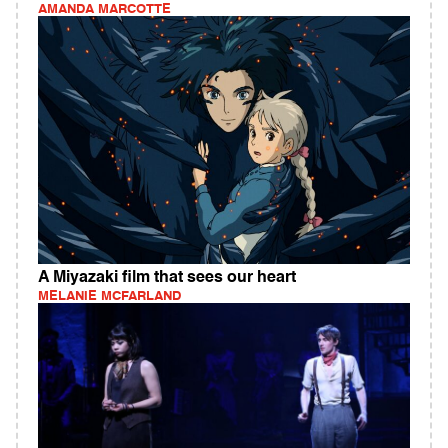
AMANDA MARCOTTE
A Miyazaki film that sees our heart
MELANIE MCFARLAND