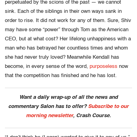
perpetuated by the scions of the past — we cannot
sink. Each of the siblings in their own ways sank in
order to rise. It did not work for any of them. Sure, Shiv
may have some “power” through Tom as the American
CEO, but at what cost? Her lifelong unhappiness with a
man who has betrayed her countless times and whom
she had never truly loved? Meanwhile Kendall has
become, in every sense of the word,
purposeless
now
that the competition has finished and he has lost.
Want a daily wrap-up of all the news and
commentary Salon has to offer?
Subscribe to our
morning newsletter
, Crash Course.