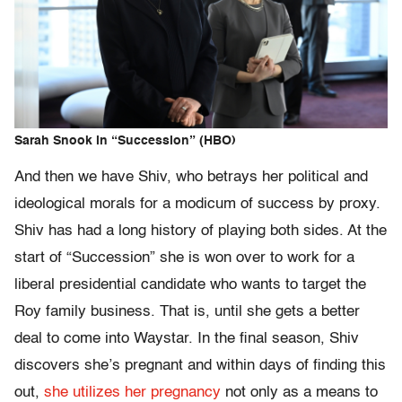
Sarah Snook in “Succession” (HBO)
And then we have Shiv, who betrays her political and
ideological morals for a modicum of success by proxy.
Shiv has had a long history of playing both sides. At the
start of “Succession” she is won over to work for a
liberal presidential candidate who wants to target the
Roy family business. That is, until she gets a better
deal to come into Waystar. In the final season, Shiv
discovers she’s pregnant and within days of finding this
out,
she utilizes her pregnancy
not only as a means to