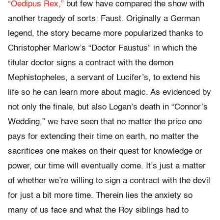
“Oedipus Rex,”
but few have compared the show with
another tragedy of sorts: Faust. Originally a German
legend, the story became more popularized thanks to
Christopher Marlow’s “Doctor Faustus” in which the
titular doctor signs a contract with the demon
Mephistopheles, a servant of Lucifer’s, to extend his
life so he can learn more about magic. As evidenced by
not only the finale, but also Logan’s death in “Connor’s
Wedding,” we have seen that no matter the price one
pays for extending their time on earth, no matter the
sacrifices one makes on their quest for knowledge or
power, our time will eventually come. It’s just a matter
of whether we’re willing to sign a contract with the devil
for just a bit more time. Therein lies the anxiety so
many of us face and what the Roy siblings had to