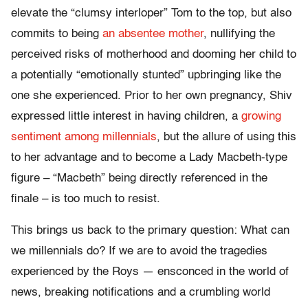
elevate the “clumsy interloper” Tom to the top, but also
commits to being
an absentee mother
, nullifying the
perceived risks of motherhood and dooming her child to
a potentially “emotionally stunted” upbringing like the
one she experienced. Prior to her own pregnancy, Shiv
expressed little interest in having children, a
growing
sentiment among millennials
, but the allure of using this
to her advantage and to become a Lady Macbeth-type
figure – “Macbeth” being directly referenced in the
finale – is too much to resist.
This brings us back to the primary question: What can
we millennials do? If we are to avoid the tragedies
experienced by the Roys — ensconced in the world of
news, breaking notifications and a crumbling world