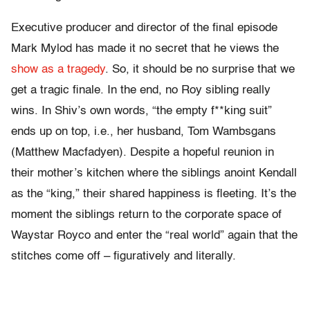
Executive producer and director of the final episode
Mark Mylod has made it no secret that he views the
show as a tragedy
. So, it should be no surprise that we
get a tragic finale. In the end, no Roy sibling really
wins. In Shiv’s own words, “the empty f**king suit”
ends up on top, i.e., her husband, Tom Wambsgans
(Matthew Macfadyen). Despite a hopeful reunion in
their mother’s kitchen where the siblings anoint Kendall
as the “king,” their shared happiness is fleeting. It’s the
moment the siblings return to the corporate space of
Waystar Royco and enter the “real world” again that the
stitches come off – figuratively and literally.