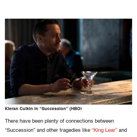
Kieran Culkin in “Succession” (HBO)
There have been plenty of connections between
“Succession” and other tragedies like
“King Lear”
and