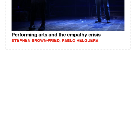
Performing arts and the empathy crisis
STEPHEN BROWN-FRIED, PABLO HELGUERA