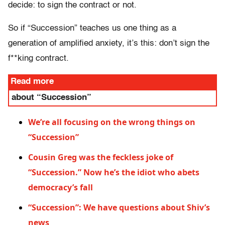
decide: to sign the contract or not.
So if “Succession” teaches us one thing as a
generation of amplified anxiety, it’s this: don’t sign the
f**king contract.
Read more
about “Succession”
We’re all focusing on the wrong things on
“Succession”
Cousin Greg was the feckless joke of
“Succession.” Now he’s the idiot who abets
democracy’s fall
“Succession”: We have questions about Shiv’s
news