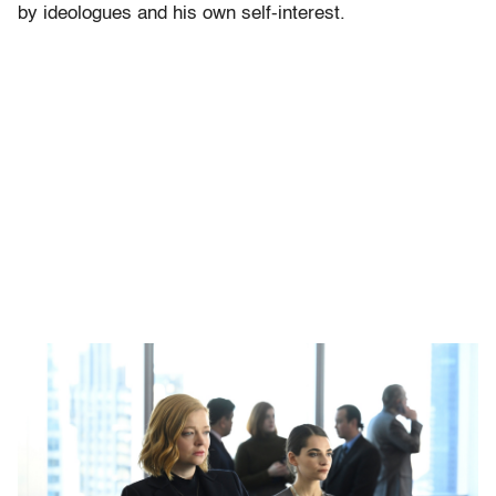
by ideologues and his own self-interest.