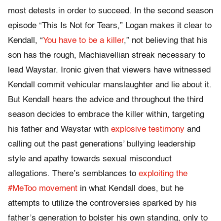
most detests in order to succeed. In the second season
episode “This Is Not for Tears,” Logan makes it clear to
Kendall, “
You have to be a killer
,” not believing that his
son has the rough, Machiavellian streak necessary to
lead Waystar. Ironic given that viewers have witnessed
Kendall commit vehicular manslaughter and lie about it.
But Kendall hears the advice and throughout the third
season decides to embrace the killer within, targeting
his father and Waystar with
explosive testimony
and
calling out the past generations’ bullying leadership
style and apathy towards sexual misconduct
allegations. There’s semblances to
exploiting the
#MeToo movement
in what Kendall does, but he
attempts to utilize the controversies sparked by his
father’s generation to bolster his own standing, only to