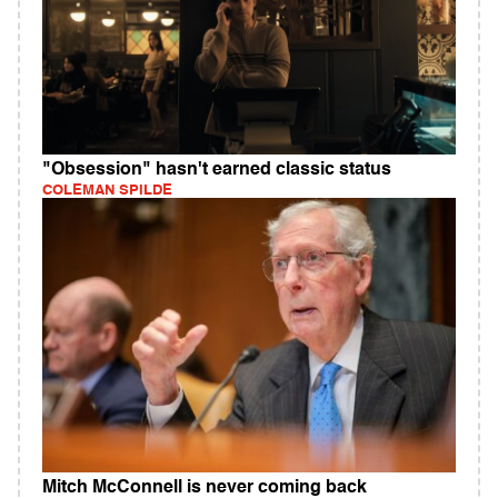
"Obsession" hasn't earned classic status
COLEMAN SPILDE
Mitch McConnell is never coming back