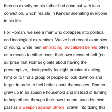
then do exactly as his father had done but with less
conviction, which results in Kendall alienating everyone
in his life.
For Roman, we see a man who collapses into political
and ideological extremism. We’ve had recent examples
of young, white men
embracing radicalized beliefs
often
as a means to either boost their own sense of self (no
surprise that Roman gloats about having the
presumptive, ideologically far-right president calling
him) or to find a group of people to look down on and
target in order to feel better about themselves. Roman
grew up in an abusive household and instead of turning
to help others through their own trauma, uses his own
past as
a weapon against others
, drawn into doing this