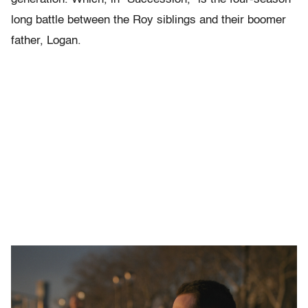
long battle between the Roy siblings and their boomer
father, Logan.