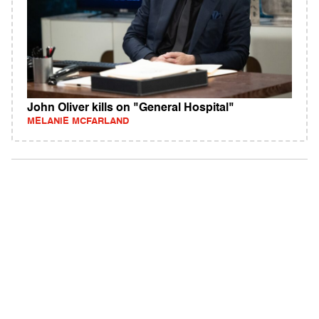
John Oliver kills on "General Hospital"
MELANIE MCFARLAND