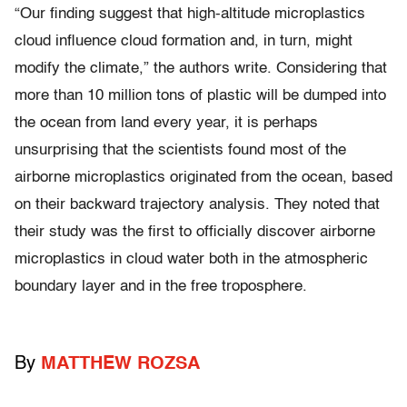
“Our finding suggest that high-altitude microplastics
cloud influence cloud formation and, in turn, might
modify the climate,” the authors write. Considering that
more than 10 million tons of plastic will be dumped into
the ocean from land every year, it is perhaps
unsurprising that the scientists found most of the
airborne microplastics originated from the ocean, based
on their backward trajectory analysis. They noted that
their study was the first to officially discover airborne
microplastics in cloud water both in the atmospheric
boundary layer and in the free troposphere.
By
MATTHEW ROZSA