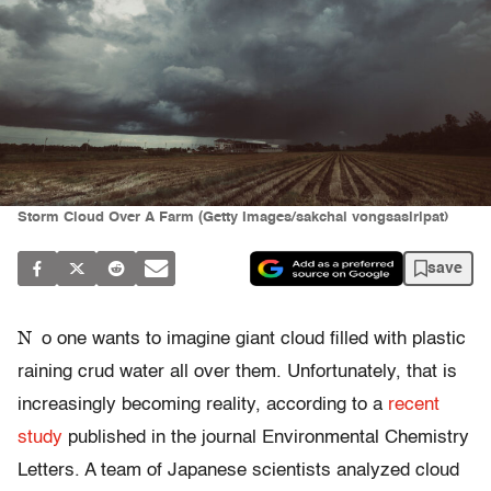
Storm Cloud Over A Farm (Getty Images/sakchai vongsasiripat)
save
N
o one wants to imagine giant cloud filled with plastic
raining crud water all over them. Unfortunately, that is
increasingly becoming reality, according to a
recent
study
published in the journal Environmental Chemistry
Letters. A team of Japanese scientists analyzed cloud