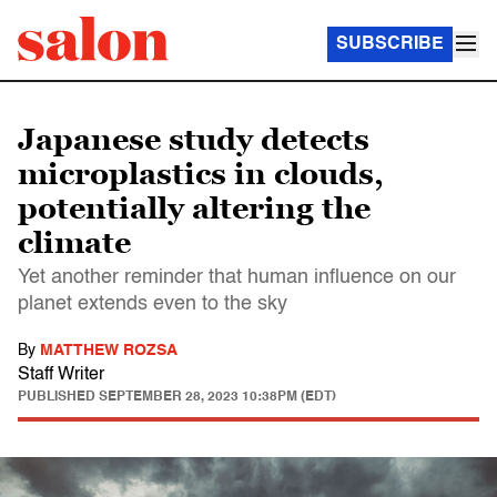
SUBSCRIBE
Japanese study detects
microplastics in clouds,
potentially altering the
climate
Yet another reminder that human influence on our
planet extends even to the sky
By
MATTHEW ROZSA
Staff Writer
PUBLISHED
SEPTEMBER 28, 2023 10:38PM (EDT)