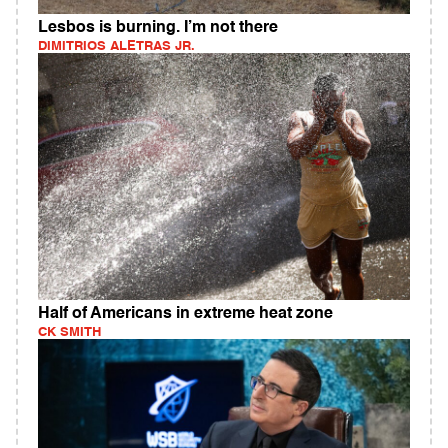
Lesbos is burning. I’m not there
DIMITRIOS ALETRAS JR.
Half of Americans in extreme heat zone
CK SMITH