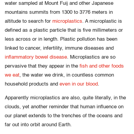
water sampled at Mount Fuij and other Japanese
mountains summits from 1300 to 3776 meters in
altitude to search for
microplastics
. A microplastic is
defined as a plastic particle that is five millimeters or
less across or in length. Plastic pollution has been
linked to cancer, infertility, immune diseases and
inflammatory bowel disease
. Microplastics are so
pervasive that they appear in the
fish
and
other foods
we eat
, the water we drink, in countless common
household products and
even in our blood
.
Apparently microplastics are also, quite literally, in the
clouds, yet another reminder that human influence on
our planet extends to the trenches of the oceans and
far out into orbit around Earth.