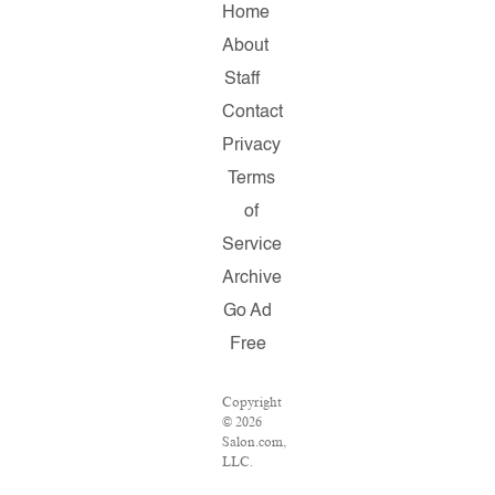
Home
About
Staff
Contact
Privacy
Terms
of
Service
Archive
Go Ad
Free
Copyright
© 2026
Salon.com,
LLC.
Reproduction