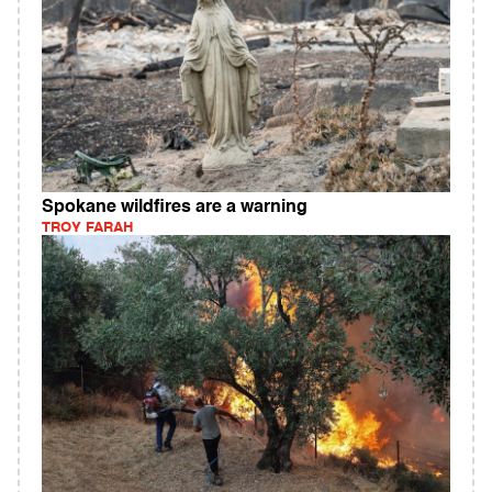
Spokane wildfires are a warning
TROY FARAH