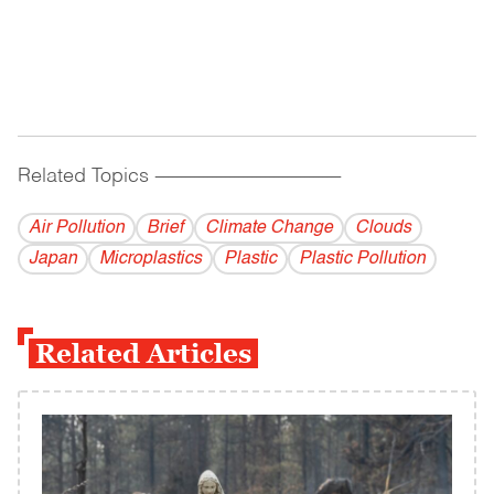
Related Topics
------------------------------------------
Air Pollution
Brief
Climate Change
Clouds
Japan
Microplastics
Plastic
Plastic Pollution
Related Articles