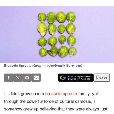
Brussels Sprouts (Getty Images/Henrik Sorensen)
save
I
didn’t grow up in a
brussels sprouts
family, yet
through the powerful force of cultural osmosis, I
somehow grew up believing that they were always just