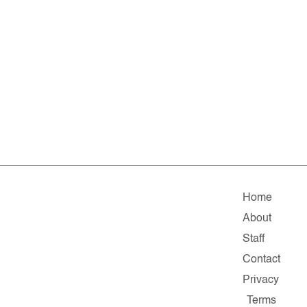
Home
About
Staff
Contact
Privacy
Terms