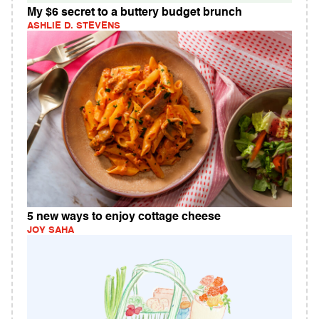
My $6 secret to a buttery budget brunch
ASHLIE D. STEVENS
5 new ways to enjoy cottage cheese
JOY SAHA