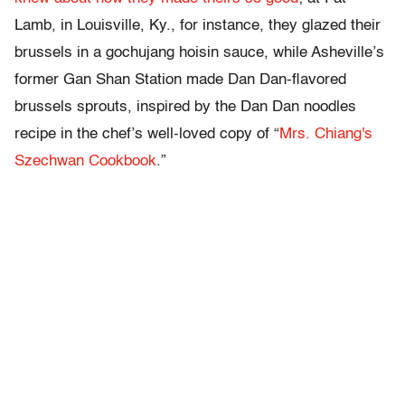
Lamb, in Louisville, Ky., for instance, they glazed their
brussels in a gochujang hoisin sauce, while Asheville’s
former Gan Shan Station made Dan Dan-flavored
brussels sprouts, inspired by the Dan Dan noodles
recipe in the chef’s well-loved copy of “
Mrs. Chiang's
Szechwan Cookbook
.”