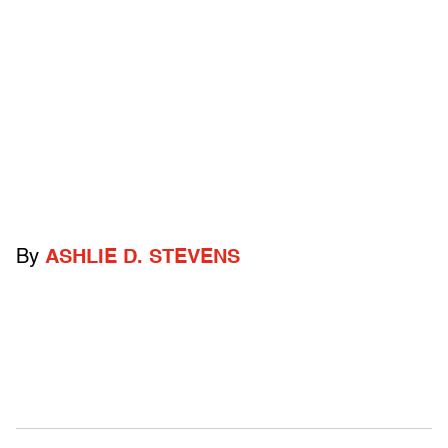
By
ASHLIE D. STEVENS