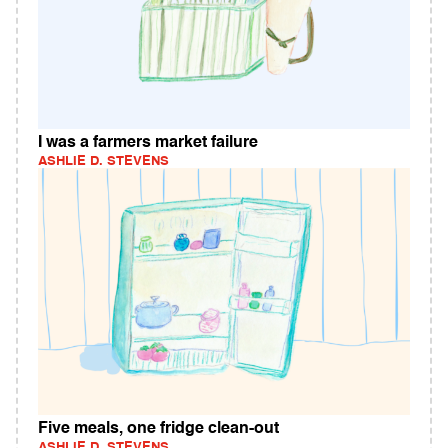
I was a farmers market failure
ASHLIE D. STEVENS
Five meals, one fridge clean-out
ASHLIE D. STEVENS