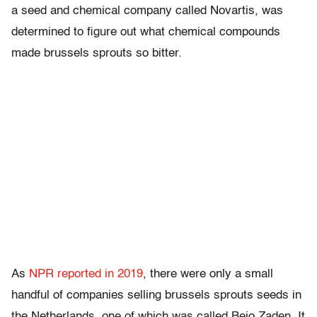
a seed and chemical company called Novartis, was
determined to figure out what chemical compounds
made brussels sprouts so bitter.
As
NPR reported in 2019
, there were only a small
handful of companies selling brussels sprouts seeds in
the Netherlands, one of which was called Bejo Zaden. It