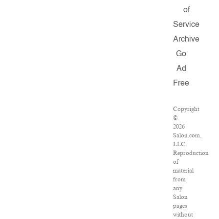
of
Service
Archive
Go
Ad
Free
Copyright
©
2026
Salon.com,
LLC.
Reproduction
of
material
from
any
Salon
pages
without