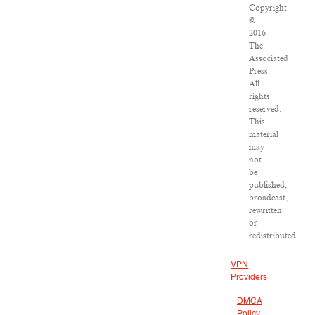
Copyright
©
2016
The
Associated
Press.
All
rights
reserved.
This
material
may
not
be
published,
broadcast,
rewritten
or
redistributed.
VPN
Providers
DMCA
Policy