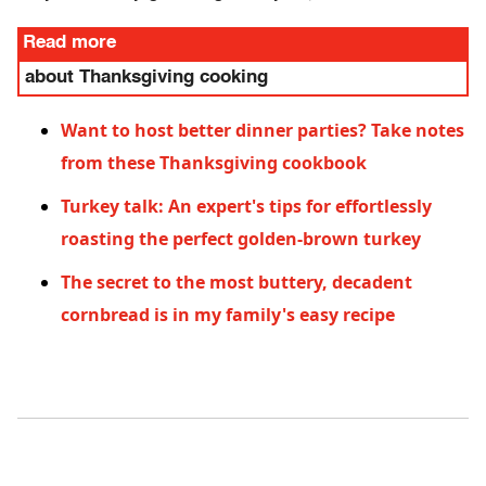
Read more
about Thanksgiving cooking
Want to host better dinner parties? Take notes
from these Thanksgiving cookbook
Turkey talk: An expert's tips for effortlessly
roasting the perfect golden-brown turkey
The secret to the most buttery, decadent
cornbread is in my family's easy recipe