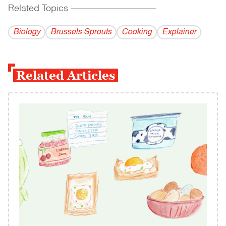
Related Topics
------------------------------------------
Biology
Brussels Sprouts
Cooking
Explainer
Related Articles