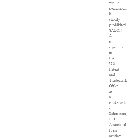
written
permission
is
strictly
prohibited.
SALON
®
is
registered
in
the
U.S.
Patent
and
Trademark
Office
as
a
trademark
of
Salon.com,
LLC.
Associated
Press
articles: