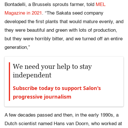
Bontadelli, a Brussels sprouts farmer, told
MEL
Magazine in 2021
. “The Sakata seed company
developed the first plants that would mature evenly, and
they were beautiful and green with lots of production,
but they were horribly bitter, and we turned off an entire
generation,”
We need your help to stay
independent
Subscribe today to support Salon's
progressive journalism
A few decades passed and then, in the early 1990s, a
Dutch scientist named Hans van Doorn, who worked at