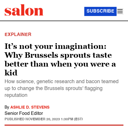
SUBSCRIBE
EXPLAINER
It’s not your imagination:
Why Brussels sprouts taste
better than when you were a
kid
How science, genetic research and bacon teamed
up to change the Brussels sprouts' flagging
reputation
By
ASHLIE D. STEVENS
Senior Food Editor
PUBLISHED
NOVEMBER 20, 2023 1:30PM (EST)