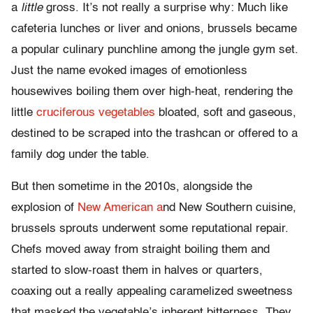
a
little
gross. It’s not really a surprise why: Much like
cafeteria lunches or liver and onions, brussels became
a popular culinary punchline among the jungle gym set.
Just the name evoked images of emotionless
housewives boiling them over high-heat, rendering the
little
cruciferous vegetables
bloated, soft and gaseous,
destined to be scraped into the trashcan or offered to a
family dog under the table.
But then sometime in the 2010s, alongside the
explosion of
New American a
nd New Southern cuisine,
brussels sprouts underwent some reputational repair.
Chefs moved away from straight boiling them and
started to slow-roast them in halves or quarters,
coaxing out a really appealing caramelized sweetness
that masked the vegetable’s inherent bitterness. They