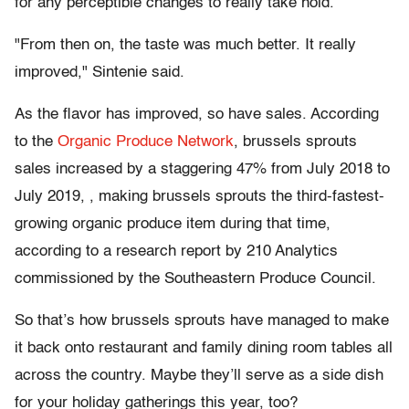
for any perceptible changes to really take hold.
"From then on, the taste was much better. It really
improved," Sintenie said.
As the flavor has improved, so have sales. According
to the
Organic Produce Network
, brussels sprouts
sales increased by a staggering 47% from July 2018 to
July 2019, , making brussels sprouts the third-fastest-
growing organic produce item during that time,
according to a research report by 210 Analytics
commissioned by the Southeastern Produce Council.
So that’s how brussels sprouts have managed to make
it back onto restaurant and family dining room tables all
across the country. Maybe they’ll serve as a side dish
for your holiday gatherings this year, too?