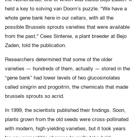
held a key to solving van Doorn’s puzzle. "We have a
whole gene bank here in our cellars, with all the
possible Brussels sprouts varieties that were available
from the past," Cees Sintenie, a plant breeder at Bejo
Zaden, told the publication.
Researchers determined that some of the older
varieties — hundreds of them, actually — stored in the
“gene bank” had lower levels of two glucosinolates
called sinigrin and progoitrin, the chemicals that made
brussels sprouts so acrid.
In 1999, the scientists published their findings. Soon,
plants grown from the old seeds were cross-pollinated
with modern, high-yielding varieties, but it took years