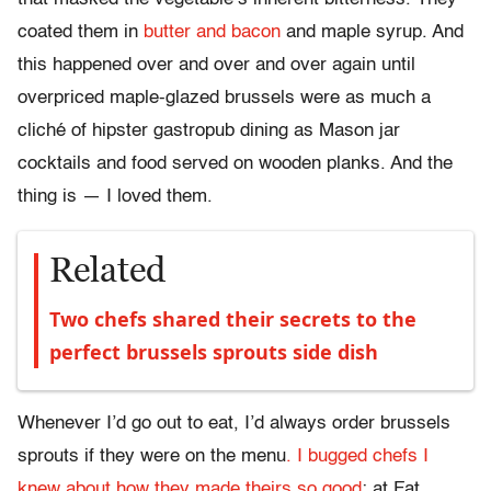
coated them in
butter and bacon
and maple syrup. And
this happened over and over and over again until
overpriced maple-glazed brussels were as much a
cliché of hipster gastropub dining as Mason jar
cocktails and food served on wooden planks. And the
thing is — I loved them.
Related
Two chefs shared their secrets to the
perfect brussels sprouts side dish
Whenever I’d go out to eat, I’d always order brussels
sprouts if they were on the menu
. I bugged chefs I
knew about how they made theirs so good
; at Fat