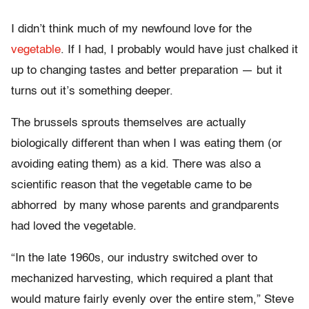
I didn’t think much of my newfound love for the
vegetable
. If I had, I probably would have just chalked it
up to changing tastes and better preparation — but it
turns out it’s something deeper.
The brussels sprouts themselves are actually
biologically different than when I was eating them (or
avoiding eating them) as a kid. There was also a
scientific reason that the vegetable came to be
abhorred by many whose parents and grandparents
had loved the vegetable.
“In the late 1960s, our industry switched over to
mechanized harvesting, which required a plant that
would mature fairly evenly over the entire stem,” Steve