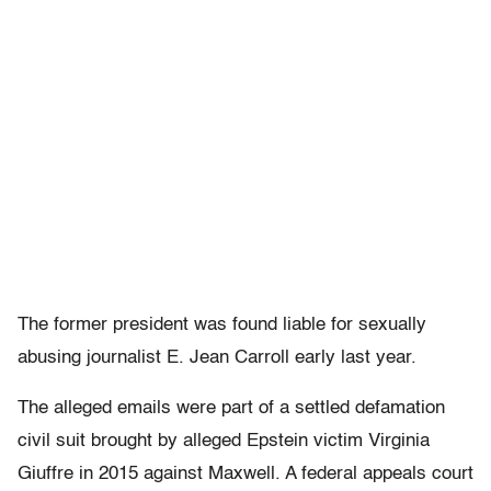
The former president was found liable for sexually
abusing journalist E. Jean Carroll early last year.
The alleged emails were part of a settled defamation
civil suit brought by alleged Epstein victim Virginia
Giuffre in 2015 against Maxwell. A federal appeals court