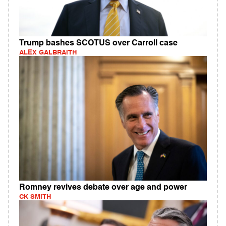
Trump bashes SCOTUS over Carroll case
ALEX GALBRAITH
Romney revives debate over age and power
CK SMITH