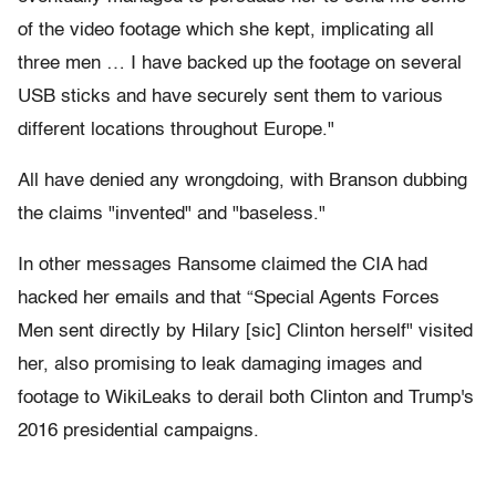
of the video footage which she kept, implicating all
three men … I have backed up the footage on several
USB sticks and have securely sent them to various
different locations throughout Europe."
All have denied any wrongdoing, with Branson dubbing
the claims "invented" and "baseless."
In other messages Ransome claimed the CIA had
hacked her emails and that “Special Agents Forces
Men sent directly by Hilary [sic] Clinton herself" visited
her, also promising to leak damaging images and
footage to WikiLeaks to derail both Clinton and Trump's
2016 presidential campaigns.