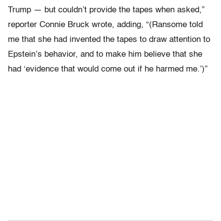
Trump — but couldn’t provide the tapes when asked,”
reporter Connie Bruck wrote, adding, “(Ransome told
me that she had invented the tapes to draw attention to
Epstein’s behavior, and to make him believe that she
had ‘evidence that would come out if he harmed me.’)”