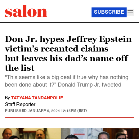
SUBSCRIBE
Don Jr. hypes Jeffrey Epstein
victim’s recanted claims —
but leaves his dad’s name off
the list
"This seems like a big deal if true why has nothing
been done about it?" Donald Trump Jr. tweeted
By
TATYANA TANDANPOLIE
Staff Reporter
PUBLISHED
JANUARY 9, 2024 12:15PM (EST)