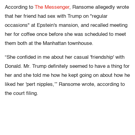
According to
The Messenger
, Ransome allegedly wrote
that her friend had sex with Trump on "regular
occasions" at Epstein's mansion, and recalled meeting
her for coffee once before she was scheduled to meet
them both at the Manhattan townhouse.
“She confided in me about her casual 'friendship' with
Donald. Mr. Trump definitely seemed to have a thing for
her and she told me how he kept going on about how he
liked her 'pert nipples,’” Ransome wrote, according to
the court filing.