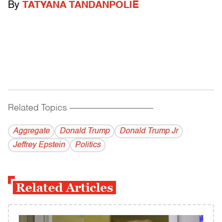
By
TATYANA TANDANPOLIE
Related Topics
------------------------------------------
Aggregate
Donald Trump
Donald Trump Jr
Jeffrey Epstein
Politics
Related Articles