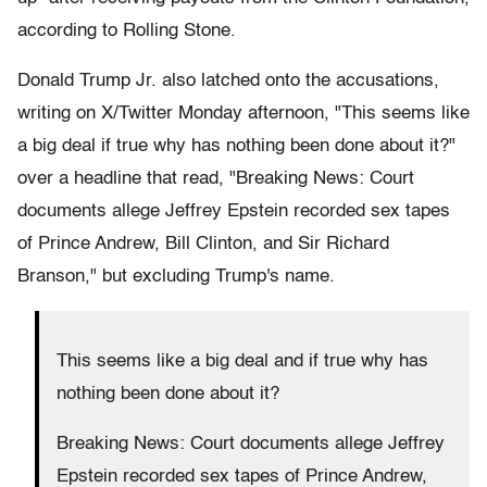
according to Rolling Stone.
Donald Trump Jr. also latched onto the accusations,
writing on X/Twitter Monday afternoon, "This seems like
a big deal if true why has nothing been done about it?"
over a headline that read, "Breaking News: Court
documents allege Jeffrey Epstein recorded sex tapes
of Prince Andrew, Bill Clinton, and Sir Richard
Branson," but excluding Trump's name.
This seems like a big deal and if true why has
nothing been done about it?
Breaking News: Court documents allege Jeffrey
Epstein recorded sex tapes of Prince Andrew,