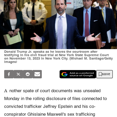
Donald Trump Jr. speaks as he leaves the courtroom after
testifying in his civil fraud trial at New York State Supreme Court
on November 13, 2023 in New York City. (Michael M. Santiago/Getty
Images)
save
A
nother spate of court documents was unsealed
Monday in the rolling disclosure of files connected to
convicted trafficker Jeffrey Epstein and his co-
conspirator Ghislaine Maxwell's sex trafficking