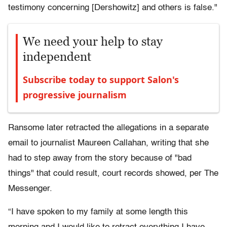
testimony concerning [Dershowitz] and others is false."
We need your help to stay
independent
Subscribe today to support Salon's
progressive journalism
Ransome later retracted the allegations in a separate
email to journalist Maureen Callahan, writing that she
had to step away from the story because of "bad
things" that could result, court records showed, per The
Messenger.
“I have spoken to my family at some length this