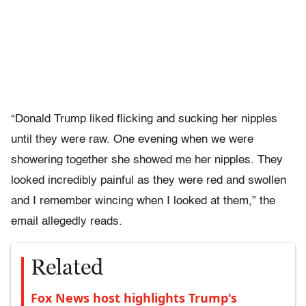
“Donald Trump liked flicking and sucking her nipples
until they were raw. One evening when we were
showering together she showed me her nipples. They
looked incredibly painful as they were red and swollen
and I remember wincing when I looked at them,” the
email allegedly reads.
Related
Fox News host highlights Trump's