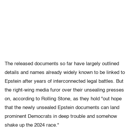
The released documents so far have largely outlined
details and names already widely known to be linked to
Epstein after years of interconnected legal battles. But
the right-wing media furor over their unsealing presses
on, according to Rolling Stone, as they hold "out hope
that the newly unsealed Epstein documents can land
prominent Democrats in deep trouble and somehow
shake up the 2024 race."