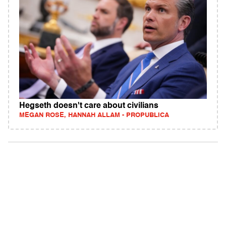
Hegseth doesn't care about civilians
MEGAN ROSE, HANNAH ALLAM - PROPUBLICA