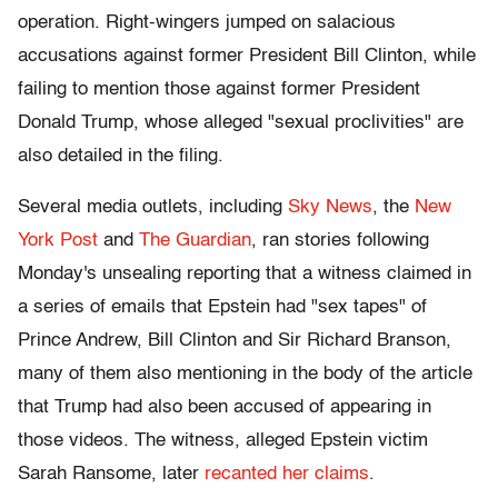
operation. Right-wingers jumped on salacious
accusations against former President Bill Clinton, while
failing to mention those against former President
Donald Trump, whose alleged "sexual proclivities" are
also detailed in the filing.
Several media outlets, including
Sky News
, the
New
York Post
and
The Guardian
, ran stories following
Monday's unsealing reporting that a witness claimed in
a series of emails that Epstein had "sex tapes" of
Prince Andrew, Bill Clinton and Sir Richard Branson,
many of them also mentioning in the body of the article
that Trump had also been accused of appearing in
those videos. The witness, alleged Epstein victim
Sarah Ransome, later
recanted her claims
.