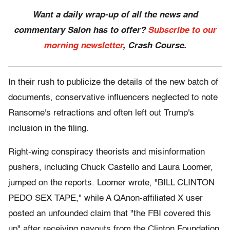
Want a daily wrap-up of all the news and
commentary Salon has to offer?
Subscribe to our
morning newsletter
, Crash Course.
In their rush to publicize the details of the new batch of
documents, conservative influencers neglected to note
Ransome's retractions and often left out Trump's
inclusion in the filing.
Right-wing conspiracy theorists and misinformation
pushers, including Chuck Castello and Laura Loomer,
jumped on the reports. Loomer wrote, "BILL CLINTON
PEDO SEX TAPE," while A QAnon-affiliated X user
posted an unfounded claim that "the FBI covered this
up" after receiving payouts from the Clinton Foundation,