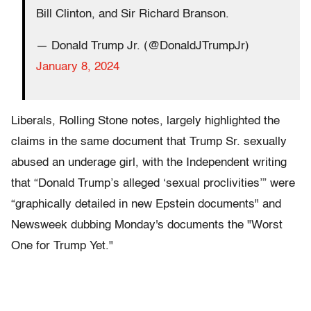
Bill Clinton, and Sir Richard Branson.
— Donald Trump Jr. (@DonaldJTrumpJr)
January 8, 2024
Liberals, Rolling Stone notes, largely highlighted the
claims in the same document that Trump Sr. sexually
abused an underage girl, with the Independent writing
that “Donald Trump’s alleged ‘sexual proclivities’” were
“graphically detailed in new Epstein documents" and
Newsweek dubbing Monday's documents the "Worst
One for Trump Yet."