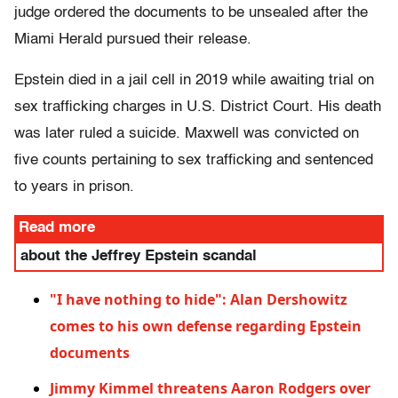
judge ordered the documents to be unsealed after the
Miami Herald pursued their release.
Epstein died in a jail cell in 2019 while awaiting trial on
sex trafficking charges in U.S. District Court. His death
was later ruled a suicide. Maxwell was convicted on
five counts pertaining to sex trafficking and sentenced
to years in prison.
Read more
about the Jeffrey Epstein scandal
"I have nothing to hide": Alan Dershowitz
comes to his own defense regarding Epstein
documents
Jimmy Kimmel threatens Aaron Rodgers over