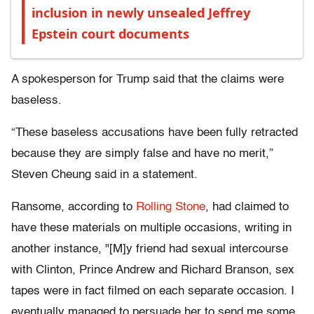
inclusion in newly unsealed Jeffrey
Epstein court documents
A spokesperson for Trump said that the claims were
baseless.
“These baseless accusations have been fully retracted
because they are simply false and have no merit,”
Steven Cheung said in a statement.
Ransome, according to
Rolling Stone
, had claimed to
have these materials on multiple occasions, writing in
another instance, "[M]y friend had sexual intercourse
with Clinton, Prince Andrew and Richard Branson, sex
tapes were in fact filmed on each separate occasion. I
eventually managed to persuade her to send me some