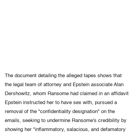
The document detailing the alleged tapes shows that
the legal team of attorney and Epstein associate Alan
Dershowitz, whom Ransome had claimed in an affidavit
Epstein instructed her to have sex with, pursued a
removal of the "confidentiality designation" on the
emails, seeking to undermine Ransome's credibility by
showing her "inflammatory, salacious, and defamatory