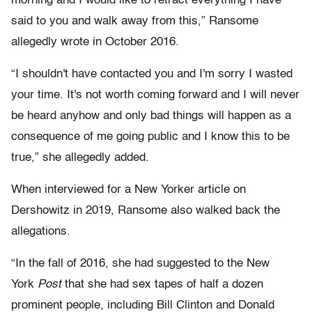
morning and I would like to retract everything I have
said to you and walk away from this,” Ransome
allegedly wrote in October 2016.
“I shouldn't have contacted you and I'm sorry I wasted
your time. It's not worth coming forward and I will never
be heard anyhow and only bad things will happen as a
consequence of me going public and I know this to be
true,” she allegedly added.
When interviewed for a New Yorker article on
Dershowitz in 2019, Ransome also walked back the
allegations.
“In the fall of 2016, she had suggested to the New
York
Post
that she had sex tapes of half a dozen
prominent people, including Bill Clinton and Donald