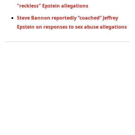
"reckless" Epstein allegations
Steve Bannon reportedly “coached” Jeffrey
Epstein on responses to sex abuse allegations