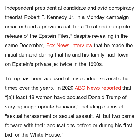
Independent presidential candidate and avid conspiracy
theorist Robert F. Kennedy Jr. in a Monday campaign
email echoed a previous call for a "total and complete
release of the Epstein Files," despite revealing in the
same December,
Fox News interview
that he made the
initial demand during that he and his family had flown
on Epstein's private jet twice in the 1990s.
Trump has been accused of misconduct several other
times over the years. In 2020
ABC News reported
that
“[a]t least 18 women have accused Donald Trump of
varying inappropriate behavior," including claims of
"sexual harassment or sexual assault. All but two came
forward with their accusations before or during his first
bid for the White House.”