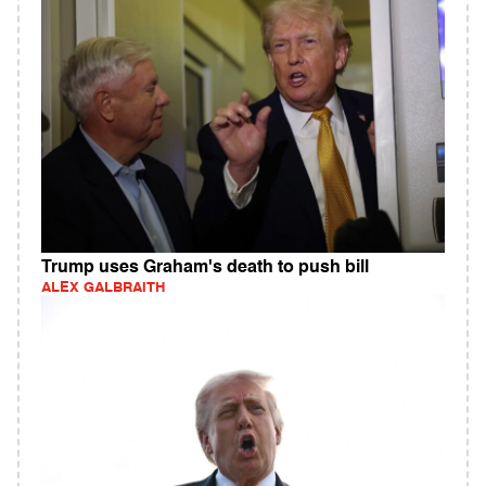
Trump uses Graham's death to push bill
ALEX GALBRAITH