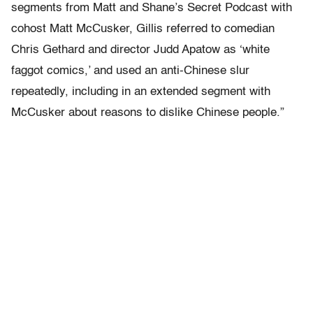
segments from Matt and Shane’s Secret Podcast with
cohost Matt McCusker, Gillis referred to comedian
Chris Gethard and director Judd Apatow as ‘white
faggot comics,’ and used an anti-Chinese slur
repeatedly, including in an extended segment with
McCusker about reasons to dislike Chinese people.”