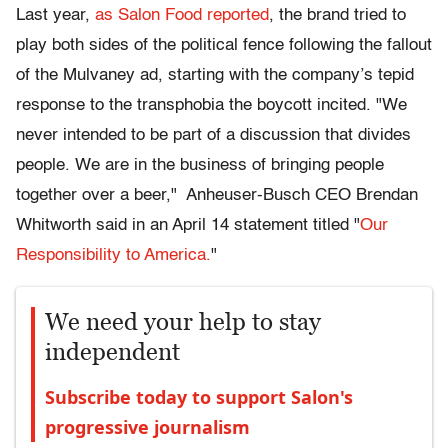
Last year,
as Salon Food reported
, the brand tried to
play both sides of the political fence following the fallout
of the Mulvaney ad, starting with the company’s tepid
response to the transphobia the boycott incited. "We
never intended to be part of a discussion that divides
people. We are in the business of bringing people
together over a beer," Anheuser-Busch CEO Brendan
Whitworth said in an April 14 statement titled "
Our
Responsibility to America.
"
We need your help to stay
independent
Subscribe today to support Salon's
progressive journalism