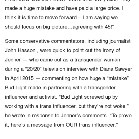
made a huge mistake and have paid a large price. I
think it is time to move forward – I am saying we
should focus on big picture…agreeing with 45!”
Some conservative commentators, including journalist
John Hasson , were quick to point out the irony of
Jenner — who came out as a transgender woman
during a “20/20” television interview with Diana Sawyer
in April 2015 — commenting on how huge a “mistake”
Bud Light made in partnering with a transgender
influencer and activist. “Bud Light screwed up by
working with a trans influencer, but they’re not woke,”
he wrote in response to Jenner’s comments. “To prove
it, here’s a message from OUR trans influencer.”