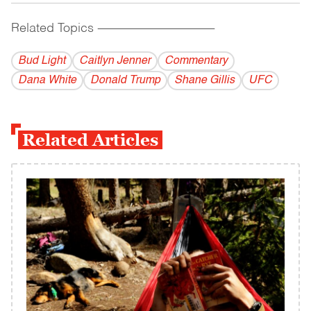
Related Topics
------------------------------------------
Bud Light
Caitlyn Jenner
Commentary
Dana White
Donald Trump
Shane Gillis
UFC
Related Articles