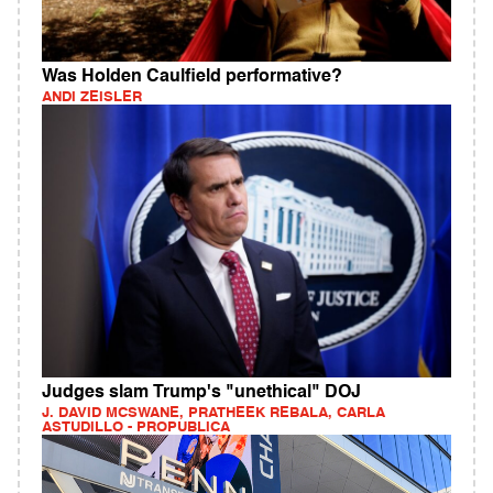
Was Holden Caulfield performative?
ANDI ZEISLER
Judges slam Trump's "unethical" DOJ
J. DAVID MCSWANE, PRATHEEK REBALA, CARLA
ASTUDILLO - PROPUBLICA