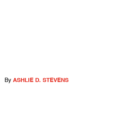
By
ASHLIE D. STEVENS