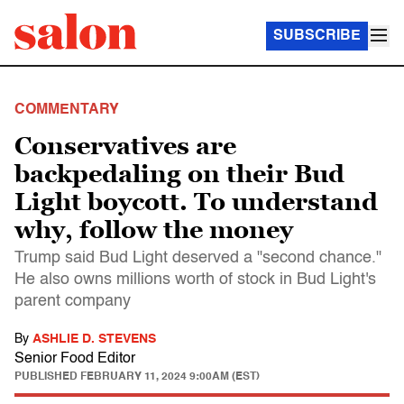
SUBSCRIBE
COMMENTARY
Conservatives are
backpedaling on their Bud
Light boycott. To understand
why, follow the money
Trump said Bud Light deserved a "second chance."
He also owns millions worth of stock in Bud Light's
parent company
By
ASHLIE D. STEVENS
Senior Food Editor
PUBLISHED
FEBRUARY 11, 2024 9:00AM (EST)