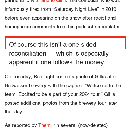
partnership with
Shane Gillis
, the comedian who was
infamously fired from “Saturday Night Live” in 2019
before even appearing on the show after racist and
homophobic comments from his podcast recirculated.
Of course this isn’t a one-sided
reconciliation — which is especially
apparent if one follows the money.
On Tuesday, Bud Light posted a photo of Gillis at a
Budweiser brewery with the caption: “Welcome to the
team. Excited to be a part of your 2024 tour.” Gillis
posted additional photos from the brewery tour later
that day.
As reported by
Them
, “in several (now-deleted)