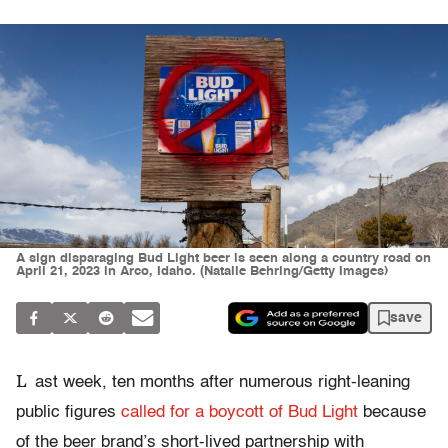
A sign disparaging Bud Light beer is seen along a country road on
April 21, 2023 in Arco, Idaho. (Natalie Behring/Getty Images)
save
L
ast week, ten months after numerous right-leaning
public figures
called for a boycott of Bud Light
because
of the beer brand’s short-lived partnership with