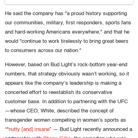
He said the company has "a proud history supporting
our communities, military, first responders, sports fans
and hard-working Americans everywhere," and that he
would "continue to work tirelessly to bring great beers
to consumers across our nation."
However, based on Bud Light’s rock-bottom year-end
numbers, that strategy obviously wasn’t working, so it
appears like the company’s leadership is making a
concerted effort to reestablish its conservative
customer base. In addition to partnering with the UFC
—whose CEO, White, described the concept of
transgender women competing in women’s sports as
“"
nutty [and] insane
” — Bud Light recently announced a