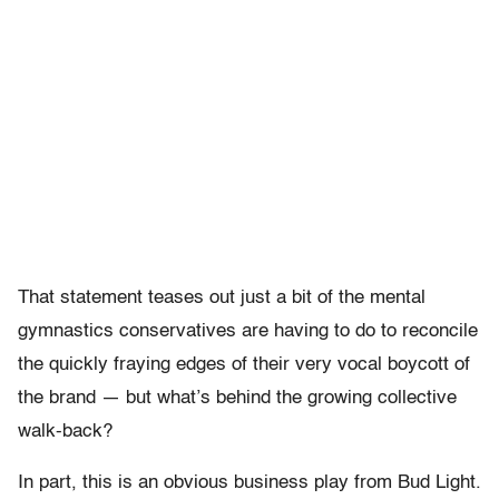
That statement teases out just a bit of the mental
gymnastics conservatives are having to do to reconcile
the quickly fraying edges of their very vocal boycott of
the brand — but what’s behind the growing collective
walk-back?
In part, this is an obvious business play from Bud Light.