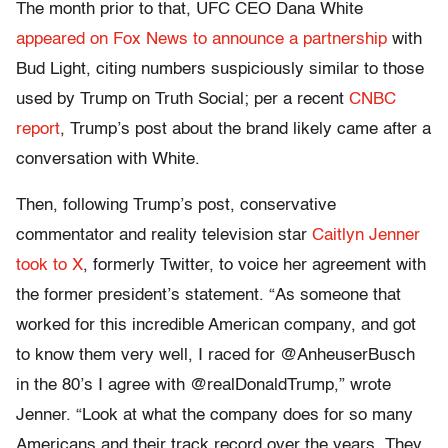
The month prior to that, UFC CEO Dana White
appeared on Fox News to announce a partnership
with
Bud Light, citing numbers suspiciously similar to those
used by Trump on Truth Social; per a recent
CNBC
report
, Trump’s post about the brand likely came after a
conversation with White.
Then, following Trump’s post, conservative
commentator and reality television star
Caitlyn Jenner
took to X
, formerly Twitter, to voice her agreement with
the former president’s statement. “As someone that
worked for this incredible American company, and got
to know them very well, I raced for @AnheuserBusch
in the 80’s I agree with @realDonaldTrump,” wrote
Jenner. “Look at what the company does for so many
Americans and their track record over the years. They