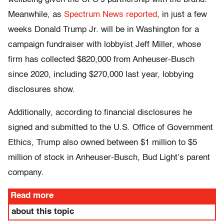
Meanwhile, as
Spectrum News reported
, in just a few
weeks Donald Trump Jr. will be in Washington for a
campaign fundraiser with lobbyist Jeff Miller, whose
firm has collected $820,000 from Anheuser-Busch
since 2020, including $270,000 last year, lobbying
disclosures show.
Additionally, according to financial disclosures he
signed and submitted to the U.S. Office of Government
Ethics, Trump also owned between $1 million to $5
million of stock in Anheuser-Busch, Bud Light’s parent
company.
Read more
about this topic