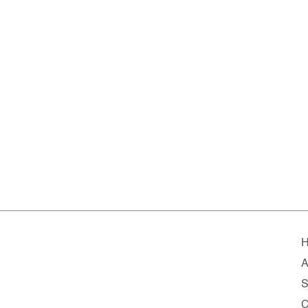
A
S
C