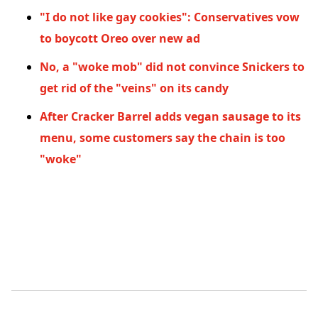
"I do not like gay cookies": Conservatives vow
to boycott Oreo over new ad
No, a "woke mob" did not convince Snickers to
get rid of the "veins" on its candy
After Cracker Barrel adds vegan sausage to its
menu, some customers say the chain is too
"woke"