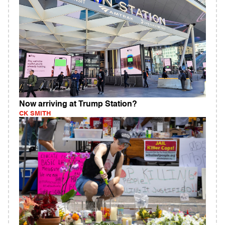
Now arriving at Trump Station?
CK SMITH