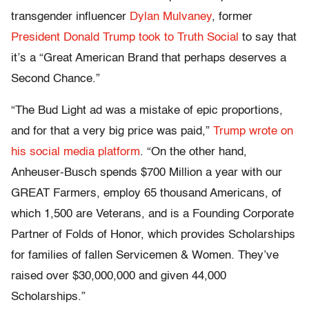
transgender influencer
Dylan Mulvaney
, former
President Donald Trump took to Truth Social
to say that
it’s a “Great American Brand that perhaps deserves a
Second Chance.”
“The Bud Light ad was a mistake of epic proportions,
and for that a very big price was paid,”
Trump wrote on
his social media platform
. “On the other hand,
Anheuser-Busch spends $700 Million a year with our
GREAT Farmers, employ 65 thousand Americans, of
which 1,500 are Veterans, and is a Founding Corporate
Partner of Folds of Honor, which provides Scholarships
for families of fallen Servicemen & Women. They’ve
raised over $30,000,000 and given 44,000
Scholarships.”