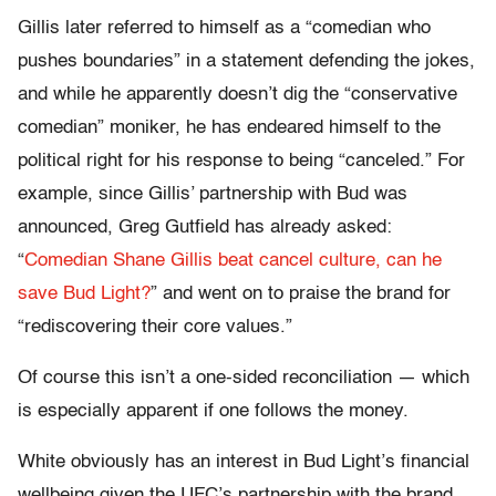
Gillis later referred to himself as a “comedian who
pushes boundaries” in a statement defending the jokes,
and while he apparently doesn’t dig the “conservative
comedian” moniker, he has endeared himself to the
political right for his response to being “canceled.” For
example, since Gillis’ partnership with Bud was
announced, Greg Gutfield has already asked:
“
Comedian Shane Gillis beat cancel culture, can he
save Bud Light?
” and went on to praise the brand for
“rediscovering their core values.”
Of course this isn’t a one-sided reconciliation — which
is especially apparent if one follows the money.
White obviously has an interest in Bud Light’s financial
wellbeing given the UFC’s partnership with the brand.