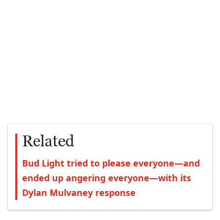
Related
Bud Light tried to please everyone—and
ended up angering everyone—with its
Dylan Mulvaney response