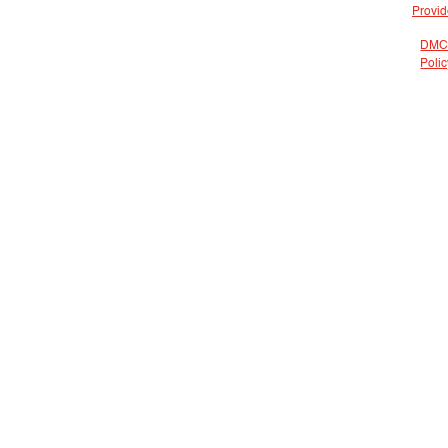
Provid
DMC
Polic