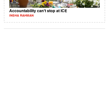
Accountability can't stop at ICE
INSHA RAHMAN