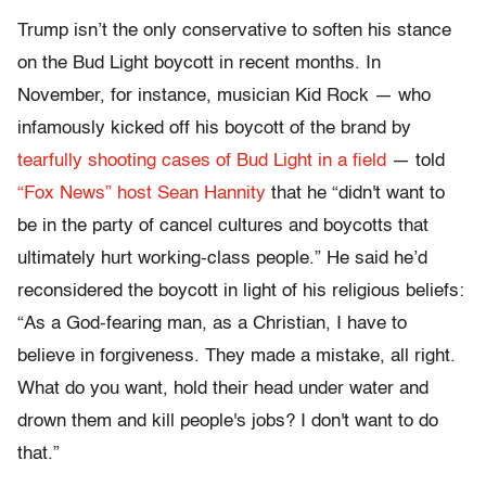
Trump isn’t the only conservative to soften his stance
on the Bud Light boycott in recent months. In
November, for instance, musician Kid Rock — who
infamously kicked off his boycott of the brand by
tearfully shooting cases of Bud Light in a field
— told
“Fox News” host Sean Hannity
that he “didn't want to
be in the party of cancel cultures and boycotts that
ultimately hurt working-class people.” He said he’d
reconsidered the boycott in light of his religious beliefs:
“As a God-fearing man, as a Christian, I have to
believe in forgiveness. They made a mistake, all right.
What do you want, hold their head under water and
drown them and kill people's jobs? I don't want to do
that.”