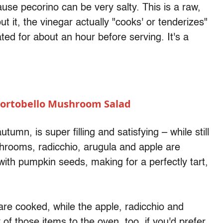
ause pecorino can be very salty. This is a raw,
ut it, the vinegar actually "cooks' or tenderizes"
ated for about an hour before serving. It's a
Portobello Mushroom Salad
utumn, is super filling and satisfying – while still
hrooms, radicchio, arugula and apple are
ith pumpkin seeds, making for a perfectly tart,
e cooked, while the apple, radicchio and
 of those items to the oven, too, if you'd prefer