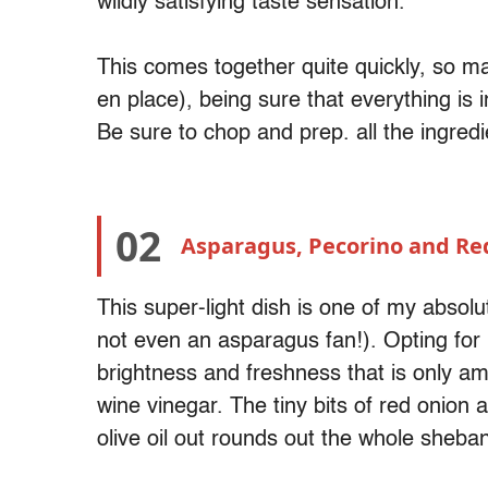
wildly satisfying taste sensation.
This comes together quite quickly, so m
en place), being sure that everything is i
Be sure to chop and prep. all the ingred
02
Asparagus, Pecorino and Re
This super-light dish is one of my absolu
not even an asparagus fan!). Opting for
brightness and freshness that is only am
wine vinegar. The tiny bits of red onion 
olive oil out rounds out the whole sheba