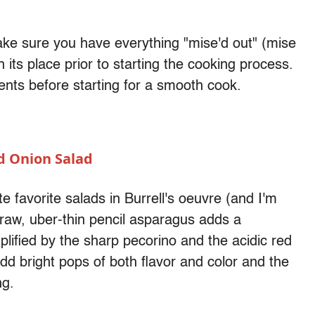
ake sure you have everything "mise'd out" (mise
n its place prior to starting the cooking process.
ients before starting for a smooth cook.
d Onion Salad
te favorite salads in Burrell's oeuvre (and I'm
 raw, uber-thin pencil asparagus adds a
plified by the sharp pecorino and the acidic red
add bright pops of both flavor and color and the
ng.