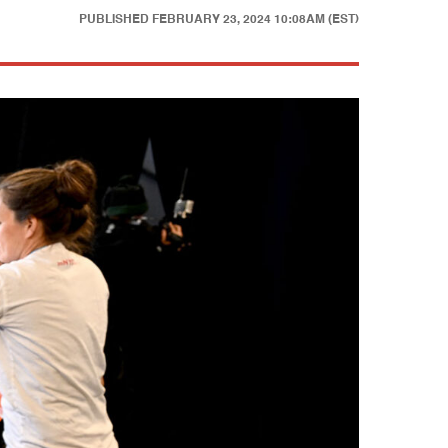
PUBLISHED
FEBRUARY 23, 2024 10:08AM (EST)