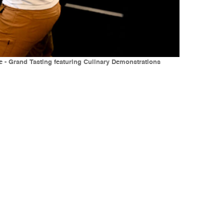
e - Grand Tasting featuring Culinary Demonstrations