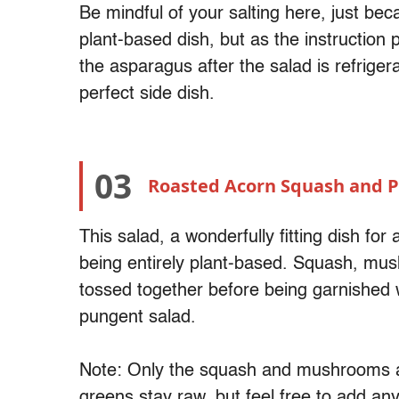
Be mindful of your salting here, just bec
plant-based dish, but as the instruction p
the asparagus after the salad is refriger
perfect side dish.
03
Roasted Acorn Squash and 
This salad, a wonderfully fitting dish for a
being entirely plant-based. Squash, mus
tossed together before being garnished w
pungent salad.
Note: Only the squash and mushrooms ar
greens stay raw, but feel free to add any