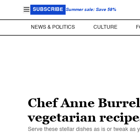
SUBSCRIBE
Summer sale: Save 58%
NEWS & POLITICS
CULTURE
F
Chef Anne Burrell
vegetarian recipe
Serve these stellar dishes as is or tweak as 