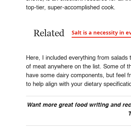
top-tier, super-accomplished cook.
Related
Salt is a necessity in 
Here, I included everything from salads 
of meat anywhere on the list. Some of th
have some dairy components, but feel fre
to help align with your dietary specificat
Want more great food writing and re
T