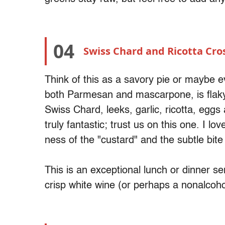
04
Swiss Chard and Ricotta Cro
Think of this as a savory pie or maybe 
both Parmesan and mascarpone, is flaky 
Swiss Chard, leeks, garlic, ricotta, egg
truly fantastic; trust us on this one. I l
ness of the "custard" and the subtle bite
This is an exceptional lunch or dinner 
crisp white wine (or perhaps a nonalcoho