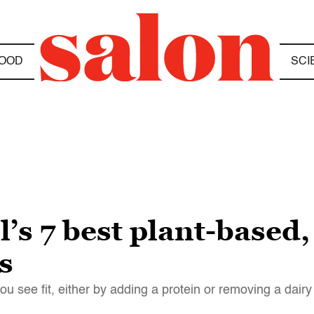
OOD
SCI
’s 7 best plant-based
s
you see fit, either by adding a protein or removing a dai