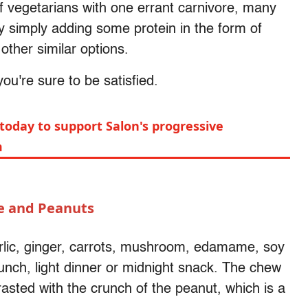
of vegetarians with one errant carnivore, many
y simply adding some protein in the form of
 other similar options.
u're sure to be satisfied.
today to support Salon's progressive
m
e and Peanuts
rlic, ginger, carrots, mushroom, edamame, soy
unch, light dinner or midnight snack. The chew
asted with the crunch of the peanut, which is a