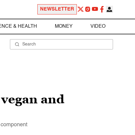
NEWSLETTER
ENCE & HEALTH
MONEY
VIDEO
, vegan and
ry component