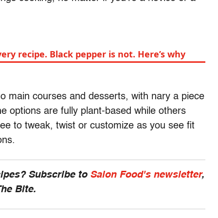
every recipe. Black pepper is not. Here’s why
to main courses and desserts, with nary a piece
e options are fully plant-based while others
e to tweak, twist or customize as you see fit
ions.
cipes? Subscribe to
Salon Food's newsletter
,
he Bite.