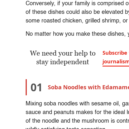
Conversely, if your family is comprised 
of these dishes could also be elevated b
some roasted chicken, grilled shrimp, or
No matter how you make these dishes, yo
We need your help to
Subscribe 
stay independent
journalis
01
Soba Noodles with Edamam
Mixing soba noodles with sesame oil, ga
sauce and peanuts makes for the ideal l
of the noodle and the mushroom is contr