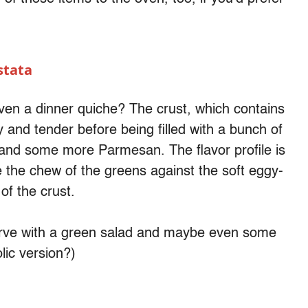
stata
even a dinner quiche? The crust, which contains
and tender before being filled with a bunch of
s and some more Parmesan. The flavor profile is
ove the chew of the greens against the soft eggy-
 of the crust.
serve with a green salad and maybe even some
lic version?)