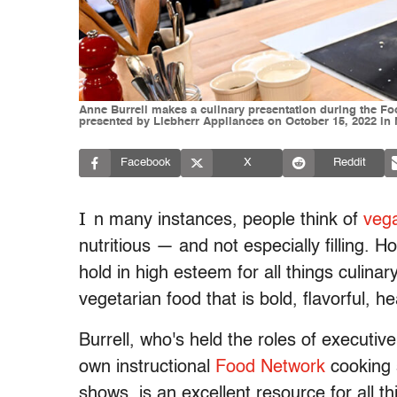
Anne Burrell makes a culinary presentation during the Fo
presented by Liebherr Appliances on October 15, 2022 in
Facebook
X
Reddit
I
n many instances, people think of
vega
nutritious — and not especially filling.
hold in high esteem for all things culina
vegetarian food that is bold, flavorful, h
Burrell, who's held the roles of executive
own instructional
Food Network
cooking 
shows, is an excellent resource for all t