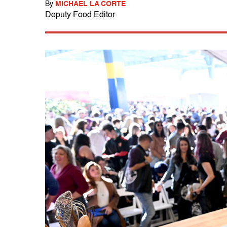
By
MICHAEL LA CORTE
Deputy Food Editor