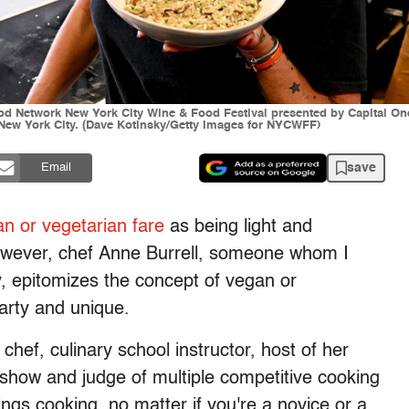
od Network New York City Wine & Food Festival presented by Capital On
 New York City. (Dave Kotinsky/Getty Images for NYCWFF)
save
Email
n or vegetarian fare
as being light and
 However, chef Anne Burrell, someone whom I
ry, epitomizes the concept of vegan or
earty and unique.
 chef, culinary school instructor, host of her
show and judge of multiple competitive cooking
hings cooking, no matter if you're a novice or a