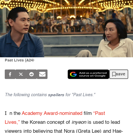
Past Lives (A24)
save
The following contains
spoilers
for "Past Lives."
I
n the
Academy Award-nominated
film
“Past
Lives,”
the Korean concept of
inyeon
is used to lead
viewers into believing that Nora (Greta Lee) and Hae-