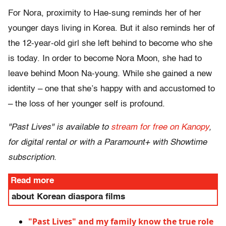
For Nora, proximity to Hae-sung reminds her of her
younger days living in Korea. But it also reminds her of
the 12-year-old girl she left behind to become who she
is today. In order to become Nora Moon, she had to
leave behind Moon Na-young. While she gained a new
identity – one that she’s happy with and accustomed to
– the loss of her younger self is profound.
"Past Lives" is available to
stream for free on Kanopy
,
for digital rental or with a Paramount+ with Showtime
subscription.
Read more
about Korean diaspora films
"Past Lives" and my family know the true role