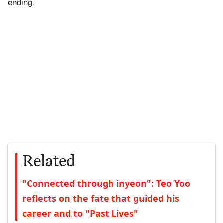
ending.
Related
"Connected through inyeon": Teo Yoo
reflects on the fate that guided his
career and to "Past Lives"