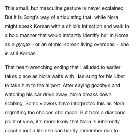
This small, but masculine gesture is never explained.
But it is Song’s way of articulating that while Nora
might speak Korean with a child’s inflection and walk in
a bold manner that would instantly identify her in Korea
as a
gyopo
– or an ethnic Korean living overseas – she
is still Korean.
That heart-wrenching ending that I alluded to earlier
takes place as Nora waits with Hae-sung for his Uber
to take him to the airport. After saying goodbye and
watching his car drive away, Nora breaks down
sobbing. Some viewers have interpreted this as Nora
regretting the choices she made. But from a diasporic
point of view, it’s more likely that Nora is inherently
upset about a life she can barely remember due to