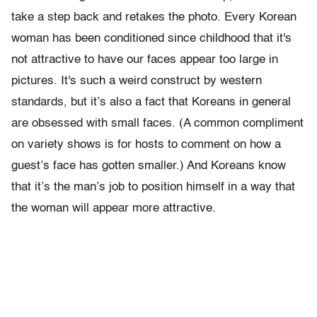
take a step back and retakes the photo. Every Korean
woman has been conditioned since childhood that it's
not attractive to have our faces appear too large in
pictures. It's such a weird construct by western
standards, but it’s also a fact that Koreans in general
are obsessed with small faces. (A common compliment
on variety shows is for hosts to comment on how a
guest’s face has gotten smaller.) And Koreans know
that it’s the man’s job to position himself in a way that
the woman will appear more attractive.