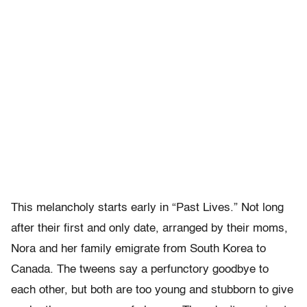
This melancholy starts early in “Past Lives.” Not long
after their first and only date, arranged by their moms,
Nora and her family emigrate from South Korea to
Canada. The tweens say a perfunctory goodbye to
each other, but both are too young and stubborn to give