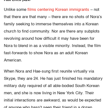
Past Lives (A24)
Unlike some
films centering Korean immigrants
– not
that there are that many – there are no shots of Nora’s
family seeking to immerse themselves into a Korean
church to find community. Nor are there any subplots
revolving around how difficult it may have been for
Nora to blend in as a visible minority. Instead, the film
fast-forwards to show Nora as an adult Korean
American.
When Nora and Hae-sung first reunite virtually via
Skype, they are 24. He has just finished his mandatory
military duty required of all able-bodied South Korean
men, and she is now living in New York City. Their
initial interactions are awkward, as would be expected
of anyone who hasn’t seen their friend in a dozen