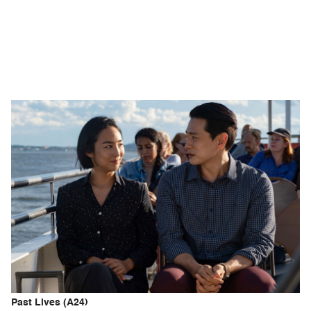
Past Lives (A24)