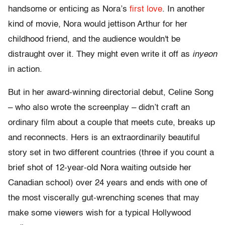
handsome or enticing as Nora’s
first love
. In another
kind of movie, Nora would jettison Arthur for her
childhood friend, and the audience wouldn't be
distraught over it. They might even write it off as
inyeon
in action.
But in her award-winning directorial debut, Celine Song
– who also wrote the screenplay – didn’t craft an
ordinary film about a couple that meets cute, breaks up
and reconnects. Hers is an extraordinarily beautiful
story set in two different countries (three if you count a
brief shot of 12-year-old Nora waiting outside her
Canadian school) over 24 years and ends with one of
the most viscerally gut-wrenching scenes that may
make some viewers wish for a typical Hollywood