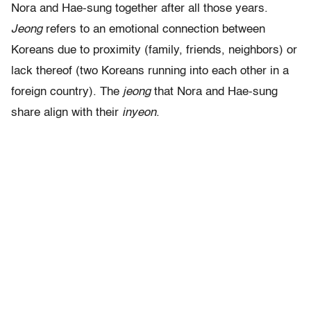
Nora and Hae-sung together after all those years.
Jeong
refers to an emotional connection between
Koreans due to proximity (family, friends, neighbors) or
lack thereof (two Koreans running into each other in a
foreign country). The
jeong
that Nora and Hae-sung
share align with their
inyeon
.