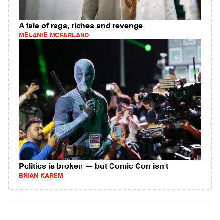
A tale of rags, riches and revenge
MELANIE MCFARLAND
Politics is broken — but Comic Con isn't
BRIAN KAREM