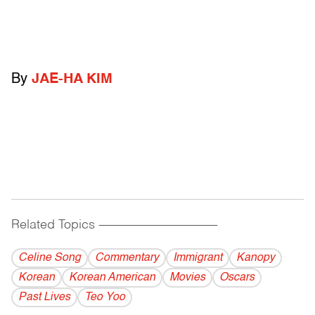
By
JAE-HA KIM
Related Topics
------------------------------------------
Celine Song
Commentary
Immigrant
Kanopy
Korean
Korean American
Movies
Oscars
Past Lives
Teo Yoo