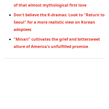
of that almost mythological first love
Don't believe the K-dramas: Look to "Return to
Seoul" for a more realistic view on Korean
adoptees
"Minari" cultivates the grief and bittersweet
allure of America's unfulfilled promise