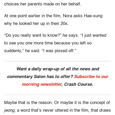
choices her parents made on her behalf.
At one point earlier in the film, Nora asks Hae-sung
why he looked her up in their 20s.
“Do you really want to know?” he says. “I just wanted
to see you one more time because you left so
suddenly,” he said. “I was pissed off.”
Want a daily wrap-up of all the news and
commentary Salon has to offer?
Subscribe to our
morning newsletter
, Crash Course.
Maybe that is the reason. Or maybe it is the concept of
jeong
, a word that’s never uttered in the film, that draws