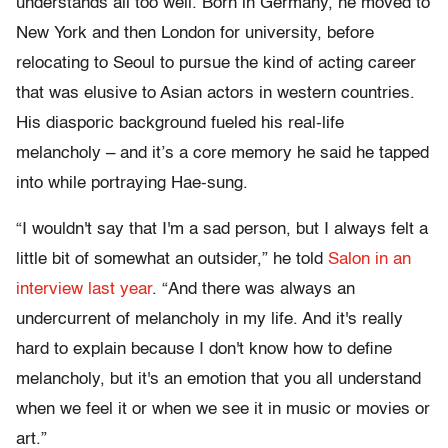
understands all too well. Born in Germany, he moved to
New York and then London for university, before
relocating to Seoul to pursue the kind of acting career
that was elusive to Asian actors in western countries.
His diasporic background fueled his real-life
melancholy – and it’s a core memory he said he tapped
into while portraying Hae-sung.
“I wouldn't say that I'm a sad person, but I always felt a
little bit of somewhat an outsider,” he told
Salon in an
interview last year
. “And there was always an
undercurrent of melancholy in my life. And it's really
hard to explain because I don't know how to define
melancholy, but it's an emotion that you all understand
when we feel it or when we see it in music or movies or
art.”