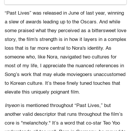
“Past Lives” was released in June of last year, winning
a slew of awards leading up to the Oscars. And while
some praised what they perceived as a bittersweet love
story, the film's strength is in how it layers in a complex
loss that is far more central to Nora's identity. As
someone who, like Nora, navigated two cultures for
most of my life, I appreciate the nuanced references in
Song’s work that may elude moviegoers unaccustomed
to Korean culture. It’s these finely tuned touches that
elevate this uniquely poignant film.
Inyeon
is mentioned throughout “Past Lives,” but
another valid descriptor that runs throughout the film’s
core is "melancholy." It’s a word that co-star Teo Yoo