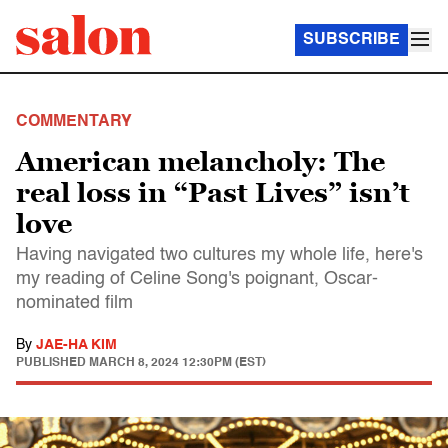
SUBSCRIBE
COMMENTARY
American melancholy: The
real loss in “Past Lives” isn’t
love
Having navigated two cultures my whole life, here's
my reading of Celine Song's poignant, Oscar-
nominated film
By
JAE-HA KIM
PUBLISHED
MARCH 8, 2024 12:30PM (EST)