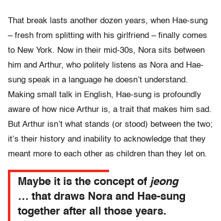
That break lasts another dozen years, when Hae-sung
– fresh from splitting with his girlfriend – finally comes
to New York. Now in their mid-30s, Nora sits between
him and Arthur, who politely listens as Nora and Hae-
sung speak in a language he doesn’t understand.
Making small talk in English, Hae-sung is profoundly
aware of how nice Arthur is, a trait that makes him sad.
But Arthur isn’t what stands (or stood) between the two;
it’s their history and inability to acknowledge that they
meant more to each other as children than they let on.
Maybe it is the concept of
jeong
…
that draws Nora and Hae-sung
together after all those years.