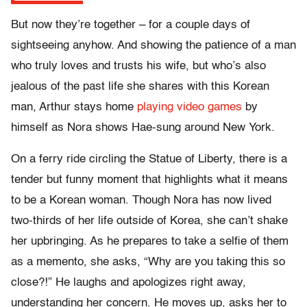
But now they’re together – for a couple days of
sightseeing anyhow. And showing the patience of a man
who truly loves and trusts his wife, but who’s also
jealous of the past life she shares with this Korean
man, Arthur stays home
playing video games
by
himself as Nora shows Hae-sung around New York.
On a ferry ride circling the Statue of Liberty, there is a
tender but funny moment that highlights what it means
to be a Korean woman. Though Nora has now lived
two-thirds of her life outside of Korea, she can’t shake
her upbringing. As he prepares to take a selfie of them
as a memento, she asks, “Why are you taking this so
close?!” He laughs and apologizes right away,
understanding her concern. He moves up, asks her to