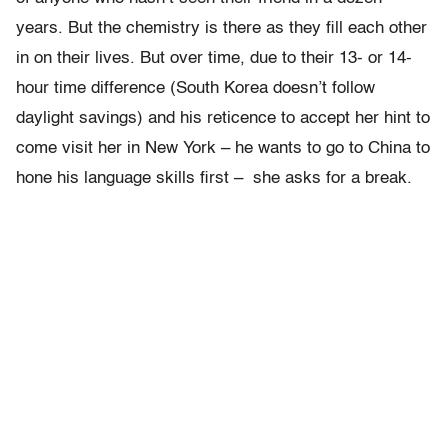
years. But the chemistry is there as they fill each other
in on their lives. But over time, due to their 13- or 14-
hour time difference (South Korea doesn’t follow
daylight savings) and his reticence to accept her hint to
come visit her in New York – he wants to go to China to
hone his language skills first – she asks for a break.