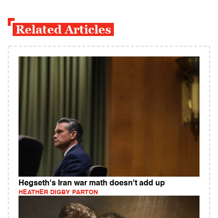
Related Articles
Hegseth's Iran war math doesn't add up
HEATHER DIGBY PARTON