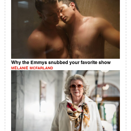
Why the Emmys snubbed your favorite show
MELANIE MCFARLAND