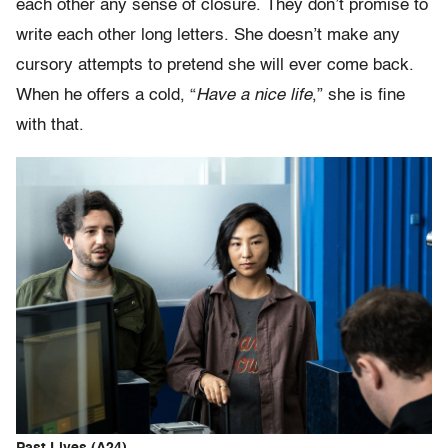
each other any sense of closure. They don’t promise to
write each other long letters. She doesn’t make any
cursory attempts to pretend she will ever come back.
When he offers a cold, “
Have a nice life
,” she is fine
with that.