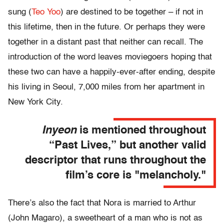
sung (
Teo Yoo
) are destined to be together – if not in
this lifetime, then in the future. Or perhaps they were
together in a distant past that neither can recall. The
introduction of the word leaves moviegoers hoping that
these two can have a happily-ever-after ending, despite
his living in Seoul, 7,000 miles from her apartment in
New York City.
Inyeon
is mentioned throughout
“Past Lives,” but another valid
descriptor that runs throughout the
film’s core is "melancholy."
There’s also the fact that Nora is married to Arthur
(John Magaro), a sweetheart of a man who is not as