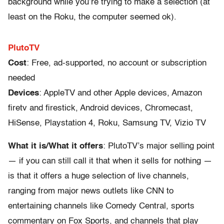
background while you’re trying to make a selection (at
least on the Roku, the computer seemed ok).
PlutoTV
Cost
: Free, ad-supported, no account or subscription
needed
Devices
: AppleTV and other Apple devices, Amazon
firetv and firestick, Android devices, Chromecast,
HiSense, Playstation 4, Roku, Samsung TV, Vizio TV
What it is/What it offers
: PlutoTV’s major selling point
— if you can still call it that when it sells for nothing —
is that it offers a huge selection of live channels,
ranging from major news outlets like CNN to
entertaining channels like Comedy Central, sports
commentary on Fox Sports, and channels that play