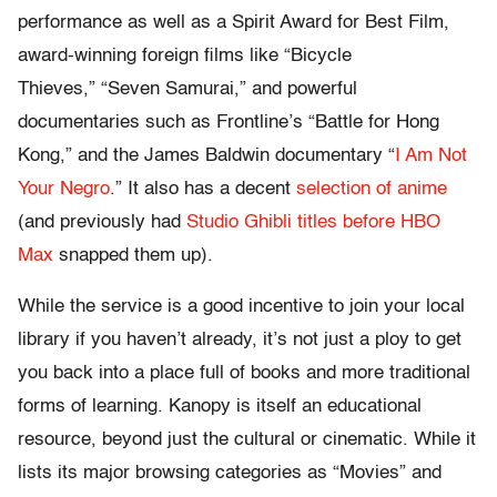
performance as well as a Spirit Award for Best Film,
award-winning foreign films like “Bicycle
Thieves,” “Seven Samurai,” and powerful
documentaries such as Frontline’s “Battle for Hong
Kong,” and the James Baldwin documentary “
I Am Not
Your Negro
.” It also has a decent
selection of anime
(and previously had
Studio Ghibli titles before HBO
Max
snapped them up).
While the service is a good incentive to join your local
library if you haven’t already, it’s not just a ploy to get
you back into a place full of books and more traditional
forms of learning. Kanopy is itself an educational
resource, beyond just the cultural or cinematic. While it
lists its major browsing categories as “Movies” and