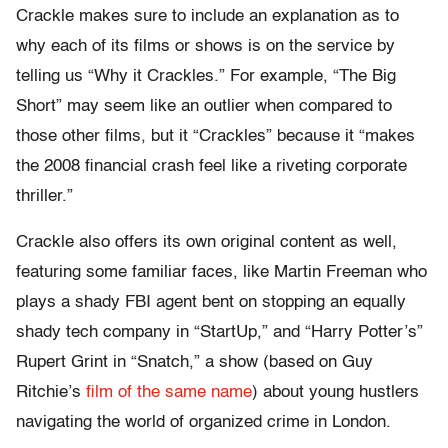
Crackle makes sure to include an explanation as to
why each of its films or shows is on the service by
telling us “Why it Crackles.” For example, “The Big
Short” may seem like an outlier when compared to
those other films, but it “Crackles” because it “makes
the 2008 financial crash feel like a riveting corporate
thriller.”
Crackle also offers its own original content as well,
featuring some familiar faces, like Martin Freeman who
plays a shady FBI agent bent on stopping an equally
shady tech company in “StartUp,” and “Harry Potter’s”
Rupert Grint in “Snatch,” a show (based on Guy
Ritchie’s
film of the same name
) about young hustlers
navigating the world of organized crime in London.