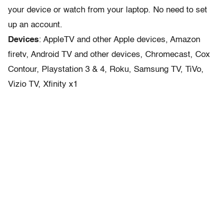
your device or watch from your laptop. No need to set
up an account.
Devices
: AppleTV and other Apple devices, Amazon
firetv, Android TV and other devices, Chromecast, Cox
Contour, Playstation 3 & 4, Roku, Samsung TV, TiVo,
Vizio TV, Xfinity x1