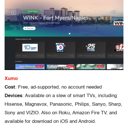
Xumo
Cost
: Free, ad-supported, no account needed
Devices
: Available on a slew of smart TVs, including
Hisense, Magnavox, Panasonic, Philips, Sanyo, Sharp,
Sony and VIZIO. Also on Roku, Amazon Fire TV, and
available for download on iOS and Android.