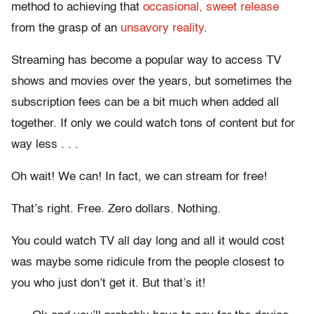
method to achieving that
occasional, sweet release
from the grasp of an
unsavory reality
.
Streaming has become a popular way to access TV
shows and movies over the years, but sometimes the
subscription fees can be a bit much when added all
together. If only we could watch tons of content but for
way less . . .
Oh wait! We can! In fact, we can stream for free!
That’s right. Free. Zero dollars. Nothing.
You could watch TV all day long and all it would cost
was maybe some ridicule from the people closest to
you who just don’t get it. But that’s it!