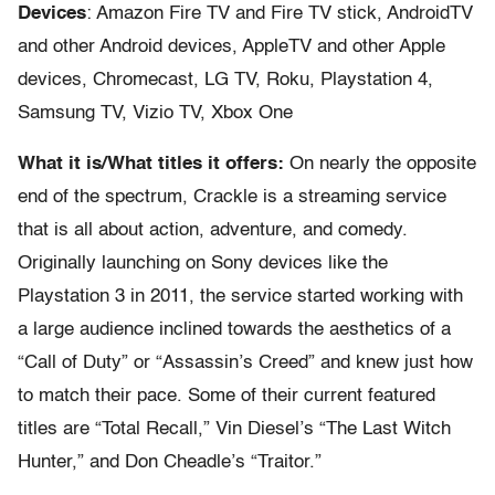
Devices
: Amazon Fire TV and Fire TV stick, AndroidTV
and other Android devices, AppleTV and other Apple
devices, Chromecast, LG TV, Roku, Playstation 4,
Samsung TV, Vizio TV, Xbox One
What it is/What titles it offers:
On nearly the opposite
end of the spectrum, Crackle is a streaming service
that is all about action, adventure, and comedy.
Originally launching on Sony devices like the
Playstation 3 in 2011, the service started working with
a large audience inclined towards the aesthetics of a
“Call of Duty” or “Assassin’s Creed” and knew just how
to match their pace. Some of their current featured
titles are “Total Recall,” Vin Diesel’s “The Last Witch
Hunter,” and Don Cheadle’s “Traitor.”