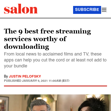
SUBSCRIBE
The 9 best free streaming
services worthy of
downloading
From local news to acclaimed films and TV, these
apps can help you cut the cord or at least not add to
your bundle
By
JUSTIN PELOFSKY
PUBLISHED
JANUARY 9, 2021 11:00AM (EST)