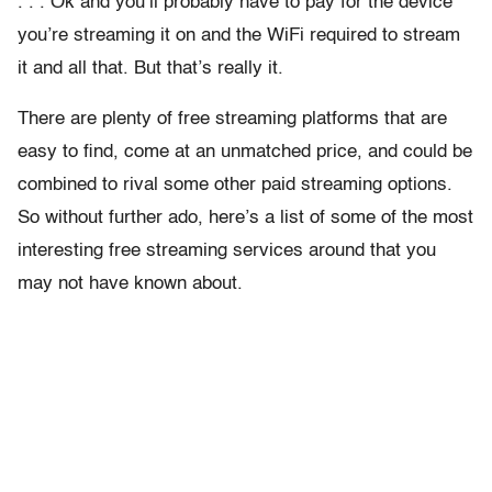
. . . Ok and you’ll probably have to pay for the device
you’re streaming it on and the WiFi required to stream
it and all that. But that’s really it.
There are plenty of free streaming platforms that are
easy to find, come at an unmatched price, and could be
combined to rival some other paid streaming options.
So without further ado, here’s a list of some of the most
interesting free streaming services around that you
may not have known about.