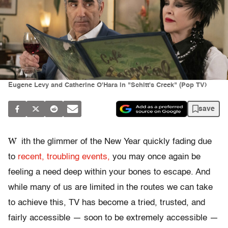
Eugene Levy and Catherine O'Hara in "Schitt's Creek" (Pop TV)
save
W
ith the glimmer of the New Year quickly fading due
to
recent, troubling events,
you may once again be
feeling a need deep within your bones to escape. And
while many of us are limited in the routes we can take
to achieve this, TV has become a tried, trusted, and
fairly accessible — soon to be extremely accessible —