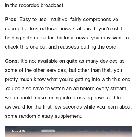
in the recorded broadcast.
Pros
: Easy to use, intuitive, fairly comprehensive
source for trusted local news stations. If you’re still
holding onto cable for the local news, you may want to
check this one out and reassess cutting the cord.
Cons
: It’s not available on quite as many devices as
some of the other services, but other than that, you
pretty much know what you’re getting into with this one.
You do also have to watch an ad before every stream,
which could make tuning into breaking news a little
awkward for the first few seconds while you learn about
some random dietary supplement.