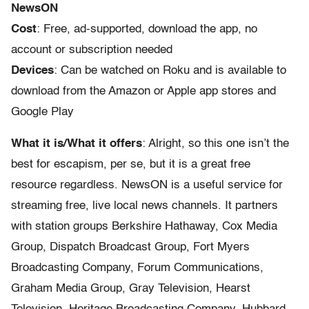
NewsON
Cost
: Free, ad-supported, download the app, no
account or subscription needed
Devices
: Can be watched on Roku and is available to
download from the Amazon or Apple app stores and
Google Play
What it is/What it offers
: Alright, so this one isn’t the
best for escapism, per se, but it is a great free
resource regardless. NewsON is a useful service for
streaming free, live local news channels. It partners
with station groups Berkshire Hathaway, Cox Media
Group, Dispatch Broadcast Group, Fort Myers
Broadcasting Company, Forum Communications,
Graham Media Group, Gray Television, Hearst