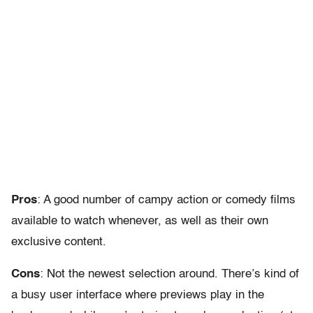
Pros
: A good number of campy action or comedy films
available to watch whenever, as well as their own
exclusive content.
Cons
: Not the newest selection around. There’s kind of
a busy user interface where previews play in the