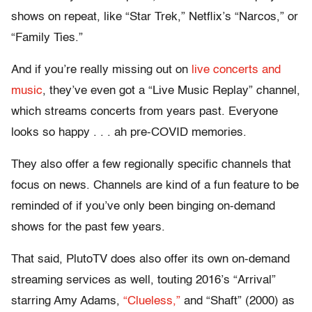
shows on repeat, like “Star Trek,” Netflix’s “Narcos,” or
“Family Ties.”
And if you’re really missing out on
live concerts and
music
, they’ve even got a “Live Music Replay” channel,
which streams concerts from years past. Everyone
looks so happy . . . ah pre-COVID memories.
They also offer a few regionally specific channels that
focus on news. Channels are kind of a fun feature to be
reminded of if you’ve only been binging on-demand
shows for the past few years.
That said, PlutoTV does also offer its own on-demand
streaming services as well, touting 2016’s “Arrival”
starring Amy Adams,
“Clueless,”
and “Shaft” (2000) as