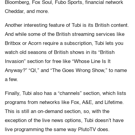
Bloomberg, Fox Soul, Fubo Sports, financial network
Cheddar, and more.
Another interesting feature of Tubi is its British content.
And while some of the British streaming services like
Britbox or Acorn require a subscription, Tubi lets you
watch old seasons of British shows in its “British
Invasion” section for free like “Whose Line Is It
Anyway?” “QI,” and “The Goes Wrong Show,” to name
a few.
Finally, Tubi also has a “channels” section, which lists
programs from networks like Fox, A&E, and Lifetime.
This is still an on-demand section, so, with the
exception of the live news options, Tubi doesn’t have
live programming the same way PlutoTV does.