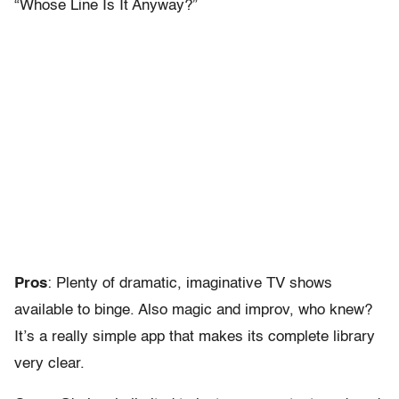
“Whose Line Is It Anyway?”
Pros
: Plenty of dramatic, imaginative TV shows
available to binge. Also magic and improv, who knew?
It’s a really simple app that makes its complete library
very clear.