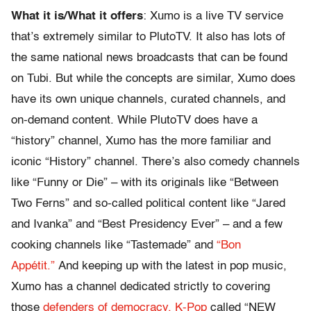
What it is/What it offers
: Xumo is a live TV service
that’s extremely similar to PlutoTV. It also has lots of
the same national news broadcasts that can be found
on Tubi. But while the concepts are similar, Xumo does
have its own unique channels, curated channels, and
on-demand content. While PlutoTV does have a
“history” channel, Xumo has the more familiar and
iconic “History” channel. There’s also comedy channels
like “Funny or Die” – with its originals like “Between
Two Ferns” and so-called political content like “Jared
and Ivanka” and “Best Presidency Ever” – and a few
cooking channels like “Tastemade” and
“Bon
Appétit.”
And keeping up with the latest in pop music,
Xumo has a channel dedicated strictly to covering
those
defenders of democracy, K-Pop
called “NEW