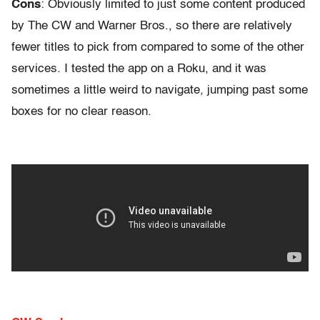
Cons
: Obviously limited to just some content produced
by The CW and Warner Bros., so there are relatively
fewer titles to pick from compared to some of the other
services. I tested the app on a Roku, and it was
sometimes a little weird to navigate, jumping past some
boxes for no clear reason.