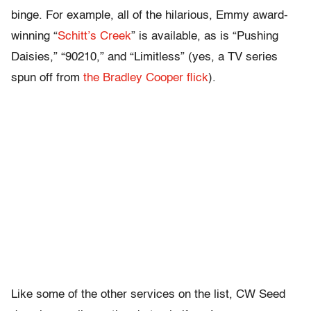
binge. For example, all of the hilarious, Emmy award-
winning “
Schitt’s Creek
” is available, as is “Pushing
Daisies,” “90210,” and “Limitless” (yes, a TV series
spun off from
the Bradley Cooper flick
).
Like some of the other services on the list, CW Seed