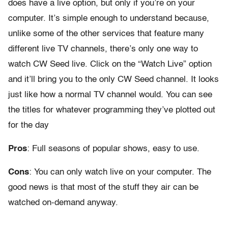
does have a live option, but only if you’re on your
computer. It’s simple enough to understand because,
unlike some of the other services that feature many
different live TV channels, there’s only one way to
watch CW Seed live. Click on the “Watch Live” option
and it’ll bring you to the only CW Seed channel. It looks
just like how a normal TV channel would. You can see
the titles for whatever programming they’ve plotted out
for the day
Pros
: Full seasons of popular shows, easy to use.
Cons
: You can only watch live on your computer. The
good news is that most of the stuff they air can be
watched on-demand anyway.