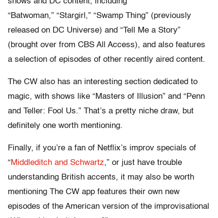
shows and DC content, including
“Batwoman,” “Stargirl,” “Swamp Thing” (previously
released on DC Universe) and “Tell Me a Story”
(brought over from CBS All Access), and also features
a selection of episodes of other recently aired content.
The CW also has an interesting section dedicated to
magic, with shows like “Masters of Illusion” and “Penn
and Teller: Fool Us.” That’s a pretty niche draw, but
definitely one worth mentioning.
Finally, if you’re a fan of Netflix’s improv specials of
“
Middleditch and Schwartz
,” or just have trouble
understanding British accents, it may also be worth
mentioning The CW app features their own new
episodes of the American version of the improvisational