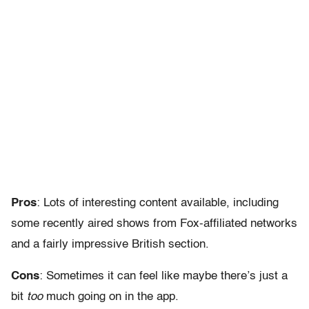
Pros
: Lots of interesting content available, including
some recently aired shows from Fox-affiliated networks
and a fairly impressive British section.
Cons
: Sometimes it can feel like maybe there’s just a
bit
too
much going on in the app.