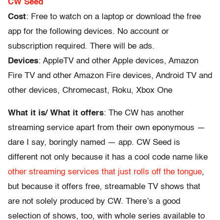
CW Seed
Cost
: Free to watch on a laptop or download the free
app for the following devices. No account or
subscription required. There will be ads.
Devices
: AppleTV and other Apple devices, Amazon
Fire TV and other Amazon Fire devices, Android TV and
other devices, Chromecast, Roku, Xbox One
What it is/ What it offers
: The CW has another
streaming service apart from their own eponymous —
dare I say, boringly named — app. CW Seed is
different not only because it has a cool code name like
other streaming services that just rolls off the tongue
,
but because it offers free, streamable TV shows that
are not solely produced by CW. There’s a good
selection of shows, too, with whole series available to