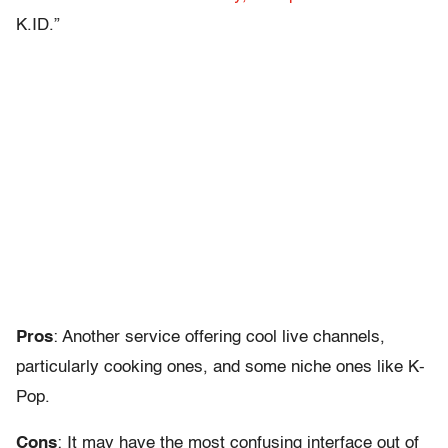
K.ID.”
Pros
: Another service offering cool live channels,
particularly cooking ones, and some niche ones like K-
Pop.
Cons
: It may have the most confusing interface out of