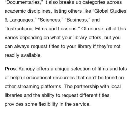
“Documentaries,” it also breaks up categories across
academic disciplines, listing others like “Global Studies
& Languages,” “Sciences,” “Business,” and
“Instructional Films and Lessons.” Of course, all of this
varies depending on what your library offers, but you
can always request titles to your library if they’re not
readily available.
Pros
: Kanopy offers a unique selection of films and lots
of helpful educational resources that can’t be found on
other streaming platforms. The partnership with local
libraries and the ability to request different titles
provides some flexibility in the service.