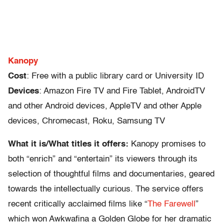
Kanopy
Cost
: Free with a public library card or University ID
Devices
: Amazon Fire TV and Fire Tablet, AndroidTV
and other Android devices, AppleTV and other Apple
devices, Chromecast, Roku, Samsung TV
What it is/What titles it offers:
Kanopy promises to
both “enrich” and “entertain” its viewers through its
selection of thoughtful films and documentaries, geared
towards the intellectually curious. The service offers
recent critically acclaimed films like “
The Farewell
”
which won Awkwafina a Golden Globe for her dramatic