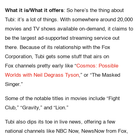
What it is/What it offers
: So here’s the thing about
Tubi: it’s a lot of things. With somewhere around 20,000
movies and TV shows available on-demand, it claims to
be the largest ad-supported streaming service out
there. Because of its relationship with the Fox
Corporation, Tubi gets some stuff that airs on
Fox channels pretty early like “
Cosmos: Possible
Worlds with Neil Degrass Tyson
,” or “The Masked
Singer.”
Some of the notable titles in movies include “Fight
Club,” “Gravity,” and “Lion.”
Tubi also dips its toe in live news, offering a few
national channels like NBC Now, NewsNow from Fox,