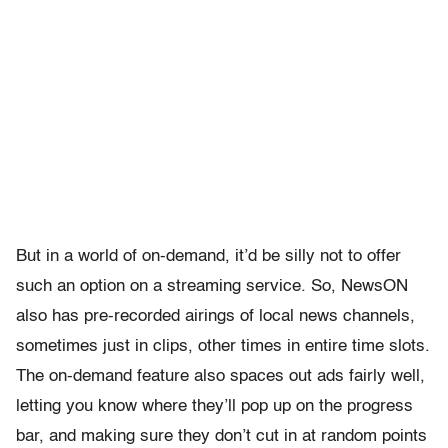
But in a world of on-demand, it’d be silly not to offer
such an option on a streaming service. So, NewsON
also has pre-recorded airings of local news channels,
sometimes just in clips, other times in entire time slots.
The on-demand feature also spaces out ads fairly well,
letting you know where they’ll pop up on the progress
bar, and making sure they don’t cut in at random points