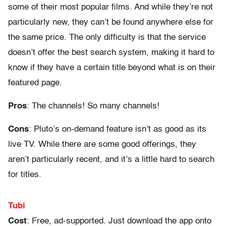
some of their most popular films. And while they’re not
particularly new, they can’t be found anywhere else for
the same price. The only difficulty is that the service
doesn’t offer the best search system, making it hard to
know if they have a certain title beyond what is on their
featured page.
Pros
: The channels! So many channels!
Cons
: Pluto’s on-demand feature isn’t as good as its
live TV. While there are some good offerings, they
aren’t particularly recent, and it’s a little hard to search
for titles.
Tubi
Cost
: Free, ad-supported. Just download the app onto