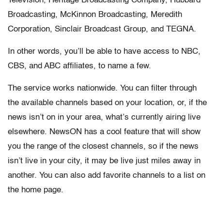
Television, Heritage Broadcasting Company, Hubbard
Broadcasting, McKinnon Broadcasting, Meredith
Corporation, Sinclair Broadcast Group, and TEGNA.
In other words, you’ll be able to have access to NBC,
CBS, and ABC affiliates, to name a few.
The service works nationwide. You can filter through
the available channels based on your location, or, if the
news isn’t on in your area, what’s currently airing live
elsewhere. NewsON has a cool feature that will show
you the range of the closest channels, so if the news
isn’t live in your city, it may be live just miles away in
another. You can also add favorite channels to a list on
the home page.