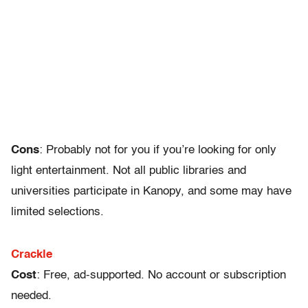
Cons
: Probably not for you if you’re looking for only
light entertainment. Not all public libraries and
universities participate in Kanopy, and some may have
limited selections.
Crackle
Cost
: Free, ad-supported. No account or subscription
needed.