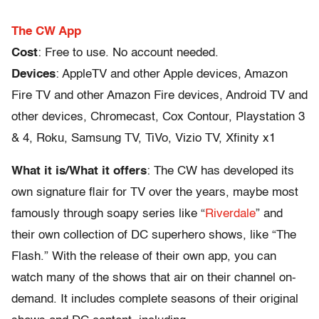
The CW App
Cost
: Free to use. No account needed.
Devices
: AppleTV and other Apple devices, Amazon
Fire TV and other Amazon Fire devices, Android TV and
other devices, Chromecast, Cox Contour, Playstation 3
& 4, Roku, Samsung TV, TiVo, Vizio TV, Xfinity x1
What it is/What it offers
: The CW has developed its
own signature flair for TV over the years, maybe most
famously through soapy series like “
Riverdale
” and
their own collection of DC superhero shows, like “The
Flash.” With the release of their own app, you can
watch many of the shows that air on their channel on-
demand. It includes complete seasons of their original