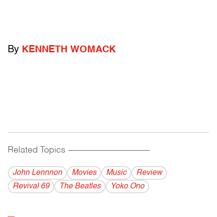
By
KENNETH WOMACK
Related Topics
------------------------------------------
John Lennnon
Movies
Music
Review
Revival 69
The Beatles
Yoko Ono