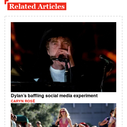
Related Articles
Dylan’s baffling social media experiment
CARYN ROSE