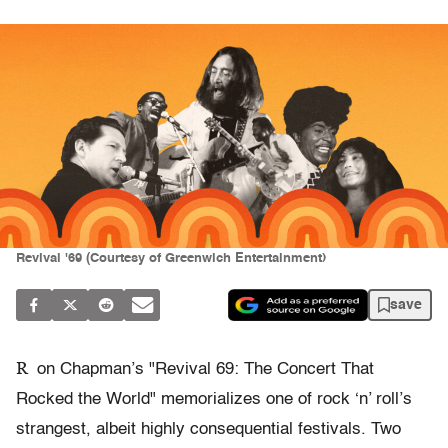
Revival '69 (Courtesy of Greenwich Entertainment)
save
R
on Chapman’s "Revival 69: The Concert That
Rocked the World" memorializes one of rock ‘n’ roll’s
strangest, albeit highly consequential festivals. Two