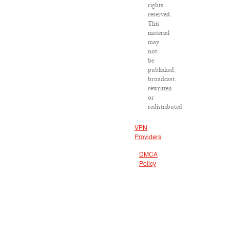
rights
reserved.
This
material
may
not
be
published,
broadcast,
rewritten
or
redistributed.
VPN
Providers
DMCA
Policy