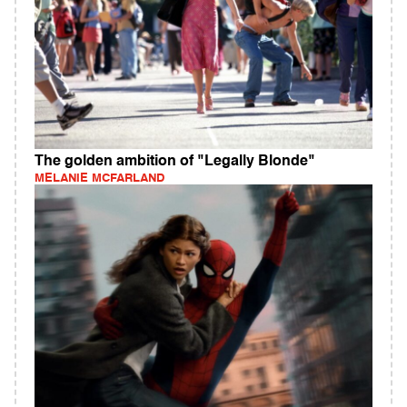
The golden ambition of "Legally Blonde"
MELANIE MCFARLAND