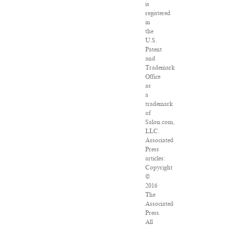
is
registered
in
the
U.S.
Patent
and
Trademark
Office
as
a
trademark
of
Salon.com,
LLC.
Associated
Press
articles:
Copyright
©
2016
The
Associated
Press.
All