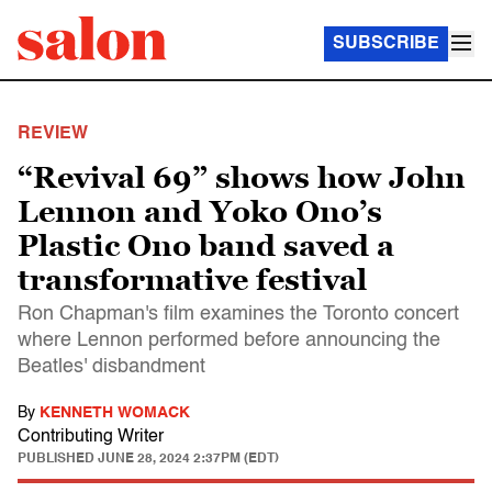
SUBSCRIBE
REVIEW
“Revival 69” shows how John
Lennon and Yoko Ono’s
Plastic Ono band saved a
transformative festival
Ron Chapman's film examines the Toronto concert
where Lennon performed before announcing the
Beatles' disbandment
By
KENNETH WOMACK
Contributing Writer
PUBLISHED
JUNE 28, 2024 2:37PM (EDT)