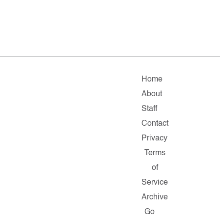
Home
About
Staff
Contact
Privacy
Terms
of
Service
Archive
Go