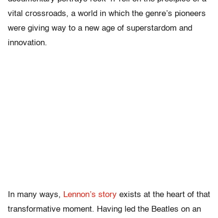
vital crossroads, a world in which the genre’s pioneers
were giving way to a new age of superstardom and
innovation.
In many ways,
Lennon’s story
exists at the heart of that
transformative moment. Having led the Beatles on an