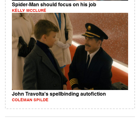
Spider-Man should focus on his job
KELLY MCCLURE
John Travolta's spellbinding autofiction
COLEMAN SPILDE