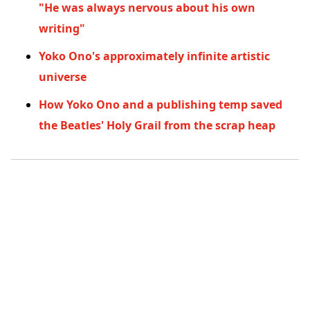
"He was always nervous about his own
writing"
Yoko Ono's approximately infinite artistic
universe
How Yoko Ono and a publishing temp saved
the Beatles' Holy Grail from the scrap heap