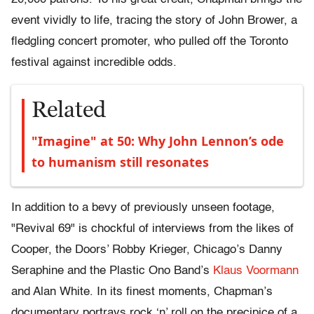
event vividly to life, tracing the story of John Brower, a
fledgling concert promoter, who pulled off the Toronto
festival against incredible odds.
Related
"Imagine" at 50: Why John Lennon’s ode
to humanism still resonates
In addition to a bevy of previously unseen footage,
"Revival 69"
is chockful of interviews from the likes of
Cooper, the Doors’ Robby Krieger, Chicago’s Danny
Seraphine and the Plastic Ono Band’s
Klaus Voormann
and Alan White. In its finest moments, Chapman’s
documentary portrays rock ‘n’ roll on the precipice of a