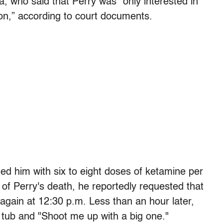
, who said that Perry was “only interested in
on,” according to court documents.
ted him with six to eight doses of ketamine per
of Perry's death, he reportedly requested that
 again at 12:30 p.m. Less than an hour later,
tub and "Shoot me up with a big one."