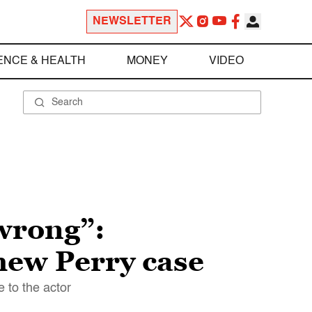
NEWSLETTER
ENCE & HEALTH
MONEY
VIDEO
wrong”:
hew Perry case
 to the actor