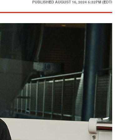
PUBLISHED
AUGUST 16, 2024 5:32PM (EDT)