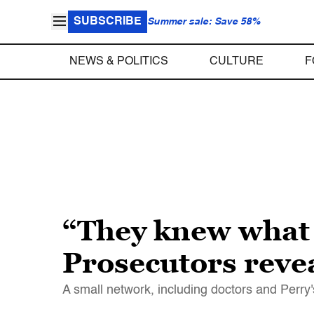
SUBSCRIBE
Summer sale: Save 58%
NEWS & POLITICS
CULTURE
F
“They knew what 
Prosecutors reve
A small network, including doctors and Perry'