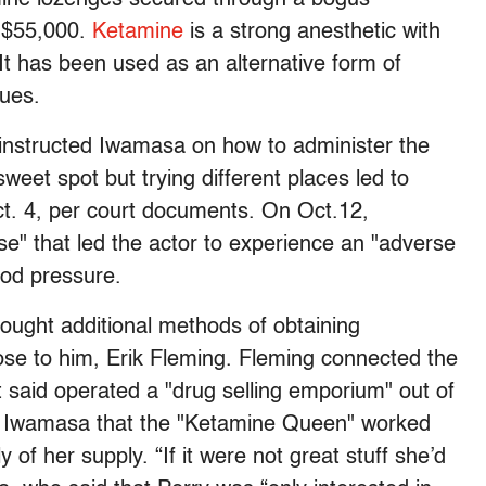
d $55,000.
Ketamine
is a strong anesthetic with
 It has been used as an alternative form of
sues.
 instructed Iwamasa on how to administer the
weet spot but trying different places led to
ct. 4, per court documents. On Oct.12,
se" that led the actor to experience an "adverse
lood pressure.
ought additional methods of obtaining
ose to him, Erik Fleming. Fleming connected the
said operated a "drug selling emporium" out of
d Iwamasa that the "Ketamine Queen" worked
y of her supply. “If it were not great stuff she’d