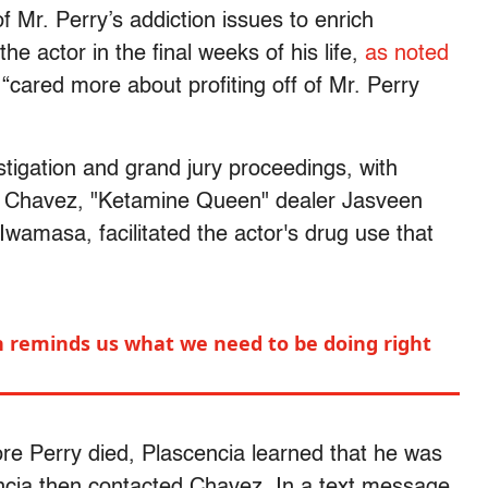
 Mr. Perry’s addiction issues to enrich
he actor in the final weeks of his life,
as noted
“cared more about profiting off of Mr. Perry
tigation and grand jury proceedings, with
a, Chavez, "Ketamine Queen" dealer Jasveen
wamasa, facilitated the actor's drug use that
 reminds us what we need to be doing right
re Perry died, Plascencia learned that he was
encia then contacted Chavez. In a text message