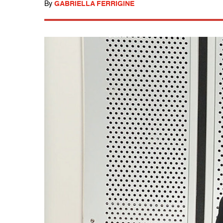
By
GABRIELLA FERRIGINE