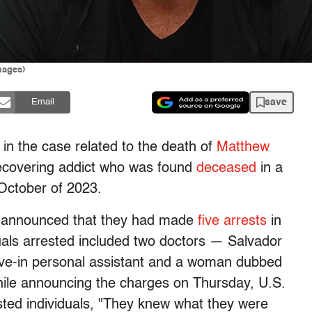
mages)
save
Email
n the case related to the death of
Matthew
ecovering addict who was found
deceased
in a
 October of 2023.
es announced that they had made
five arrests
in
duals arrested included two doctors — Salvador
ve-in personal assistant and a woman dubbed
le announcing the charges on Thursday, U.S.
sted individuals, "They knew what they were