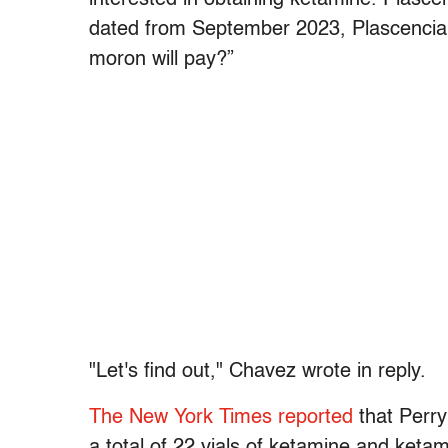
dated from September 2023, Plascencia 
moron will pay?”
"Let's find out," Chavez wrote in reply.
The New York Times reported
that Perry
a total of 22 vials of ketamine and ket