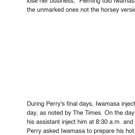
lose her business,” Fleming told Iwamasa
the unmarked ones not the horsey versi
During Perry's final days, Iwamasa injec
day, as noted by The Times. On the day 
his assistant inject him at 8:30 a.m. and
Perry asked Iwamasa to prepare his hot 