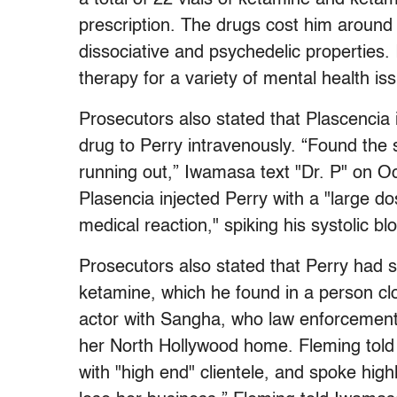
prescription. The drugs cost him aroun
dissociative and psychedelic properties.
therapy for a variety of mental health is
Prosecutors also stated that Plascencia
drug to Perry intravenously. “Found the s
running out,” Iwamasa text "Dr. P" on O
Plasencia injected Perry with a "large do
medical reaction," spiking his systolic b
Prosecutors also stated that Perry had s
ketamine, which he found in a person cl
actor with Sangha, who law enforcement 
her North Hollywood home. Fleming tol
with "high end" clientele, and spoke highl