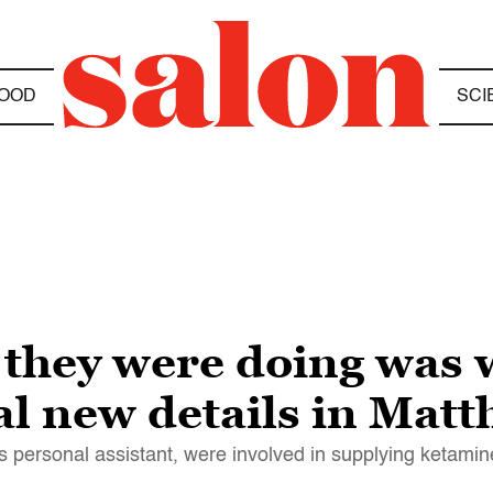
OOD
SCI
they were doing was 
al new details in Matt
s personal assistant, were involved in supplying ketamine