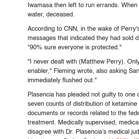
Iwamasa then left to run errands. When 
water, deceased.
According to CNN, in the wake of Perry'
messages that indicated they had sold d
“90% sure everyone is protected."
"I never dealt with (Matthew Perry). Onl
enabler," Fleming wrote, also asking Sang
immediately flushed out."
Plasencia has pleaded not guilty to one 
seven counts of distribution of ketamine 
documents or records related to the fede
treatment. Medically supervised, medica
disagree with Dr. Plasencia’s medical ju