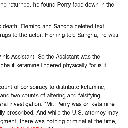
he returned, he found Perry face down in the
s death, Fleming and Sangha deleted text
rugs to the actor. Fleming told Sangha, he was
y his Assistant. So the Assistant was the
ha if ketamine lingered physically "or is it
count of conspiracy to distribute ketamine,
and two counts of altering and falsifying
ral investigation. “Mr. Perry was on ketamine
lly prescribed. And while the U.S. attorney may
dgment, there was nothing criminal at the time,”