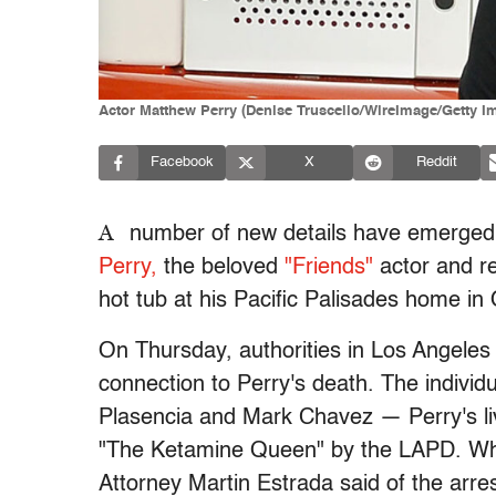
Actor Matthew Perry (Denise Truscello/WireImage/Getty I
Facebook
X
Reddit
A
number of new details have emerged i
Perry,
the beloved
"Friends"
actor and r
hot tub at his Pacific Palisades home in
On Thursday, authorities in Los Angel
connection to Perry's death. The indivi
Plasencia and Mark Chavez — Perry's li
"The Ketamine Queen" by the LAPD. Whi
Attorney Martin Estrada said of the arre