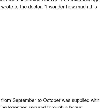
wrote to the doctor, "I wonder how much this
 from September to October was supplied with
amine lozenges secured through a bogus