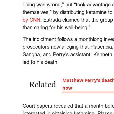
doing was wrong,” but “took advantage of
themselves,” by distributing ketamine to t
by CNN.
Estrada claimed that the group 
than caring for his well-being."
The indictment follows a monthlong inves
prosecutors now alleging that Plasenci
Sangha, and Perry's assistant, Kenneth I
led to his death.
Matthew Perry's death
Related
now
Court papers revealed that a month befo
interested in obtaining ketamine. Plasc