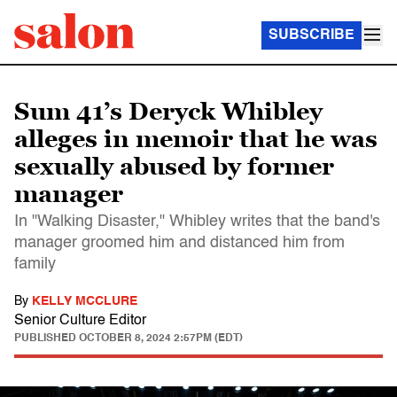
SUBSCRIBE
Sum 41’s Deryck Whibley
alleges in memoir that he was
sexually abused by former
manager
In "Walking Disaster," Whibley writes that the band's
manager groomed him and distanced him from
family
By
KELLY MCCLURE
Senior Culture Editor
PUBLISHED
OCTOBER 8, 2024 2:57PM (EDT)