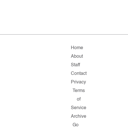
Home
About
Staff
Contact
Privacy
Terms
of
Service
Archive
Go