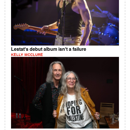
Lestat's debut album isn't a failure
KELLY MCCLURE