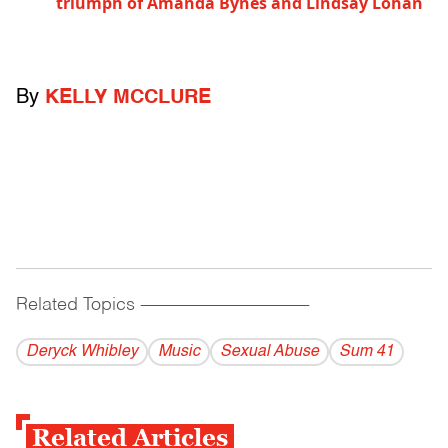
triumph of Amanda Bynes and Lindsay Lohan
By
KELLY MCCLURE
Related Topics
------------------------------------------
Deryck Whibley
Music
Sexual Abuse
Sum 41
Related Articles