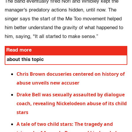
The band eventually fired Nori and Whibley kept the
manager's predatory actions hidden, until now. The
singer says the start of the Me Too movement helped
him better understand the gravity of what happened to
him, saying, "It all started to make sense.”
Read more
about this topic
Chris Brown docuseries centered on history of
abuse unveils new accuser
Drake Bell was sexually assaulted by dialogue
coach, revealing Nickelodeon abuse of its child
stars
A tale of two child stars: The tragedy and