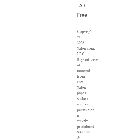
Ad
Free
Copyright
©
2026
Salon.com,
LLC.
Reproduction
of
material
from
any
Salon
pages
without
written
permission
is
strictly
prohibited.
SALON
®