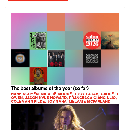
The best albums of the year (so far)
HANH NGUYEN, NATALIE MOORE, TROY FARAH, GARRETT
OWEN, JASON KYLE HOWARD, FRANCESCA GIANGIULIO,
COLEMAN SPILDE, JOY SAHA, MELANIE MCFARLAND