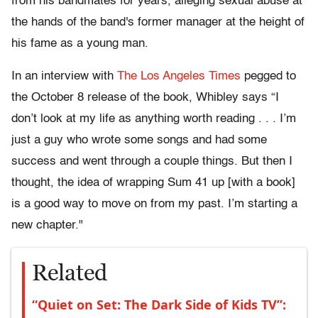
from his bandmates for years, alleging sexual abuse at
the hands of the band's former manager at the height of
his fame as a young man.
In an interview with
The Los Angeles Times
pegged to
the October 8 release of the book, Whibley says “I
don’t look at my life as anything worth reading . . . I’m
just a guy who wrote some songs and had some
success and went through a couple things. But then I
thought, the idea of wrapping Sum 41 up [with a book]
is a good way to move on from my past. I’m starting a
new chapter."
Related
“Quiet on Set: The Dark Side of Kids TV”: