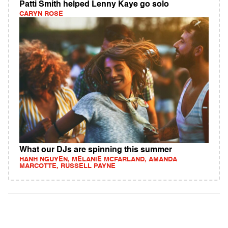
Patti Smith helped Lenny Kaye go solo
CARYN ROSE
What our DJs are spinning this summer
HANH NGUYEN, MELANIE MCFARLAND, AMANDA
MARCOTTE, RUSSELL PAYNE