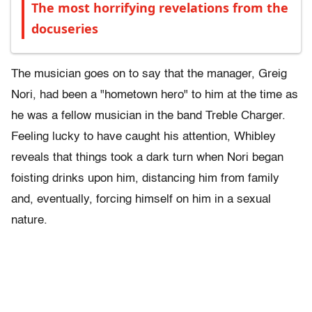
The most horrifying revelations from the
docuseries
The musician goes on to say that the manager, Greig
Nori, had been a "hometown hero" to him at the time as
he was a fellow musician in the band Treble Charger.
Feeling lucky to have caught his attention, Whibley
reveals that things took a dark turn when Nori began
foisting drinks upon him, distancing him from family
and, eventually, forcing himself on him in a sexual
nature.