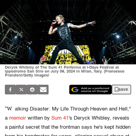
Deryck Whibley of The Sum 41 Performs at I-Days Festival at
Ippodromo San Siro on July 09, 2024 in Milan, Italy. (Francesco
Prandoni/Getty Images)
save
"W
alking Disaster: My Life Through Heaven and Hell,"
a
memoir
written by
Sum 41
's Deryck Whibley, reveals
a painful secret that the frontman says he's kept hidden