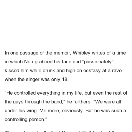
In one passage of the memoir, Whibley writes of a time
in which Nori grabbed his face and “passionately”
kissed him while drunk and high on ecstasy at a rave
when the singer was only 18.
"He controlled everything in my life, but even the rest of
the guys through the band," he furthers. "We were all
under his wing. Me more, obviously. But he was such a
controlling person.”