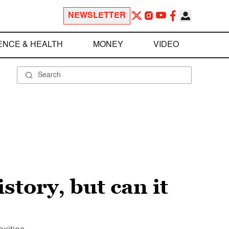
NEWSLETTER
ENCE & HEALTH
MONEY
VIDEO
story, but can it