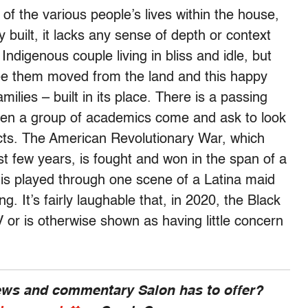
f the various people’s lives within the house,
 built, it lacks any sense of depth or context
ndigenous couple living in bliss and idle, but
see them moved from the land and this happy
milies – built in its place. There is a passing
hen a group of academics come and ask to look
acts. The American Revolutionary War, which
ast few years, is fought and won in the span of a
is played through one scene of a Latina maid
g. It’s fairly laughable that, in 2020, the Black
 or is otherwise shown as having little concern
news and commentary Salon has to offer?