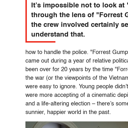
It’s impossible not to look at
through the lens of "Forrest
the crew involved certainly s
understand that.
how to handle the police. "Forrest Gump"
came out during a year of relative polit
been over for 20 years by the time "Forr
the war (or the viewpoints of the Vietn
were easy to ignore. Young people didn’
were more accepting of a cinematic depicti
and a life-altering election – there’s som
sunnier, happier world in the past.