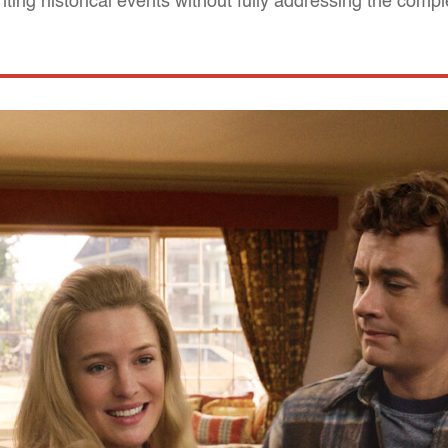
ting historical events without fully addressing the compl