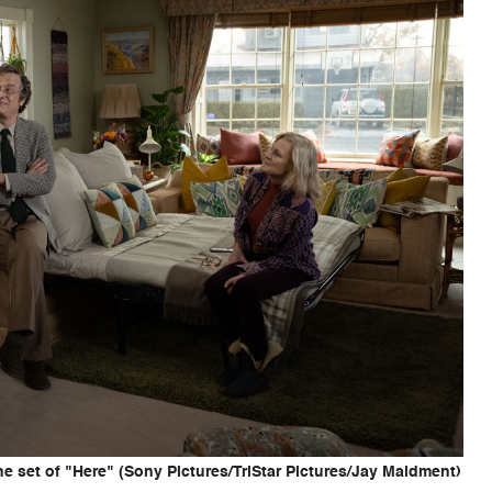
 set of "Here" (Sony Pictures/TriStar Pictures/Jay Maidment)