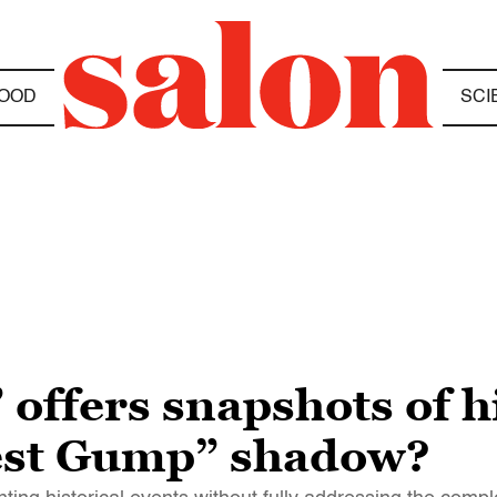
OOD
SCI
offers snapshots of hi
rest Gump” shadow?