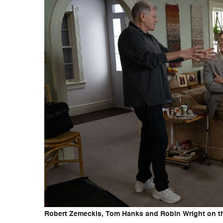
Robert Zemeckis, Tom Hanks and Robin Wright on the