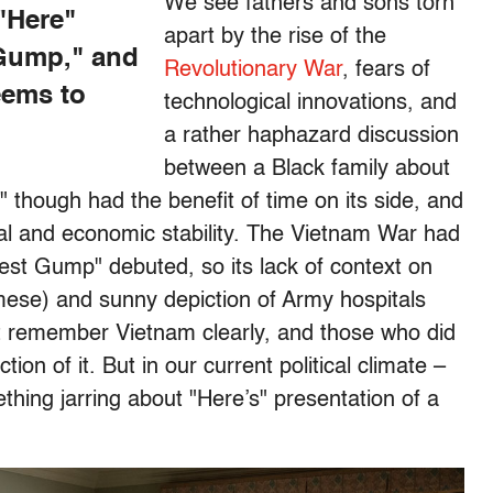
We see fathers and sons torn
 "Here"
apart by the rise of the
 Gump," and
Revolutionary War
, fears of
eems to
technological innovations, and
a rather haphazard discussion
between a Black family about
 though had the benefit of time on its side, and
ical and economic stability. The Vietnam War had
est Gump" debuted, so its lack of context on
amese) and sunny depiction of Army hospitals
t remember Vietnam clearly, and those who did
on of it. But in our current political climate –
ething jarring about "Here’s" presentation of a