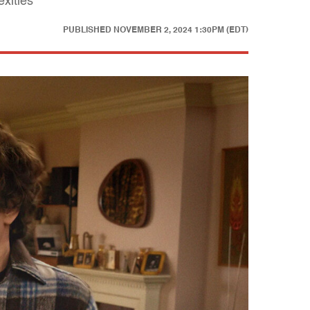
exities
PUBLISHED
NOVEMBER 2, 2024 1:30PM (EDT)