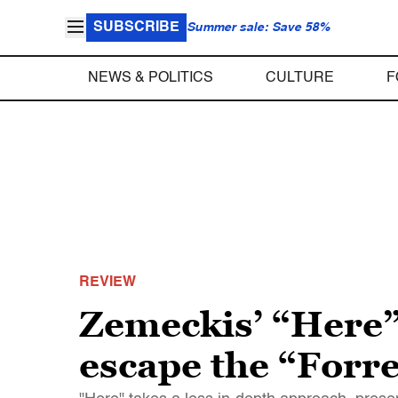
SUBSCRIBE
Summer sale: Save 58%
NEWS & POLITICS
CULTURE
F
REVIEW
Zemeckis’ “Here” 
escape the “For