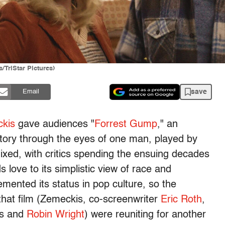
/TriStar Pictures)
save
Email
kis
gave audiences "
Forrest Gump
," an
istory through the eyes of one man, played by
ixed, with critics spending the ensuing decades
 love to its simplistic view of race and
emented its status in pop culture, so the
hat film (Zemeckis, co-screenwriter
Eric Roth
,
ks and
Robin Wright
) were reuniting for another