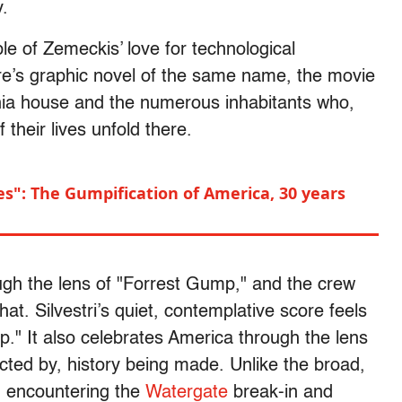
y.
le of Zemeckis’ love for technological
’s graphic novel of the same name, the movie
vania house and the numerous inhabitants who,
their lives unfold there.
oes": The Gumpification of America, 30 years
rough the lens of "Forrest Gump," and the crew
at. Silvestri’s quiet, contemplative score feels
p." It also celebrates America through the lens
fected by, history being made. Unlike the broad,
 encountering the
Watergate
break-in and