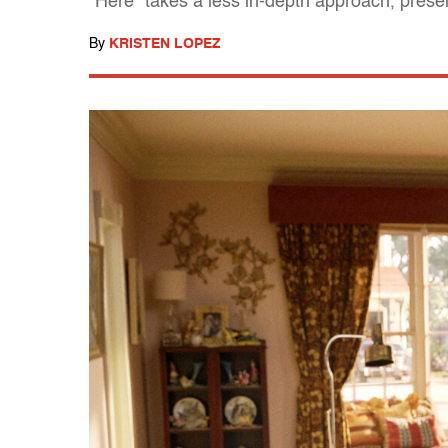
"Here" takes a less in-depth approach, presen
By
KRISTEN LOPEZ