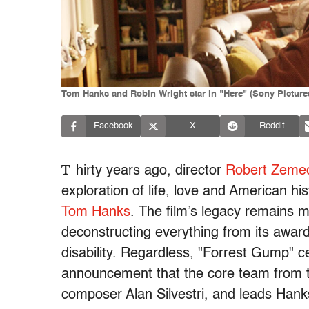
Tom Hanks and Robin Wright star in "Here" (Sony Pictures
Facebook
X
Reddit
T
hirty years ago, director
Robert Zemec
exploration of life, love and American h
Tom Hanks
. The film’s legacy remains m
deconstructing everything from its awards
disability. Regardless, "Forrest Gump" c
announcement that the core team from t
composer Alan Silvestri, and leads Han