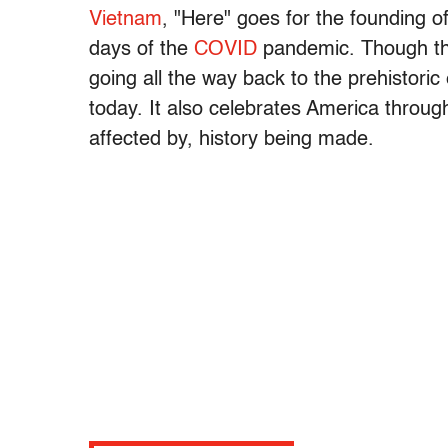
Vietnam
, "Here" goes for the founding o
days of the
COVID
pandemic. Though the 
going all the way back to the prehistoric e
today. It also celebrates America through
affected by, history being made.