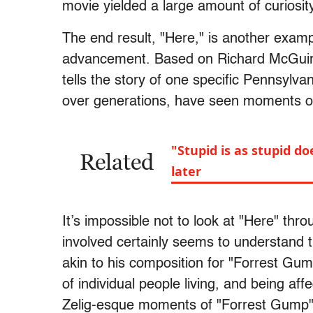
movie yielded a large amount of curiosit
The end result, "Here," is another examp
advancement. Based on Richard McGuire
tells the story of one specific Pennsyl
over generations, have seen moments of 
"Stupid is as stupid d
Related
later
It’s impossible not to look at "Here" th
involved certainly seems to understand th
akin to his composition for "Forrest Gum
of individual people living, and being af
Zelig-esque moments of "Forrest Gump"