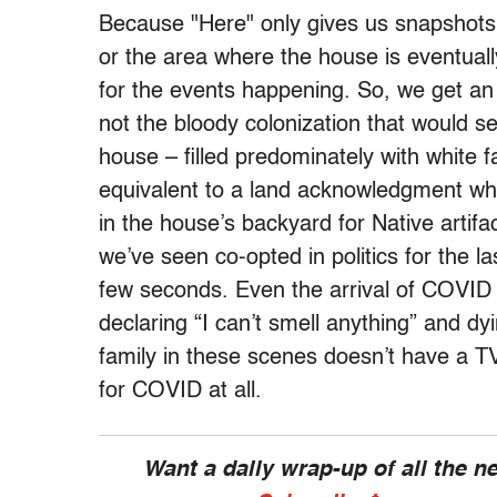
Because "Here" only gives us snapshots o
or the area where the house is eventually
for the events happening. So, we get an I
not the bloody colonization that would 
house – filled predominately with white fa
equivalent to a land acknowledgment w
in the house’s backyard for Native artif
we’ve seen co-opted in politics for the l
few seconds. Even the arrival of COVID 
declaring “I can’t smell anything” and dyin
family in these scenes doesn’t have a TV
for COVID at all.
Want a daily wrap-up of all the 