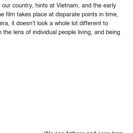
f our country, hints at Vietnam, and the early
film takes place at disparate points in time,
ra, it doesn’t look a whole lot different to
 the lens of individual people living, and being