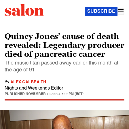
SUBSCRIBE
Quincy Jones’ cause of death
revealed: Legendary producer
died of pancreatic cancer
The music titan passed away earlier this month at
the age of 91
By
ALEX GALBRAITH
Nights and Weekends Editor
PUBLISHED
NOVEMBER 13, 2024 7:06PM (EST)