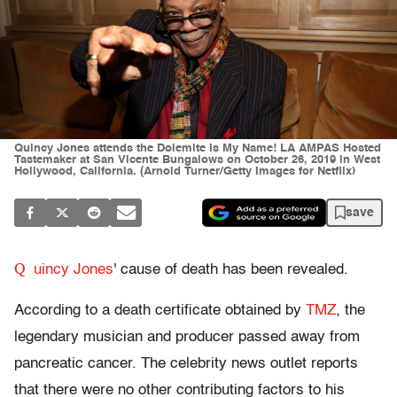
Quincy Jones attends the Dolemite Is My Name! LA AMPAS Hosted
Tastemaker at San Vicente Bungalows on October 26, 2019 in West
Hollywood, California. (Arnold Turner/Getty Images for Netflix)
save
Q
uincy Jones
' cause of death has been revealed.
According to a death certificate obtained by
TMZ
, the
legendary musician and producer passed away from
pancreatic cancer. The celebrity news outlet reports
that there were no other contributing factors to his