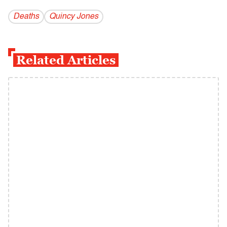
Deaths
Quincy Jones
Related Articles