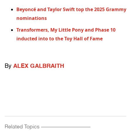
Beyoncé and Taylor Swift top the 2025 Grammy
nominations
Transformers, My Little Pony and Phase 10
inducted into to the Toy Hall of Fame
By
ALEX GALBRAITH
Related Topics
------------------------------------------