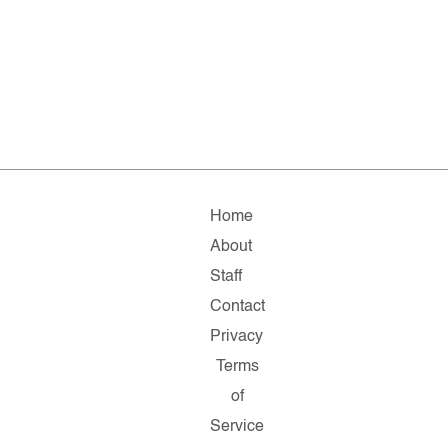
Home
About
Staff
Contact
Privacy
Terms
of
Service