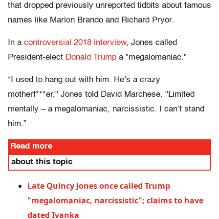
that dropped previously unreported tidbits about famous
names like Marlon Brando and Richard Pryor.
In a
controversial 2018 interview
, Jones called
President-elect
Donald Trump
a "megalomaniac."
“I used to hang out with him. He’s a crazy
motherf***er," Jones told David Marchese. "Limited
mentally – a megalomaniac, narcissistic. I can’t stand
him.”
Read more
about this topic
Late Quincy Jones once called Trump
"megalomaniac, narcissistic"; claims to have
dated Ivanka