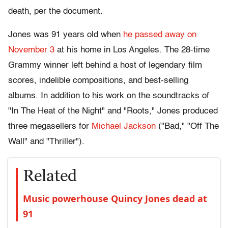
death, per the document.
Jones was 91 years old when
he passed away on
November 3
at his home in Los Angeles. The 28-time
Grammy winner left behind a host of legendary film
scores, indelible compositions, and best-selling
albums. In addition to his work on the soundtracks of
"In The Heat of the Night" and "Roots," Jones produced
three megasellers for
Michael Jackson
("Bad," "Off The
Wall" and "Thriller").
Related
Music powerhouse Quincy Jones dead at
91