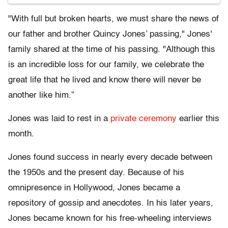
"With full but broken hearts, we must share the news of
our father and brother Quincy Jones’ passing," Jones'
family shared at the time of his passing. "Although this
is an incredible loss for our family, we celebrate the
great life that he lived and know there will never be
another like him.”
Jones was laid to rest in a
private ceremony
earlier this
month.
Jones found success in nearly every decade between
the 1950s and the present day. Because of his
omnipresence in Hollywood, Jones became a
repository of gossip and anecdotes. In his later years,
Jones became known for his free-wheeling interviews