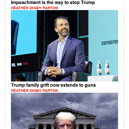
Impeachment is the way to stop Trump
HEATHER DIGBY PARTON
Trump family grift now extends to guns
HEATHER DIGBY PARTON