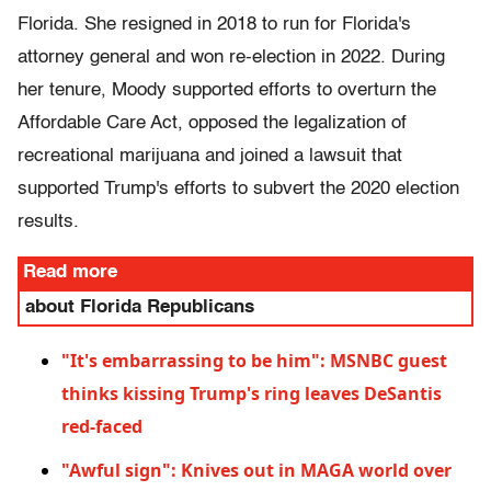
Florida. She resigned in 2018 to run for Florida's
attorney general and won re-election in 2022. During
her tenure, Moody supported efforts to overturn the
Affordable Care Act, opposed the legalization of
recreational marijuana and joined a lawsuit that
supported Trump's efforts to subvert the 2020 election
results.
Read more
about Florida Republicans
"It's embarrassing to be him": MSNBC guest
thinks kissing Trump's ring leaves DeSantis
red-faced
"Awful sign": Knives out in MAGA world over