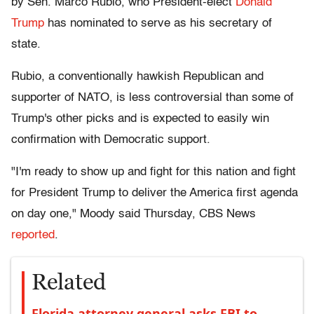
by Sen. Marco Rubio, who President-elect
Donald
Trump
has nominated to serve as his secretary of
state.
Rubio, a conventionally hawkish Republican and
supporter of NATO, is less controversial than some of
Trump's other picks and is expected to easily win
confirmation with Democratic support.
"I'm ready to show up and fight for this nation and fight
for President Trump to deliver the America first agenda
on day one," Moody said Thursday, CBS News
reported
.
Related
Florida attorney general asks FBI to