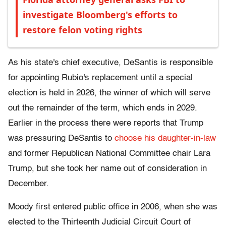
investigate Bloomberg's efforts to
restore felon voting rights
As his state's chief executive, DeSantis is responsible
for appointing Rubio's replacement until a special
election is held in 2026, the winner of which will serve
out the remainder of the term, which ends in 2029.
Earlier in the process there were reports that Trump
was pressuring DeSantis to
choose his daughter-in-law
and former Republican National Committee chair Lara
Trump, but she took her name out of consideration in
December.
Moody first entered public office in 2006, when she was
elected to the Thirteenth Judicial Circuit Court of