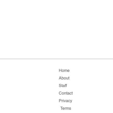
Home
About
Staff
Contact
Privacy
Terms