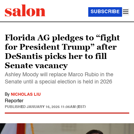
SUBSCRIBE
Florida AG pledges to “fight
for President Trump” after
DeSantis picks her to fill
Senate vacancy
Ashley Moody will replace Marco Rubio in the
Senate until a special election is held in 2026
By
NICHOLAS LIU
Reporter
PUBLISHED
JANUARY 16, 2025 11:36AM (EST)