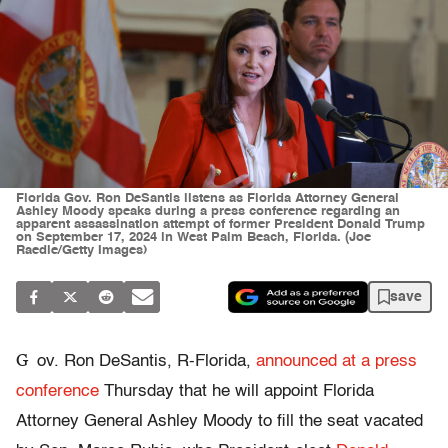
Florida Gov. Ron DeSantis listens as Florida Attorney General
Ashley Moody speaks during a press conference regarding an
apparent assassination attempt of former President Donald Trump
on September 17, 2024 in West Palm Beach, Florida. (Joe
Raedle/Getty Images)
save
G
ov. Ron DeSantis, R-Florida,
announced at a press
conference
Thursday that he will appoint Florida
Attorney General Ashley Moody to fill the seat vacated