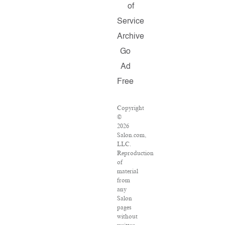
of
Service
Archive
Go
Ad
Free
Copyright
©
2026
Salon.com,
LLC.
Reproduction
of
material
from
any
Salon
pages
without