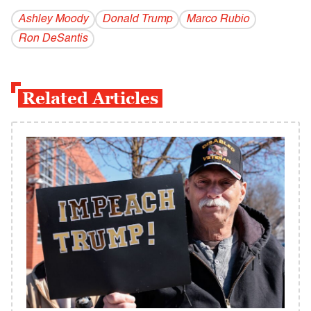
Ashley Moody
Donald Trump
Marco Rubio
Ron DeSantis
Related Articles