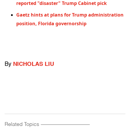
reported "disaster" Trump Cabinet pick
Gaetz hints at plans for Trump administration
position, Florida governorship
By
NICHOLAS LIU
Related Topics
------------------------------------------