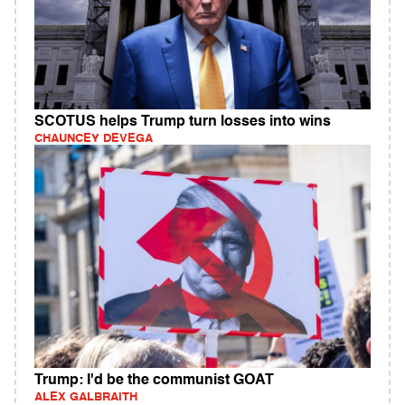
SCOTUS helps Trump turn losses into wins
CHAUNCEY DEVEGA
Trump: I'd be the communist GOAT
ALEX GALBRAITH