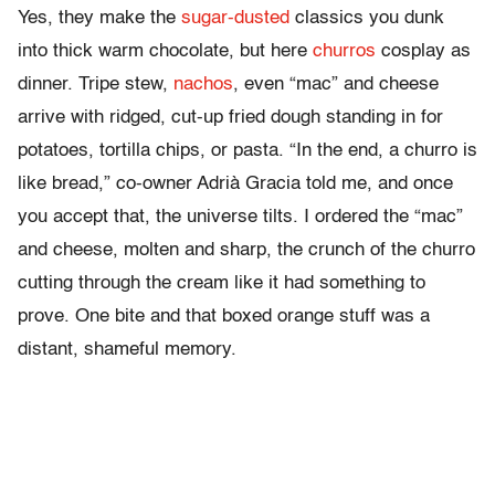
Yes, they make the
sugar-dusted
classics you dunk
into thick warm chocolate, but here
churros
cosplay as
dinner. Tripe stew,
nachos
, even “mac” and cheese
arrive with ridged, cut-up fried dough standing in for
potatoes, tortilla chips, or pasta. “In the end, a churro is
like bread,” co-owner Adrià Gracia told me, and once
you accept that, the universe tilts. I ordered the “mac”
and cheese, molten and sharp, the crunch of the churro
cutting through the cream like it had something to
prove. One bite and that boxed orange stuff was a
distant, shameful memory.