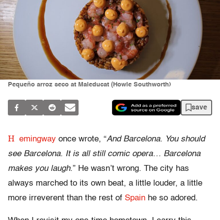
Pequeño arroz seco at Maleducat (Howie Southworth)
save
H
emingway
once wrote, “
And Barcelona. You should
see Barcelona. It is all still comic opera… Barcelona
makes you laugh
.” He wasn’t wrong. The city has
always marched to its own beat, a little louder, a little
more irreverent than the rest of
Spain
he so adored.