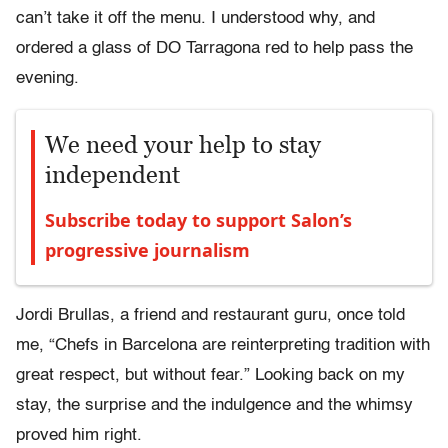
can’t take it off the menu. I understood why, and
ordered a glass of DO Tarragona red to help pass the
evening.
We need your help to stay
independent
Subscribe today to support Salon’s
progressive journalism
Jordi Brullas, a friend and restaurant guru, once told
me, “Chefs in Barcelona are reinterpreting tradition with
great respect, but without fear.” Looking back on my
stay, the surprise and the indulgence and the whimsy
proved him right.