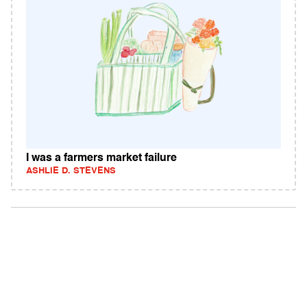
I was a farmers market failure
ASHLIE D. STEVENS