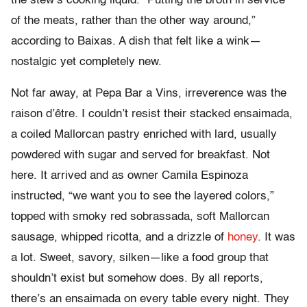
the stew’s cooking liquid. “Putting the broth in service
of the meats, rather than the other way around,”
according to Baixas. A dish that felt like a wink—
nostalgic yet completely new.
Not far away, at Pepa Bar a Vins, irreverence was the
raison d’être. I couldn’t resist their stacked ensaimada,
a coiled Mallorcan pastry enriched with lard, usually
powdered with sugar and served for breakfast. Not
here. It arrived and as owner Camila Espinoza
instructed, “we want you to see the layered colors,”
topped with smoky red sobrassada, soft Mallorcan
sausage, whipped ricotta, and a drizzle of
honey
. It was
a lot. Sweet, savory, silken—like a food group that
shouldn’t exist but somehow does. By all reports,
there’s an ensaimada on every table every night. They