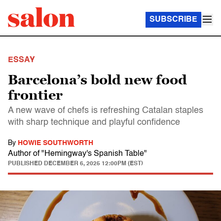
SUBSCRIBE
ESSAY
Barcelona’s bold new food
frontier
A new wave of chefs is refreshing Catalan staples
with sharp technique and playful confidence
By
HOWIE SOUTHWORTH
Author of "Hemingway's Spanish Table"
PUBLISHED
DECEMBER 6, 2025 12:00PM (EST)