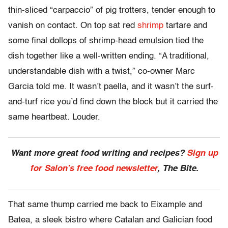
thin-sliced “carpaccio” of pig trotters, tender enough to
vanish on contact. On top sat red
shrimp
tartare and
some final dollops of shrimp-head emulsion tied the
dish together like a well-written ending. “A traditional,
understandable dish with a twist,” co-owner Marc
Garcia told me. It wasn’t paella, and it wasn’t the surf-
and-turf rice you’d find down the block but it carried the
same heartbeat. Louder.
Want more great food writing and recipes?
Sign up
for Salon’s free food newsletter
, The Bite.
That same thump carried me back to Eixample and
Batea, a sleek bistro where Catalan and Galician food