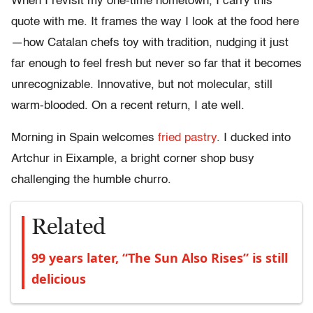
When I revisit my one-time hometown, I carry this
quote with me. It frames the way I look at the food here
—how Catalan chefs toy with tradition, nudging it just
far enough to feel fresh but never so far that it becomes
unrecognizable. Innovative, but not molecular, still
warm-blooded. On a recent return, I ate well.
Morning in Spain welcomes
fried pastry
. I ducked into
Artchur in Eixample, a bright corner shop busy
challenging the humble churro.
Related
99 years later, “The Sun Also Rises” is still
delicious