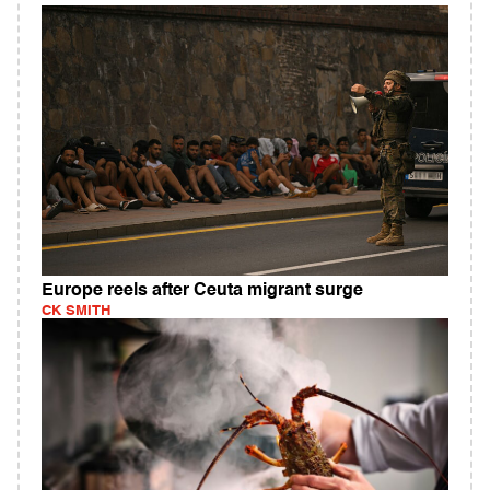
Europe reels after Ceuta migrant surge
CK SMITH