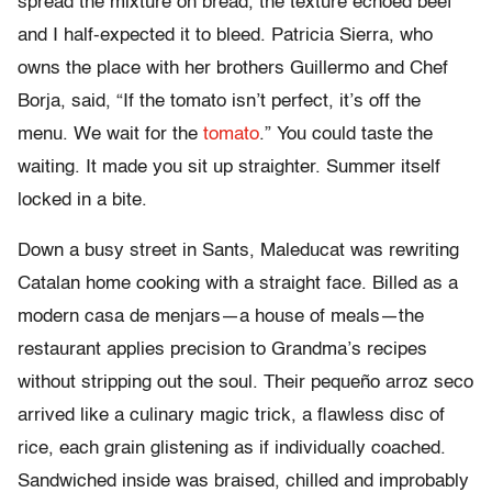
spread the mixture on bread, the texture echoed beef
and I half-expected it to bleed. Patricia Sierra, who
owns the place with her brothers Guillermo and Chef
Borja, said, “If the tomato isn’t perfect, it’s off the
menu. We wait for the
tomato
.” You could taste the
waiting. It made you sit up straighter. Summer itself
locked in a bite.
Down a busy street in Sants, Maleducat was rewriting
Catalan home cooking with a straight face. Billed as a
modern casa de menjars—a house of meals—the
restaurant applies precision to Grandma’s recipes
without stripping out the soul. Their pequeño arroz seco
arrived like a culinary magic trick, a flawless disc of
rice, each grain glistening as if individually coached.
Sandwiched inside was braised, chilled and improbably