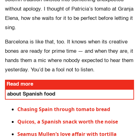
without apology. I thought of Patricia’s tomato at Granja
Elena, how she waits for it to be perfect before letting it
sing.
Barcelona is like that, too. It knows when its creative
bones are ready for prime time — and when they are, it
hands them a mic where nobody expected to hear them
yesterday. You’d be a fool not to listen.
Read more
about Spanish food
Chasing Spain through tomato bread
Quicos, a Spanish snack worth the noise
Seamus Mullen’s love affair with tortilla