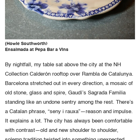
(Howie Southworth)
Ensaimada at Pepa Bar a Vins
By nightfall, my table sat above the city at the NH
Collection Calderón rooftop over Rambla de Catalunya.
Barcelona stretched out in every direction, a mosaic of
old stone, glass and spire, Gaudí’s Sagrada Familia
standing like an undone sentry among the rest. There’s
a Catalan phrase, “seny i rauxa”—reason and impulse.
It explains a lot. The city has always been comfortable
with contrast—old and new shoulder to shoulder,
solemn tradition twisted into something unexpected