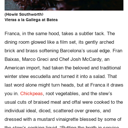
(Howie Southworth)
Vieras a la Gallega at Batea
Franca, in the same hood, takes a subtler tack. The
dining room glowed like a film set, its gently arched
brick and brass softening Barcelona’s usual edge. Fran
Baixas, Marco Greci and Chef Josh McCardy, an
American import, had taken the beloved and traditional
winter stew escudella and turned it into a salad. That
last word alone might turn heads, but at Franca it draws
you in.
Chickpeas
, root vegetables, and the stew’s
usual cuts of braised meat and offal were cooked to the
individual ideal, diced, scattered over greens, and
dressed with a mustard vinaigrette blessed by some of