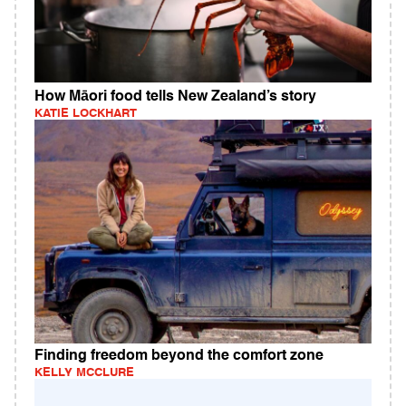
How Māori food tells New Zealand’s story
KATIE LOCKHART
Finding freedom beyond the comfort zone
KELLY MCCLURE