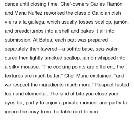
dance until closing time. Chef-owners Carles Ramón
and Manu Nuñez reworked the classic Galician dish
vieira a la gallega, which usually tosses scallop, jamón,
and breadcrumbs into a shell and bakes it all into
submission. At Batea, each part was prepared
separately then layered—a sofrito base, sea-water-
cured then lightly smoked scallop, jamón whipped into
a silky mousse. “The cooking points are different, the
textures are much better,” Chef Manu explained, “and
we respect the ingredients much more.” Respect tasted
lush and elemental. The kind of bite you close your
eyes for, partly to enjoy a private moment and partly to
ignore the envy from the table next to you.