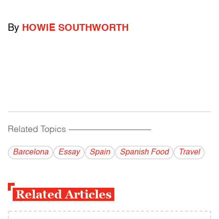
By
HOWIE SOUTHWORTH
Related Topics
------------------------------------------
Barcelona
Essay
Spain
Spanish Food
Travel
Related Articles