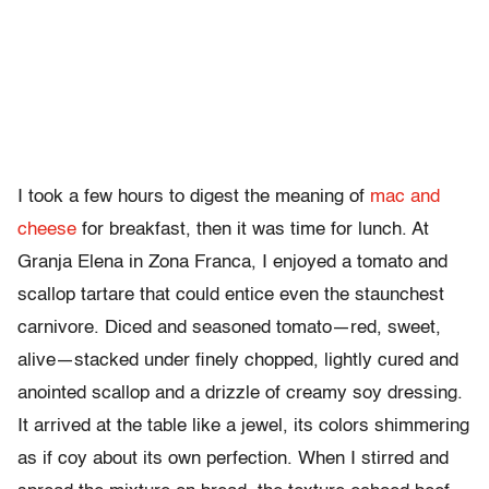
I took a few hours to digest the meaning of
mac and
cheese
for breakfast, then it was time for lunch. At
Granja Elena in Zona Franca, I enjoyed a tomato and
scallop tartare that could entice even the staunchest
carnivore. Diced and seasoned tomato—red, sweet,
alive—stacked under finely chopped, lightly cured and
anointed scallop and a drizzle of creamy soy dressing.
It arrived at the table like a jewel, its colors shimmering
as if coy about its own perfection. When I stirred and