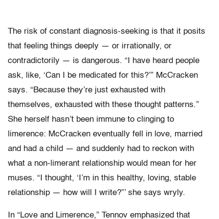
The risk of constant diagnosis-seeking is that it posits
that feeling things deeply — or irrationally, or
contradictorily — is dangerous. “I have heard people
ask, like, ‘Can I be medicated for this?’” McCracken
says. “Because they’re just exhausted with
themselves, exhausted with these thought patterns.”
She herself hasn’t been immune to clinging to
limerence: McCracken eventually fell in love, married
and had a child — and suddenly had to reckon with
what a non-limerant relationship would mean for her
muses. “I thought, ‘I’m in this healthy, loving, stable
relationship — how will I write?”’ she says wryly.
In “Love and Limerence,” Tennov emphasized that