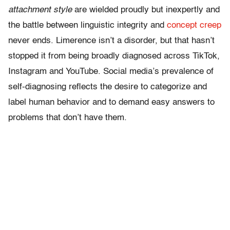
attachment style
are wielded proudly but inexpertly and
the battle between linguistic integrity and
concept creep
never ends. Limerence isn’t a disorder, but that hasn’t
stopped it from being broadly diagnosed across TikTok,
Instagram and YouTube. Social media’s prevalence of
self-diagnosing reflects the desire to categorize and
label human behavior and to demand easy answers to
problems that don’t have them.