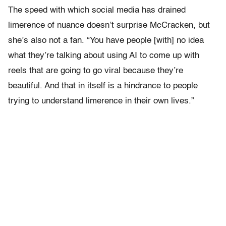
The speed with which social media has drained
limerence of nuance doesn’t surprise McCracken, but
she’s also not a fan. “You have people [with] no idea
what they’re talking about using AI to come up with
reels that are going to go viral because they’re
beautiful. And that in itself is a hindrance to people
trying to understand limerence in their own lives.”