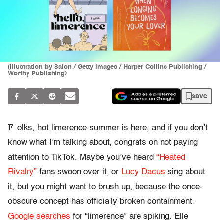
(Illustration by Salon / Getty Images / Harper Collins Publishing /
Worthy Publishing)
save
F
olks, hot limerence summer is here, and if you don’t
know what I’m talking about, congrats on not paying
attention to TikTok. Maybe you’ve heard
“Heated
Rivalry”
fans swoon over it, or
Lucy Dacus
sing about
it, but you might want to brush up, because the once-
obscure concept has officially broken containment.
Google searches
for “limerence” are spiking. Elle