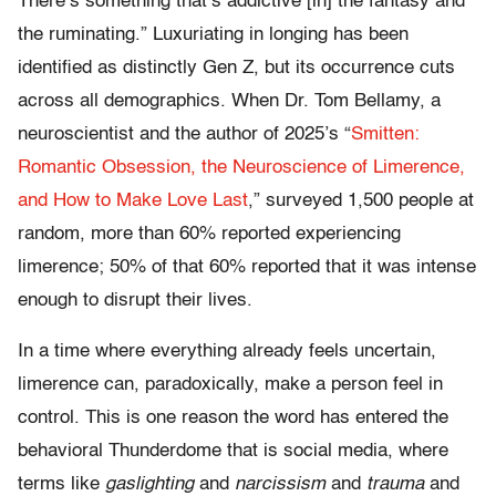
There’s something that’s addictive [in] the fantasy and
the ruminating.” Luxuriating in longing has been
identified as distinctly Gen Z, but its occurrence cuts
across all demographics. When Dr. Tom Bellamy, a
neuroscientist and the author of 2025’s “
Smitten:
Romantic Obsession, the Neuroscience of Limerence,
and How to Make Love Last
,” surveyed 1,500 people at
random, more than 60% reported experiencing
limerence; 50% of that 60% reported that it was intense
enough to disrupt their lives.
In a time where everything already feels uncertain,
limerence can, paradoxically, make a person feel in
control. This is one reason the word has entered the
behavioral Thunderdome that is social media, where
terms like
gaslighting
and
narcissism
and
trauma
and