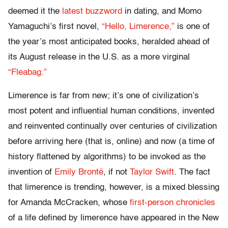
deemed it the
latest buzzword
in dating, and Momo
Yamaguchi’s first novel,
“Hello, Limerence,”
is one of
the year’s most anticipated books, heralded ahead of
its August release in the U.S. as a more virginal
“Fleabag.”
Limerence is far from new; it’s one of civilization’s
most potent and influential human conditions, invented
and reinvented continually over centuries of civilization
before arriving here (that is, online) and now (a time of
history flattened by algorithms) to be invoked as the
invention of
Emily Brontë
, if not
Taylor Swift
. The fact
that limerence is trending, however, is a mixed blessing
for Amanda McCracken, whose
first-person chronicles
of a life defined by limerence have appeared in the New