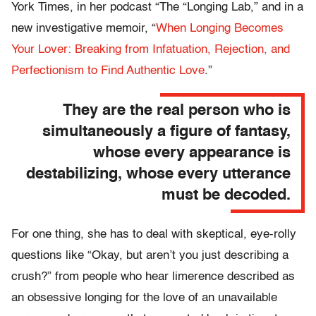
York Times, in her podcast “The “Longing Lab,” and in a
new investigative memoir, “
When Longing Becomes
Your Lover: Breaking from Infatuation, Rejection, and
Perfectionism to Find Authentic Love
.”
They are the real person who is
simultaneously a figure of fantasy,
whose every appearance is
destabilizing, whose every utterance
must be decoded.
For one thing, she has to deal with skeptical, eye-rolly
questions like “Okay, but aren’t you just describing a
crush?” from people who hear limerence described as
an obsessive longing for the love of an unavailable