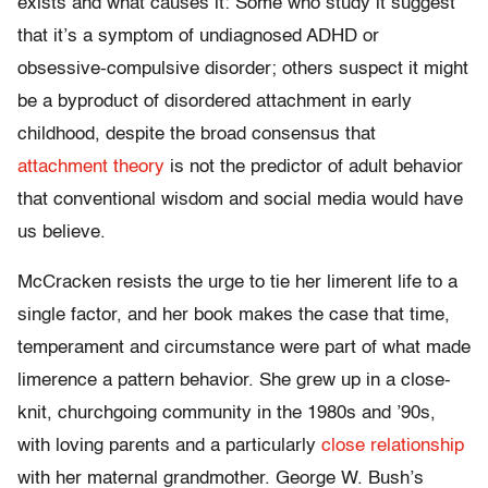
exists and what causes it: Some who study it suggest
that it’s a symptom of undiagnosed ADHD or
obsessive-compulsive disorder; others suspect it might
be a byproduct of disordered attachment in early
childhood, despite the broad consensus that
attachment theory
is not the predictor of adult behavior
that conventional wisdom and social media would have
us believe.
McCracken resists the urge to tie her limerent life to a
single factor, and her book makes the case that time,
temperament and circumstance were part of what made
limerence a pattern behavior. She grew up in a close-
knit, churchgoing community in the 1980s and ’90s,
with loving parents and a particularly
close relationship
with her maternal grandmother. George W. Bush’s