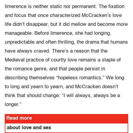
limerence is neither static nor permanent. The fixation
and focus that once characterized McCracken’s love
life didn’t disappear, but it did mellow and become more
manageable. Before limerence, she had longing,
unpredictable and often thrilling, the drama that humans
have always craved. There’s a reason that the
Medieval practice of courtly love remains a staple of
the romance genre, and that people persist in
describing themselves “hopeless romantics.” We long
to long and yearn to yearn, and McCracken doesn’t
think that should change: “I will always, always be a
longer.”
Read more
about love and sex