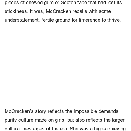
pieces of chewed gum or Scotch tape that had lost its
stickiness. It was, McCracken recalls with some
understatement, fertile ground for limerence to thrive.
McCracken’s story reflects the impossible demands
purity culture made on girls, but also reflects the larger
cultural messages of the era. She was a high-achieving