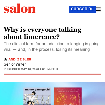
SUBSCRIBE
Why is everyone talking
about limerence?
The clinical term for an addiction to longing is going
viral — and, in the process, losing its meaning
By
ANDI ZEISLER
Senior Writer
PUBLISHED
MAY 18, 2026 1:30PM (EDT)