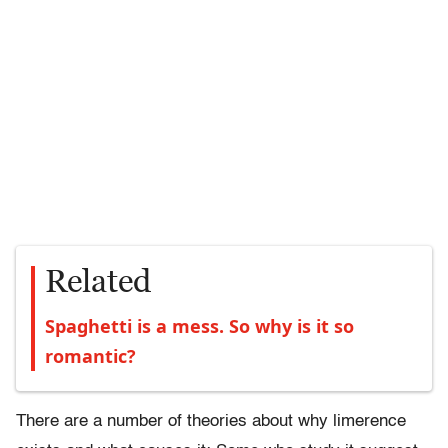
Related
Spaghetti is a mess. So why is it so
romantic?
There are a number of theories about why limerence