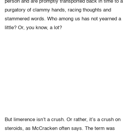
person and are promptly transported back in time to a
purgatory of clammy hands, racing thoughts and
stammered words. Who among us has not yearned a
little? Or, you know, a lot?
But limerence isn’t a crush. Or rather, it’s a crush on
steroids, as McCracken often says. The term was