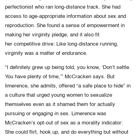
perfectionist who ran long-distance track. She had
access to age-appropriate information about sex and
reproduction. She found a sense of empowerment in
making her virginity pledge, and it also fit
her competitive drive: Like long-distance running,
virginity was a matter of endurance.
“I definitely grew up being told, you know, ‘Don’t settle.
You have plenty of time,’” McCracken says. But
limerence, she admits, offered “a safe place to hide” in
a culture that urged young women to sexualize
themselves even as it shamed them for actually
pursuing or engaging in sex. Limerence was
McCracken’s opt-out of sex as a morality indicator:
She could flirt, hook up, and do everything but without