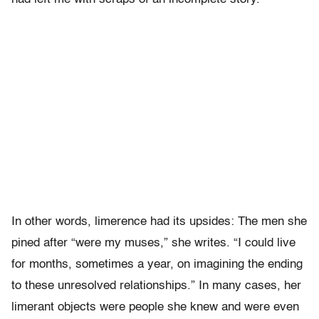
In other words, limerence had its upsides: The men she
pined after “were my muses,” she writes. “I could live
for months, sometimes a year, on imagining the ending
to these unresolved relationships.” In many cases, her
limerant objects were people she knew and were even