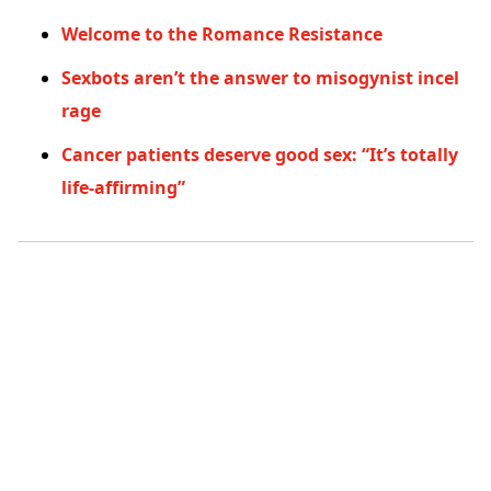
Welcome to the Romance Resistance
Sexbots aren’t the answer to misogynist incel
rage
Cancer patients deserve good sex: “It’s totally
life-affirming”