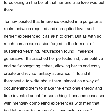
foreclosing on the belief that her one true love was out
there.
Tennov posited that limerence existed in a purgatorial
realm between requited and unrequited love; and
herself experienced it as akin to grief. But as with so
much human expression forged in the torment of
sustained yearning, McCracken found limerence
generative. It scratched her perfectionist, competitive
and self-abnegating itches, allowing her to endlessly
create and revise fantasy scenarios: “I found it
therapeutic to write about them, almost as a way of
documenting them to make the emotional energy and
time invested count for something. I became obsessed
with mentally completing experiences with men that
had left me with scraps of an incomplete story.”