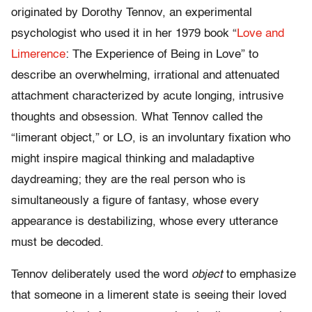
originated by Dorothy Tennov, an experimental
psychologist who used it in her 1979 book “
Love and
Limerence
: The Experience of Being in Love” to
describe an overwhelming, irrational and attenuated
attachment characterized by acute longing, intrusive
thoughts and obsession. What Tennov called the
“limerant object,” or LO, is an involuntary fixation who
might inspire magical thinking and maladaptive
daydreaming; they are the real person who is
simultaneously a figure of fantasy, whose every
appearance is destabilizing, whose every utterance
must be decoded.
Tennov deliberately used the word
object
to emphasize
that someone in a limerent state is seeing their loved