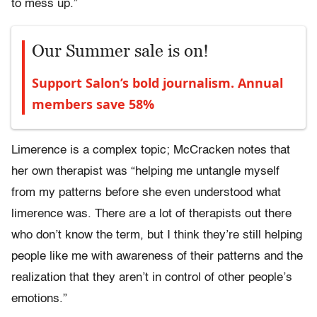
to mess up.”
Our Summer sale is on!
Support Salon’s bold journalism. Annual
members save 58%
Limerence is a complex topic; McCracken notes that
her own therapist was “helping me untangle myself
from my patterns before she even understood what
limerence was. There are a lot of therapists out there
who don’t know the term, but I think they’re still helping
people like me with awareness of their patterns and the
realization that they aren’t in control of other people’s
emotions.”