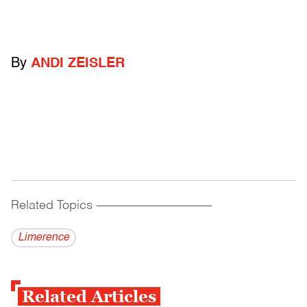
By
ANDI ZEISLER
Related Topics
------------------------------------------
Limerence
Related Articles