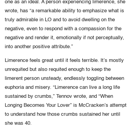
one as an ideal. A person experiencing limerence, she
wrote, has “a remarkable ability to emphasize what is
truly admirable in LO and to avoid dwelling on the
negative, even to respond with a compassion for the
negative and render it, emotionally if not perceptually,
into another positive attribute.”
Limerence feels great until it feels terrible. It’s mostly
unrequited but also requited enough to keep the
limerent person unsteady, endlessly toggling between
euphoria and misery. “Limerence can live a long life
sustained by crumbs,” Tennov wrote, and “When
Longing Becomes Your Lover” is McCracken’s attempt
to understand how those crumbs sustained her until
she was 40.