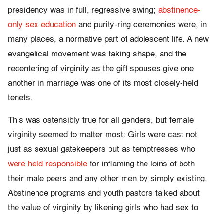
presidency was in full, regressive swing;
abstinence-
only sex education
and purity-ring ceremonies were, in
many places, a normative part of adolescent life. A new
evangelical movement was taking shape, and the
recentering of virginity as the gift spouses give one
another in marriage was one of its most closely-held
tenets.
This was ostensibly true for all genders, but female
virginity seemed to matter most: Girls were cast not
just as sexual gatekeepers but as temptresses who
were held responsible
for inflaming the loins of both
their male peers and any other men by simply existing.
Abstinence programs and youth pastors talked about
the value of virginity by likening girls who had sex to