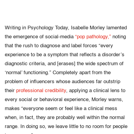
Writing in Psychology Today, Isabelle Morley lamented
the emergence of social-media
“pop pathology,”
noting
that the rush to diagnose and label forces “every
experience to be a symptom that reflects a disorder’s
diagnostic criteria, and [erases] the wide spectrum of
‘normal’ functioning.” Completely apart from the
problem of influencers whose audiences far outstrip
their
professional credibility
, applying a clinical lens to
every social or behavioral experience, Morley warns,
makes “everyone seem or feel like a clinical mess
when, in fact, they are probably well within the normal
range. In doing so, we leave little to no room for people