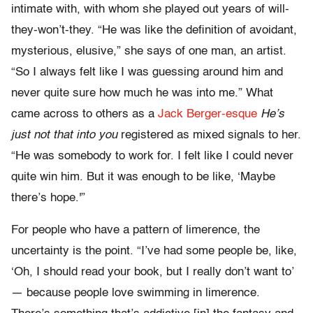
intimate with, with whom she played out years of will-
they-won’t-they. “He was like the definition of avoidant,
mysterious, elusive,” she says of one man, an artist.
“So I always felt like I was guessing around him and
never quite sure how much he was into me.” What
came across to others as a
Jack Berger-esque
He’s
just not that into you
registered as mixed signals to her.
“He was somebody to work for. I felt like I could never
quite win him. But it was enough to be like, ‘Maybe
there’s hope.'”
For people who have a pattern of limerence, the
uncertainty is the point. “I’ve had some people be, like,
‘Oh, I should read your book, but I really don’t want to’
— because people love swimming in limerence.