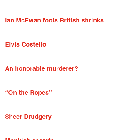
Ian McEwan fools British shrinks
Elvis Costello
An honorable murderer?
“On the Ropes”
Sheer Drudgery