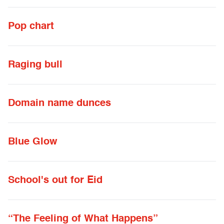
Pop chart
Raging bull
Domain name dunces
Blue Glow
School's out for Eid
“The Feeling of What Happens”