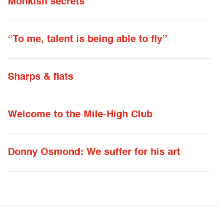
Monkish secrets
“To me, talent is being able to fly”
Sharps & flats
Welcome to the Mile-High Club
Donny Osmond: We suffer for his art