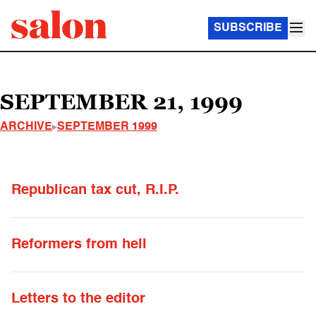
SUBSCRIBE
SEPTEMBER 21, 1999
ARCHIVE
SEPTEMBER 1999
Republican tax cut, R.I.P.
Reformers from hell
Letters to the editor