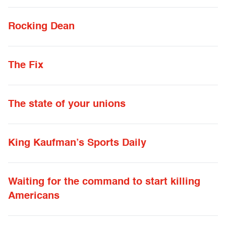
Rocking Dean
The Fix
The state of your unions
King Kaufman’s Sports Daily
Waiting for the command to start killing
Americans