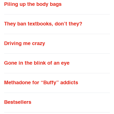
Piling up the body bags
They ban textbooks, don’t they?
Driving me crazy
Gone in the blink of an eye
Methadone for “Buffy” addicts
Bestsellers