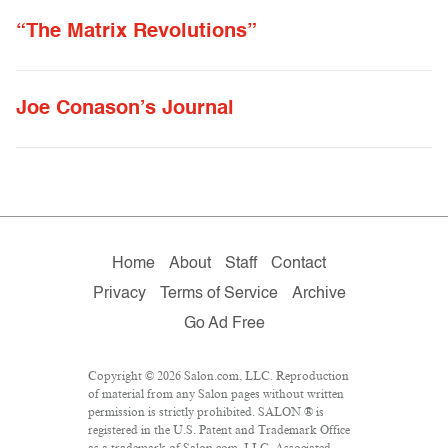
“The Matrix Revolutions”
Joe Conason’s Journal
Home
About
Staff
Contact
Privacy
Terms of Service
Archive
Go Ad Free
Copyright © 2026 Salon.com, LLC. Reproduction
of material from any Salon pages without written
permission is strictly prohibited. SALON ® is
registered in the U.S. Patent and Trademark Office