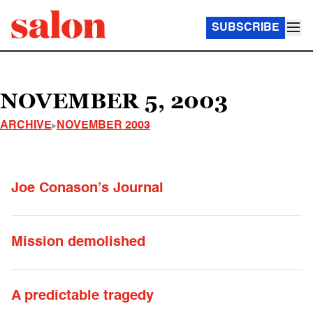
SUBSCRIBE
NOVEMBER 5, 2003
ARCHIVE
NOVEMBER 2003
Joe Conason’s Journal
Mission demolished
A predictable tragedy