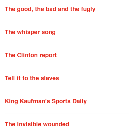
The good, the bad and the fugly
The whisper song
The Clinton report
Tell it to the slaves
King Kaufman’s Sports Daily
The invisible wounded