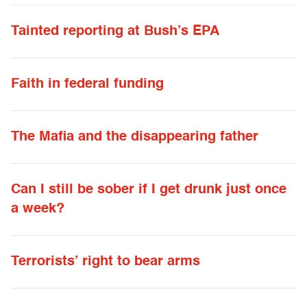
Tainted reporting at Bush’s EPA
Faith in federal funding
The Mafia and the disappearing father
Can I still be sober if I get drunk just once
a week?
Terrorists’ right to bear arms