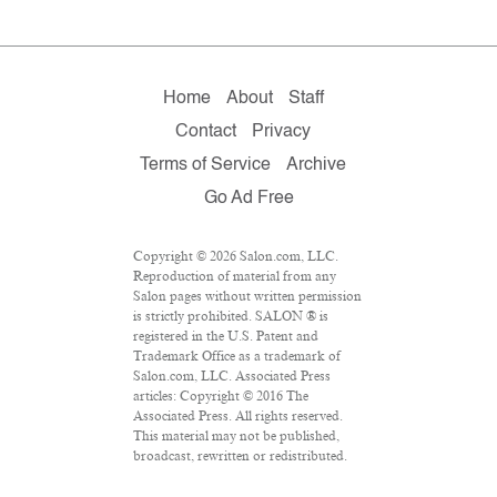
Home
About
Staff
Contact
Privacy
Terms of Service
Archive
Go Ad Free
Copyright © 2026 Salon.com, LLC.
Reproduction of material from any
Salon pages without written permission
is strictly prohibited. SALON ® is
registered in the U.S. Patent and
Trademark Office as a trademark of
Salon.com, LLC. Associated Press
articles: Copyright © 2016 The
Associated Press. All rights reserved.
This material may not be published,
broadcast, rewritten or redistributed.