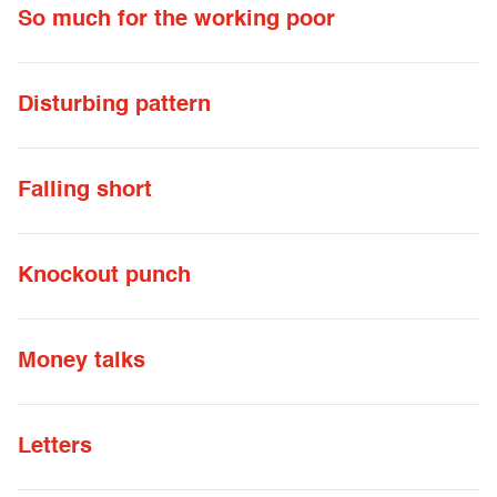
So much for the working poor
Disturbing pattern
Falling short
Knockout punch
Money talks
Letters