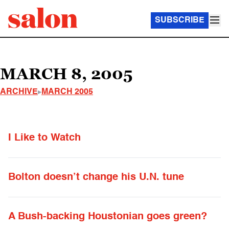
SUBSCRIBE
MARCH 8, 2005
ARCHIVE
MARCH 2005
I Like to Watch
Bolton doesn’t change his U.N. tune
A Bush-backing Houstonian goes green?