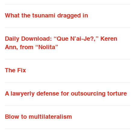
What the tsunami dragged in
Daily Download: “Que N’ai-Je?,” Keren
Ann, from “Nolita”
The Fix
A lawyerly defense for outsourcing torture
Blow to multilateralism