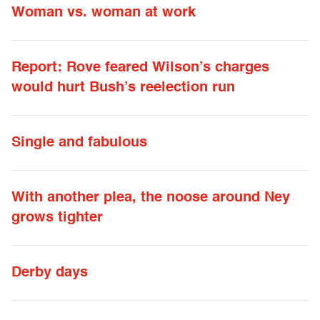
Woman vs. woman at work
Report: Rove feared Wilson’s charges
would hurt Bush’s reelection run
Single and fabulous
With another plea, the noose around Ney
grows tighter
Derby days