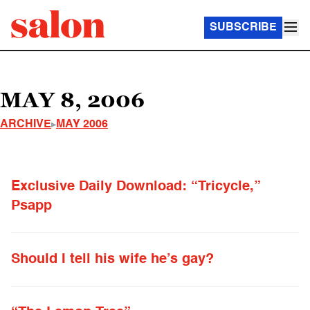
SUBSCRIBE
MAY 8, 2006
ARCHIVE
MAY 2006
Exclusive Daily Download: “Tricycle,”
Psapp
Should I tell his wife he’s gay?