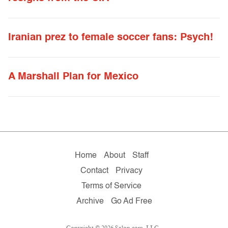
Iranian prez to female soccer fans: Psych!
A Marshall Plan for Mexico
Home
About
Staff
Contact
Privacy
Terms of Service
Archive
Go Ad Free