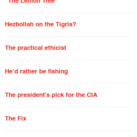
“The Lemon Tree”
Hezbollah on the Tigris?
The practical ethicist
He’d rather be fishing
The president’s pick for the CIA
The Fix