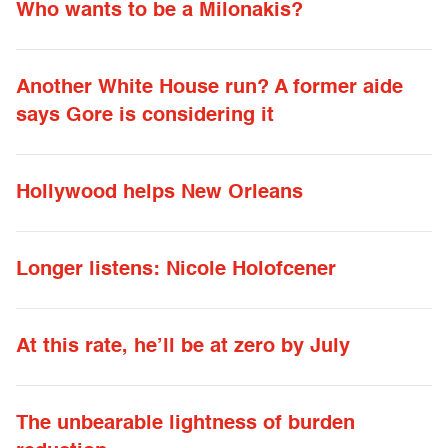
Who wants to be a Milonakis?
Another White House run? A former aide
says Gore is considering it
Hollywood helps New Orleans
Longer listens: Nicole Holofcener
At this rate, he’ll be at zero by July
The unbearable lightness of burden