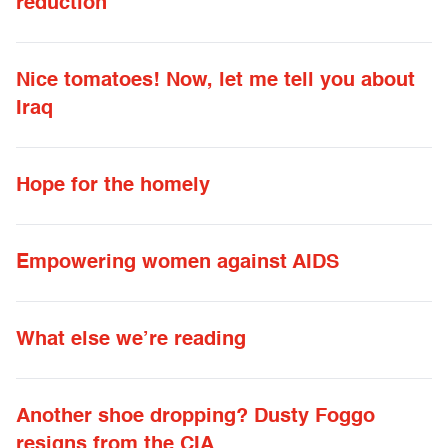
reduction
Nice tomatoes! Now, let me tell you about
Iraq
Hope for the homely
Empowering women against AIDS
What else we’re reading
Another shoe dropping? Dusty Foggo
resigns from the CIA