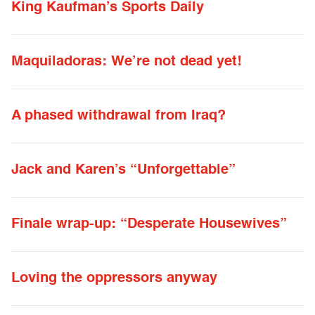
King Kaufman’s Sports Daily
Maquiladoras: We’re not dead yet!
A phased withdrawal from Iraq?
Jack and Karen’s “Unforgettable”
Finale wrap-up: “Desperate Housewives”
Loving the oppressors anyway