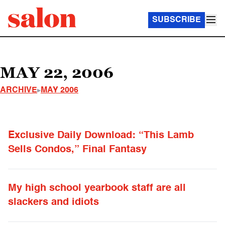
SUBSCRIBE
MAY 22, 2006
ARCHIVE
MAY 2006
Exclusive Daily Download: “This Lamb
Sells Condos,” Final Fantasy
My high school yearbook staff are all
slackers and idiots