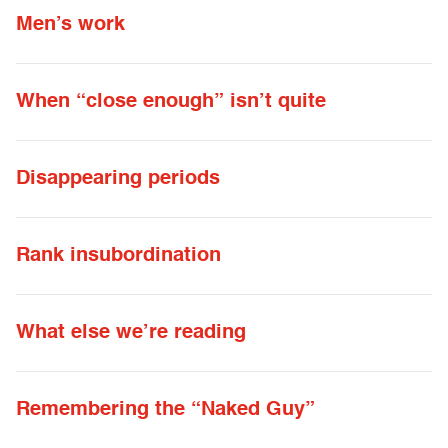
Men’s work
When “close enough” isn’t quite
Disappearing periods
Rank insubordination
What else we’re reading
Remembering the “Naked Guy”