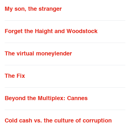
My son, the stranger
Forget the Haight and Woodstock
The virtual moneylender
The Fix
Beyond the Multiplex: Cannes
Cold cash vs. the culture of corruption