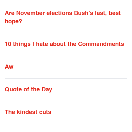
Are November elections Bush’s last, best
hope?
10 things I hate about the Commandments
Aw
Quote of the Day
The kindest cuts