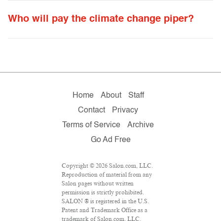
Who will pay the climate change piper?
Home
About
Staff
Contact
Privacy
Terms of Service
Archive
Go Ad Free
Copyright © 2026 Salon.com, LLC.
Reproduction of material from any
Salon pages without written
permission is strictly prohibited.
SALON ® is registered in the U.S.
Patent and Trademark Office as a
trademark of Salon.com, LLC.