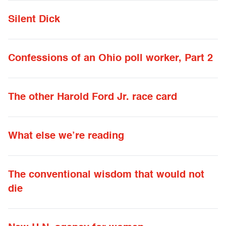
Silent Dick
Confessions of an Ohio poll worker, Part 2
The other Harold Ford Jr. race card
What else we’re reading
The conventional wisdom that would not
die