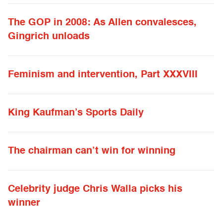
The GOP in 2008: As Allen convalesces,
Gingrich unloads
Feminism and intervention, Part XXXVIII
King Kaufman’s Sports Daily
The chairman can’t win for winning
Celebrity judge Chris Walla picks his
winner