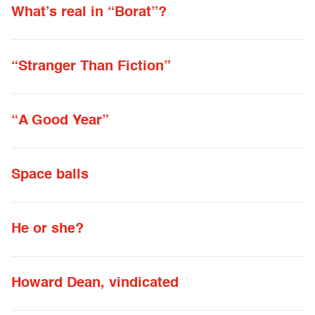
What’s real in “Borat”?
“Stranger Than Fiction”
“A Good Year”
Space balls
He or she?
Howard Dean, vindicated