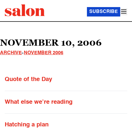
SUBSCRIBE
NOVEMBER 10, 2006
ARCHIVE
NOVEMBER 2006
Quote of the Day
What else we’re reading
Hatching a plan