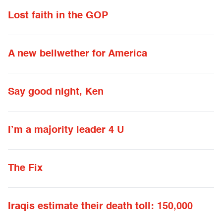
Lost faith in the GOP
A new bellwether for America
Say good night, Ken
I’m a majority leader 4 U
The Fix
Iraqis estimate their death toll: 150,000