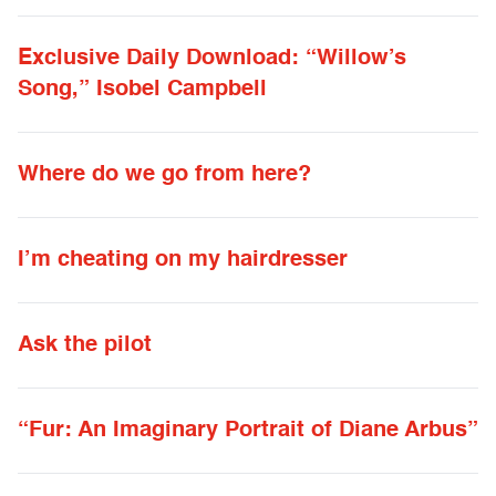
Exclusive Daily Download: “Willow’s
Song,” Isobel Campbell
Where do we go from here?
I’m cheating on my hairdresser
Ask the pilot
“Fur: An Imaginary Portrait of Diane Arbus”