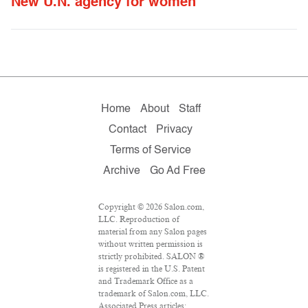
New U.N. agency for women
Home
About
Staff
Contact
Privacy
Terms of Service
Archive
Go Ad Free
Copyright © 2026 Salon.com,
LLC. Reproduction of
material from any Salon pages
without written permission is
strictly prohibited. SALON ®
is registered in the U.S. Patent
and Trademark Office as a
trademark of Salon.com, LLC.
Associated Press articles: