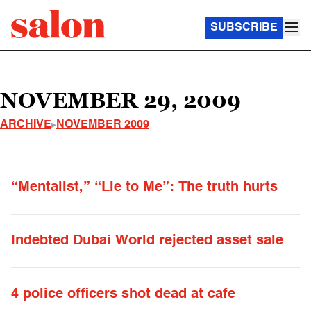
SUBSCRIBE
NOVEMBER 29, 2009
ARCHIVE
NOVEMBER 2009
“Mentalist,” “Lie to Me”: The truth hurts
Indebted Dubai World rejected asset sale
4 police officers shot dead at cafe