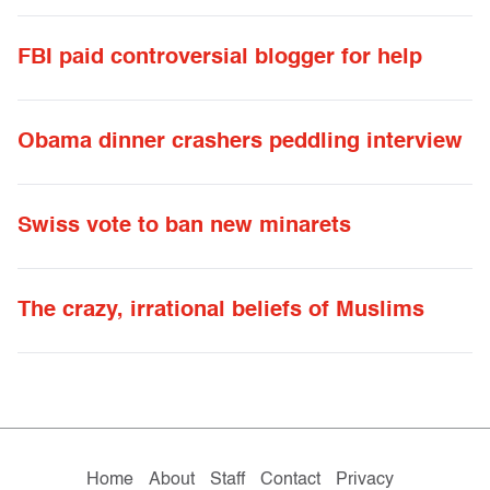
FBI paid controversial blogger for help
Obama dinner crashers peddling interview
Swiss vote to ban new minarets
The crazy, irrational beliefs of Muslims
Home
About
Staff
Contact
Privacy