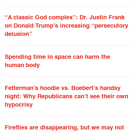
“A classic God complex”: Dr. Justin Frank
on Donald Trump’s increasing “persecutory
delusion”
Spending time in space can harm the
human body
Fetterman’s hoodie vs. Boebert’s handsy
night: Why Republicans can’t see their own
hypocrisy
Fireflies are disappearing, but we may not