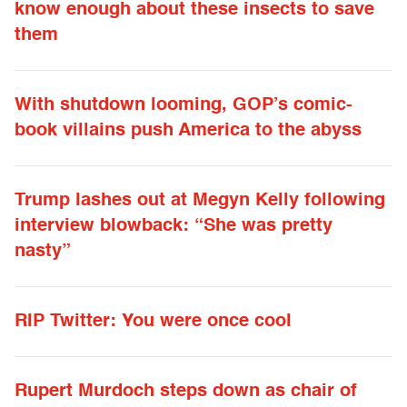
know enough about these insects to save
them
With shutdown looming, GOP’s comic-
book villains push America to the abyss
Trump lashes out at Megyn Kelly following
interview blowback: “She was pretty
nasty”
RIP Twitter: You were once cool
Rupert Murdoch steps down as chair of