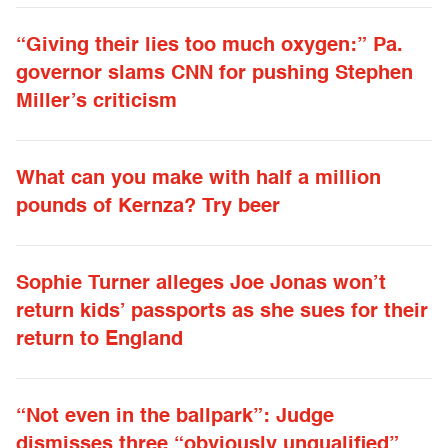
“Giving their lies too much oxygen:” Pa.
governor slams CNN for pushing Stephen
Miller’s criticism
What can you make with half a million
pounds of Kernza? Try beer
Sophie Turner alleges Joe Jonas won’t
return kids’ passports as she sues for their
return to England
“Not even in the ballpark”: Judge
dismisses three “obviously unqualified”