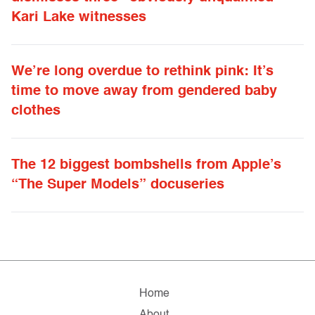
Kari Lake witnesses
We’re long overdue to rethink pink: It’s
time to move away from gendered baby
clothes
The 12 biggest bombshells from Apple’s
“The Super Models” docuseries
Home