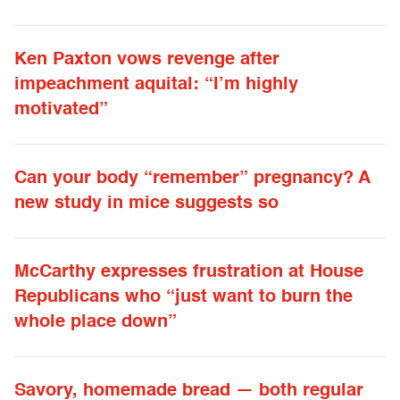
Ken Paxton vows revenge after
impeachment aquital: “I’m highly
motivated”
Can your body “remember” pregnancy? A
new study in mice suggests so
McCarthy expresses frustration at House
Republicans who “just want to burn the
whole place down”
Savory, homemade bread — both regular