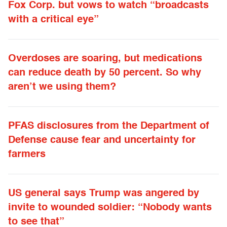
Fox Corp. but vows to watch “broadcasts
with a critical eye”
Overdoses are soaring, but medications
can reduce death by 50 percent. So why
aren’t we using them?
PFAS disclosures from the Department of
Defense cause fear and uncertainty for
farmers
US general says Trump was angered by
invite to wounded soldier: “Nobody wants
to see that”