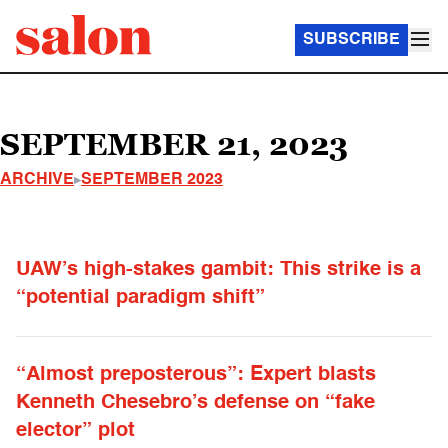
SUBSCRIBE
SEPTEMBER 21, 2023
ARCHIVE
SEPTEMBER 2023
UAW’s high-stakes gambit: This strike is a
“potential paradigm shift”
“Almost preposterous”: Expert blasts
Kenneth Chesebro’s defense on “fake
elector” plot