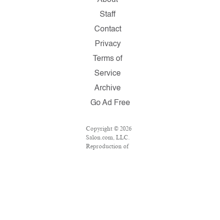
About
Staff
Contact
Privacy
Terms of
Service
Archive
Go Ad Free
Copyright © 2026
Salon.com, LLC.
Reproduction of
material from any
Salon pages
without written
permission is
strictly prohibited.
SALON ® is
registered in the
U.S. Patent and