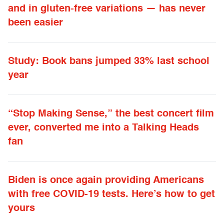
and in gluten-free variations — has never
been easier
Study: Book bans jumped 33% last school
year
“Stop Making Sense,” the best concert film
ever, converted me into a Talking Heads
fan
Biden is once again providing Americans
with free COVID-19 tests. Here’s how to get
yours