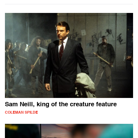
Sam Neill, king of the creature feature
COLEMAN SPILDE