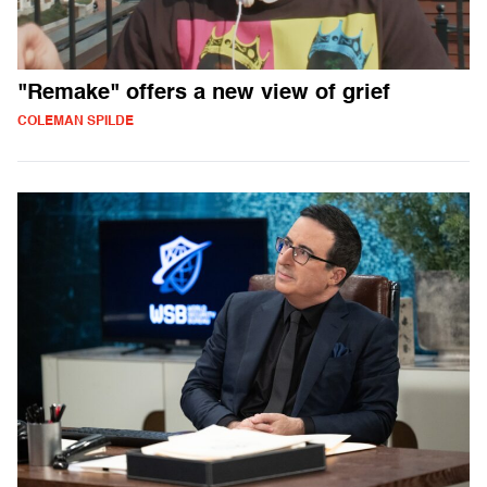
"Remake" offers a new view of grief
COLEMAN SPILDE