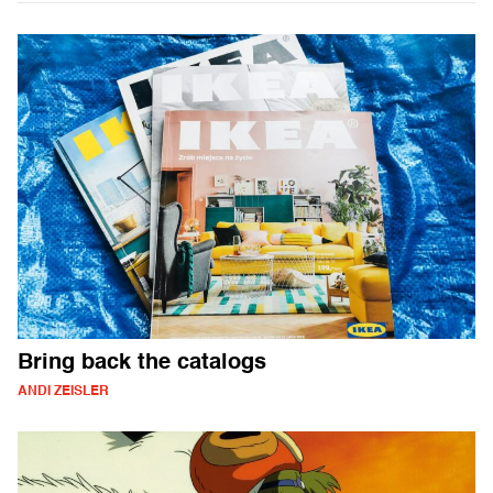
Bring back the catalogs
ANDI ZEISLER