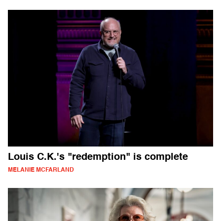
Louis C.K.'s "redemption" is complete
MELANIE MCFARLAND