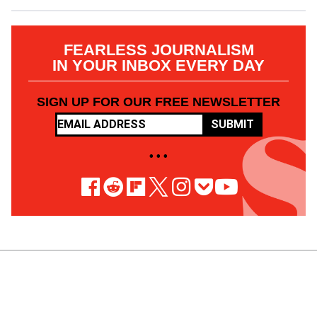
FEARLESS JOURNALISM
IN YOUR INBOX EVERY DAY
SIGN UP FOR OUR FREE NEWSLETTER
SUBMIT
• • •