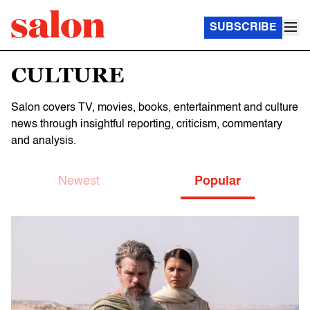
SUBSCRIBE
CULTURE
Salon covers TV, movies, books, entertainment and culture
news through insightful reporting, criticism, commentary
and analysis.
Newest
Popular