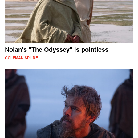
Nolan's "The Odyssey" is pointless
COLEMAN SPILDE