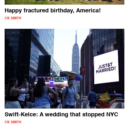
Happy fractured birthday, America!
CK SMITH
Swift-Kelce: A wedding that stopped NYC
CK SMITH