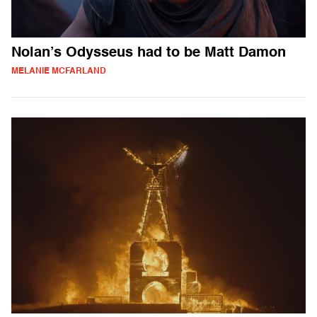
Nolan’s Odysseus had to be Matt Damon
MELANIE MCFARLAND