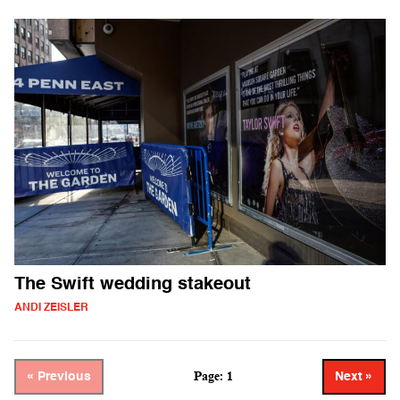
The Swift wedding stakeout
ANDI ZEISLER
Page: 1
« Previous
Next »