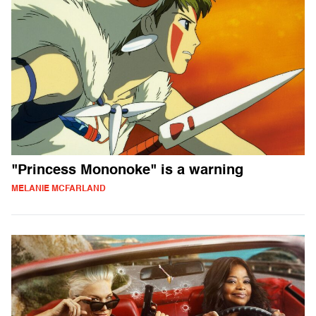
"Princess Mononoke" is a warning
MELANIE MCFARLAND