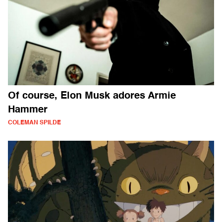
Of course, Elon Musk adores Armie
Hammer
COLEMAN SPILDE