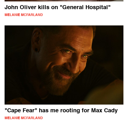
John Oliver kills on "General Hospital"
MELANIE MCFARLAND
"Cape Fear" has me rooting for Max Cady
MELANIE MCFARLAND