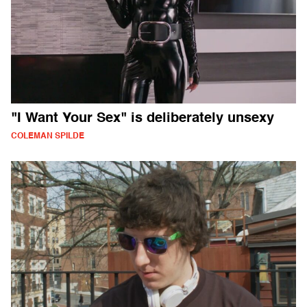
"I Want Your Sex" is deliberately unsexy
COLEMAN SPILDE