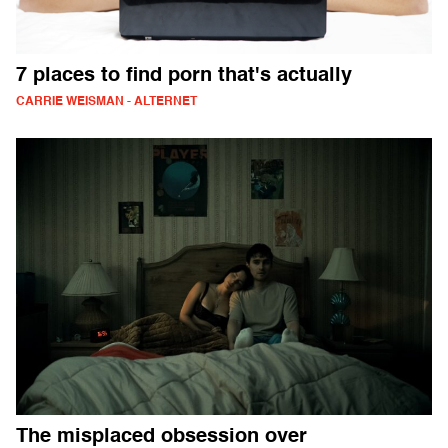
7 places to find porn that's actually
CARRIE WEISMAN - ALTERNET
The misplaced obsession over