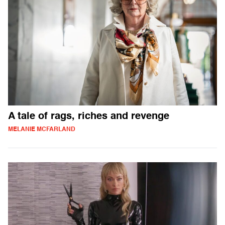
A tale of rags, riches and revenge
MELANIE MCFARLAND