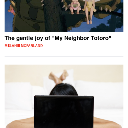
The gentle joy of "My Neighbor Totoro"
MELANIE MCFARLAND