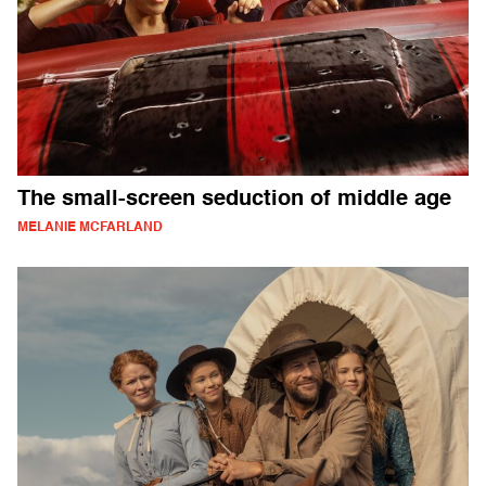
The small-screen seduction of middle age
MELANIE MCFARLAND