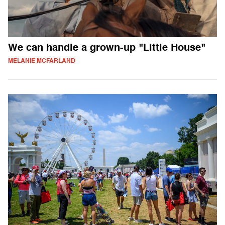
We can handle a grown-up "Little House"
MELANIE MCFARLAND