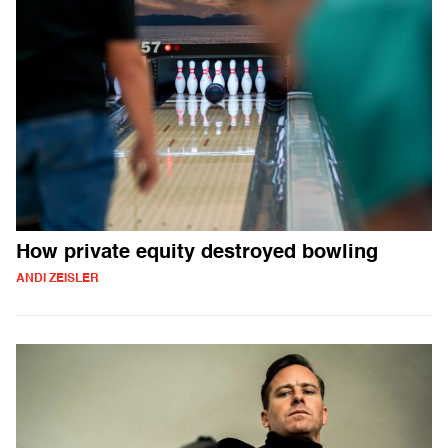
How private equity destroyed bowling
ANDI ZEISLER