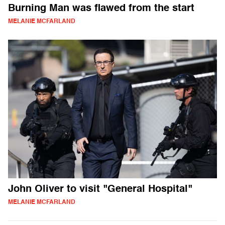
Burning Man was flawed from the start
MELANIE MCFARLAND
John Oliver to visit "General Hospital"
MELANIE MCFARLAND