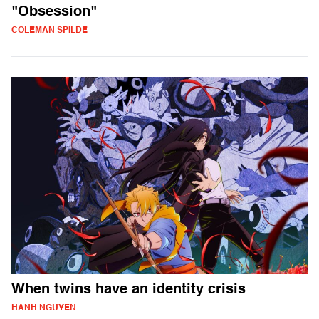
"Obsession"
COLEMAN SPILDE
When twins have an identity crisis
HANH NGUYEN