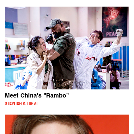
Meet China's "Rambo"
STEPHEN K. HIRST