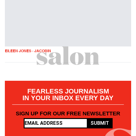
EILEEN JONES - JACOBIN
FEARLESS JOURNALISM
IN YOUR INBOX EVERY DAY
SIGN UP FOR OUR FREE NEWSLETTER
SUBMIT