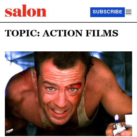
SUBSCRIBE
TOPIC: ACTION FILMS