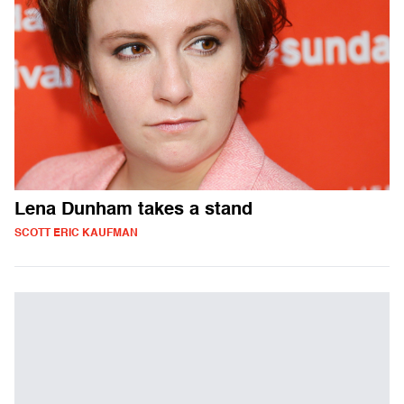
Lena Dunham takes a stand
SCOTT ERIC KAUFMAN