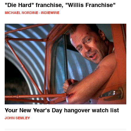
"Die Hard" franchise, "Willis Franchise"
MICHAEL NORDINE - INDIEWIRE
Your New Year's Day hangover watch list
JOHN SEMLEY