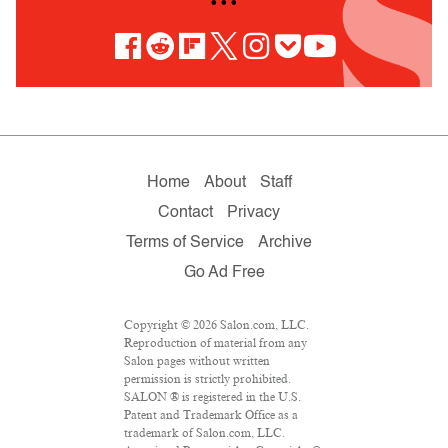
• • •
Home
About
Staff
Contact
Privacy
Terms of Service
Archive
Go Ad Free
Copyright © 2026 Salon.com, LLC.
Reproduction of material from any
Salon pages without written
permission is strictly prohibited.
SALON ® is registered in the U.S.
Patent and Trademark Office as a
trademark of Salon.com, LLC.