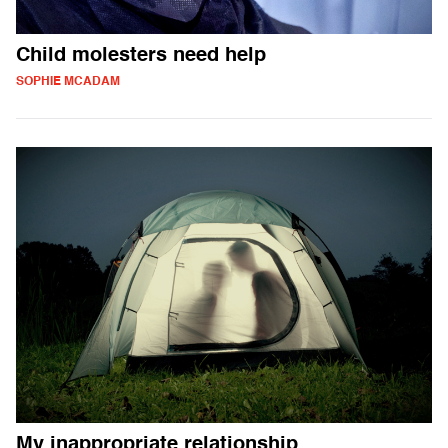
Child molesters need help
SOPHIE MCADAM
My inappropriate relationship