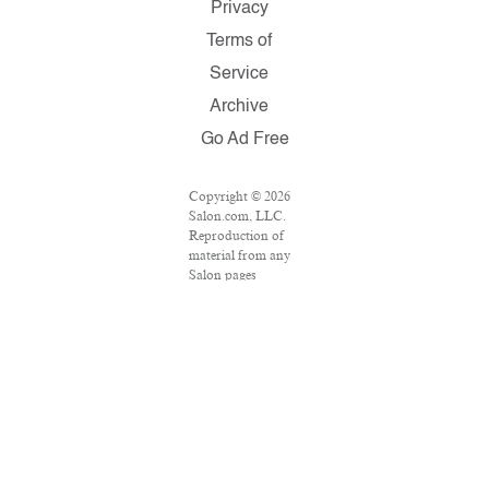
Privacy
Terms of
Service
Archive
Go Ad Free
Copyright © 2026
Salon.com, LLC.
Reproduction of
material from any
Salon pages
without written
permission is
strictly prohibited.
SALON ® is
registered in the
U.S. Patent and
Trademark Office
as a trademark of
Salon.com, LLC.
Associated Press