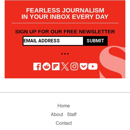
FEARLESS JOURNALISM
IN YOUR INBOX EVERY DAY
SIGN UP FOR OUR FREE NEWSLETTER
SUBMIT
• • •
Home
About
Staff
Contact