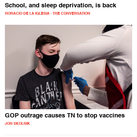
School, and sleep deprivation, is back
HORACIO DE LA IGLESIA - THE CONVERSATION
GOP outrage causes TN to stop vaccines
JON SKOLNIK