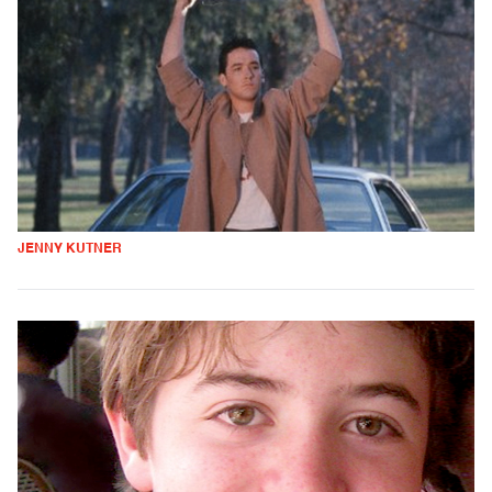
JENNY KUTNER