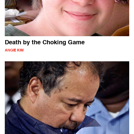
Death by the Choking Game
ANGIE KIM