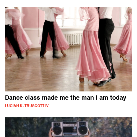
Dance class made me the man I am today
LUCIAN K. TRUSCOTT IV