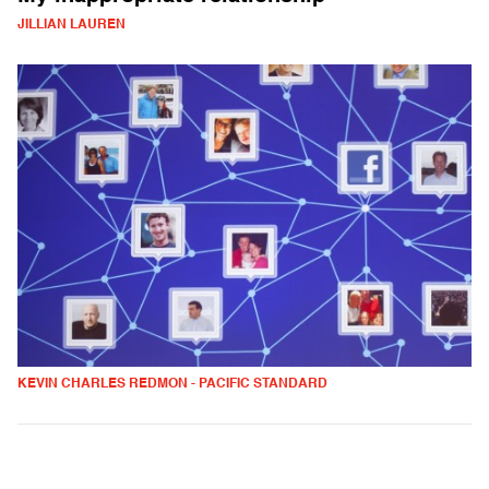
JILLIAN LAUREN
KEVIN CHARLES REDMON - PACIFIC STANDARD