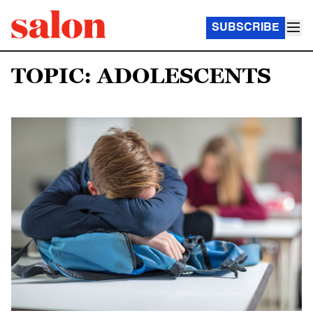
SUBSCRIBE
TOPIC: ADOLESCENTS