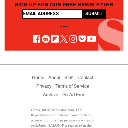
SIGN UP FOR OUR FREE NEWSLETTER
SUBMIT
• • •
Home
About
Staff
Contact
Privacy
Terms of Service
Archive
Go Ad Free
Copyright © 2026 Salon.com, LLC.
Reproduction of material from any Salon
pages without written permission is strictly
prohibited. SALON ® is registered in the