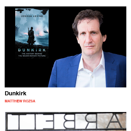
Dunkirk
MATTHEW ROZSA