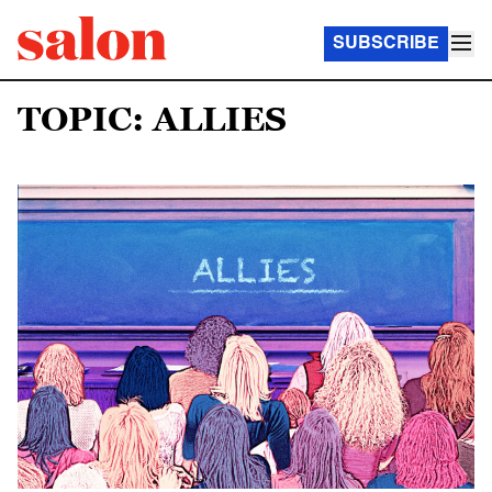
SUBSCRIBE
TOPIC: ALLIES