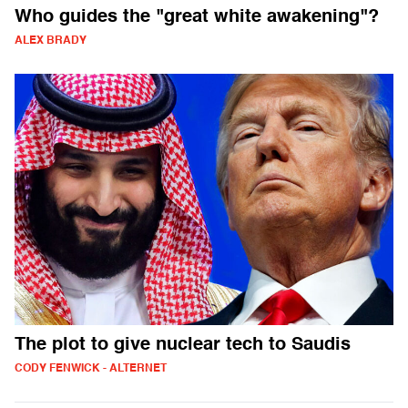
Who guides the "great white awakening"?
ALEX BRADY
The plot to give nuclear tech to Saudis
CODY FENWICK - ALTERNET