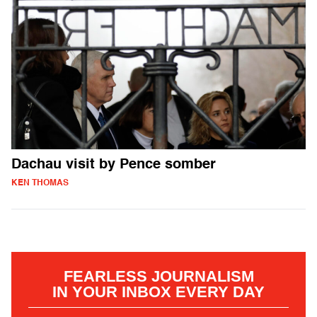
Dachau visit by Pence somber
KEN THOMAS
FEARLESS JOURNALISM
IN YOUR INBOX EVERY DAY